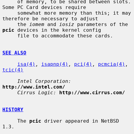
     of memory, to be shared between slots.  
Some PC Card devices require

     somewhat more memory than this; it may 
therefore be necessary to adjust

     the 
iomem
 and 
iosiz
 parameters of the 
pcic
 devices in the kernel config

     file to accommodate these cards.

SEE ALSO
isa(4)
, 
isapnp(4)
, 
pci(4)
, 
pcmcia(4)
, 
tcic(4)
Intel Corporation:
http://www.intel.com/
Cirrus Logic:
http://www.cirrus.com/
HISTORY
     The 
pcic
 driver appeared in NetBSD 
1.3.
