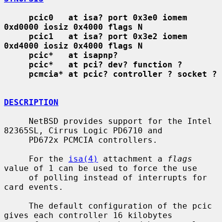
pcic0   at isa? port 0x3e0 iomem 
0xd0000 iosiz 0x4000 flags N
pcic1   at isa? port 0x3e2 iomem 
0xd4000 iosiz 0x4000 flags N
pcic*   at isapnp?
pcic*   at pci? dev? function ?
pcmcia* at pcic? controller ? socket ?
DESCRIPTION
     NetBSD provides support for the Intel 
82365SL, Cirrus Logic PD6710 and

     PD672x PCMCIA controllers.

     For the 
isa(4)
 attachment a 
flags
value of 1 can be used to force the use

     of polling instead of interrupts for 
card events.

     The default configuration of the pcic 
gives each controller 16 kilobytes
