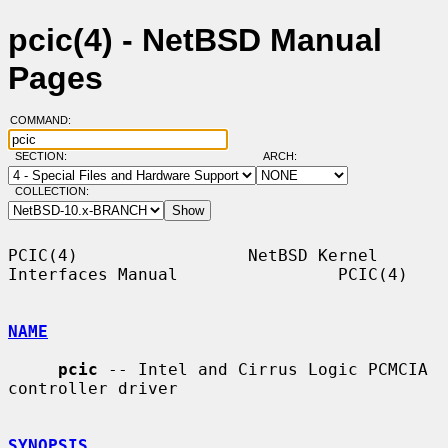
pcic(4) - NetBSD Manual
Pages
COMMAND:
SECTION:
ARCH:
COLLECTION:
PCIC(4)                 NetBSD Kernel 
Interfaces Manual                PCIC(4)

NAME
pcic
 -- Intel and Cirrus Logic PCMCIA 
controller driver

SYNOPSIS