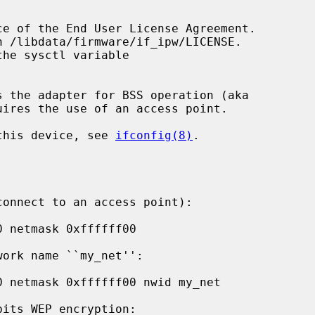
s the adapter for BSS operation (aka

 this device, see 
ifconfig(8)
.
