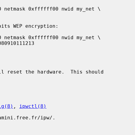
ll reset the hardware.  This should

ig(8)
, 
ipwctl(8)
mini.free.fr/ipw/.
