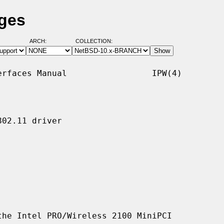
ages
ARCH:
COLLECTION:
rfaces Manual                 IPW(4)

02.11 driver

he Intel PRO/Wireless 2100 MiniPCI
