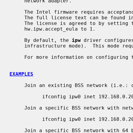
     network adapter.

     The Intel firmware requires acceptance of the End User License Agreement.

     The full license text can be found in /libdata/firmware/if_ipw/LICENSE.

     The license is agreed to by setting the sysctl variable

     hw.ipw.accept_eula to 1.

     By default, the 
ipw
 driver configure
     infrastructure mode).  This mode requires the use of an access point.

     For more information on configuring
EXAMPLES
     Join an existing BSS network (i.e.: connect to an access point):

           ifconfig ipw0 inet 192.168.0.20 netmask 0xffffff00

     Join a specific BSS network with network name ``my_net'':

           ifconfig ipw0 inet 192.168.0.20 netmask 0xffffff00 nwid my_net

     Join a specific BSS network with 64 bits WEP encryption:
