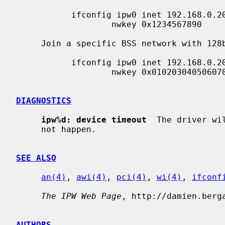
           ifconfig ipw0 inet 192.168.0.20 netmask 0xffffff00 nwid my_net \

                   nwkey 0x1234567890

     Join a specific BSS network with 128bits WEP encryption:

           ifconfig ipw0 inet 192.168.0.20 netmask 0xffffff00 nwid my_net \

                   nwkey 0x01020304050607080910111213

DIAGNOSTICS
ipw%d: device timeout
  The driver wi
     not happen.

SEE ALSO
an(4)
, 
awi(4)
, 
pci(4)
, 
wi(4)
, 
ifconf
The IPW Web Page
, http://damien.berga
AUTHORS