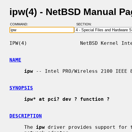
ipw(4) - NetBSD Manual P
COMMAND:
SECTION:
IPW(4)                  NetBSD Kernel Inte
NAME
ipw
 -- Intel PRO/Wireless 2100 IEEE 8
SYNOPSIS
ipw* at pci? dev ? function ?
DESCRIPTION
     The 
ipw
 driver provides support for t