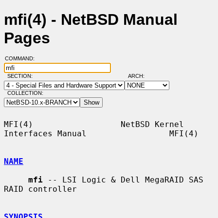
mfi(4) - NetBSD Manual
Pages
COMMAND:
SECTION:
ARCH:
COLLECTION:
MFI(4)                  NetBSD Kernel 
Interfaces Manual                 MFI(4)

NAME
mfi
 -- LSI Logic & Dell MegaRAID SAS 
RAID controller

SYNOPSIS