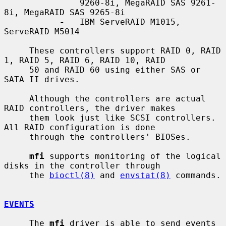
               9260-8i, MegaRAID SAS 9261-
8i, MegaRAID SAS 9265-8i

-
   IBM ServeRAID M1015, 
ServeRAID M5014

     These controllers support RAID 0, RAID 
1, RAID 5, RAID 6, RAID 10, RAID

     50 and RAID 60 using either SAS or 
SATA II drives.

     Although the controllers are actual 
RAID controllers, the driver makes

     them look just like SCSI controllers.  
All RAID configuration is done

     through the controllers' BIOSes.

mfi
 supports monitoring of the logical 
disks in the controller through

     the 
bioctl(8)
 and 
envstat(8)
 commands.

EVENTS
     The 
mfi
 driver is able to send events 