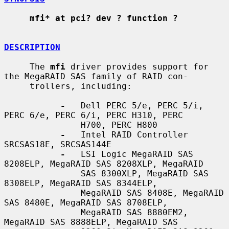
mfi* at pci? dev ? function ?
DESCRIPTION
     The 
mfi
 driver provides support for 
the MegaRAID SAS family of RAID con-

     trollers, including:

-
   Dell PERC 5/e, PERC 5/i, 
PERC 6/e, PERC 6/i, PERC H310, PERC

               H700, PERC H800

-
   Intel RAID Controller 
SRCSAS18E, SRCSAS144E

-
   LSI Logic MegaRAID SAS 
8208ELP, MegaRAID SAS 8208XLP, MegaRAID

               SAS 8300XLP, MegaRAID SAS 
8308ELP, MegaRAID SAS 8344ELP,

               MegaRAID SAS 8408E, MegaRAID 
SAS 8480E, MegaRAID SAS 8708ELP,

               MegaRAID SAS 8880EM2, 
MegaRAID SAS 8888ELP, MegaRAID SAS
