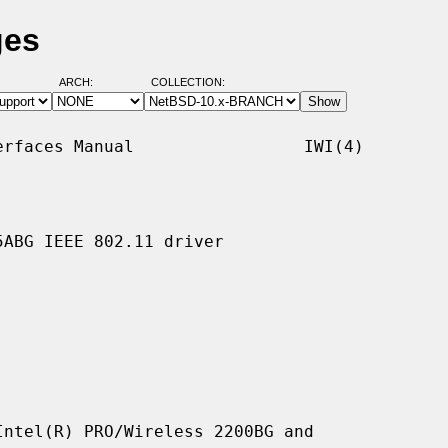
ges
ARCH:
COLLECTION:
rfaces Manual                 IWI(4)

ABG IEEE 802.11 driver

ntel(R) PRO/Wireless 2200BG and
