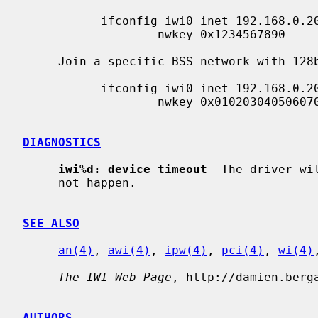
           ifconfig iwi0 inet 192.168.0.20 netmask 0xffffff00 nwid my_net \

                   nwkey 0x1234567890

     Join a specific BSS network with 128bits WEP encryption:

           ifconfig iwi0 inet 192.168.0.20 netmask 0xffffff00 nwid my_net \

                   nwkey 0x01020304050607080910111213

DIAGNOSTICS
iwi%d: device timeout
  The driver wi
     not happen.

SEE ALSO
an(4)
, 
awi(4)
, 
ipw(4)
, 
pci(4)
, 
wi(4)
The IWI Web Page
, http://damien.berga
AUTHORS