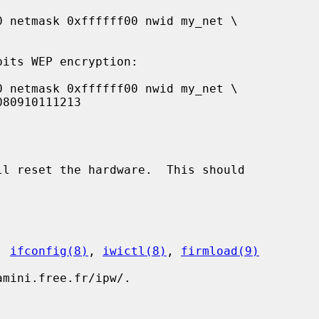
ll reset the hardware.  This should

, 
ifconfig(8)
, 
iwictl(8)
, 
firmload(9)
mini.free.fr/ipw/.
