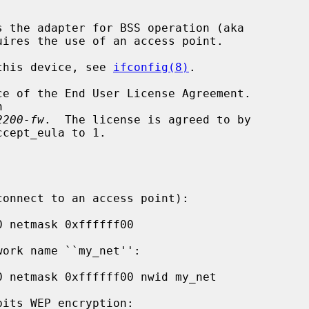
s the adapter for BSS operation (aka

 this device, see 
ifconfig(8)
.

2200-fw
.  The license is agreed to by
