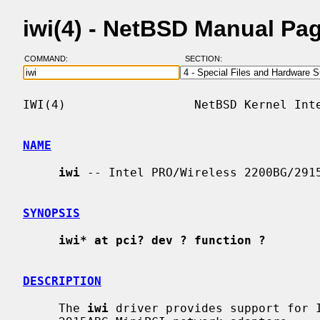
iwi(4) - NetBSD Manual Pa
COMMAND:
SECTION:
IWI(4)                  NetBSD Kernel Inte
NAME
iwi
 -- Intel PRO/Wireless 2200BG/2915
SYNOPSIS
iwi* at pci? dev ? function ?
DESCRIPTION
     The 
iwi
 driver provides support for I