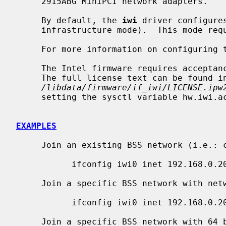
     2915ABG MiniPCI network adapters.

     By default, the 
iwi
 driver configure
     infrastructure mode).  This mode requires the use of an access point.

     For more information on configuring
     The Intel firmware requires acceptance of the End User License Agreement.

     The full license text can be found in

/libdata/firmware/if_iwi/LICENSE.ipw
     setting the sysctl variable hw.iwi.accept_eula to 1.

EXAMPLES
     Join an existing BSS network (i.e.: connect to an access point):

           ifconfig iwi0 inet 192.168.0.20 netmask 0xffffff00

     Join a specific BSS network with network name ``my_net'':

           ifconfig iwi0 inet 192.168.0.20 netmask 0xffffff00 nwid my_net

     Join a specific BSS network with 64 bits WEP encryption:
