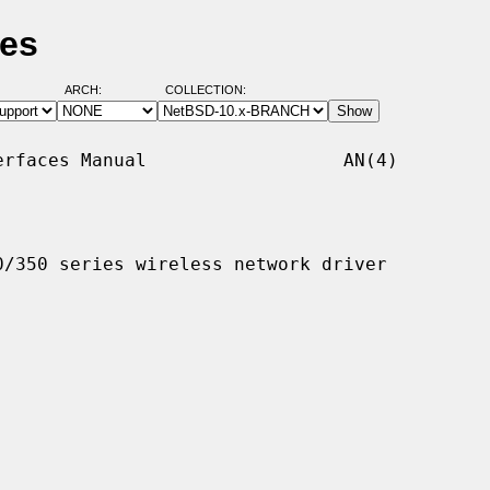
ges
ARCH:
COLLECTION:
rfaces Manual                  AN(4)

/350 series wireless network driver
