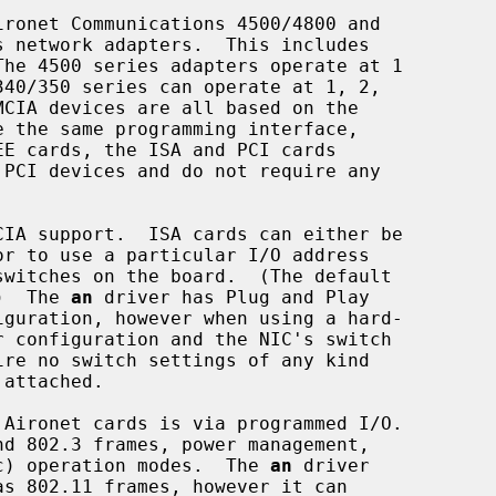
ronet Communications 4500/4800 and

.)  The 
an
 driver has Plug and Play

hoc) operation modes.  The 
an
 driver
