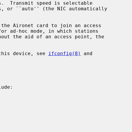
 the Aironet card to join an access



 this device, see 
ifconfig(8)
 and

ude:
