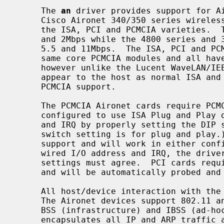
     The 
an
 driver provides support for Ai
     Cisco Aironet 340/350 series wireless network adapters.  This includes

     the ISA, PCI and PCMCIA varieties.  The 4500 series adapters operate at 1

     and 2Mbps while the 4800 series and 340/350 series can operate at 1, 2,

     5.5 and 11Mbps.  The ISA, PCI and PCMCIA devices are all based on the

     same core PCMCIA modules and all have the same programming interface,

     however unlike the Lucent WaveLAN/IEEE cards, the ISA and PCI cards

     appear to the host as normal ISA and PCI devices and do not require any

     PCMCIA support.

     The PCMCIA Aironet cards require PCMCIA support.  ISA cards can either be

     configured to use ISA Plug and Play or to use a particular I/O address

     and IRQ by properly setting the DIP switches on the board.  (The default

     switch setting is for plug and play
     support and will work in either configuration, however when using a hard-

     wired I/O address and IRQ, the driver configuration and the NIC's switch

     settings must agree.  PCI cards require no switch settings of any kind

     and will be automatically probed and attached.

     All host/device interaction with the Aironet cards is via programmed I/O.

     The Aironet devices support 802.11 and 802.3 frames, power management,

     BSS (infrastructure) and IBSS (ad-
     encapsulates all IP and ARP traffic as 802.11 frames, however it can
