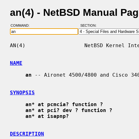
an(4) - NetBSD Manual Pa
COMMAND:
SECTION:
AN(4)                   NetBSD Kernel Inte
NAME
an
 -- Aironet 4500/4800 and Cisco 340
SYNOPSIS
an* at pcmcia? function ?
an* at pci? dev ? function ?
an* at isapnp?
DESCRIPTION