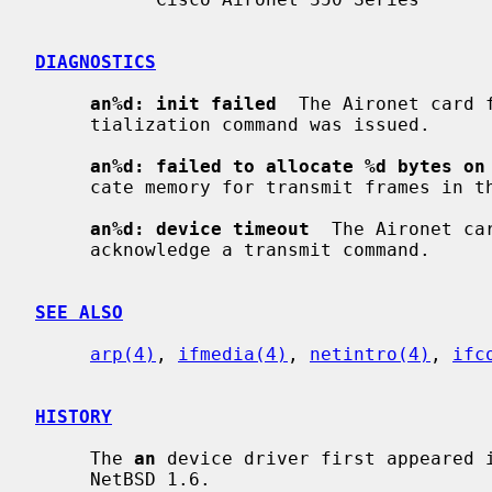
DIAGNOSTICS
an%d: init failed
  The Aironet card 
     tialization command was issued.

an%d: failed to allocate %d bytes on
     cate memory for transmit frames in the NIC's on-board RAM.

an%d: device timeout
  The Aironet ca
     acknowledge a transmit command.

SEE ALSO
arp(4)
, 
ifmedia(4)
, 
netintro(4)
, 
ifc
HISTORY
     The 
an
 device driver first appeared i
     NetBSD 1.6.
