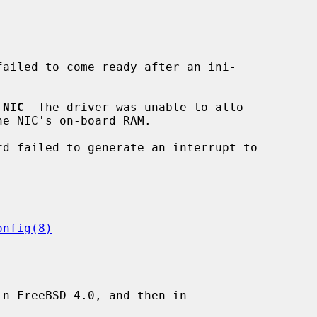
failed to come ready after an ini-

 NIC
  The driver was unable to allo-

rd failed to generate an interrupt to

onfig(8)
n FreeBSD 4.0, and then in
