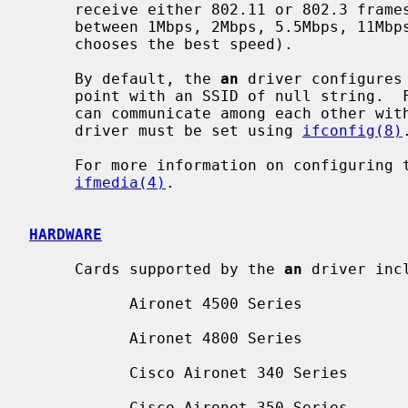
     receive either 802.11 or 802.3 frames.  Transmit speed is selectable

     between 1Mbps, 2Mbps, 5.5Mbps, 11Mbps, or ``auto'' (the NIC automatically

     chooses the best speed).

     By default, the 
an
 driver configures
     point with an SSID of null string.  For ad-hoc mode, in which stations

     can communicate among each other without the aid of an access point, the

     driver must be set using 
ifconfig(8)
.
     For more information on configuring
ifmedia(4)
.

HARDWARE
     Cards supported by the 
an
 driver incl
           Aironet 4500 Series

           Aironet 4800 Series

           Cisco Aironet 340 Series

           Cisco Aironet 350 Series
