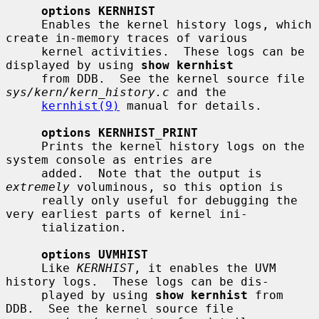
options KERNHIST
     Enables the kernel history logs, which 
create in-memory traces of various

     kernel activities.  These logs can be 
displayed by using 
show kernhist
     from DDB.  See the kernel source file 
sys/kern/kern_history.c
 and the

kernhist(9)
 manual for details.

options KERNHIST_PRINT
     Prints the kernel history logs on the 
system console as entries are

     added.  Note that the output is 
extremely
 voluminous, so this option is

     really only useful for debugging the 
very earliest parts of kernel ini-

     tialization.

options UVMHIST
     Like 
KERNHIST
, it enables the UVM 
history logs.  These logs can be dis-

     played by using 
show kernhist
 from 
DDB.  See the kernel source file
