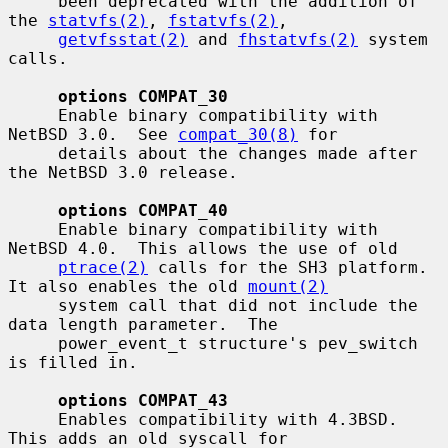
     been deprecated with the addition of 
the 
statvfs(2)
, 
fstatvfs(2)
,

getvfsstat(2)
 and 
fhstatvfs(2)
 system 
calls.

options COMPAT_30
     Enable binary compatibility with 
NetBSD 3.0.  See 
compat_30(8)
 for

     details about the changes made after 
the NetBSD 3.0 release.

options COMPAT_40
     Enable binary compatibility with 
NetBSD 4.0.  This allows the use of old

ptrace(2)
 calls for the SH3 platform.  
It also enables the old 
mount(2)
     system call that did not include the 
data length parameter.  The

     power_event_t structure's pev_switch 
is filled in.

options COMPAT_43
     Enables compatibility with 4.3BSD.  
This adds an old syscall for
