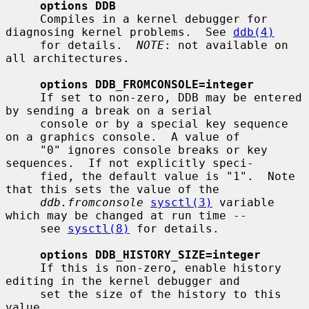
options DDB
     Compiles in a kernel debugger for 
diagnosing kernel problems.  See 
ddb(4)
     for details.  
NOTE
: not available on 
all architectures.

options DDB_FROMCONSOLE=integer
     If set to non-zero, DDB may be entered 
by sending a break on a serial

     console or by a special key sequence 
on a graphics console.  A value of

     "0" ignores console breaks or key 
sequences.  If not explicitly speci-

     fied, the default value is "1".  Note 
that this sets the value of the

ddb.fromconsole
sysctl(3)
 variable 
which may be changed at run time --

     see 
sysctl(8)
 for details.

options DDB_HISTORY_SIZE=integer
     If this is non-zero, enable history 
editing in the kernel debugger and

     set the size of the history to this 
value.
