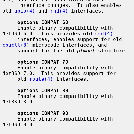
     interface changes.  It also enables 
old 
gpio(4)
 and 
rnd(4)
 interfaces.

options COMPAT_60
     Enable binary compatibility with 
NetBSD 6.0.  This provides old 
ccd(4)
     interfaces, enables support for old 
cpuctl(8)
 microcode interfaces, and

     support for the old 
ptmget
 structure.

options COMPAT_70
     Enable binary compatibility with 
NetBSD 7.0.  This provides support for

     old 
route(4)
 interfaces.

options COMPAT_80
     Enable binary compatibility with 
NetBSD 8.0.

options COMPAT_90
     Enable binary compatibility with 
NetBSD 9.0.
