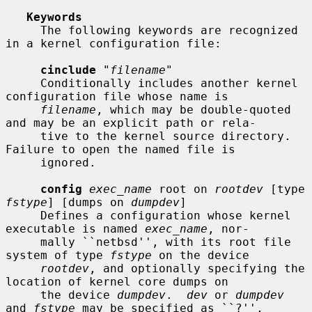
Keywords
     The following keywords are recognized 
in a kernel configuration file:

cinclude
 "
filename
"

     Conditionally includes another kernel 
configuration file whose name is

filename
, which may be double-quoted 
and may be an explicit path or rela-

     tive to the kernel source directory.  
Failure to open the named file is

     ignored.

config
exec_name
 root on 
rootdev
 [type 
fstype
] [dumps on 
dumpdev
]

     Defines a configuration whose kernel 
executable is named 
exec_name
, nor-

     mally ``netbsd'', with its root file 
system of type 
fstype
 on the device

rootdev
, and optionally specifying the 
location of kernel core dumps on

     the device 
dumpdev
.  
dev
 or 
dumpdev
and 
fstype
 may be specified as ``?'',
