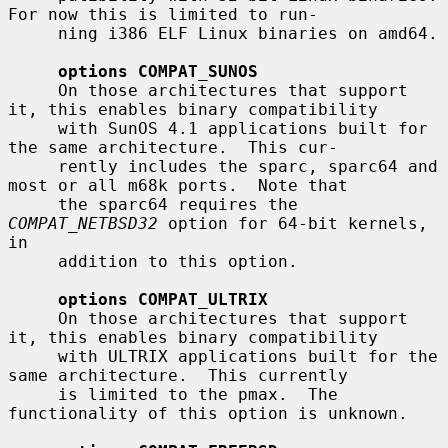
For now this is limited to run-

     ning i386 ELF Linux binaries on amd64.

options COMPAT_SUNOS
     On those architectures that support 
it, this enables binary compatibility

     with SunOS 4.1 applications built for 
the same architecture.  This cur-

     rently includes the sparc, sparc64 and 
most or all m68k ports.  Note that

     the sparc64 requires the 
COMPAT_NETBSD32
 option for 64-bit kernels, 
in

     addition to this option.

options COMPAT_ULTRIX
     On those architectures that support 
it, this enables binary compatibility

     with ULTRIX applications built for the 
same architecture.  This currently

     is limited to the pmax.  The 
functionality of this option is unknown.
