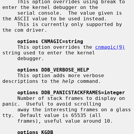
     This option overrides using break to 
enter the kernel debugger on the

     serial console.  The value given is 
the ASCII value to be used instead.

     This is currently only supported by 
the com driver.

options CNMAGIC=string
     This option overrides the 
cnmagic(9)
string used to enter the kernel

     debugger.

options DDB_VERBOSE_HELP
     This option adds more verbose 
descriptions to the 
help
 command.

options DDB_PANICSTACKFRAMES=integer
     Number of stack frames to display on 
panic.  Useful to avoid scrolling

     away the interesting frames on a glass 
tty.  Default value is 65535 (all

     frames), useful value around 10.

options KGDB