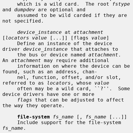
     which is a wild card.  The root 
fstype
and 
dumpdev
 are optional and

     assumed to be wild carded if they are 
not specified.

device_instance
 at 
attachment
[
locators value
 [...]] [flags 
value
]

     Define an instance of the device 
driver 
device_instance
 that attaches to

     the bus or device named 
attachment
.  
An 
attachment
 may require additional

     information on where the device can be 
found, such as an address, chan-

     nel, function, offset, and/or slot, 
referred to as 
locators
, whose 
value
     often may be a wild card, ``?''.  Some 
device drivers have one or more

flags
 that can be adjusted to affect 
the way they operate.

file-system
fs_name
 [, 
fs_name
 [...]]

     Include support for the file-system 
fs_name
.
