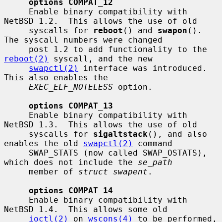
options COMPAT_12
     Enable binary compatibility with 
NetBSD 1.2.  This allows the use of old

     syscalls for 
reboot
() and 
swapon
().  
The syscall numbers were changed

     post 1.2 to add functionality to the 
reboot(2)
 syscall, and the new

swapctl(2)
 interface was introduced.  
This also enables the

EXEC_ELF_NOTELESS
 option.

options COMPAT_13
     Enable binary compatibility with 
NetBSD 1.3.  This allows the use of old

     syscalls for 
sigaltstack
(), and also 
enables the old 
swapctl(2)
 command

     SWAP_STATS (now called SWAP_OSTATS), 
which does not include the 
se_path
     member of 
struct swapent
.

options COMPAT_14
     Enable binary compatibility with 
NetBSD 1.4.  This allows some old

ioctl(2)
 on 
wscons(4)
 to be performed, 