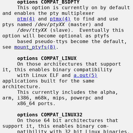
options COMPAT_BSDPTY
     This option is currently on by default 
and enables the pty multiplexer

ptm(4)
 and 
ptmx(4)
 to find and use 
ptys named 
/dev/ptyXX
 (master) and

/dev/ttyXX
 (slave).  Eventually this 
option will become optional as ptyfs

     based pseudo-ttys become the default, 
see 
mount_ptyfs(8)
.

options COMPAT_LINUX
     On those architectures that support 
it, this enables binary compatibility

     with Linux ELF and 
a.out(5)
applications built for the same 
architecture.

     This currently includes the alpha, 
arm, i386, m68k, mips, powerpc and

     x86_64 ports.

options COMPAT_LINUX32
     On those 64 bit architectures that 
support it, this enables binary com-

     patibility with 32 bit Linux binaries.  