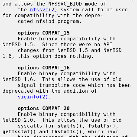
and allows the NFSSVC_BIOD mode of

     the 
nfssvc(2)
 system call to be used 
for compatibility with the depre-

     cated nfsiod program.

options COMPAT_15
     Enable binary compatibility with 
NetBSD 1.5.  Since there were no API

     changes from NetBSD 1.5 and NetBSD 
1.6, this option does nothing.

options COMPAT_16
     Enable binary compatibility with 
NetBSD 1.6.  This allows the use of old

     signal trampoline code which has been 
deprecated with the addition of

siginfo(2)
.

options COMPAT_20
     Enable binary compatibility with 
NetBSD 2.0.  This allows the use of old

     syscalls for 
statfs
(), 
fstatfs
(), 
getfsstat
() and 
fhstatfs
(), which have
