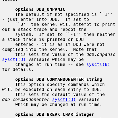
options DDB_ONPANIC
     The default if not specified is ``1'' 
- just enter into DDB.  If set to

     ``0'' the kernel will attempt to print 
out a stack trace and reboot the

     system.  If set to ``-1'' then neither 
a stack trace is printed or DDB

     entered - it is as if DDB were not 
compiled into the kernel.  Note that

     this sets the value of the 
ddb.onpanic
sysctl(3)
 variable which may be

     changed at run time -- see 
sysctl(8)
for details.

options DDB_COMMANDONENTER=string
     This option specify commands which 
will be executed on each entry to DDB.

     This sets the default value of the 
ddb.commandonenter
sysctl(3)
 variable

     which may be changed at run time.

options DDB_BREAK_CHAR=integer