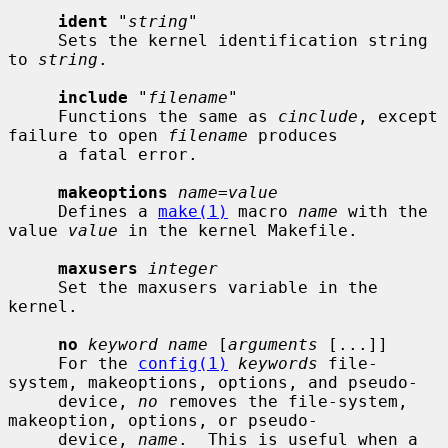
ident
 "
string
"

     Sets the kernel identification string 
to 
string
.

include
 "
filename
"

     Functions the same as 
cinclude
, except 
failure to open 
filename
 produces

     a fatal error.

makeoptions
name=value
     Defines a 
make(1)
 macro 
name
 with the 
value 
value
 in the kernel Makefile.

maxusers
integer
     Set the maxusers variable in the 
kernel.

no
keyword name
 [
arguments
 [...]]

     For the 
config(1)
keywords
 file-
system, makeoptions, options, and pseudo-

     device, 
no
 removes the file-system, 
makeoption, options, or pseudo-

     device, 
name
.  This is useful when a 