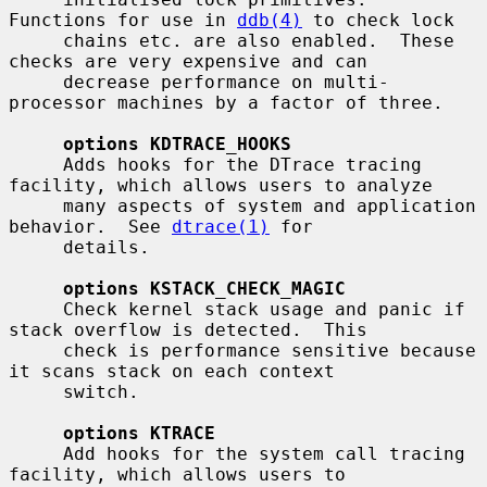
Functions for use in 
ddb(4)
 to check lock

     chains etc. are also enabled.  These 
checks are very expensive and can

     decrease performance on multi-
processor machines by a factor of three.

options KDTRACE_HOOKS
     Adds hooks for the DTrace tracing 
facility, which allows users to analyze

     many aspects of system and application 
behavior.  See 
dtrace(1)
 for

     details.

options KSTACK_CHECK_MAGIC
     Check kernel stack usage and panic if 
stack overflow is detected.  This

     check is performance sensitive because 
it scans stack on each context

     switch.

options KTRACE
     Add hooks for the system call tracing 
facility, which allows users to
