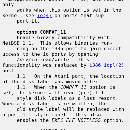
only

     works when this option is set in the 
kernel, see 
io(4)
 on ports that sup-

     port it.

options COMPAT_11
     Enable binary compatibility with 
NetBSD 1.1.  This allows binaries run-

     ning on the i386 port to gain direct 
access to the io ports by opening

/dev/io
 read/write.  This 
functionality was replaced by 
i386_iopl(2)
post

     1.1.  On the Atari port, the location 
of the disk label was moved after

     1.1.  When the 
COMPAT_11
 option is 
set, the kernel will read (pre) 1.1

     style disk labels as a last resort.  
When a disk label is re-written, the

     old style label will be replaced with 
a post 1.1 style label.  This also

     enables the 
EXEC_ELF_NOTELESS
 option.
