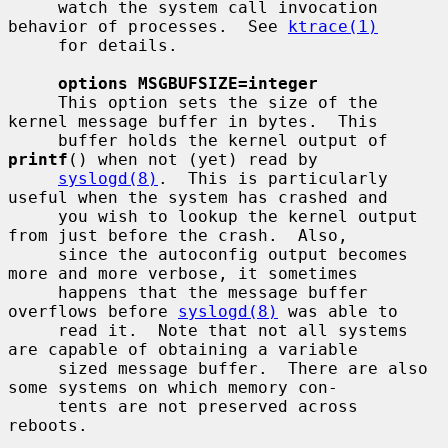
     watch the system call invocation 
behavior of processes.  See 
ktrace(1)
     for details.

options MSGBUFSIZE=integer
     This option sets the size of the 
kernel message buffer in bytes.  This

     buffer holds the kernel output of 
printf
() when not (yet) read by

syslogd(8)
.  This is particularly 
useful when the system has crashed and

     you wish to lookup the kernel output 
from just before the crash.  Also,

     since the autoconfig output becomes 
more and more verbose, it sometimes

     happens that the message buffer 
overflows before 
syslogd(8)
 was able to

     read it.  Note that not all systems 
are capable of obtaining a variable

     sized message buffer.  There are also 
some systems on which memory con-

     tents are not preserved across 
reboots.
