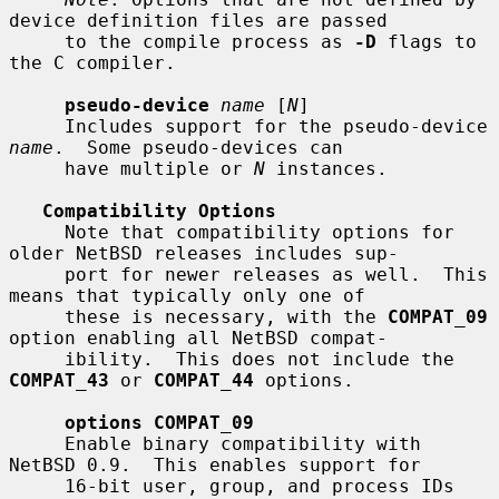
device definition files are passed

     to the compile process as 
-D
 flags to 
the C compiler.

pseudo-device
name
 [
N
]

     Includes support for the pseudo-device 
name
.  Some pseudo-devices can

     have multiple or 
N
 instances.

Compatibility Options
     Note that compatibility options for 
older NetBSD releases includes sup-

     port for newer releases as well.  This 
means that typically only one of

     these is necessary, with the 
COMPAT_09
option enabling all NetBSD compat-

     ibility.  This does not include the 
COMPAT_43
 or 
COMPAT_44
 options.

options COMPAT_09
     Enable binary compatibility with 
NetBSD 0.9.  This enables support for

     16-bit user, group, and process IDs 