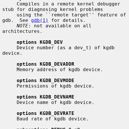
     Compiles in a remote kernel debugger 
stub for diagnosing kernel problems

     using the ``remote target'' feature of 
gdb.  See 
gdb(1)
 for details.

NOTE
: not available on all 
architectures.

options KGDB_DEV
     Device number (as a dev_t) of kgdb 
device.

options KGDB_DEVADDR
     Memory address of kgdb device.

options KGDB_DEVMODE
     Permissions of kgdb device.

options KGDB_DEVNAME
     Device name of kgdb device.

options KGDB_DEVRATE
     Baud rate of kgdb device.
