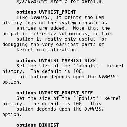
sys/uvm/uvm_stat.c
 for details.

options UVMHIST_PRINT
     Like 
UVMHIST
, it prints the UVM 
history logs on the system console as

     entries are added.  Note that the 
output is 
extremely
 voluminous, so this

     option is really only useful for 
debugging the very earliest parts of

     kernel initialization.

options UVMHIST_MAPHIST_SIZE
     Set the size of the ``maphist'' kernel 
history.  The default is 100.

     This option depends upon the 
UVMHIST
option.

options UVMHIST_PDHIST_SIZE
     Set the size of the ``pdhist'' kernel 
history.  The default is 100.  This

     option depends upon the 
UVMHIST
option.

options BIOHIST