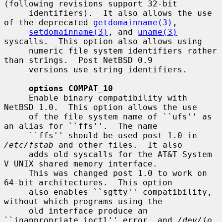
(following revisions support 32-bit

     identifiers).  It also allows the use 
of the deprecated 
getdomainname(3)
,

setdomainname(3)
, and 
uname(3)
syscalls.  This option also allows using

     numeric file system identifiers rather 
than strings.  Post NetBSD 0.9

     versions use string identifiers.

options COMPAT_10
     Enable binary compatibility with 
NetBSD 1.0.  This option allows the use

     of the file system name of ``ufs'' as 
an alias for ``ffs''.  The name

     ``ffs'' should be used post 1.0 in 
/etc/fstab
 and other files.  It also

     adds old syscalls for the AT&T System 
V UNIX shared memory interface.

     This was changed post 1.0 to work on 
64-bit architectures.  This option

     also enables ``sgtty'' compatibility, 
without which programs using the

     old interface produce an 
``inappropriate ioctl'' error, and 
/dev/io