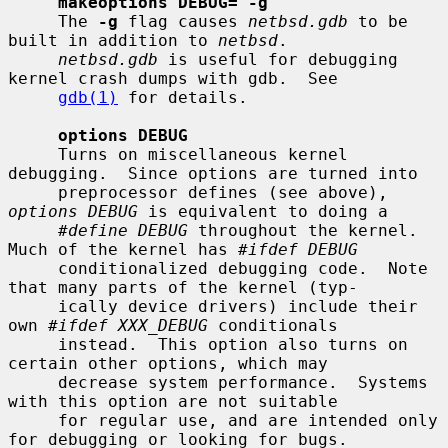
makeoptions DEBUG="-g"
     The 
-g
 flag causes 
netbsd.gdb
 to be 
built in addition to 
netbsd
.

netbsd.gdb
 is useful for debugging 
kernel crash dumps with gdb.  See

gdb(1)
 for details.

options DEBUG
     Turns on miscellaneous kernel 
debugging.  Since options are turned into

     preprocessor defines (see above), 
options DEBUG
 is equivalent to doing a

#define DEBUG
 throughout the kernel.  
Much of the kernel has 
#ifdef DEBUG
     conditionalized debugging code.  Note 
that many parts of the kernel (typ-

     ically device drivers) include their 
own 
#ifdef XXX_DEBUG
 conditionals

     instead.  This option also turns on 
certain other options, which may

     decrease system performance.  Systems 
with this option are not suitable

     for regular use, and are intended only 
for debugging or looking for bugs.
