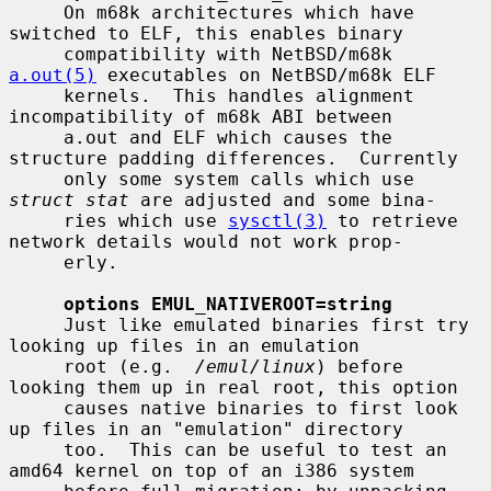
     On m68k architectures which have 
switched to ELF, this enables binary

     compatibility with NetBSD/m68k 
a.out(5)
 executables on NetBSD/m68k ELF

     kernels.  This handles alignment 
incompatibility of m68k ABI between

     a.out and ELF which causes the 
structure padding differences.  Currently

     only some system calls which use 
struct stat
 are adjusted and some bina-

     ries which use 
sysctl(3)
 to retrieve 
network details would not work prop-

     erly.

options EMUL_NATIVEROOT=string
     Just like emulated binaries first try 
looking up files in an emulation

     root (e.g.  
/emul/linux
) before 
looking them up in real root, this option

     causes native binaries to first look 
up files in an "emulation" directory

     too.  This can be useful to test an 
amd64 kernel on top of an i386 system
