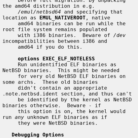
     before full migration: by unpacking 
the amd64 distribution in e.g.

/emul/netbsd64
 and specifying that 
location as 
EMUL_NATIVEROOT
, native

     amd64 binaries can be run while the 
root file system remains populated

     with i386 binaries.  Beware of 
/dev
incompatibilities between i386 and

     amd64 if you do this.

options EXEC_ELF_NOTELESS
     Run unidentified ELF binaries as 
NetBSD binaries.  This might be needed

     for very old NetBSD ELF binaries on 
some archs.  These old binaries

     didn't contain an appropriate 
.note.netbsd.ident section, and thus can't

     be identified by the kernel as NetBSD 
binaries otherwise.  Beware - if

     this option is on, the kernel would 
run 
any
 unknown ELF binaries as if

     they were NetBSD binaries.

Debugging Options