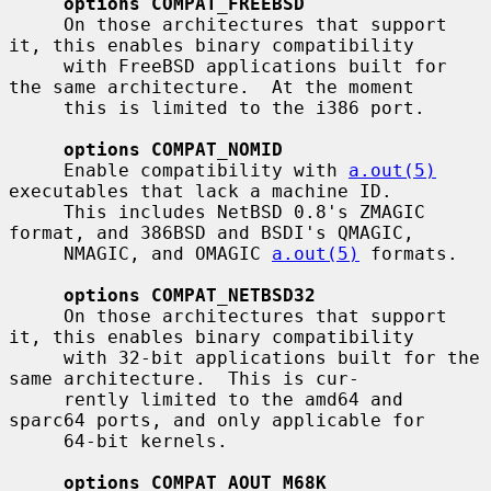
options COMPAT_FREEBSD
     On those architectures that support 
it, this enables binary compatibility

     with FreeBSD applications built for 
the same architecture.  At the moment

     this is limited to the i386 port.

options COMPAT_NOMID
     Enable compatibility with 
a.out(5)
executables that lack a machine ID.

     This includes NetBSD 0.8's ZMAGIC 
format, and 386BSD and BSDI's QMAGIC,

     NMAGIC, and OMAGIC 
a.out(5)
 formats.

options COMPAT_NETBSD32
     On those architectures that support 
it, this enables binary compatibility

     with 32-bit applications built for the 
same architecture.  This is cur-

     rently limited to the amd64 and 
sparc64 ports, and only applicable for

     64-bit kernels.

options COMPAT_AOUT_M68K