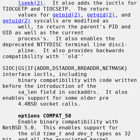
lseek(2)
.  It also adds the ioctls for 
TIOCGETP and TIOCSETP.  The return

     values for 
getpid(2)
, 
getgid(2)
, and 
getuid(2)
 syscalls are modified as

     well, to return the parent's PID and 
UID as well as the current

     process's.  It also enables the 
deprecated NTTYDISC terminal line disci-

     pline.  It also provides backwards 
compatibility with ``old''

SIOC[GS]IF{ADDR,DSTADDR,BRDADDR,NETMASK} 
interface ioctls, including

     binary compatibility with code written 
before the introduction of the

     sa_len field in sockaddrs.  It also 
enables support for some older pre

     4.4BSD socket calls.

options COMPAT_50
     Enable binary compatibility with 
NetBSD 5.0.  This enables support for

     the old 
time_t
 and 
dev_t
 types as 32 
bit, and all the associated kernel
