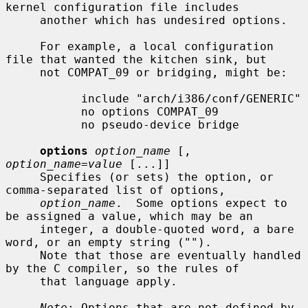
kernel configuration file includes

     another which has undesired options.

     For example, a local configuration 
file that wanted the kitchen sink, but

     not COMPAT_09 or bridging, might be:

           include "arch/i386/conf/GENERIC"

           no options COMPAT_09

           no pseudo-device bridge

options
option_name
 [, 
option_name=value
 [...]]

     Specifies (or sets) the option, or 
comma-separated list of options,

option_name
.  Some options expect to 
be assigned a value, which may be an

     integer, a double-quoted word, a bare 
word, or an empty string ("").

     Note that those are eventually handled 
by the C compiler, so the rules of

     that language apply.

Note
: Options that are not defined by 