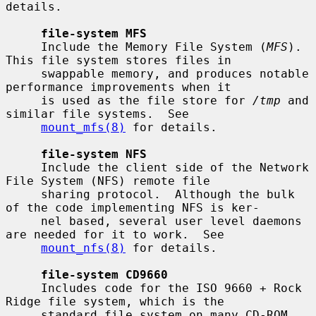
details.

file-system MFS
     Include the Memory File System (
MFS
).  
This file system stores files in

     swappable memory, and produces notable 
performance improvements when it

     is used as the file store for 
/tmp
 and 
similar file systems.  See

mount_mfs(8)
 for details.

file-system NFS
     Include the client side of the Network 
File System (NFS) remote file

     sharing protocol.  Although the bulk 
of the code implementing NFS is ker-

     nel based, several user level daemons 
are needed for it to work.  See

mount_nfs(8)
 for details.

file-system CD9660
     Includes code for the ISO 9660 + Rock 
Ridge file system, which is the

     standard file system on many CD-ROM 