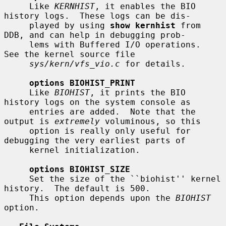
     Like 
KERNHIST
, it enables the BIO 
history logs.  These logs can be dis-

     played by using 
show kernhist
 from 
DDB, and can help in debugging prob-

     lems with Buffered I/O operations.  
See the kernel source file

sys/kern/vfs_vio.c
 for details.

options BIOHIST_PRINT
     Like 
BIOHIST
, it prints the BIO 
history logs on the system console as

     entries are added.  Note that the 
output is 
extremely
 voluminous, so this

     option is really only useful for 
debugging the very earliest parts of

     kernel initialization.

options BIOHIST_SIZE
     Set the size of the ``biohist'' kernel 
history.  The default is 500.

     This option depends upon the 
BIOHIST
option.
