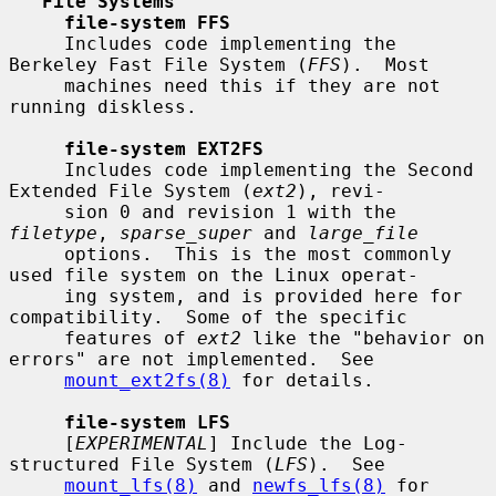
File Systems
file-system FFS
     Includes code implementing the 
Berkeley Fast File System (
FFS
).  Most

     machines need this if they are not 
running diskless.

file-system EXT2FS
     Includes code implementing the Second 
Extended File System (
ext2
), revi-

     sion 0 and revision 1 with the 
filetype
, 
sparse_super
 and 
large_file
     options.  This is the most commonly 
used file system on the Linux operat-

     ing system, and is provided here for 
compatibility.  Some of the specific

     features of 
ext2
 like the "behavior on 
errors" are not implemented.  See

mount_ext2fs(8)
 for details.

file-system LFS
     [
EXPERIMENTAL
] Include the Log-
structured File System (
LFS
).  See

mount_lfs(8)
 and 
newfs_lfs(8)
 for 