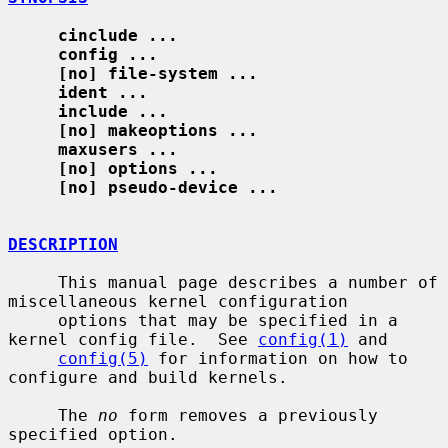
cinclude ...
config ...
[no] file-system ...
ident ...
include ...
[no] makeoptions ...
maxusers ...
[no] options ...
[no] pseudo-device ...
DESCRIPTION
     This manual page describes a number of 
miscellaneous kernel configuration

     options that may be specified in a 
kernel config file.  See 
config(1)
 and

config(5)
 for information on how to 
configure and build kernels.

     The 
no
 form removes a previously 
specified option.
