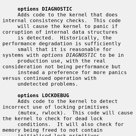
options DIAGNOSTIC
     Adds code to the kernel that does 
internal consistency checks.  This code

     will cause the kernel to panic if 
corruption of internal data structures

     is detected.  Historically, the 
performance degradation is sufficiently

     small that it is reasonable for 
systems with 
options DIAGNOSTIC
 to be in

     production use, with the real 
consideration not being performance but

     instead a preference for more panics 
versus continued operation with

     undetected problems.

options LOCKDEBUG
     Adds code to the kernel to detect 
incorrect use of locking primitives

     (mutex, rwlock).  This code will cause 
the kernel to check for dead lock

     conditions.  It will also check for 
memory being freed to not contain

     initialised lock primitives.  