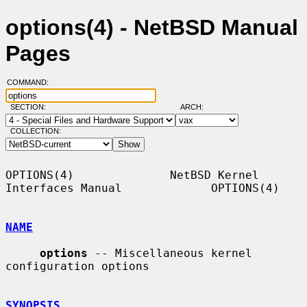
options(4) - NetBSD Manual
Pages
COMMAND:
SECTION:
ARCH:
COLLECTION:
OPTIONS(4)              NetBSD Kernel 
Interfaces Manual             OPTIONS(4)

NAME
options
 -- Miscellaneous kernel 
configuration options

SYNOPSIS