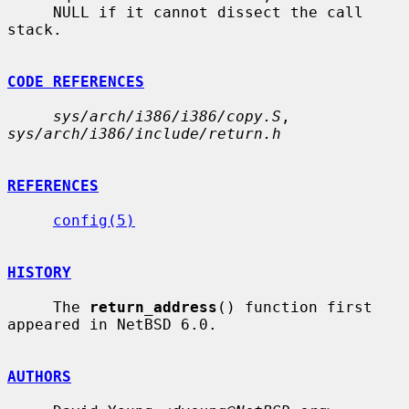
     NULL if it cannot dissect the call 
stack.

CODE REFERENCES
sys/arch/i386/i386/copy.S
, 
sys/arch/i386/include/return.h
REFERENCES
config(5)
HISTORY
     The 
return_address
() function first 
appeared in NetBSD 6.0.

AUTHORS