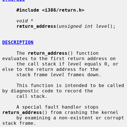
#include <i386/return.h>
void *
return_address
(
unsigned int level
);

DESCRIPTION
     The 
return_address
() function 
evaluates to the first return address on

     the call stack if 
level
 equals 0, or 
else to the return address for the

     stack frame 
level
 frames down.

     This function is intended to be called 
by diagnostic code to record the

     call stack.

     A special fault handler stops 
return_address
() from crashing the kernel

     by examining a non-existent or corrupt 
stack frame.
