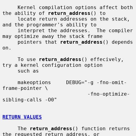
     Kernel compilation options affect both 
the ability of 
return_address
() to

     locate return addresses on the stack, 
and the programmer's ability to

     interpret the addresses.  The compiler 
may optimize away the stack frame

     pointers that 
return_address
() depends 
on.

     To use 
return_address
() effecively, 
try a kernel configuration option

     such as

     makeoptions     DEBUG="-g -fno-omit-
frame-pointer \

                            -fno-optimize-
sibling-calls -O0"

RETURN VALUES
     The 
return_address
() function returns 
the requested return address, or
