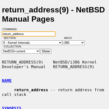
return_address(9) - NetBSD
Manual Pages
COMMAND:
SECTION:
ARCH:
COLLECTION:
RETURN_ADDRESS(9)    NetBSD/i386 Kernel 
Developer's Manual   RETURN_ADDRESS(9)

NAME
return_address
 -- return address from 
call stack

SYNOPSIS