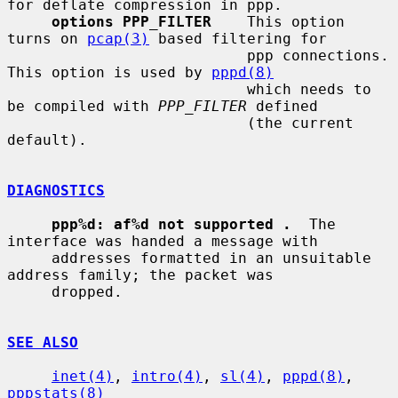
for deflate compression in ppp.

options PPP_FILTER
    This option 
turns on 
pcap(3)
 based filtering for

                           ppp connections.  
This option is used by 
pppd(8)
                           which needs to 
be compiled with 
PPP_FILTER
 defined

                           (the current 
default).

DIAGNOSTICS
ppp%d: af%d not supported .
  The 
interface was handed a message with

     addresses formatted in an unsuitable 
address family; the packet was

     dropped.

SEE ALSO
inet(4)
, 
intro(4)
, 
sl(4)
, 
pppd(8)
, 
pppstats(8)