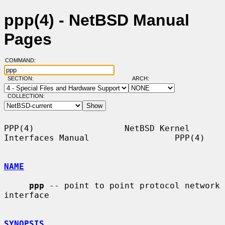
ppp(4) - NetBSD Manual
Pages
COMMAND:
SECTION:
ARCH:
COLLECTION:
PPP(4)                  NetBSD Kernel 
Interfaces Manual                 PPP(4)

NAME
ppp
 -- point to point protocol network 
interface

SYNOPSIS