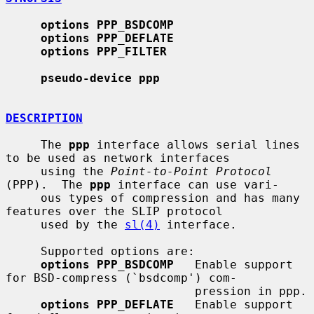
options PPP_BSDCOMP
options PPP_DEFLATE
options PPP_FILTER
pseudo-device ppp
DESCRIPTION
     The 
ppp
 interface allows serial lines 
to be used as network interfaces

     using the 
Point-to-Point Protocol
(PPP).  The 
ppp
 interface can use vari-

     ous types of compression and has many 
features over the SLIP protocol

     used by the 
sl(4)
 interface.

     Supported options are:

options PPP_BSDCOMP
   Enable support 
for BSD-compress (`bsdcomp') com-

                           pression in ppp.

options PPP_DEFLATE
   Enable support 