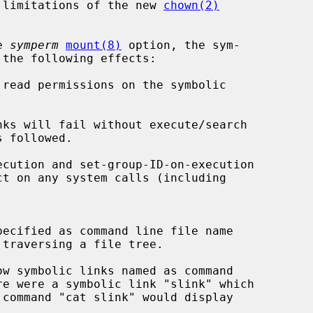
he limitations of the new 
chown(2)
e 
symperm
mount(8)
 option, the sym-

read permissions on the symbolic
