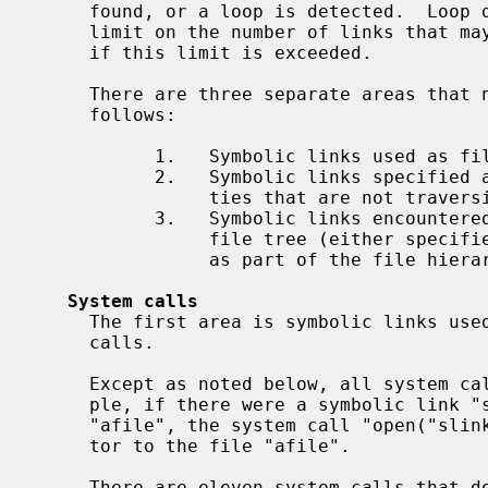
     found, or a loop is detected.  Loop detection is done by placing an upper

     limit on the number of links that may be followed, and an error results

     if this limit is exceeded.

     There are three separate areas that need to be discussed.  They are as

     follows:

           1.   Symbolic links used as file name arguments for system calls.

           2.   Symbolic links specified as command line arguments to utili-

                ties that are not traversing a file tree.

           3.   Symbolic links encountered by utilities that are traversing a

                file tree (either specified on the command line or encountered

                as part of the file hierarchy walk).

System calls
     The first area is symbolic links used as file name arguments for system

     calls.

     Except as noted below, all system calls follow symbolic links.  For exam-

     ple, if there were a symbolic link "slink" which pointed to a file named

     "afile", the system call "open("slink" ...)" would return a file descrip-

     tor to the file "afile".

     There are eleven system calls that do not follow links, and which operate
