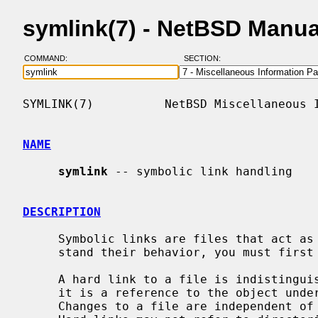
symlink(7) - NetBSD Manu
COMMAND:
SECTION:
SYMLINK(7)          NetBSD Miscellaneous I
NAME
symlink
 -- symbolic link handling

DESCRIPTION
     Symbolic links are files that act as pointers to other files.  To under-

     stand their behavior, you must first understand how hard links work.

     A hard link to a file is indistinguishable from the original file because

     it is a reference to the object underlying the original file name.

     Changes to a file are independent of the name used to reference the file.
