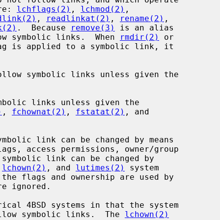
re: 
lchflags(2)
, 
lchmod(2)
,

dlink(2)
, 
readlinkat(2)
, 
rename(2)
,

k(2)
.  Because 
remove(3)
 is an alias

ow symbolic links.  When 
rmdir(2)
 or

g is applied to a symbolic link, it

ollow symbolic links unless given the

)
, 
fchownat(2)
, 
fstatat(2)
, and

lags, access permissions, owner/group

 
lchown(2)
, and 
lutimes(2)
 system

llow symbolic links.  The 
lchown(2)