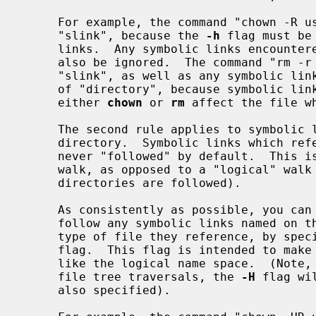
     For example, the command "chown -R user slink directory" will ignore

     "slink", because the 
-h
 flag must be
     links.  Any symbolic links encountered during the tree traversal will

     also be ignored.  The command "rm -r slink directory" will remove

     "slink", as well as any symbolic links encountered in the tree traversal

     of "directory", because symbolic links may be removed.  In no case will

     either 
chown
 or 
rm
 affect the file w
     The second rule applies to symbolic links that reference files of type

     directory.  Symbolic links which reference files of type directory are

     never "followed" by default.  This is often referred to as a "physical"

     walk, as opposed to a "logical" walk (where symbolic links referencing

     directories are followed).

     As consistently as possible, you can make commands doing a file tree walk

     follow any symbolic links named on the command line, regardless of the

     type of file they reference, by spe
     flag.  This flag is intended to make the command line name space look

     like the logical name space.  (Note, for commands that do not always do

     file tree traversals, the 
-H
 flag wi
     also specified).
