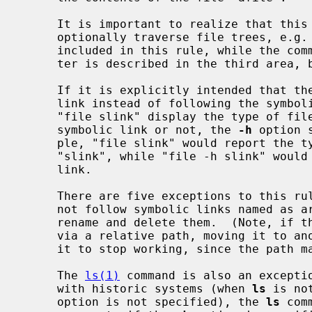
     It is important to realize that this rule includes commands which may

     optionally traverse file trees, e.g.  the command "chown file" is

     included in this rule, while the command "chown -R file" is not (The lat-

     ter is described in the third area, below).

     If it is explicitly intended that the command operate on the symbolic

     link instead of following the symbolic link, e.g., it is desired that

     "file slink" display the type of file that "slink" is, whether it is a

     symbolic link or not, the 
-h
 option 
     ple, "file slink" would report the type of the file referenced by

     "slink", while "file -h slink" would report that "slink" was a symbolic

     link.

     There are five exceptions to this r
     not follow symbolic links named as arguments, but respectively attempt to

     rename and delete them.  (Note, if the symbolic link references a file

     via a relative path, moving it to another directory may very well cause

     it to stop working, since the path may no longer be correct).

     The 
ls(1)
 command is also an exceptio
     with historic systems (when 
ls
 is no
     option is not specified), the 
ls
 com