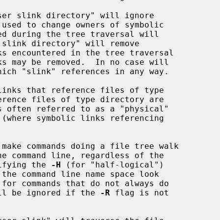
 used to change owners of symbolic

hich "slink" references in any way.

cifying the 
-H
 (for "half-logical")

ll be ignored if the 
-R
 flag is not
