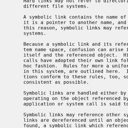
     Hard links may not refer to directories and may not reference files on

     different file systems.

     A symbolic link contains the name of the file to which it is linked, i.e.

     it is a pointer to another name, and not to an underlying object.  For

     this reason, symbolic links may reference directories and may span file

     systems.

     Because a symbolic link and its referenced object coexist in the filesys-

     tem name space, confusion can arise in distinguishing between the link

     itself and the referenced object.  Historically, commands and system

     calls have adopted their own link following conventions in a somewhat ad-

     hoc fashion.  Rules for more a uniform approach, as they are implemented

     in this system, are outlined here.  It is important that local applica-

     tions conform to these rules, too, so that the user interface can be as

     consistent as possible.

     Symbolic links are handled either by operating on the link itself, or by

     operating on the object referenced by the link.  In the latter case, an

     application or system call is said to "follow" the link.

     Symbolic links may reference other symbolic links, in which case the

     links are dereferenced until an object that is not a symbolic link is

     found, a symbolic link which references a file which doesn't exist is
