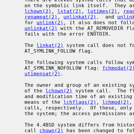
     on the symbolic link itself.  They a
lchown(2)
, 
lstat(2)
, 
lutimes(2)
, 
rea
renameat(2)
, 
unlinkat(2)
.  and 
unlin
     for 
unlink(2)
, it also does not foll
unlinkat(2)
 with the AT_REMOVEDIR fla
     fails with the error ENOTDIR.

     The 
linkat(2)
 system call does not f
     AT_SYMLINK_FOLLOW flag.

     The following system calls follow symbolic links unless given the

     AT_SYMLINK_NOFOLLOW flag: 
fchmodat(2
utimensat(2)
.

     The owner and group of an existing symbolic link can be changed by means

     of the 
lchown(2)
 system call.  The f
     and modification time of an existing symbolic link can be changed by

     means of the 
lchflags(2)
, 
lchmod(2)
,
     calls, respectively.  Of these, only the flags and ownership are used by

     the system; the access permissions are ignored.

     The 4.4BSD system differs from historical 4BSD systems in that the system

     call 
chown(2)
 has been changed to fo