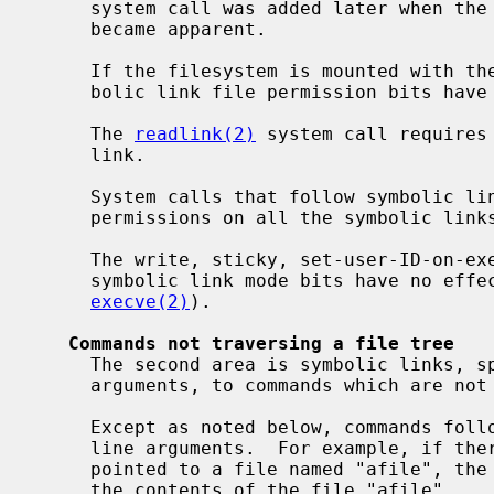
     system call was added later when t
     became apparent.

     If the filesystem is mounted with th
     bolic link file permission bits have the following effects:

     The 
readlink(2)
 system call requires 
     link.

     System calls that follow symbolic links will fail without execute/search

     permissions on all the symbolic links followed.

     The write, sticky, set-user-ID-on-execution and set-group-ID-on-execution

     symbolic link mode bits have no effect on any system calls (including

execve(2)
).

Commands not traversing a file tree
     The second area is symbolic links, specified as command line file name

     arguments, to commands which are not traversing a file tree.

     Except as noted below, commands follow symbolic links named as command

     line arguments.  For example, if there were a symbolic link "slink" which

     pointed to a file named "afile", the command "cat slink" would display

     the contents of the file "afile".
