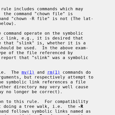
should be used.  In the above exam-

ule.  The 
mv(1)
 and 
rm(1)
 commands do

n to this rule.  For compatibility

t doing a tree walk, i.e.  the 
-R
mand follows symbolic links named as
