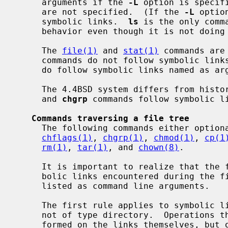
     arguments if the 
-L
 option is specif
     are not specified.  (If the 
-L
 optio
     symbolic links.  
ls
 is the only comm
     behavior even though it is not doing a walk of a file tree).

     The 
file(1)
 and 
stat(1)
 commands are
     commands do not follow symbolic links named as argument by default, but

     do follow symbolic links named as a
     The 4.4BSD system differs from his
     and 
chgrp
 commands follow symbolic li
Commands traversing a file tree
     The following commands either optionally or always traverse file trees:

chflags(1)
, 
chgrp(1)
, 
chmod(1)
, 
cp(1
rm(1)
, 
tar(1)
, and 
chown(8)
.

     It is important to realize that the following rules apply equally to sym-

     bolic links encountered during the file tree traversal and symbolic links

     listed as command line arguments.

     The first rule applies to symbolic links that reference files that are

     not of type directory.  Operations that apply to symbolic links are per-

     formed on the links themselves, but otherwise the links are ignored.
