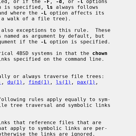
ied, or if the 
-F
, 
-d
, or 
-l
 options

n is specified, 
ls
 always follows

and where the 
-L
 option affects its

 also exceptions to this rule.  These

rgument if the 
-L
 option is specified.

torical 4BSD systems in that the 
chown
nks specified on the command line.

)
, 
du(1)
, 
find(1)
, 
ls(1)
, 
pax(1)
,
