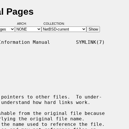
al Pages
ARCH:
COLLECTION:
nformation Manual         SYMLINK(7)
