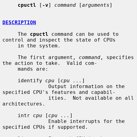
cpuctl
 [
-v
] 
command
 [
arguments
]

DESCRIPTION
     The 
cpuctl
 command can be used to 
control and inspect the state of CPUs

     in the system.

     The first argument, 
command
, specifies 
the action to take.  Valid com-

     mands are:

     identify 
cpu
 [
cpu ...
]

               Output information on the 
specified CPU's features and capabil-

               ities.  Not available on all 
architectures.

     intr 
cpu
 [
cpu ...
]

               Enable interrupts for the 
specified CPUs if supported.
