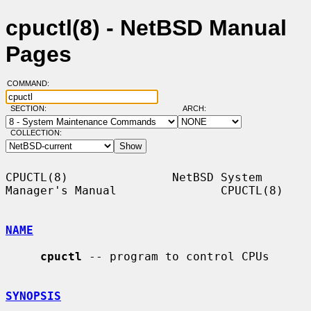
cpuctl(8) - NetBSD Manual
Pages
COMMAND:
SECTION:
ARCH:
COLLECTION:
CPUCTL(8)               NetBSD System 
Manager's Manual               CPUCTL(8)

NAME
cpuctl
 -- program to control CPUs

SYNOPSIS