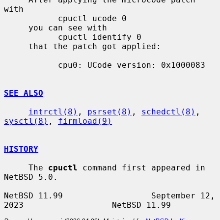
with

           cpuctl ucode 0

     you can see with

           cpuctl identify 0

     that the patch got applied:

           cpu0: UCode version: 0x1000083

SEE ALSO
intrctl(8)
, 
psrset(8)
, 
schedctl(8)
, 
sysctl(8)
, 
firmload(9)
HISTORY
     The 
cpuctl
 command first appeared in 
NetBSD 5.0.

NetBSD 11.99                  September 12, 