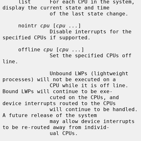
     list      For each CPU in the system, 
display the current state and time

               of the last state change.

     nointr 
cpu
 [
cpu ...
]

               Disable interrupts for the 
specified CPUs if supported.

     offline 
cpu
 [
cpu ...
]

               Set the specified CPUs off 
line.

               Unbound LWPs (lightweight 
processes) will not be executed on a

               CPU while it is off line.  
Bound LWPs will continue to be exe-

               cuted on the CPUs, and 
device interrupts routed to the CPUs

               will continue to be handled.  
A future release of the system

               may allow device interrupts 
to be re-routed away from individ-

               ual CPUs.
