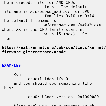
the microcode file for AMD CPUs

                  into.  The default 
filename is 
microcode_amd.bin
 for CPU

                  families 0x10 to 0x14.  
The default filename is

microcode_amd_famXXh.bin
where XX is the CPU family starting

                  with 15 (hex).  Get it 
from

https://git.kernel.org/pub/scm/linux/kernel/
firmware.git/tree/amd-ucode
EXAMPLES
     Run

           cpuctl identify 0

     and you should see something like 
this:

           cpu0: UCode version: 0x1000080

     After applying the microcode patch 