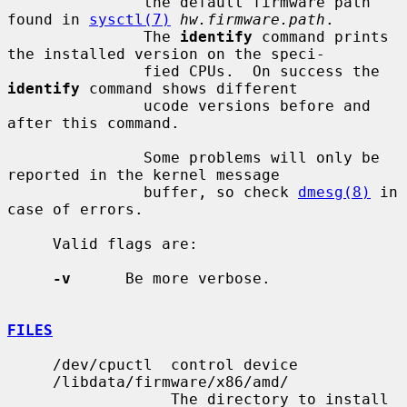
               the default firmware path 
found in 
sysctl(7)
hw.firmware.path
.

               The 
identify
 command prints 
the installed version on the speci-

               fied CPUs.  On success the 
identify
 command shows different

               ucode versions before and 
after this command.

               Some problems will only be 
reported in the kernel message

               buffer, so check 
dmesg(8)
 in 
case of errors.

     Valid flags are:

-v
      Be more verbose.

FILES
     /dev/cpuctl  control device

     /libdata/firmware/x86/amd/

                  The directory to install 