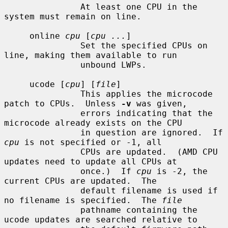
               At least one CPU in the 
system must remain on line.

     online 
cpu
 [
cpu ...
]

               Set the specified CPUs on 
line, making them available to run

               unbound LWPs.

     ucode [
cpu
] [
file
]

               This applies the microcode 
patch to CPUs.  Unless 
-v
 was given,

               errors indicating that the 
microcode already exists on the CPU

               in question are ignored.  If 
cpu
 is not specified or -1, all

               CPUs are updated.  (AMD CPU 
updates need to update all CPUs at

               once.)  If 
cpu
 is -2, the 
current CPUs are updated.  The

               default filename is used if 
no filename is specified.  The 
file
               pathname containing the 
ucode updates are searched relative to
