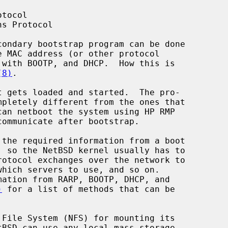
(8)
.

)
 for a list of methods that can be
