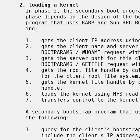
2. loading a kernel
     In phase 2, the secondary boot program loads a kernel.  Operation in this

     phase depends on the design of the boot program.  A secondary bootstrap

     program that uses RARP and Sun RPC BOOTPARAMS typically does the follow-

     ing:

     1.   gets the client IP address using RARP.

     2.   gets the client name and server IP address by broadcasting an RPC /

          BOOTPARAMS / WHOAMI request with the client IP address.

     3.   gets the server path for this client's root using an RPC /

          BOOTPARAMS / GETFILE request with the client name.

     4.   gets the root file handle by c
          for the client root file system.

     5.   gets the kernel file handle by
          handle.

     6.   loads the kernel using NFS read calls on the kernel file handle.

     7.   transfers control to the kernel entry point.

     A secondary bootstrap program that uses BOOTP and/or DHCP typically does

     the following:

     1.   query for the client's bootstrap parameters.  The response must

          include the client's IP address, server's IP address, an NFS root
