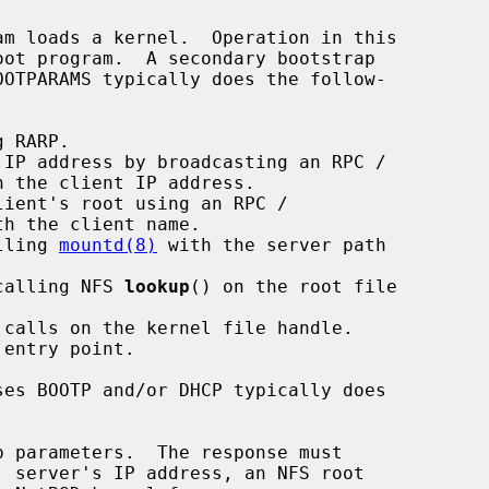
alling 
mountd(8)
 with the server path

 calling NFS 
lookup
() on the root file
