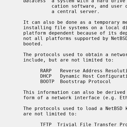
dataless
  a system with a hard drive 
               cation software, and user data is mounted over the network from

               a central server.

     It can also be done as a temporary measure while repairing or re-

     installing file systems on a local disk.  This capability is necessarily

     platform dependent because of its dependence on system firmware support;

     not all platforms supported by NetBSD are capable of being network

     booted.

     The protocols used to obtain a network address (e.g. an IP host address),

     include, but are not limited to:

           RARP   Reverse Address Resolution Protocol (ARP)

           DHCP   Dynamic Host Configuration Protocol

           BOOTP  Bootstrap Protocol

     This information can also be derived from non-volatile RAM or by a trans-

     form of a network interface (e.g. Ethernet) MAC address.

     The protocols used to load a NetBSD kernel over a network include, but

     are not limited to:

           TFTP  Trivial File Transfer Protocol
