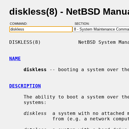
diskless(8) - NetBSD Manu
COMMAND:
SECTION:
DISKLESS(8)             NetBSD System Mana
NAME
diskless
 -- booting a system over the
DESCRIPTION
     The ability to boot a system over the network is useful for two kinds of

     systems:

diskless
  a system with no attached m
               from (e.g. a network computer).
