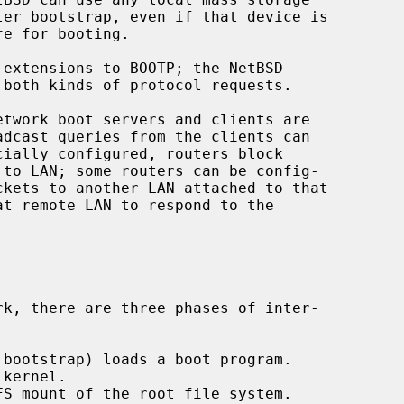
extensions to BOOTP; the NetBSD

both kinds of protocol requests.
