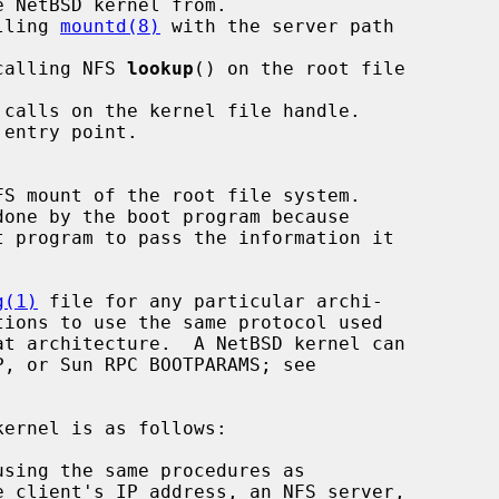
alling 
mountd(8)
 with the server path

 calling NFS 
lookup
() on the root file

g(1)
 file for any particular archi-
