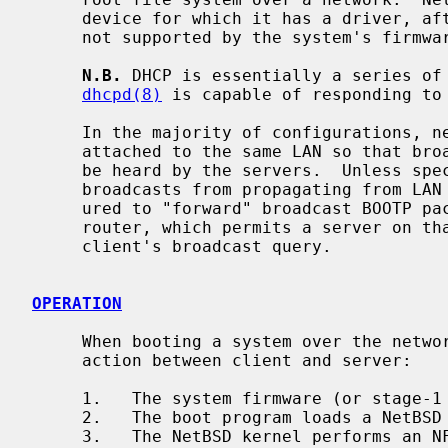
     device for which it has a driver, after bootstrap, even if that device is

     not supported by the system's firmware for booting.

N.B.
 DHCP is essentially a series of 
dhcpd(8)
 is capable of responding to 
     In the majority of configurations, network boot servers and clients are

     attached to the same LAN so that broadcast queries from the clients can

     be heard by the servers.  Unless specially configured, routers block

     broadcasts from propagating from LAN to LAN; some routers can be config-

     ured to "forward" broadcast BOOTP packets to another LAN attached to that

     router, which permits a server on that remote LAN to respond to the

     client's broadcast query.

OPERATION
     When booting a system over the network, there are three phases of inter-

     action between client and server:

     1.   The system firmware (or stage-1 bootstrap) loads a boot program.

     2.   The boot program loads a NetBSD kernel.

     3.   The NetBSD kernel performs an NFS mount of the root file system.
