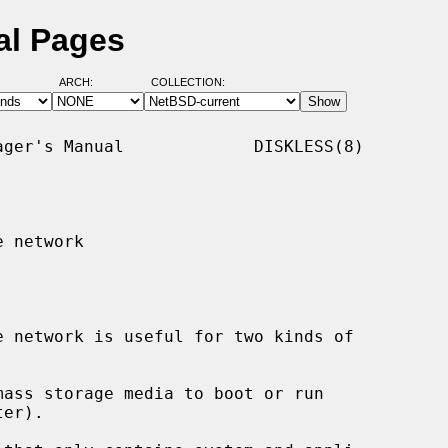
al Pages
ARCH:
COLLECTION:
ger's Manual             DISKLESS(8)

 network

ass storage media to boot or run
