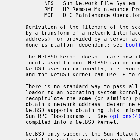
           NFS   Sun Network File System

           RMP   HP Remote Maintenance Protocol

           MOP   DEC Maintenance Operations Protocol

     Derivation of the filename of the secondary bootstrap program can be done

     by a transform of a network interface MAC address (or other protocol

     address), or provided by a server as with BOOTP, and DHCP.  How this is

     done is platform dependent; see 
boot
     The NetBSD kernel doesn't care how it gets loaded and started.  The pro-

     tocols used to boot NetBSD can be completely different from the ones that

     NetBSD uses operationally, i.e. you can netboot the system using HP RMP

     and the NetBSD kernel can use IP to communicate after bootstrap.

     There is no standard way to pass all the required information from a boot

     loader to an operating system kernel, so the NetBSD kernel usually has to

     recapitulate the same (or similar) protocol exchanges over the network to

     obtain a network address, determine which servers to use, and so on.

     NetBSD supports obtaining this information from RARP, BOOTP, DHCP, and

     Sun RPC "bootparams".  See 
options(4
     compiled into a NetBSD kernel.

     NetBSD only supports the Sun Network File System (NFS) for mounting its

     root file system over a network.  NetBSD can use any local mass storage
