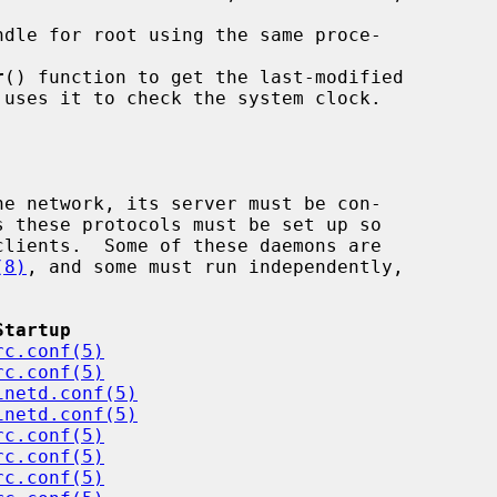
r
() function to get the last-modified

(8)
, and some must run independently,



Startup
rc.conf(5)
rc.conf(5)
inetd.conf(5)
inetd.conf(5)
rc.conf(5)
rc.conf(5)
rc.conf(5)