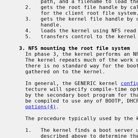
          path, and a filename to load the NetBSD kernel from.

     2.   gets the root file handle by c
          for the client root file system.

     3.   gets the kernel file handle by
          handle.

     4.   loads the kernel using NFS read calls on the kernel file handle.

     5.   transfers control to the kernel entry point.

3. NFS mounting the root file system
     In phase 3, the kernel performs an NFS mount of the root file system.

     The kernel repeats much of the work done by the boot program because

     there is no standard way for the boot program to pass the information it

     gathered on to the kernel.

     In general, the GENERIC kernel 
confi
     tecture will specify compile-time options to use the same protocol used

     by the secondary boot program for that architecture.  A NetBSD kernel can

     be compiled to use any of BOOTP, DHCP, or Sun RPC BOOTPARAMS; see

options(4)
.

     The procedure typically used by the kernel is as follows:

     1.   The kernel finds a boot server using the same procedures as

          described above to determine the client's IP address, an NFS server,
