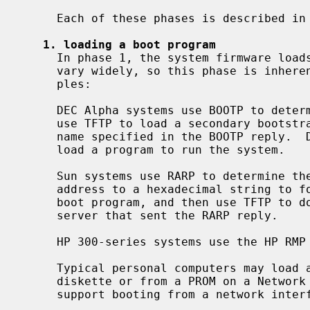
     Each of these phases is described in further detail below.

1. loading a boot program
     In phase 1, the system firmware loads a boot program.  Firmware designs

     vary widely, so this phase is inherently machine-specific.  Some exam-

     ples:

     DEC Alpha systems use BOOTP to determine the client's IP address and then

     use TFTP to load a secondary bootstrap program from the server and file-

     name specified in the BOOTP reply.  DEC Alpha systems can also use MOP to

     load a program to run the system.

     Sun systems use RARP to determine the client's IP address, transform that

     address to a hexadecimal string to form the filename of the secondary

     boot program, and then use TFTP to download the boot program from the

     server that sent the RARP reply.

     HP 300-series systems use the HP RMP to download a boot program.

     Typical personal computers may load a network boot program either from

     diskette or from a PROM on a Network Interface Card (NIC).  Some BIOSes

     support booting from a network interface.
