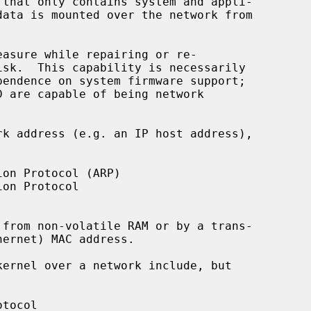
that only contains system and appli-
