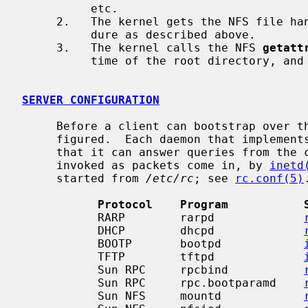
          etc.

     2.   The kernel gets the NFS file handle for root using the same proce-

          dure as described above.

     3.   The kernel calls the NFS 
getatt
          time of the root directory, and uses it to check the system clock.

SERVER CONFIGURATION
     Before a client can bootstrap over the network, its server must be con-

     figured.  Each daemon that implements these protocols must be set up so

     that it can answer queries from the clients.  Some of these daemons are

     invoked as packets come in, by 
inetd
     started from 
/etc/rc
; see 
rc.conf(5)
.
Protocol    Program           
           RARP        rarpd             
           DHCP        dhcpd             
           BOOTP       bootpd            
           TFTP        tftpd             
           Sun RPC     rpcbind           
           Sun RPC     rpc.bootparamd    
           Sun NFS     mountd            