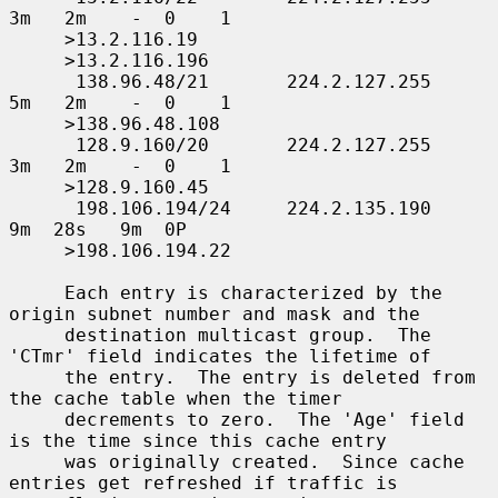
3m   2m    -  0    1

     >13.2.116.19

     >13.2.116.196

      138.96.48/21       224.2.127.255     
5m   2m    -  0    1

     >138.96.48.108

      128.9.160/20       224.2.127.255     
3m   2m    -  0    1

     >128.9.160.45

      198.106.194/24     224.2.135.190     
9m  28s   9m  0P

     >198.106.194.22

     Each entry is characterized by the 
origin subnet number and mask and the

     destination multicast group.  The 
'CTmr' field indicates the lifetime of

     the entry.  The entry is deleted from 
the cache table when the timer

     decrements to zero.  The 'Age' field 
is the time since this cache entry

     was originally created.  Since cache 
entries get refreshed if traffic is
