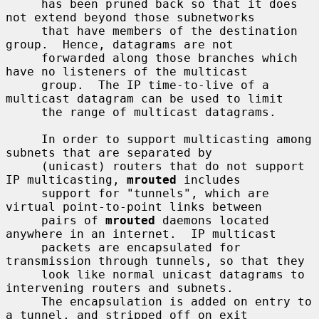
     has been pruned back so that it does 
not extend beyond those subnetworks

     that have members of the destination 
group.  Hence, datagrams are not

     forwarded along those branches which 
have no listeners of the multicast

     group.  The IP time-to-live of a 
multicast datagram can be used to limit

     the range of multicast datagrams.

     In order to support multicasting among 
subnets that are separated by

     (unicast) routers that do not support 
IP multicasting, 
mrouted
 includes

     support for "tunnels", which are 
virtual point-to-point links between

     pairs of 
mrouted
 daemons located 
anywhere in an internet.  IP multicast

     packets are encapsulated for 
transmission through tunnels, so that they

     look like normal unicast datagrams to 
intervening routers and subnets.

     The encapsulation is added on entry to 
a tunnel, and stripped off on exit
