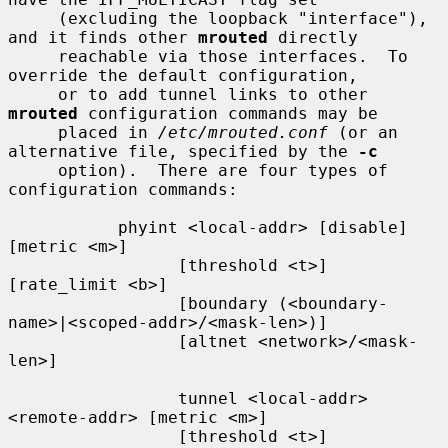
     (excluding the loopback "interface"), 
and it finds other 
mrouted
 directly

     reachable via those interfaces.  To 
override the default configuration,

     or to add tunnel links to other 
mrouted
 configuration commands may be

     placed in 
/etc/mrouted.conf
 (or an 
alternative file, specified by the 
-c
     option).  There are four types of 
configuration commands:

           phyint <local-addr> [disable] 
[metric <m>]

                 [threshold <t>] 
[rate_limit <b>]

                 [boundary (<boundary-
name>|<scoped-addr>/<mask-len>)]

                 [altnet <network>/<mask-
len>]

                 tunnel <local-addr> 
<remote-addr> [metric <m>]

                 [threshold <t>] 