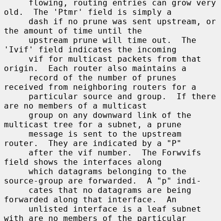
     flowing, routing entries can grow very 
old.  The 'Ptmr' field is simply a

     dash if no prune was sent upstream, or 
the amount of time until the

     upstream prune will time out.  The 
'Ivif' field indicates the incoming

     vif for multicast packets from that 
origin.  Each router also maintains a

     record of the number of prunes 
received from neighboring routers for a

     particular source and group.  If there 
are no members of a multicast

     group on any downward link of the 
multicast tree for a subnet, a prune

     message is sent to the upstream 
router.  They are indicated by a "P"

     after the vif number.  The Forwvifs 
field shows the interfaces along

     which datagrams belonging to the 
source-group are forwarded.  A "p" indi-

     cates that no datagrams are being 
forwarded along that interface.  An

     unlisted interface is a leaf subnet 
with are no members of the particular
