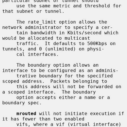
particular subnet or tunnel should

     use the same metric and threshold for 
that subnet or tunnel.

     The rate_limit option allows the 
network administrator to specify a cer-

     tain bandwidth in Kbits/second which 
would be allocated to multicast

     traffic.  It defaults to 500Kbps on 
tunnels, and 0 (unlimited) on physi-

     cal interfaces.

     The boundary option allows an 
interface to be configured as an adminis-

     trative boundary for the specified 
scoped address.  Packets belonging to

     this address will not be forwarded on 
a scoped interface.  The boundary

     option accepts either a name or a 
boundary spec.

mrouted
 will not initiate execution if 
it has fewer than two enabled

     vifs, where a vif (virtual interface) 