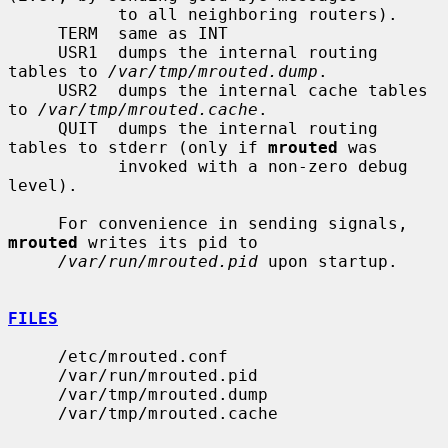
           to all neighboring routers).

     TERM  same as INT

     USR1  dumps the internal routing 
tables to 
/var/tmp/mrouted.dump
.

     USR2  dumps the internal cache tables 
to 
/var/tmp/mrouted.cache
.

     QUIT  dumps the internal routing 
tables to stderr (only if 
mrouted
 was

           invoked with a non-zero debug 
level).

     For convenience in sending signals, 
mrouted
 writes its pid to

/var/run/mrouted.pid
 upon startup.

FILES
     /etc/mrouted.conf

     /var/run/mrouted.pid

     /var/tmp/mrouted.dump

     /var/tmp/mrouted.cache
