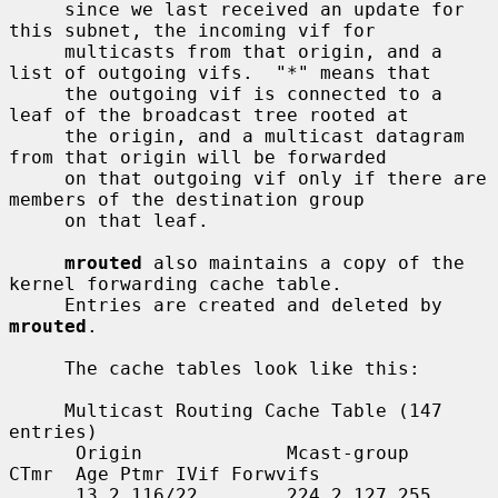
     since we last received an update for 
this subnet, the incoming vif for

     multicasts from that origin, and a 
list of outgoing vifs.  "*" means that

     the outgoing vif is connected to a 
leaf of the broadcast tree rooted at

     the origin, and a multicast datagram 
from that origin will be forwarded

     on that outgoing vif only if there are 
members of the destination group

     on that leaf.

mrouted
 also maintains a copy of the 
kernel forwarding cache table.

     Entries are created and deleted by 
mrouted
.

     The cache tables look like this:

     Multicast Routing Cache Table (147 
entries)

      Origin             Mcast-group     
CTmr  Age Ptmr IVif Forwvifs

      13.2.116/22        224.2.127.255     