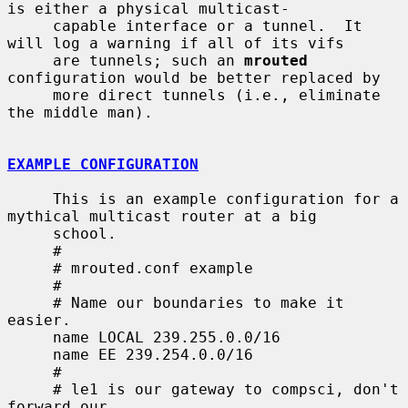
is either a physical multicast-

     capable interface or a tunnel.  It 
will log a warning if all of its vifs

     are tunnels; such an 
mrouted
configuration would be better replaced by

     more direct tunnels (i.e., eliminate 
the middle man).

EXAMPLE CONFIGURATION
     This is an example configuration for a 
mythical multicast router at a big

     school.

     #

     # mrouted.conf example

     #

     # Name our boundaries to make it 
easier.

     name LOCAL 239.255.0.0/16

     name EE 239.254.0.0/16

     #

     # le1 is our gateway to compsci, don't 
forward our
