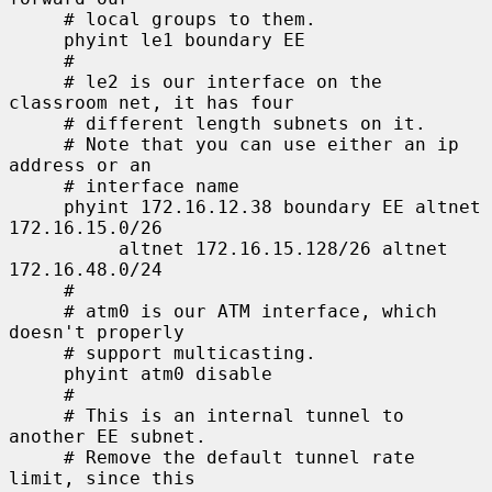
     # local groups to them.

     phyint le1 boundary EE

     #

     # le2 is our interface on the 
classroom net, it has four

     # different length subnets on it.

     # Note that you can use either an ip 
address or an

     # interface name

     phyint 172.16.12.38 boundary EE altnet 
172.16.15.0/26

          altnet 172.16.15.128/26 altnet 
172.16.48.0/24

     #

     # atm0 is our ATM interface, which 
doesn't properly

     # support multicasting.

     phyint atm0 disable

     #

     # This is an internal tunnel to 
another EE subnet.

     # Remove the default tunnel rate 
limit, since this
