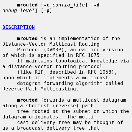
mrouted
 [
-c
config_file
] [
-d
debug_level
] [
-p
]

DESCRIPTION
mrouted
 is an implementation of the 
Distance-Vector Multicast Routing

     Protocol (DVMRP), an earlier version 
of which is specified in RFC 1075.

     It maintains topological knowledge via 
a distance-vector routing protocol

     (like RIP, described in RFC 1058), 
upon which it implements a multicast

     datagram forwarding algorithm called 
Reverse Path Multicasting.

mrouted
 forwards a multicast datagram 
along a shortest (reverse) path

     tree rooted at the subnet on which the 
datagram originates.  The multi-

     cast delivery tree may be thought of 
as a broadcast delivery tree that
