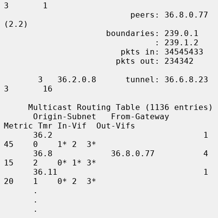
3       1

                          peers: 36.8.0.77 
(2.2)

                     boundaries: 239.0.1

                               : 239.1.2

                        pkts in: 34545433

                       pkts out: 234342

       3   36.2.0.8      tunnel: 36.6.8.23     
3       16

     Multicast Routing Table (1136 entries)

      Origin-Subnet   From-Gateway    
Metric Tmr In-Vif  Out-Vifs

      36.2                               1    
45    0    1* 2  3*

      36.8            36.8.0.77          4    
15    2    0* 1* 3*

      36.11                              1    
20    1    0* 2  3*

      .

      .

      .
