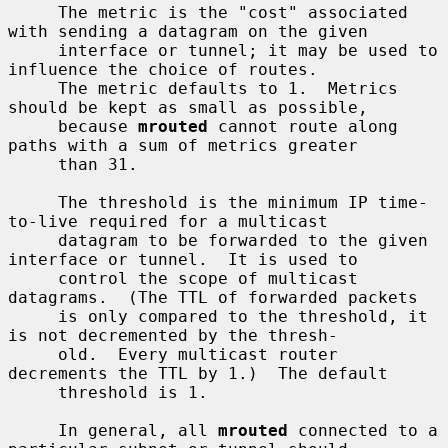
     The metric is the "cost" associated 
with sending a datagram on the given

     interface or tunnel; it may be used to 
influence the choice of routes.

     The metric defaults to 1.  Metrics 
should be kept as small as possible,

     because 
mrouted
 cannot route along 
paths with a sum of metrics greater

     than 31.

     The threshold is the minimum IP time-
to-live required for a multicast

     datagram to be forwarded to the given 
interface or tunnel.  It is used to

     control the scope of multicast 
datagrams.  (The TTL of forwarded packets

     is only compared to the threshold, it 
is not decremented by the thresh-

     old.  Every multicast router 
decrements the TTL by 1.)  The default

     threshold is 1.

     In general, all 
mrouted
 connected to a 