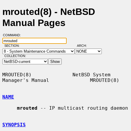
mrouted(8) - NetBSD
Manual Pages
COMMAND:
SECTION:
ARCH:
COLLECTION:
MROUTED(8)              NetBSD System 
Manager's Manual              MROUTED(8)

NAME
mrouted
 -- IP multicast routing daemon

SYNOPSIS