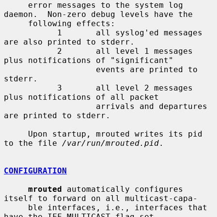
     error messages to the system log 
daemon.  Non-zero debug levels have the

     following effects:

           1       all syslog'ed messages 
are also printed to stderr.

           2       all level 1 messages 
plus notifications of "significant"

                   events are printed to 
stderr.

           3       all level 2 messages 
plus notifications of all packet

                   arrivals and departures 
are printed to stderr.

     Upon startup, mrouted writes its pid 
to the file 
/var/run/mrouted.pid
.

CONFIGURATION
mrouted
 automatically configures 
itself to forward on all multicast-capa-

     ble interfaces, i.e., interfaces that 
have the IFF_MULTICAST flag set
