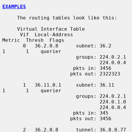
EXAMPLES
     The routing tables look like this:

     Virtual Interface Table

      Vif  Local-Address                    
Metric  Thresh  Flags

       0   36.2.0.8      subnet: 36.2          
1       1    querier

                         groups: 224.0.2.1

                                 224.0.0.4

                        pkts in: 3456

                       pkts out: 2322323

       1   36.11.0.1     subnet: 36.11         
1       1    querier

                         groups: 224.0.2.1

                                 224.0.1.0

                                 224.0.0.4

                        pkts in: 345

                       pkts out: 3456

       2   36.2.0.8      tunnel: 36.8.0.77     