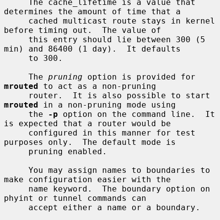
     The cache_lifetime is a value that 
determines the amount of time that a

     cached multicast route stays in kernel 
before timing out.  The value of

     this entry should lie between 300 (5 
min) and 86400 (1 day).  It defaults

     to 300.

     The 
pruning
 option is provided for 
mrouted
 to act as a non-pruning

     router.  It is also possible to start 
mrouted
 in a non-pruning mode using

     the 
-p
 option on the command line.  It 
is expected that a router would be

     configured in this manner for test 
purposes only.  The default mode is

     pruning enabled.

     You may assign names to boundaries to 
make configuration easier with the

     name keyword.  The boundary option on 
phyint or tunnel commands can

     accept either a name or a boundary.
