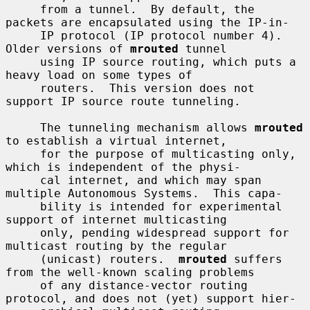
     from a tunnel.  By default, the 
packets are encapsulated using the IP-in-

     IP protocol (IP protocol number 4).  
Older versions of 
mrouted
 tunnel

     using IP source routing, which puts a 
heavy load on some types of

     routers.  This version does not 
support IP source route tunneling.

     The tunneling mechanism allows 
mrouted
to establish a virtual internet,

     for the purpose of multicasting only, 
which is independent of the physi-

     cal internet, and which may span 
multiple Autonomous Systems.  This capa-

     bility is intended for experimental 
support of internet multicasting

     only, pending widespread support for 
multicast routing by the regular

     (unicast) routers.  
mrouted
 suffers 
from the well-known scaling problems

     of any distance-vector routing 
protocol, and does not (yet) support hier-
