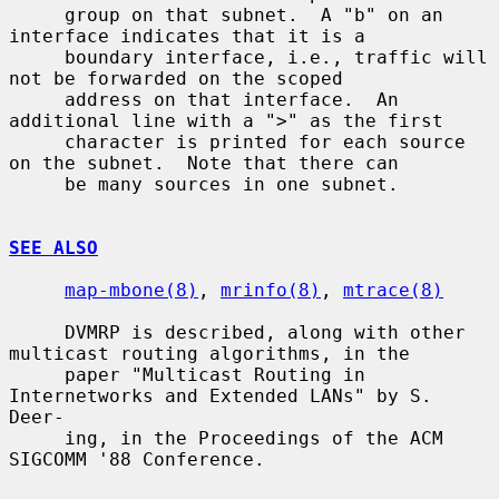
     group on that subnet.  A "b" on an 
interface indicates that it is a

     boundary interface, i.e., traffic will 
not be forwarded on the scoped

     address on that interface.  An 
additional line with a ">" as the first

     character is printed for each source 
on the subnet.  Note that there can

     be many sources in one subnet.

SEE ALSO
map-mbone(8)
, 
mrinfo(8)
, 
mtrace(8)
     DVMRP is described, along with other 
multicast routing algorithms, in the

     paper "Multicast Routing in 
Internetworks and Extended LANs" by S. 
Deer-

     ing, in the Proceedings of the ACM 
SIGCOMM '88 Conference.
