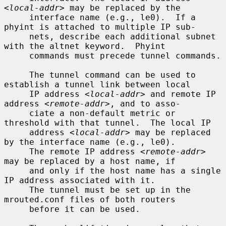
<local-addr>
 may be replaced by the

     interface name (e.g., le0).  If a 
phyint is attached to multiple IP sub-

     nets, describe each additional subnet 
with the altnet keyword.  Phyint

     commands must precede tunnel commands.

     The tunnel command can be used to 
establish a tunnel link between local

     IP address 
<local-addr>
 and remote IP 
address 
<remote-addr>
, and to asso-

     ciate a non-default metric or 
threshold with that tunnel.  The local IP

     address 
<local-addr>
 may be replaced 
by the interface name (e.g., le0).

     The remote IP address 
<remote-addr>
may be replaced by a host name, if

     and only if the host name has a single 
IP address associated with it.

     The tunnel must be set up in the 
mrouted.conf files of both routers

     before it can be used.
