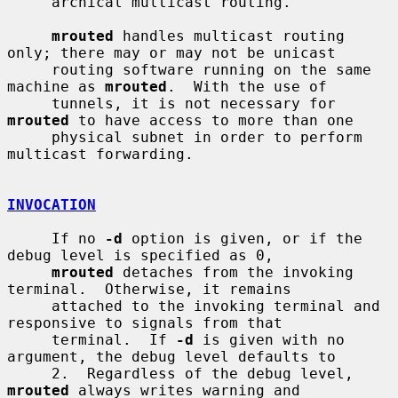
     archical multicast routing.

mrouted
 handles multicast routing 
only; there may or may not be unicast

     routing software running on the same 
machine as 
mrouted
.  With the use of

     tunnels, it is not necessary for 
mrouted
 to have access to more than one

     physical subnet in order to perform 
multicast forwarding.

INVOCATION
     If no 
-d
 option is given, or if the 
debug level is specified as 0,

mrouted
 detaches from the invoking 
terminal.  Otherwise, it remains

     attached to the invoking terminal and 
responsive to signals from that

     terminal.  If 
-d
 is given with no 
argument, the debug level defaults to

     2.  Regardless of the debug level, 
mrouted
 always writes warning and
