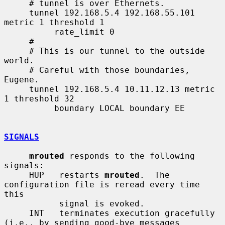
     # tunnel is over Ethernets.

     tunnel 192.168.5.4 192.168.55.101 
metric 1 threshold 1

          rate_limit 0

     #

     # This is our tunnel to the outside 
world.

     # Careful with those boundaries, 
Eugene.

     tunnel 192.168.5.4 10.11.12.13 metric 
1 threshold 32

          boundary LOCAL boundary EE

SIGNALS
mrouted
 responds to the following 
signals:

     HUP   restarts 
mrouted
.  The 
configuration file is reread every time 
this

           signal is evoked.

     INT   terminates execution gracefully 
(i.e., by sending good-bye messages
