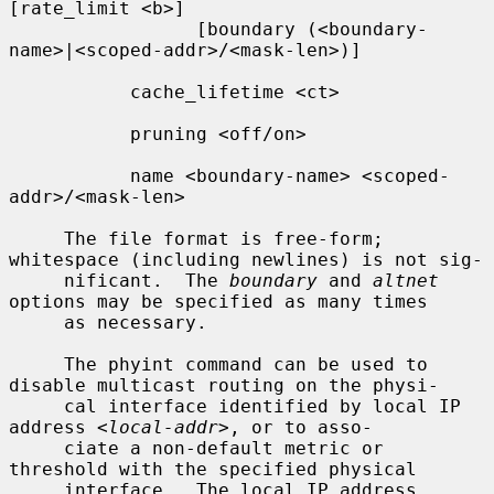
[rate_limit <b>]

                 [boundary (<boundary-
name>|<scoped-addr>/<mask-len>)]

           cache_lifetime <ct>

           pruning <off/on>

           name <boundary-name> <scoped-
addr>/<mask-len>

     The file format is free-form; 
whitespace (including newlines) is not sig-

     nificant.  The 
boundary
 and 
altnet
options may be specified as many times

     as necessary.

     The phyint command can be used to 
disable multicast routing on the physi-

     cal interface identified by local IP 
address 
<local-addr>
, or to asso-

     ciate a non-default metric or 
threshold with the specified physical

     interface.  The local IP address 