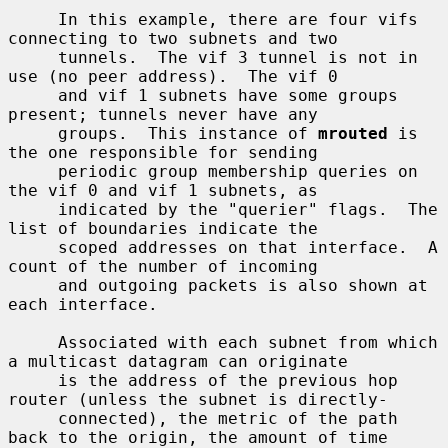
     In this example, there are four vifs 
connecting to two subnets and two

     tunnels.  The vif 3 tunnel is not in 
use (no peer address).  The vif 0

     and vif 1 subnets have some groups 
present; tunnels never have any

     groups.  This instance of 
mrouted
 is 
the one responsible for sending

     periodic group membership queries on 
the vif 0 and vif 1 subnets, as

     indicated by the "querier" flags.  The 
list of boundaries indicate the

     scoped addresses on that interface.  A 
count of the number of incoming

     and outgoing packets is also shown at 
each interface.

     Associated with each subnet from which 
a multicast datagram can originate

     is the address of the previous hop 
router (unless the subnet is directly-

     connected), the metric of the path 
back to the origin, the amount of time
