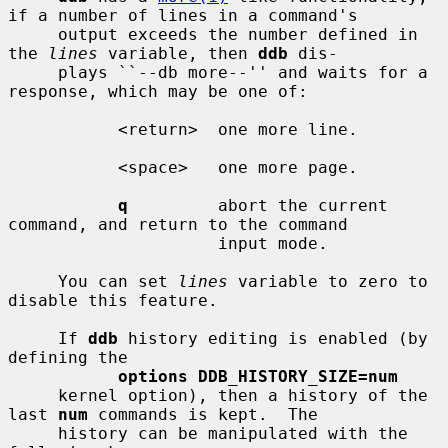
if a number of lines in a command's

     output exceeds the number defined in 
the 
lines
 variable, then 
ddb
 dis-

     plays ``--db more--'' and waits for a 
response, which may be one of:

           <return>  one more line.

           <space>   one more page.

q
         abort the current 
command, and return to the command

                     input mode.

     You can set 
lines
 variable to zero to 
disable this feature.

     If 
ddb
 history editing is enabled (by 
defining the

options DDB_HISTORY_SIZE=num
     kernel option), then a history of the 
last 
num
 commands is kept.  The

     history can be manipulated with the 