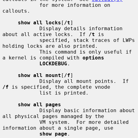
            for more information on 
callouts.

show all locks
[
/t
]

            Display details information 
about all active locks.  If 
/t
 is

            specified, stack traces of LWPs 
holding locks are also printed.

            This command is only useful if 
a kernel is compiled with 
options
LOCKDEBUG
.

show all mount
[
/f
]

            Display all mount points.  If 
/f
 is specified, the complete vnode

            list is printed.

show all pages
            Display basic information about 
all physical pages managed by the

            VM system.  For more detailed 
information about a single page, use

show page
.
