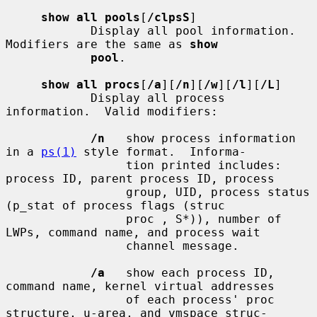
show all pools
[
/clpsS
]

            Display all pool information.  
Modifiers are the same as 
show
pool
.

show all procs
[
/a
][
/n
][
/w
][
/l
][
/L
]

            Display all process 
information.  Valid modifiers:

/n
   show process information 
in a 
ps(1)
 style format.  Informa-

                 tion printed includes: 
process ID, parent process ID, process

                 group, UID, process status 
(p_stat of process flags (struc

                 proc , S*)), number of 
LWPs, command name, and process wait

                 channel message.

/a
   show each process ID, 
command name, kernel virtual addresses

                 of each process' proc 
structure, u-area, and vmspace struc-
