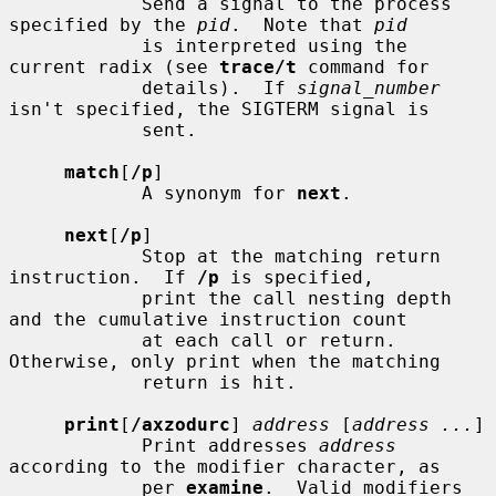
            Send a signal to the process 
specified by the 
pid
.  Note that 
pid
            is interpreted using the 
current radix (see 
trace/t
 command for

            details).  If 
signal_number
isn't specified, the SIGTERM signal is

            sent.

match
[
/p
]

            A synonym for 
next
.

next
[
/p
]

            Stop at the matching return 
instruction.  If 
/p
 is specified,

            print the call nesting depth 
and the cumulative instruction count

            at each call or return.  
Otherwise, only print when the matching

            return is hit.

print
[
/axzodurc
] 
address
 [
address ...
]

            Print addresses 
address
according to the modifier character, as

            per 
examine
.  Valid modifiers 