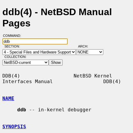
ddb(4) - NetBSD Manual
Pages
COMMAND:
SECTION:
ARCH:
COLLECTION:
DDB(4)                  NetBSD Kernel 
Interfaces Manual                 DDB(4)

NAME
ddb
 -- in-kernel debugger

SYNOPSIS