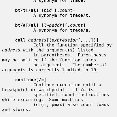
            A synonym for 
trace
.

bt/t
[
/ul
] [
pid
][,
count
]

            A synonym for 
trace/t
.

bt/a
[
/ul
] [
lwpaddr
][
,
count
]

            A synonym for 
trace/a
.

call
address
[(
expression
[
,
...
])]

            Call the function specified by 
address
 with the argument(s) listed

            in parentheses.  Parentheses 
may be omitted if the function takes

            no arguments.  The number of 
arguments is currently limited to 10.

continue
[
/c
]

            Continue execution until a 
breakpoint or watchpoint.  If 
/c
 is

            specified, count instructions 
while executing.  Some machines

            (e.g., pmax) also count loads 
and stores.
