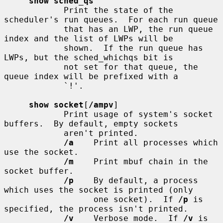
show sched_qs
            Print the state of the 
scheduler's run queues.  For each run queue

            that has an LWP, the run queue 
index and the list of LWPs will be

            shown.  If the run queue has 
LWPs, but the sched_whichqs bit is

            not set for that queue, the 
queue index will be prefixed with a

            `!'.

show socket
[
/ampv
]

            Print usage of system's socket 
buffers.  By default, empty sockets

            aren't printed.

/a
    Print all processes which 
use the socket.

/m
    Print mbuf chain in the 
socket buffer.

/p
    By default, a process 
which uses the socket is printed (only

                  one socket).  If 
/p
 is 
specified, the process isn't printed.

/v
    Verbose mode.  If 
/v
 is 