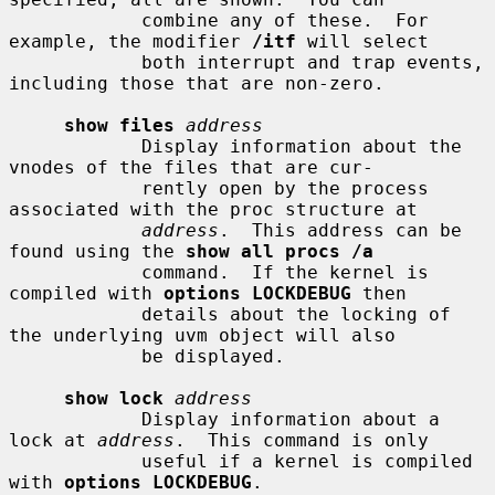
            combine any of these.  For 
example, the modifier 
/itf
 will select

            both interrupt and trap events, 
including those that are non-zero.

show files
address
            Display information about the 
vnodes of the files that are cur-

            rently open by the process 
associated with the proc structure at

address
.  This address can be 
found using the 
show all procs /a
            command.  If the kernel is 
compiled with 
options LOCKDEBUG
 then

            details about the locking of 
the underlying uvm object will also

            be displayed.

show lock
address
            Display information about a 
lock at 
address
.  This command is only

            useful if a kernel is compiled 
with 
options LOCKDEBUG
.
