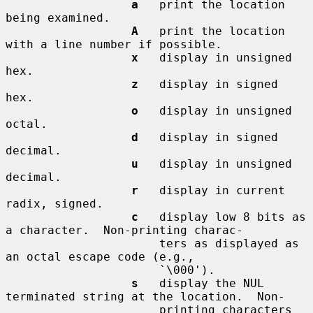
a
   print the location 
being examined.

A
   print the location 
with a line number if possible.

x
   display in unsigned 
hex.

z
   display in signed 
hex.

o
   display in unsigned 
octal.

d
   display in signed 
decimal.

u
   display in unsigned 
decimal.

r
   display in current 
radix, signed.

c
   display low 8 bits as 
a character.  Non-printing charac-

                      ters as displayed as 
an octal escape code (e.g.,

                      `\000').

s
   display the NUL 
terminated string at the location.  Non-

                      printing characters 