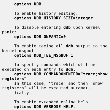
options DDB
     To enable history editing:

options DDB_HISTORY_SIZE=integer
     To disable entering 
ddb
 upon kernel 
panic:

options DDB_ONPANIC=0
     To enable teeing all 
ddb
 output to the 
kernel msgbuf:

options DDB_TEE_MSGBUF=1
     To specify commands which will be 
executed on each entry to 
ddb
:

options DDB_COMMANDONENTER="trace;show 
registers"
     In this case, "trace" and then "show 
registers" will be executed automat-

     ically.

     To enable extended online help:

options DDB_VERBOSE_HELP
.
