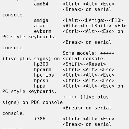
           amd64     <Ctrl>-<Alt>-<Esc>

                     <Break> on serial 
console.

           amiga     <LAlt>-<LAmiga>-<F10>

           atari     <Alt>-<LeftShift>-<F9>

           evbarm    <Ctrl>-<Alt>-<Esc> on 
PC style keyboards.

                     <Break> on serial 
console.

                     Some models: +++++ 
(five plus signs) on serial console.

           hp300     <Shift>-<Reset>

           hpcarm    <Ctrl>-<Alt>-<Esc>

           hpcmips   <Ctrl>-<Alt>-<Esc>

           hpcsh     <Ctrl>-<Alt>-<Esc>

           hppa      <Ctrl>-<Alt>-<Esc> on 
PC style keyboards.

                     +++++ (five plus 
signs) on PDC console

                     <Break> on serial 
console.

           i386      <Ctrl>-<Alt>-<Esc>

                     <Break> on serial 