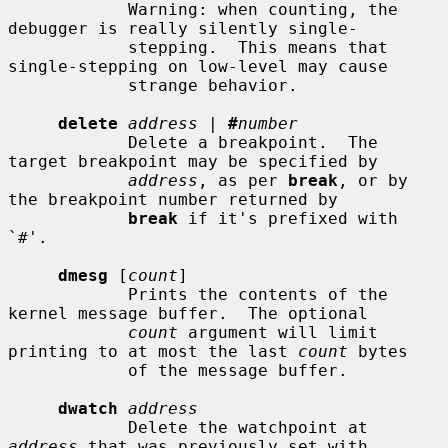
            Warning: when counting, the 
debugger is really silently single-

            stepping.  This means that 
single-stepping on low-level may cause

            strange behavior.

delete
address
 | 
#
number
            Delete a breakpoint.  The 
target breakpoint may be specified by

address
, as per 
break
, or by 
the breakpoint number returned by

break
 if it's prefixed with 
`#'.

dmesg
 [
count
]

            Prints the contents of the 
kernel message buffer.  The optional

count
 argument will limit 
printing to at most the last 
count
 bytes

            of the message buffer.

dwatch
address
            Delete the watchpoint at 
address
 that was previously set with
