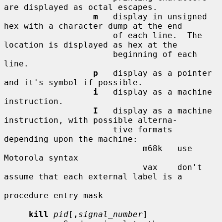
are displayed as octal escapes.

m
   display in unsigned 
hex with a character dump at the end

                      of each line.  The 
location is displayed as hex at the

                      beginning of each 
line.

p
   display as a pointer 
and it's symbol if possible.

i
   display as a machine 
instruction.

I
   display as a machine 
instruction, with possible alterna-

                      tive formats 
depending upon the machine:

                            m68k   use 
Motorola syntax

                            vax    don't 
assume that each external label is a

procedure entry mask

kill
pid
[
,
signal_number
]
