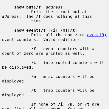
show buf
[
/f
] 
address
            Print the struct buf at 
address
.  The 
/f
 does nothing at this

            time.

show event
[
/f
][
/i
][
/m
][
/t
]

            Print all the non-zero 
evcnt(9)
event counters.  Valid modifiers:

/f
   event counters with a 
count of zero are printed as well.

/i
   interrupted counters will 
be displayed.

/m
   misc counters will be 
displayed.

/t
   trap counters will be 
displayed.

            If none of 
/i
, 
/m
, or 
/t
 are 
specified, all are shown.  You can
