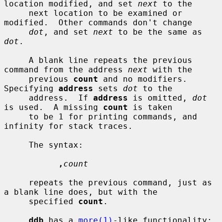
location modified, and set 
next
 to the

     next location to be examined or 
modified.  Other commands don't change

dot
, and set 
next
 to be the same as 
dot
.

     A blank line repeats the previous 
command from the address 
next
 with the

     previous 
count
 and no modifiers.  
Specifying 
address
 sets 
dot
 to the

     address.  If 
address
 is omitted, 
dot
is used.  A missing 
count
 is taken

     to be 1 for printing commands, and 
infinity for stack traces.

     The syntax:

,
count
     repeats the previous command, just as 
a blank line does, but with the

     specified 
count
.

ddb
 has a 
more(1)
-like functionality; 