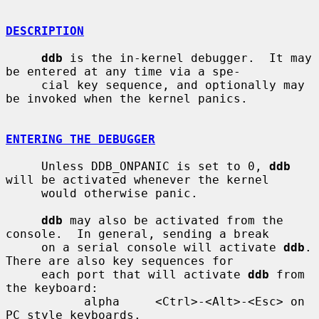
DESCRIPTION
ddb
 is the in-kernel debugger.  It may 
be entered at any time via a spe-

     cial key sequence, and optionally may 
be invoked when the kernel panics.

ENTERING THE DEBUGGER
     Unless DDB_ONPANIC is set to 0, 
ddb
will be activated whenever the kernel

     would otherwise panic.

ddb
 may also be activated from the 
console.  In general, sending a break

     on a serial console will activate 
ddb
.  
There are also key sequences for

     each port that will activate 
ddb
 from 
the keyboard:

           alpha     <Ctrl>-<Alt>-<Esc> on 
PC style keyboards.
