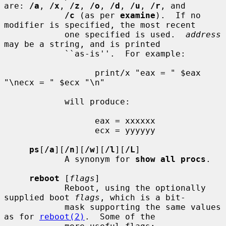
are: 
/a
, 
/x
, 
/z
, 
/o
, 
/d
, 
/u
, 
/r
, and

/c
 (as per 
examine
).  If no 
modifier is specified, the most recent

            one specified is used.  
address
may be a string, and is printed

            ``as-is''.  For example:

                  print/x "eax = " $eax 
"\necx = " $ecx "\n"

            will produce:

                  eax = xxxxxx

                  ecx = yyyyyy

ps
[
/a
][
/n
][
/w
][
/l
][
/L
]

            A synonym for 
show all procs
.

reboot
 [
flags
]

            Reboot, using the optionally 
supplied boot 
flags
, which is a bit-

            mask supporting the same values 
as for 
reboot(2)
.  Some of the
