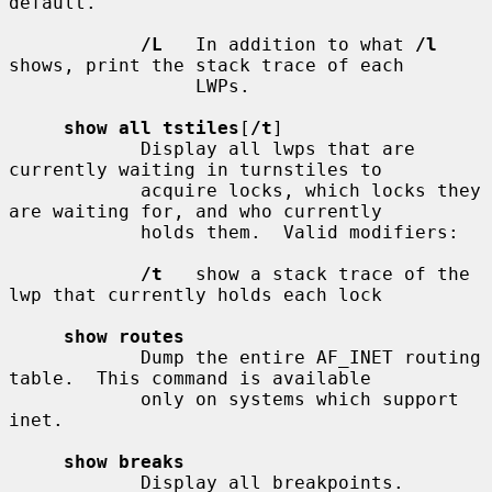
default.

/L
   In addition to what 
/l
shows, print the stack trace of each

                 LWPs.

show all tstiles
[
/t
]

            Display all lwps that are 
currently waiting in turnstiles to

            acquire locks, which locks they 
are waiting for, and who currently

            holds them.  Valid modifiers:

/t
   show a stack trace of the 
lwp that currently holds each lock

show routes
            Dump the entire AF_INET routing 
table.  This command is available

            only on systems which support 
inet.

show breaks
            Display all breakpoints.
