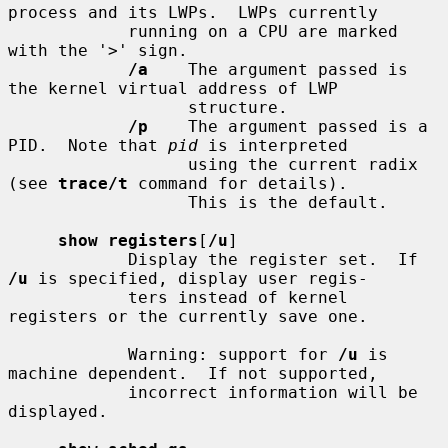
process and its LWPs.  LWPs currently

            running on a CPU are marked 
with the '>' sign.

/a
    The argument passed is 
the kernel virtual address of LWP

                  structure.

/p
    The argument passed is a 
PID.  Note that 
pid
 is interpreted

                  using the current radix 
(see 
trace/t
 command for details).

                  This is the default.

show registers
[
/u
]

            Display the register set.  If 
/u
 is specified, display user regis-

            ters instead of kernel 
registers or the currently save one.

            Warning: support for 
/u
 is 
machine dependent.  If not supported,

            incorrect information will be 
displayed.
