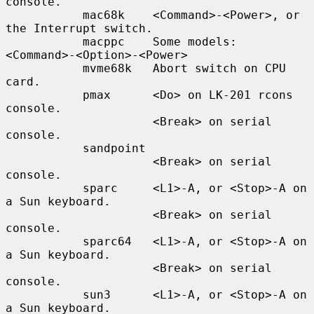
console.

           mac68k    <Command>-<Power>, or 
the Interrupt switch.

           macppc    Some models: 
<Command>-<Option>-<Power>

           mvme68k   Abort switch on CPU 
card.

           pmax      <Do> on LK-201 rcons 
console.

                     <Break> on serial 
console.

           sandpoint

                     <Break> on serial 
console.

           sparc     <L1>-A, or <Stop>-A on 
a Sun keyboard.

                     <Break> on serial 
console.

           sparc64   <L1>-A, or <Stop>-A on 
a Sun keyboard.

                     <Break> on serial 
console.

           sun3      <L1>-A, or <Stop>-A on 
a Sun keyboard.
