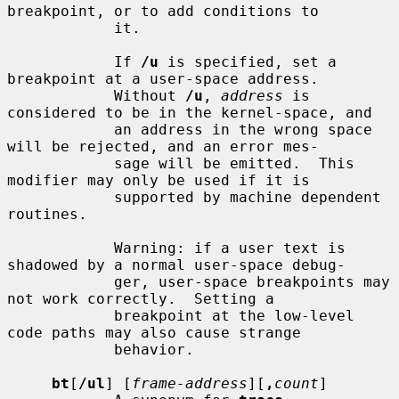
breakpoint, or to add conditions to

            it.

            If 
/u
 is specified, set a 
breakpoint at a user-space address.

            Without 
/u
, 
address
 is 
considered to be in the kernel-space, and

            an address in the wrong space 
will be rejected, and an error mes-

            sage will be emitted.  This 
modifier may only be used if it is

            supported by machine dependent 
routines.

            Warning: if a user text is 
shadowed by a normal user-space debug-

            ger, user-space breakpoints may 
not work correctly.  Setting a

            breakpoint at the low-level 
code paths may also cause strange

            behavior.

bt
[
/ul
] [
frame-address
][
,
count
]
