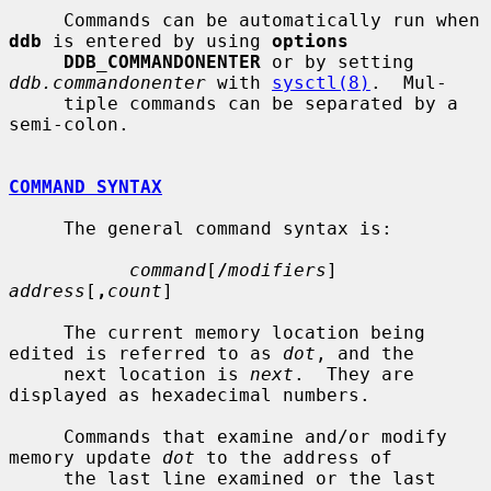
     Commands can be automatically run when 
ddb
 is entered by using 
options
DDB_COMMANDONENTER
 or by setting 
ddb.commandonenter
 with 
sysctl(8)
.  Mul-

     tiple commands can be separated by a 
semi-colon.

COMMAND SYNTAX
     The general command syntax is:

command
[
/
modifiers
] 
address
[
,
count
]

     The current memory location being 
edited is referred to as 
dot
, and the

     next location is 
next
.  They are 
displayed as hexadecimal numbers.

     Commands that examine and/or modify 
memory update 
dot
 to the address of

     the last line examined or the last 