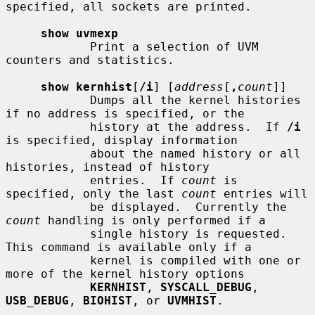
specified, all sockets are printed.

show uvmexp
            Print a selection of UVM 
counters and statistics.

show kernhist
[
/i
] [
address
[
,
count
]]

            Dumps all the kernel histories 
if no address is specified, or the

            history at the address.  If 
/i
is specified, display information

            about the named history or all 
histories, instead of history

            entries.  If 
count
 is 
specified, only the last 
count
 entries will

            be displayed.  Currently the 
count
 handling is only performed if a

            single history is requested.  
This command is available only if a

            kernel is compiled with one or 
more of the kernel history options

KERNHIST
, 
SYSCALL_DEBUG
, 
USB_DEBUG
, 
BIOHIST
, or 
UVMHIST
.
