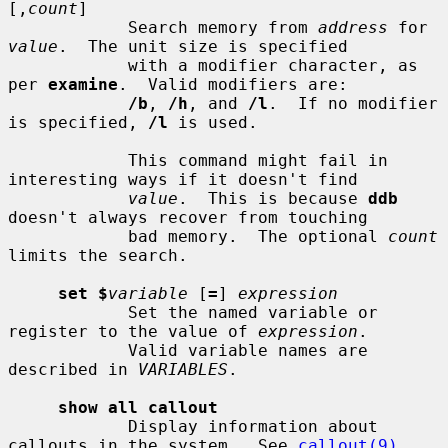
[,
count
]

            Search memory from 
address
 for 
value
.  The unit size is specified

            with a modifier character, as 
per 
examine
.  Valid modifiers are:

/b
, 
/h
, and 
/l
.  If no modifier 
is specified, 
/l
 is used.

            This command might fail in 
interesting ways if it doesn't find

value
.  This is because 
ddb
doesn't always recover from touching

            bad memory.  The optional 
count
limits the search.

set $
variable
 [
=
] 
expression
            Set the named variable or 
register to the value of 
expression
.

            Valid variable names are 
described in 
VARIABLES
.

show all callout
            Display information about 
callouts in the system.  See 
callout(9)