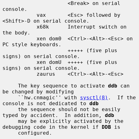
                     <Break> on serial 
console.

           vax       <Esc> followed by 
<Shift>-D on serial console.

           x68k      Interrupt switch on 
the body.

           xen dom0  <Ctrl>-<Alt>-<Esc> on 
PC style keyboards.

                     +++++ (five plus 
signs) on serial console.

           xen domU  +++++ (five plus 
signs) on serial console.

           zaurus    <Ctrl>-<Alt>-<Esc>

     The key sequence to activate 
ddb
 can 
be changed by modifying

     ``hw.cnmagic'' with 
sysctl(8)
.  If the 
console is not dedicated to 
ddb
     the sequence should not be easily 
typed by accident.  In addition, 
ddb
     may be explicitly activated by the 
debugging code in the kernel if 
DDB
 is

     configured.
