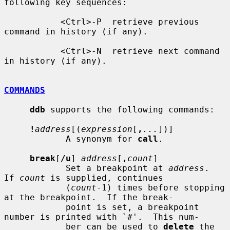
following key sequences:

           <Ctrl>-P  retrieve previous 
command in history (if any).

           <Ctrl>-N  retrieve next command 
in history (if any).

COMMANDS
ddb
 supports the following commands:

!
address
[(
expression
[
,
...
])]

            A synonym for 
call
.

break
[
/u
] 
address
[
,
count
]

            Set a breakpoint at 
address
.  
If 
count
 is supplied, continues

            (
count
-1) times before stopping 
at the breakpoint.  If the break-

            point is set, a breakpoint 
number is printed with `#'.  This num-

            ber can be used to 
delete
 the 