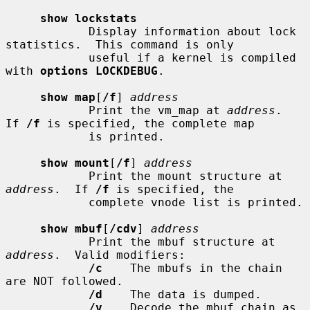
show lockstats
            Display information about lock 
statistics.  This command is only

            useful if a kernel is compiled 
with 
options LOCKDEBUG
.

show map
[
/f
] 
address
            Print the vm_map at 
address
.  
If 
/f
 is specified, the complete map

            is printed.

show mount
[
/f
] 
address
            Print the mount structure at 
address
.  If 
/f
 is specified, the

            complete vnode list is printed.

show mbuf
[
/cdv
] 
address
            Print the mbuf structure at 
address
.  Valid modifiers:

/c
    The mbufs in the chain 
are NOT followed.

/d
    The data is dumped.

/v
    Decode the mbuf chain as 