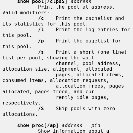
show pool
[
/clpsS
] 
address
            Print the pool at 
address
.  
Valid modifiers:

/c
    Print the cachelist and 
its statistics for this pool.

/l
    Print the log entries for 
this pool.

/p
    Print the pagelist for 
this pool.

/s
    Print a short (one line) 
list per pool, showing the wait

                  channel, pool address, 
allocation size, alignment, allocated

                  pages, allocated items, 
consumed items, allocation requests,

                  allocation frees, pages 
allocated, pages freed, and cur-

                  rently idle pages, 
respectively.

/S
    Skip pools with zero 
allocations.

show proc
[
/ap
] 
address
 | 
pid
            Show information about a 