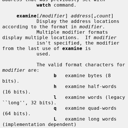
watch
 command.

examine
[
/
modifier
] 
address
[
,
count
]

            Display the address locations 
according to the format in 
modifier
.

            Multiple modifier formats 
display multiple locations.  If 
modifier
            isn't specified, the modifier 
from the last use of 
examine
 is

            used.

            The valid format characters for 
modifier
 are:

b
   examine bytes (8 
bits).

h
   examine half-words 
(16 bits).

l
   examine words (legacy 
``long'', 32 bits).

q
   examine quad-words 
(64 bits).

L
   examine long words 
(implementation dependent)
