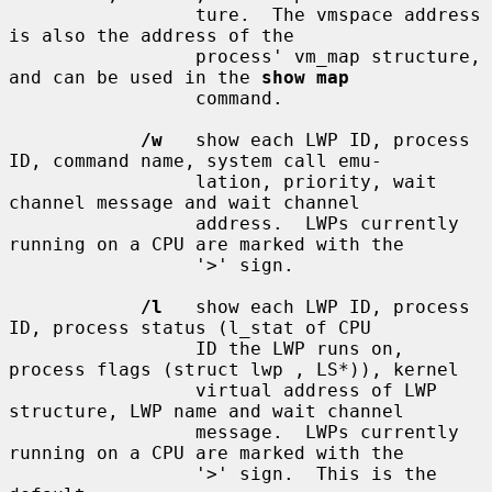
                 ture.  The vmspace address 
is also the address of the

                 process' vm_map structure, 
and can be used in the 
show map
                 command.

/w
   show each LWP ID, process 
ID, command name, system call emu-

                 lation, priority, wait 
channel message and wait channel

                 address.  LWPs currently 
running on a CPU are marked with the

                 '>' sign.

/l
   show each LWP ID, process 
ID, process status (l_stat of CPU

                 ID the LWP runs on, 
process flags (struct lwp , LS*)), kernel

                 virtual address of LWP 
structure, LWP name and wait channel

                 message.  LWPs currently 
running on a CPU are marked with the

                 '>' sign.  This is the 