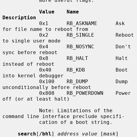
            more useful flags:

Value    Name            
Description
            0x1      RB_ASKNAME      Ask 
for file name to reboot from

            0x2      RB_SINGLE       Reboot 
to single user mode

            0x4      RB_NOSYNC       Don't 
sync before reboot

            0x8      RB_HALT         Halt 
instead of reboot

            0x40     RB_KDB          Boot 
into kernel debugger

            0x100    RB_DUMP         Dump 
unconditionally before reboot

            0x808    RB_POWERDOWN    Power 
off (or at least halt)

            Note: Limitations of the 
command line interface preclude specifi-

            cation of a boot string.

search
[
/bhl
] 
address value
 [
mask
] 