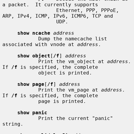
a packet.  It currently supports

                  Ethernet, PPP, PPPoE, 
ARP, IPv4, ICMP, IPv6, ICMP6, TCP and

                  UDP.

show ncache
address
            Dump the namecache list 
associated with vnode at 
address
.

show object
[
/f
] 
address
            Print the vm_object at 
address
.  
If 
/f
 is specified, the complete

            object is printed.

show page
[
/f
] 
address
            Print the vm_page at 
address
.  
If 
/f
 is specified, the complete

            page is printed.

show panic
            Print the current "panic" 
string.
