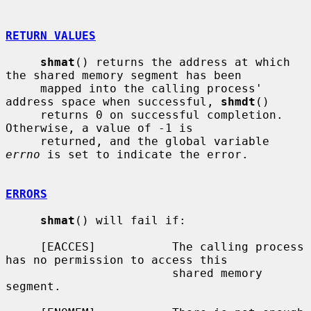
RETURN VALUES
shmat
() returns the address at which 
the shared memory segment has been

     mapped into the calling process' 
address space when successful, 
shmdt
()

     returns 0 on successful completion.  
Otherwise, a value of -1 is

     returned, and the global variable 
errno
 is set to indicate the error.

ERRORS
shmat
() will fail if:

     [EACCES]           The calling process 
has no permission to access this

                        shared memory 
segment.
