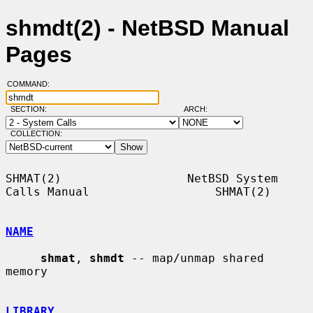
shmdt(2) - NetBSD Manual
Pages
COMMAND:
SECTION:
ARCH:
COLLECTION:
SHMAT(2)                  NetBSD System 
Calls Manual                  SHMAT(2)

NAME
shmat
, 
shmdt
 -- map/unmap shared 
memory

LIBRARY