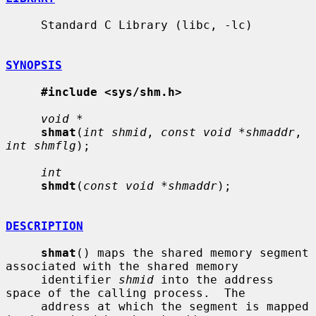
     Standard C Library (libc, -lc)

SYNOPSIS
#include <sys/shm.h>
void *
shmat
(
int shmid
, 
const void *shmaddr
, 
int shmflg
);

int
shmdt
(
const void *shmaddr
);

DESCRIPTION
shmat
() maps the shared memory segment 
associated with the shared memory

     identifier 
shmid
 into the address 
space of the calling process.  The

     address at which the segment is mapped 