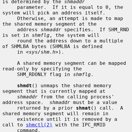
is determined by the 
shmaddr
     parameter.  If it is equal to 0, the 
system will pick an address itself.

     Otherwise, an attempt is made to map 
the shared memory segment at the

     address 
shmaddr
 specifies.  If SHM_RND 
is set in 
shmflg
, the system will

     round the address down to a multiple 
of SHMLBA bytes (SHMLBA is defined

     in <
sys/shm.h
>).

     A shared memory segment can be mapped 
read-only by specifying the

     SHM_RDONLY flag in 
shmflg
.

shmdt
() unmaps the shared memory 
segment that is currently mapped at

shmaddr
 from the calling process' 
address space.  
shmaddr
 must be a value

     returned by a prior 
shmat
() call.  A 
shared memory segment will remain in

     existence until it is removed by a 
call to 
shmctl(2)
 with the IPC_RMID

     command.
