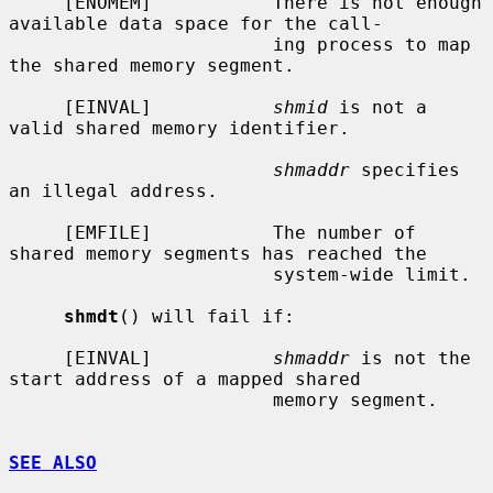
     [ENOMEM]           There is not enough 
available data space for the call-

                        ing process to map 
the shared memory segment.

     [EINVAL]           
shmid
 is not a 
valid shared memory identifier.

shmaddr
 specifies 
an illegal address.

     [EMFILE]           The number of 
shared memory segments has reached the

                        system-wide limit.

shmdt
() will fail if:

     [EINVAL]           
shmaddr
 is not the 
start address of a mapped shared

                        memory segment.

SEE ALSO