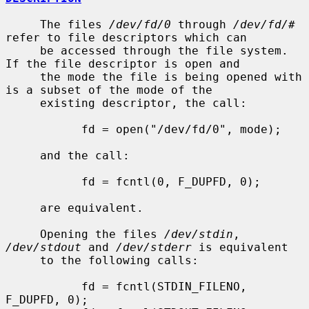
     The files 
/dev/fd/0
 through 
/dev/fd/#
refer to file descriptors which can

     be accessed through the file system.  
If the file descriptor is open and

     the mode the file is being opened with 
is a subset of the mode of the

     existing descriptor, the call:

           fd = open("/dev/fd/0", mode);

     and the call:

           fd = fcntl(0, F_DUPFD, 0);

     are equivalent.

     Opening the files 
/dev/stdin
, 
/dev/stdout
 and 
/dev/stderr
 is equivalent

     to the following calls:

           fd = fcntl(STDIN_FILENO,  
F_DUPFD, 0);
