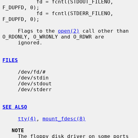
           fd = fcntl(STDOUT_FILENO, 
F_DUPFD, 0);

           fd = fcntl(STDERR_FILENO, 
F_DUPFD, 0);

     Flags to the 
open(2)
 call other than 
O_RDONLY, O_WRONLY and O_RDWR are

     ignored.

FILES
     /dev/fd/#

     /dev/stdin

     /dev/stdout

     /dev/stderr

SEE ALSO
tty(4)
, 
mount_fdesc(8)
NOTE
     The floppy disk driver on some ports 