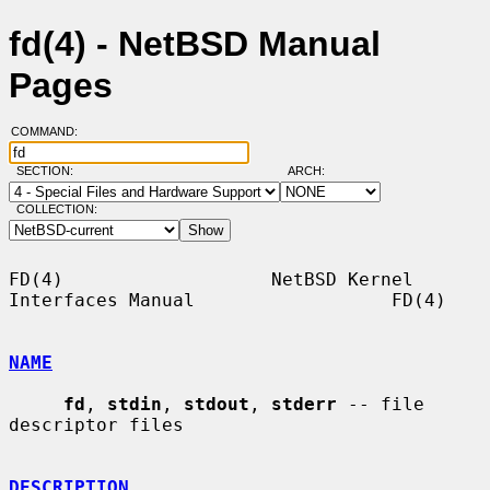
fd(4) - NetBSD Manual
Pages
COMMAND:
SECTION:
ARCH:
COLLECTION:
FD(4)                   NetBSD Kernel 
Interfaces Manual                  FD(4)

NAME
fd
, 
stdin
, 
stdout
, 
stderr
 -- file 
descriptor files

DESCRIPTION