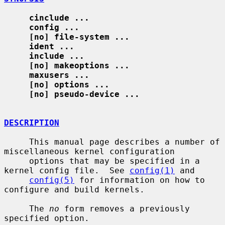
cinclude ...
config ...
[no] file-system ...
ident ...
include ...
[no] makeoptions ...
maxusers ...
[no] options ...
[no] pseudo-device ...
DESCRIPTION
     This manual page describes a number of 
miscellaneous kernel configuration

     options that may be specified in a 
kernel config file.  See 
config(1)
 and

config(5)
 for information on how to 
configure and build kernels.

     The 
no
 form removes a previously 
specified option.
