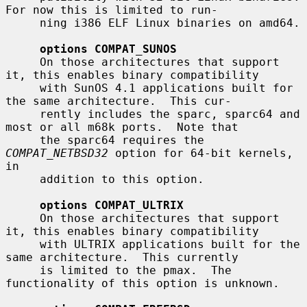
For now this is limited to run-

     ning i386 ELF Linux binaries on amd64.

options COMPAT_SUNOS
     On those architectures that support 
it, this enables binary compatibility

     with SunOS 4.1 applications built for 
the same architecture.  This cur-

     rently includes the sparc, sparc64 and 
most or all m68k ports.  Note that

     the sparc64 requires the 
COMPAT_NETBSD32
 option for 64-bit kernels, 
in

     addition to this option.

options COMPAT_ULTRIX
     On those architectures that support 
it, this enables binary compatibility

     with ULTRIX applications built for the 
same architecture.  This currently

     is limited to the pmax.  The 
functionality of this option is unknown.
