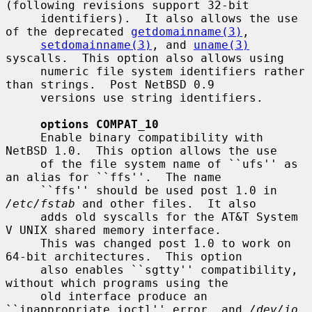
(following revisions support 32-bit

     identifiers).  It also allows the use 
of the deprecated 
getdomainname(3)
,

setdomainname(3)
, and 
uname(3)
syscalls.  This option also allows using

     numeric file system identifiers rather 
than strings.  Post NetBSD 0.9

     versions use string identifiers.

options COMPAT_10
     Enable binary compatibility with 
NetBSD 1.0.  This option allows the use

     of the file system name of ``ufs'' as 
an alias for ``ffs''.  The name

     ``ffs'' should be used post 1.0 in 
/etc/fstab
 and other files.  It also

     adds old syscalls for the AT&T System 
V UNIX shared memory interface.

     This was changed post 1.0 to work on 
64-bit architectures.  This option

     also enables ``sgtty'' compatibility, 
without which programs using the

     old interface produce an 
``inappropriate ioctl'' error, and 
/dev/io