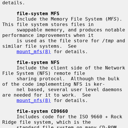
details.

file-system MFS
     Include the Memory File System (
MFS
).  
This file system stores files in

     swappable memory, and produces notable 
performance improvements when it

     is used as the file store for 
/tmp
 and 
similar file systems.  See

mount_mfs(8)
 for details.

file-system NFS
     Include the client side of the Network 
File System (NFS) remote file

     sharing protocol.  Although the bulk 
of the code implementing NFS is ker-

     nel based, several user level daemons 
are needed for it to work.  See

mount_nfs(8)
 for details.

file-system CD9660
     Includes code for the ISO 9660 + Rock 
Ridge file system, which is the

     standard file system on many CD-ROM 