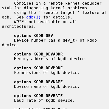
     Compiles in a remote kernel debugger 
stub for diagnosing kernel problems

     using the ``remote target'' feature of 
gdb.  See 
gdb(1)
 for details.

NOTE
: not available on all 
architectures.

options KGDB_DEV
     Device number (as a dev_t) of kgdb 
device.

options KGDB_DEVADDR
     Memory address of kgdb device.

options KGDB_DEVMODE
     Permissions of kgdb device.

options KGDB_DEVNAME
     Device name of kgdb device.

options KGDB_DEVRATE
     Baud rate of kgdb device.
