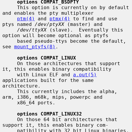
options COMPAT_BSDPTY
     This option is currently on by default 
and enables the pty multiplexer

ptm(4)
 and 
ptmx(4)
 to find and use 
ptys named 
/dev/ptyXX
 (master) and

/dev/ttyXX
 (slave).  Eventually this 
option will become optional as ptyfs

     based pseudo-ttys become the default, 
see 
mount_ptyfs(8)
.

options COMPAT_LINUX
     On those architectures that support 
it, this enables binary compatibility

     with Linux ELF and 
a.out(5)
applications built for the same 
architecture.

     This currently includes the alpha, 
arm, i386, m68k, mips, powerpc and

     x86_64 ports.

options COMPAT_LINUX32
     On those 64 bit architectures that 
support it, this enables binary com-

     patibility with 32 bit Linux binaries.  