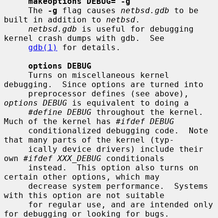
makeoptions DEBUG="-g"
     The 
-g
 flag causes 
netbsd.gdb
 to be 
built in addition to 
netbsd
.

netbsd.gdb
 is useful for debugging 
kernel crash dumps with gdb.  See

gdb(1)
 for details.

options DEBUG
     Turns on miscellaneous kernel 
debugging.  Since options are turned into

     preprocessor defines (see above), 
options DEBUG
 is equivalent to doing a

#define DEBUG
 throughout the kernel.  
Much of the kernel has 
#ifdef DEBUG
     conditionalized debugging code.  Note 
that many parts of the kernel (typ-

     ically device drivers) include their 
own 
#ifdef XXX_DEBUG
 conditionals

     instead.  This option also turns on 
certain other options, which may

     decrease system performance.  Systems 
with this option are not suitable

     for regular use, and are intended only 
for debugging or looking for bugs.
