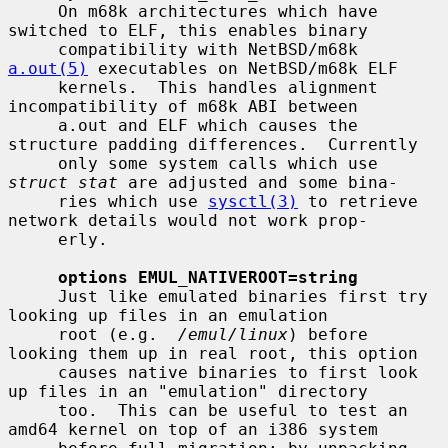
     On m68k architectures which have 
switched to ELF, this enables binary

     compatibility with NetBSD/m68k 
a.out(5)
 executables on NetBSD/m68k ELF

     kernels.  This handles alignment 
incompatibility of m68k ABI between

     a.out and ELF which causes the 
structure padding differences.  Currently

     only some system calls which use 
struct stat
 are adjusted and some bina-

     ries which use 
sysctl(3)
 to retrieve 
network details would not work prop-

     erly.

options EMUL_NATIVEROOT=string
     Just like emulated binaries first try 
looking up files in an emulation

     root (e.g.  
/emul/linux
) before 
looking them up in real root, this option

     causes native binaries to first look 
up files in an "emulation" directory

     too.  This can be useful to test an 
amd64 kernel on top of an i386 system
