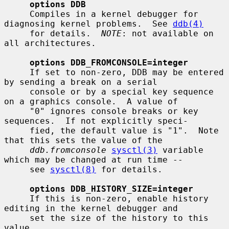
options DDB
     Compiles in a kernel debugger for 
diagnosing kernel problems.  See 
ddb(4)
     for details.  
NOTE
: not available on 
all architectures.

options DDB_FROMCONSOLE=integer
     If set to non-zero, DDB may be entered 
by sending a break on a serial

     console or by a special key sequence 
on a graphics console.  A value of

     "0" ignores console breaks or key 
sequences.  If not explicitly speci-

     fied, the default value is "1".  Note 
that this sets the value of the

ddb.fromconsole
sysctl(3)
 variable 
which may be changed at run time --

     see 
sysctl(8)
 for details.

options DDB_HISTORY_SIZE=integer
     If this is non-zero, enable history 
editing in the kernel debugger and

     set the size of the history to this 
value.
