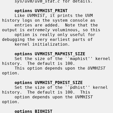
sys/uvm/uvm_stat.c
 for details.

options UVMHIST_PRINT
     Like 
UVMHIST
, it prints the UVM 
history logs on the system console as

     entries are added.  Note that the 
output is 
extremely
 voluminous, so this

     option is really only useful for 
debugging the very earliest parts of

     kernel initialization.

options UVMHIST_MAPHIST_SIZE
     Set the size of the ``maphist'' kernel 
history.  The default is 100.

     This option depends upon the 
UVMHIST
option.

options UVMHIST_PDHIST_SIZE
     Set the size of the ``pdhist'' kernel 
history.  The default is 100.  This

     option depends upon the 
UVMHIST
option.

options BIOHIST