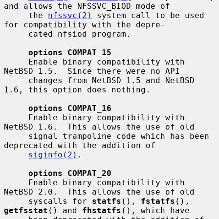
and allows the NFSSVC_BIOD mode of

     the 
nfssvc(2)
 system call to be used 
for compatibility with the depre-

     cated nfsiod program.

options COMPAT_15
     Enable binary compatibility with 
NetBSD 1.5.  Since there were no API

     changes from NetBSD 1.5 and NetBSD 
1.6, this option does nothing.

options COMPAT_16
     Enable binary compatibility with 
NetBSD 1.6.  This allows the use of old

     signal trampoline code which has been 
deprecated with the addition of

siginfo(2)
.

options COMPAT_20
     Enable binary compatibility with 
NetBSD 2.0.  This allows the use of old

     syscalls for 
statfs
(), 
fstatfs
(), 
getfsstat
() and 
fhstatfs
(), which have
