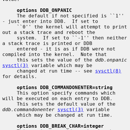
options DDB_ONPANIC
     The default if not specified is ``1'' 
- just enter into DDB.  If set to

     ``0'' the kernel will attempt to print 
out a stack trace and reboot the

     system.  If set to ``-1'' then neither 
a stack trace is printed or DDB

     entered - it is as if DDB were not 
compiled into the kernel.  Note that

     this sets the value of the 
ddb.onpanic
sysctl(3)
 variable which may be

     changed at run time -- see 
sysctl(8)
for details.

options DDB_COMMANDONENTER=string
     This option specify commands which 
will be executed on each entry to DDB.

     This sets the default value of the 
ddb.commandonenter
sysctl(3)
 variable

     which may be changed at run time.

options DDB_BREAK_CHAR=integer