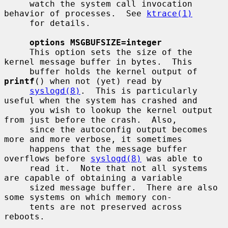
     watch the system call invocation 
behavior of processes.  See 
ktrace(1)
     for details.

options MSGBUFSIZE=integer
     This option sets the size of the 
kernel message buffer in bytes.  This

     buffer holds the kernel output of 
printf
() when not (yet) read by

syslogd(8)
.  This is particularly 
useful when the system has crashed and

     you wish to lookup the kernel output 
from just before the crash.  Also,

     since the autoconfig output becomes 
more and more verbose, it sometimes

     happens that the message buffer 
overflows before 
syslogd(8)
 was able to

     read it.  Note that not all systems 
are capable of obtaining a variable

     sized message buffer.  There are also 
some systems on which memory con-

     tents are not preserved across 
reboots.
