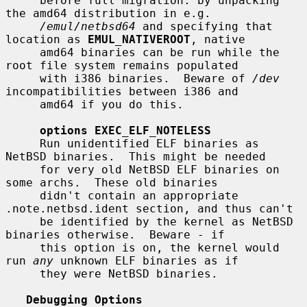
     before full migration: by unpacking 
the amd64 distribution in e.g.

/emul/netbsd64
 and specifying that 
location as 
EMUL_NATIVEROOT
, native

     amd64 binaries can be run while the 
root file system remains populated

     with i386 binaries.  Beware of 
/dev
incompatibilities between i386 and

     amd64 if you do this.

options EXEC_ELF_NOTELESS
     Run unidentified ELF binaries as 
NetBSD binaries.  This might be needed

     for very old NetBSD ELF binaries on 
some archs.  These old binaries

     didn't contain an appropriate 
.note.netbsd.ident section, and thus can't

     be identified by the kernel as NetBSD 
binaries otherwise.  Beware - if

     this option is on, the kernel would 
run 
any
 unknown ELF binaries as if

     they were NetBSD binaries.

Debugging Options