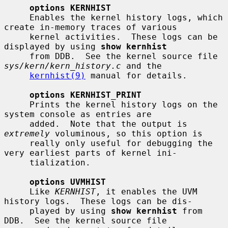
options KERNHIST
     Enables the kernel history logs, which 
create in-memory traces of various

     kernel activities.  These logs can be 
displayed by using 
show kernhist
     from DDB.  See the kernel source file 
sys/kern/kern_history.c
 and the

kernhist(9)
 manual for details.

options KERNHIST_PRINT
     Prints the kernel history logs on the 
system console as entries are

     added.  Note that the output is 
extremely
 voluminous, so this option is

     really only useful for debugging the 
very earliest parts of kernel ini-

     tialization.

options UVMHIST
     Like 
KERNHIST
, it enables the UVM 
history logs.  These logs can be dis-

     played by using 
show kernhist
 from 
DDB.  See the kernel source file
