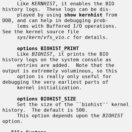
     Like 
KERNHIST
, it enables the BIO 
history logs.  These logs can be dis-

     played by using 
show kernhist
 from 
DDB, and can help in debugging prob-

     lems with Buffered I/O operations.  
See the kernel source file

sys/kern/vfs_vio.c
 for details.

options BIOHIST_PRINT
     Like 
BIOHIST
, it prints the BIO 
history logs on the system console as

     entries are added.  Note that the 
output is 
extremely
 voluminous, so this

     option is really only useful for 
debugging the very earliest parts of

     kernel initialization.

options BIOHIST_SIZE
     Set the size of the ``biohist'' kernel 
history.  The default is 500.

     This option depends upon the 
BIOHIST
option.
