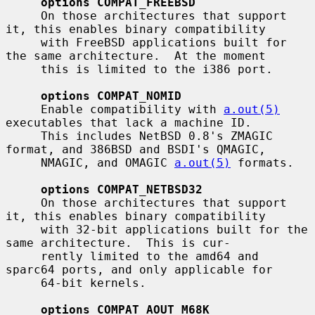
options COMPAT_FREEBSD
     On those architectures that support 
it, this enables binary compatibility

     with FreeBSD applications built for 
the same architecture.  At the moment

     this is limited to the i386 port.

options COMPAT_NOMID
     Enable compatibility with 
a.out(5)
executables that lack a machine ID.

     This includes NetBSD 0.8's ZMAGIC 
format, and 386BSD and BSDI's QMAGIC,

     NMAGIC, and OMAGIC 
a.out(5)
 formats.

options COMPAT_NETBSD32
     On those architectures that support 
it, this enables binary compatibility

     with 32-bit applications built for the 
same architecture.  This is cur-

     rently limited to the amd64 and 
sparc64 ports, and only applicable for

     64-bit kernels.

options COMPAT_AOUT_M68K