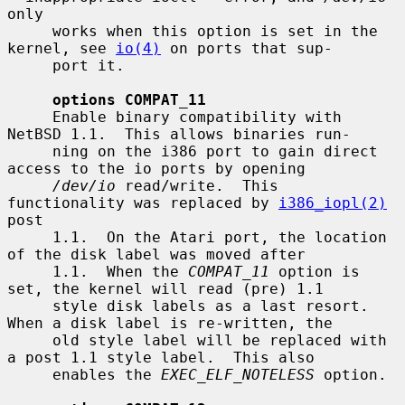
only

     works when this option is set in the 
kernel, see 
io(4)
 on ports that sup-

     port it.

options COMPAT_11
     Enable binary compatibility with 
NetBSD 1.1.  This allows binaries run-

     ning on the i386 port to gain direct 
access to the io ports by opening

/dev/io
 read/write.  This 
functionality was replaced by 
i386_iopl(2)
post

     1.1.  On the Atari port, the location 
of the disk label was moved after

     1.1.  When the 
COMPAT_11
 option is 
set, the kernel will read (pre) 1.1

     style disk labels as a last resort.  
When a disk label is re-written, the

     old style label will be replaced with 
a post 1.1 style label.  This also

     enables the 
EXEC_ELF_NOTELESS
 option.
