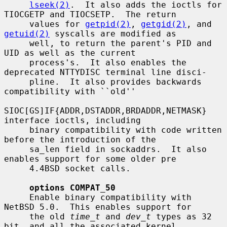
lseek(2)
.  It also adds the ioctls for 
TIOCGETP and TIOCSETP.  The return

     values for 
getpid(2)
, 
getgid(2)
, and 
getuid(2)
 syscalls are modified as

     well, to return the parent's PID and 
UID as well as the current

     process's.  It also enables the 
deprecated NTTYDISC terminal line disci-

     pline.  It also provides backwards 
compatibility with ``old''

SIOC[GS]IF{ADDR,DSTADDR,BRDADDR,NETMASK} 
interface ioctls, including

     binary compatibility with code written 
before the introduction of the

     sa_len field in sockaddrs.  It also 
enables support for some older pre

     4.4BSD socket calls.

options COMPAT_50
     Enable binary compatibility with 
NetBSD 5.0.  This enables support for

     the old 
time_t
 and 
dev_t
 types as 32 
bit, and all the associated kernel
