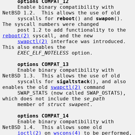
options COMPAT_12
     Enable binary compatibility with 
NetBSD 1.2.  This allows the use of old

     syscalls for 
reboot
() and 
swapon
().  
The syscall numbers were changed

     post 1.2 to add functionality to the 
reboot(2)
 syscall, and the new

swapctl(2)
 interface was introduced.  
This also enables the

EXEC_ELF_NOTELESS
 option.

options COMPAT_13
     Enable binary compatibility with 
NetBSD 1.3.  This allows the use of old

     syscalls for 
sigaltstack
(), and also 
enables the old 
swapctl(2)
 command

     SWAP_STATS (now called SWAP_OSTATS), 
which does not include the 
se_path
     member of 
struct swapent
.

options COMPAT_14
     Enable binary compatibility with 
NetBSD 1.4.  This allows some old

ioctl(2)
 on 
wscons(4)
 to be performed, 