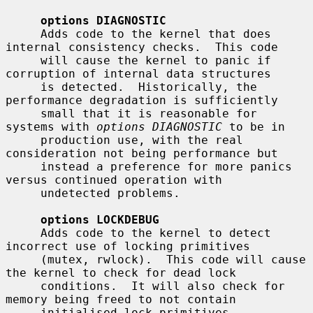
options DIAGNOSTIC
     Adds code to the kernel that does 
internal consistency checks.  This code

     will cause the kernel to panic if 
corruption of internal data structures

     is detected.  Historically, the 
performance degradation is sufficiently

     small that it is reasonable for 
systems with 
options DIAGNOSTIC
 to be in

     production use, with the real 
consideration not being performance but

     instead a preference for more panics 
versus continued operation with

     undetected problems.

options LOCKDEBUG
     Adds code to the kernel to detect 
incorrect use of locking primitives

     (mutex, rwlock).  This code will cause 
the kernel to check for dead lock

     conditions.  It will also check for 
memory being freed to not contain

     initialised lock primitives.  