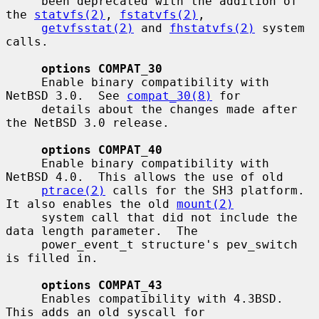
     been deprecated with the addition of 
the 
statvfs(2)
, 
fstatvfs(2)
,

getvfsstat(2)
 and 
fhstatvfs(2)
 system 
calls.

options COMPAT_30
     Enable binary compatibility with 
NetBSD 3.0.  See 
compat_30(8)
 for

     details about the changes made after 
the NetBSD 3.0 release.

options COMPAT_40
     Enable binary compatibility with 
NetBSD 4.0.  This allows the use of old

ptrace(2)
 calls for the SH3 platform.  
It also enables the old 
mount(2)
     system call that did not include the 
data length parameter.  The

     power_event_t structure's pev_switch 
is filled in.

options COMPAT_43
     Enables compatibility with 4.3BSD.  
This adds an old syscall for
