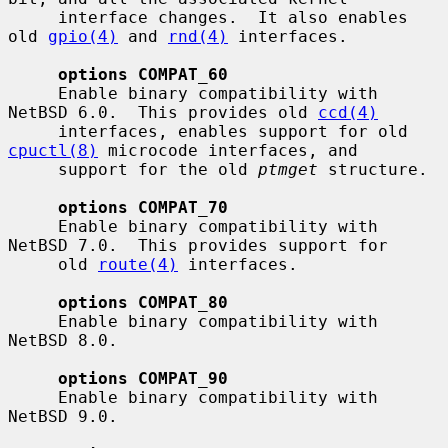
     interface changes.  It also enables 
old 
gpio(4)
 and 
rnd(4)
 interfaces.

options COMPAT_60
     Enable binary compatibility with 
NetBSD 6.0.  This provides old 
ccd(4)
     interfaces, enables support for old 
cpuctl(8)
 microcode interfaces, and

     support for the old 
ptmget
 structure.

options COMPAT_70
     Enable binary compatibility with 
NetBSD 7.0.  This provides support for

     old 
route(4)
 interfaces.

options COMPAT_80
     Enable binary compatibility with 
NetBSD 8.0.

options COMPAT_90
     Enable binary compatibility with 
NetBSD 9.0.
