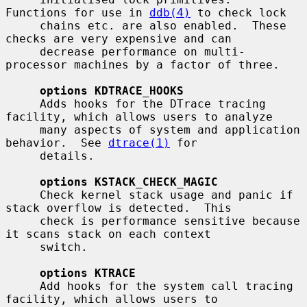
Functions for use in 
ddb(4)
 to check lock

     chains etc. are also enabled.  These 
checks are very expensive and can

     decrease performance on multi-
processor machines by a factor of three.

options KDTRACE_HOOKS
     Adds hooks for the DTrace tracing 
facility, which allows users to analyze

     many aspects of system and application 
behavior.  See 
dtrace(1)
 for

     details.

options KSTACK_CHECK_MAGIC
     Check kernel stack usage and panic if 
stack overflow is detected.  This

     check is performance sensitive because 
it scans stack on each context

     switch.

options KTRACE
     Add hooks for the system call tracing 
facility, which allows users to
