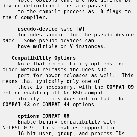
device definition files are passed

     to the compile process as 
-D
 flags to 
the C compiler.

pseudo-device
name
 [
N
]

     Includes support for the pseudo-device 
name
.  Some pseudo-devices can

     have multiple or 
N
 instances.

Compatibility Options
     Note that compatibility options for 
older NetBSD releases includes sup-

     port for newer releases as well.  This 
means that typically only one of

     these is necessary, with the 
COMPAT_09
option enabling all NetBSD compat-

     ibility.  This does not include the 
COMPAT_43
 or 
COMPAT_44
 options.

options COMPAT_09
     Enable binary compatibility with 
NetBSD 0.9.  This enables support for

     16-bit user, group, and process IDs 