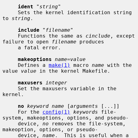
ident
 "
string
"

     Sets the kernel identification string 
to 
string
.

include
 "
filename
"

     Functions the same as 
cinclude
, except 
failure to open 
filename
 produces

     a fatal error.

makeoptions
name=value
     Defines a 
make(1)
 macro 
name
 with the 
value 
value
 in the kernel Makefile.

maxusers
integer
     Set the maxusers variable in the 
kernel.

no
keyword name
 [
arguments
 [...]]

     For the 
config(1)
keywords
 file-
system, makeoptions, options, and pseudo-

     device, 
no
 removes the file-system, 
makeoption, options, or pseudo-

     device, 
name
.  This is useful when a 