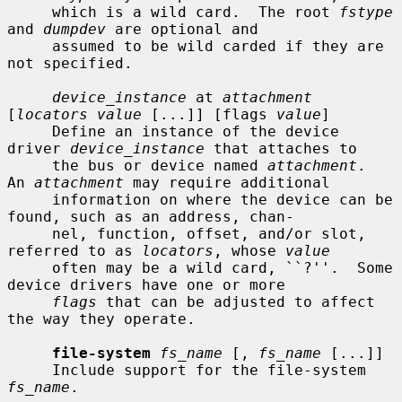
     which is a wild card.  The root 
fstype
and 
dumpdev
 are optional and

     assumed to be wild carded if they are 
not specified.

device_instance
 at 
attachment
[
locators value
 [...]] [flags 
value
]

     Define an instance of the device 
driver 
device_instance
 that attaches to

     the bus or device named 
attachment
.  
An 
attachment
 may require additional

     information on where the device can be 
found, such as an address, chan-

     nel, function, offset, and/or slot, 
referred to as 
locators
, whose 
value
     often may be a wild card, ``?''.  Some 
device drivers have one or more

flags
 that can be adjusted to affect 
the way they operate.

file-system
fs_name
 [, 
fs_name
 [...]]

     Include support for the file-system 
fs_name
.
