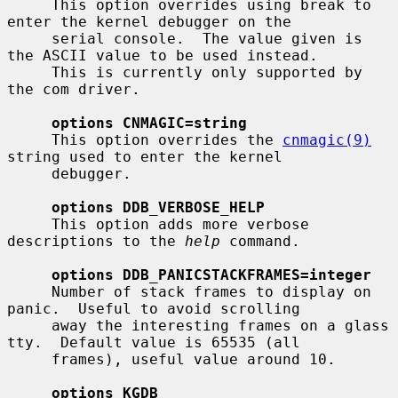
     This option overrides using break to 
enter the kernel debugger on the

     serial console.  The value given is 
the ASCII value to be used instead.

     This is currently only supported by 
the com driver.

options CNMAGIC=string
     This option overrides the 
cnmagic(9)
string used to enter the kernel

     debugger.

options DDB_VERBOSE_HELP
     This option adds more verbose 
descriptions to the 
help
 command.

options DDB_PANICSTACKFRAMES=integer
     Number of stack frames to display on 
panic.  Useful to avoid scrolling

     away the interesting frames on a glass 
tty.  Default value is 65535 (all

     frames), useful value around 10.

options KGDB