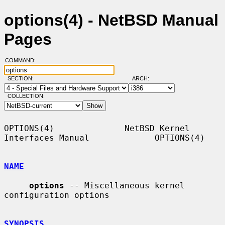
options(4) - NetBSD Manual
Pages
COMMAND:
SECTION:
ARCH:
COLLECTION:
OPTIONS(4)              NetBSD Kernel 
Interfaces Manual             OPTIONS(4)

NAME
options
 -- Miscellaneous kernel 
configuration options

SYNOPSIS