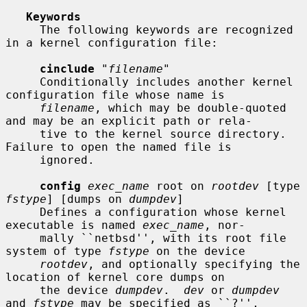
Keywords
     The following keywords are recognized 
in a kernel configuration file:

cinclude
 "
filename
"

     Conditionally includes another kernel 
configuration file whose name is

filename
, which may be double-quoted 
and may be an explicit path or rela-

     tive to the kernel source directory.  
Failure to open the named file is

     ignored.

config
exec_name
 root on 
rootdev
 [type 
fstype
] [dumps on 
dumpdev
]

     Defines a configuration whose kernel 
executable is named 
exec_name
, nor-

     mally ``netbsd'', with its root file 
system of type 
fstype
 on the device

rootdev
, and optionally specifying the 
location of kernel core dumps on

     the device 
dumpdev
.  
dev
 or 
dumpdev
and 
fstype
 may be specified as ``?'',
