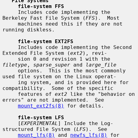
File Systems
file-system FFS
     Includes code implementing the 
Berkeley Fast File System (
FFS
).  Most

     machines need this if they are not 
running diskless.

file-system EXT2FS
     Includes code implementing the Second 
Extended File System (
ext2
), revi-

     sion 0 and revision 1 with the 
filetype
, 
sparse_super
 and 
large_file
     options.  This is the most commonly 
used file system on the Linux operat-

     ing system, and is provided here for 
compatibility.  Some of the specific

     features of 
ext2
 like the "behavior on 
errors" are not implemented.  See

mount_ext2fs(8)
 for details.

file-system LFS
     [
EXPERIMENTAL
] Include the Log-
structured File System (
LFS
).  See

mount_lfs(8)
 and 
newfs_lfs(8)
 for 