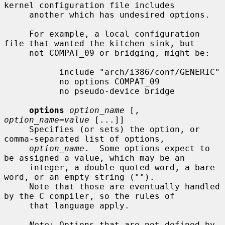
kernel configuration file includes

     another which has undesired options.

     For example, a local configuration 
file that wanted the kitchen sink, but

     not COMPAT_09 or bridging, might be:

           include "arch/i386/conf/GENERIC"

           no options COMPAT_09

           no pseudo-device bridge

options
option_name
 [, 
option_name=value
 [...]]

     Specifies (or sets) the option, or 
comma-separated list of options,

option_name
.  Some options expect to 
be assigned a value, which may be an

     integer, a double-quoted word, a bare 
word, or an empty string ("").

     Note that those are eventually handled 
by the C compiler, so the rules of

     that language apply.

Note
: Options that are not defined by 