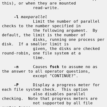
this), or when they are mounted

             read-write.

-l
maxparallel
             Limit the number of parallel 
checks to the number specified in

             the following argument.  By 
default, the limit is the number of

             disks, running one process per 
disk.  If a smaller limit is

             given, the disks are checked 
round-robin, one file system at a

             time.

-n
      Causes 
fsck
 to assume no as 
the answer to all operator questions,

             except "CONTINUE?".

-P
      Display a progress meter for 
each file system check.  This option

             also disables parallel 
checking.  Note that progress meters are

             not supported by all file 