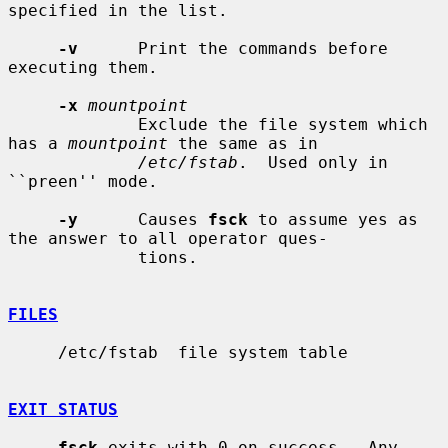
specified in the list.

-v
      Print the commands before 
executing them.

-x
mountpoint
             Exclude the file system which 
has a 
mountpoint
 the same as in

/etc/fstab
.  Used only in 
``preen'' mode.

-y
      Causes 
fsck
 to assume yes as 
the answer to all operator ques-

             tions.

FILES
     /etc/fstab  file system table

EXIT STATUS
fsck
 exits with 0 on success.  Any 