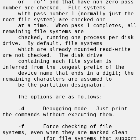
     or ``ro'' and that have non-zero pass 
number are checked.  File systems

     with pass number 1 (normally just the 
root file system) are checked one

     at a time.  When pass 1 completes, all 
remaining file systems are

     checked, running one process per disk 
drive.  By default, file systems

     which are already mounted read-write 
are not checked.  The disk drive

     containing each file system is 
inferred from the longest prefix of the

     device name that ends in a digit; the 
remaining characters are assumed to

     be the partition designator.

     The options are as follows:

-d
      Debugging mode.  Just print 
the commands without executing them.

-f
      Force checking of file 
systems, even when they are marked clean

             (for file systems that support 