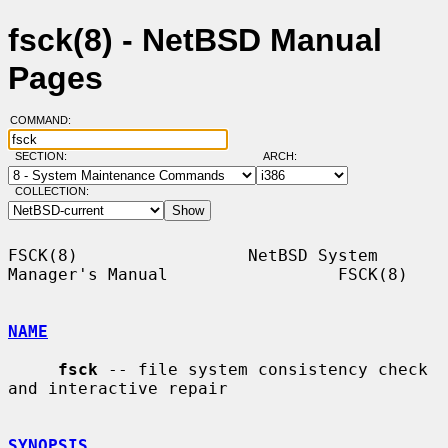
fsck(8) - NetBSD Manual
Pages
COMMAND:
SECTION:
ARCH:
COLLECTION:
FSCK(8)                 NetBSD System 
Manager's Manual                 FSCK(8)

NAME
fsck
 -- file system consistency check 
and interactive repair

SYNOPSIS