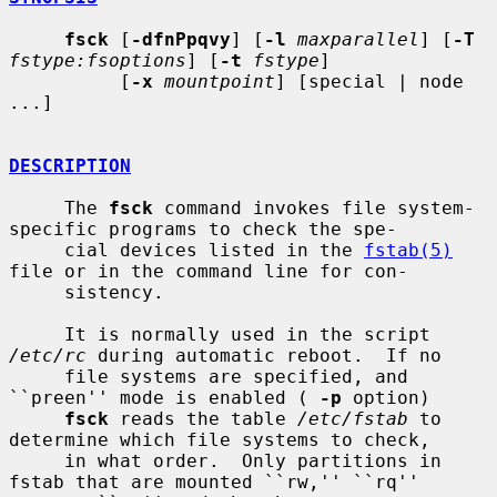
fsck
 [
-dfnPpqvy
] [
-l
maxparallel
] [
-T
fstype:fsoptions
] [
-t
fstype
]

          [
-x
mountpoint
] [special | node 
...]

DESCRIPTION
     The 
fsck
 command invokes file system-
specific programs to check the spe-

     cial devices listed in the 
fstab(5)
file or in the command line for con-

     sistency.

     It is normally used in the script 
/etc/rc
 during automatic reboot.  If no

     file systems are specified, and 
``preen'' mode is enabled ( 
-p
 option)

fsck
 reads the table 
/etc/fstab
 to 
determine which file systems to check,

     in what order.  Only partitions in 
fstab that are mounted ``rw,'' ``rq''
