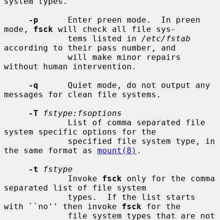
system types.

-p
      Enter preen mode.  In preen 
mode, 
fsck
 will check all file sys-

             tems listed in 
/etc/fstab
according to their pass number, and

             will make minor repairs 
without human intervention.

-q
      Quiet mode, do not output any 
messages for clean file systems.

-T
fstype:fsoptions
             List of comma separated file 
system specific options for the

             specified file system type, in 
the same format as 
mount(8)
.

-t
fstype
             Invoke 
fsck
 only for the comma 
separated list of file system

             types.  If the list starts 
with ``no'' then invoke 
fsck
 for the

             file system types that are not 