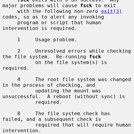
major problems will cause 
fsck
 to exit

     with the following non-zero 
exit(3)
codes, so as to alert any invoking

     program or script that human 
intervention is required.

     1     Usage problem.

     2     Unresolved errors while checking 
the file system.  Re-running 
fsck
           on the file system(s) is 
required.

     4     The root file system was changed 
in the process of checking, and

           updating the mount was 
unsuccessful.  A reboot (without sync) is

           required.

     8     The file system check has 
failed, and a subsequent check is

           required that will require human 
intervention.
