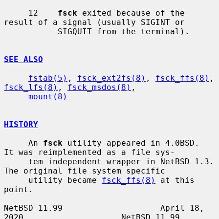
     12    
fsck
 exited because of the 
result of a signal (usually SIGINT or

           SIGQUIT from the terminal).

SEE ALSO
fstab(5)
, 
fsck_ext2fs(8)
, 
fsck_ffs(8)
, 
fsck_lfs(8)
, 
fsck_msdos(8)
,

mount(8)
HISTORY
     An 
fsck
 utility appeared in 4.0BSD.  
It was reimplemented as a file sys-

     tem independent wrapper in NetBSD 1.3.  
The original file system specific

     utility became 
fsck_ffs(8)
 at this 
point.

NetBSD 11.99                    April 18, 