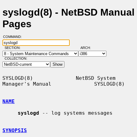
syslogd(8) - NetBSD Manual
Pages
COMMAND:
SECTION:
ARCH:
COLLECTION:
SYSLOGD(8)              NetBSD System 
Manager's Manual              SYSLOGD(8)

NAME
syslogd
 -- log systems messages

SYNOPSIS