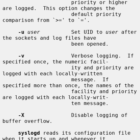
                      priority or higher 
are logged.  This option changes the

                      default priority 
comparison from `>=' to `='.

-u
user
          Set UID to 
user
 after 
the sockets and log files have

                      been opened.

-v
               Verbose logging.  If 
specified once, the numeric facil-

                      ity and priority are 
logged with each locally-written

                      message.  If 
specified more than once, the names of the

                      facility and priority 
are logged with each locally-writ-

                      ten message.

-X
               Disable logging of 
buffer overflow.

syslogd
 reads its configuration file 
when it starts up and whenever it
