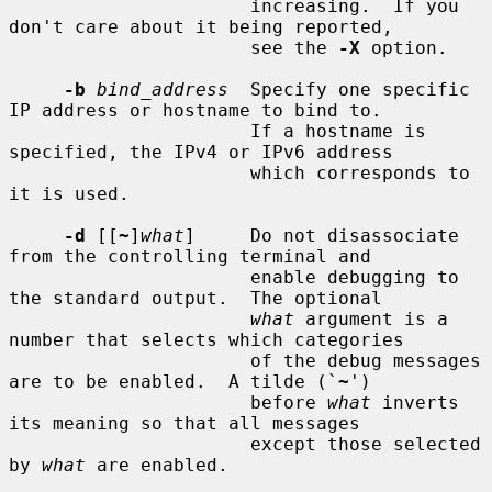
                      increasing.  If you 
don't care about it being reported,

                      see the 
-X
 option.

-b
bind_address
  Specify one specific 
IP address or hostname to bind to.

                      If a hostname is 
specified, the IPv4 or IPv6 address

                      which corresponds to 
it is used.

-d
 [[
~
]
what
]     Do not disassociate 
from the controlling terminal and

                      enable debugging to 
the standard output.  The optional

what
 argument is a 
number that selects which categories

                      of the debug messages 
are to be enabled.  A tilde (`
~
')

                      before 
what
 inverts 
its meaning so that all messages

                      except those selected 
by 
what
 are enabled.
