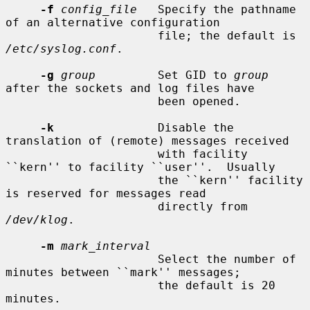
-f
config_file
   Specify the pathname 
of an alternative configuration

                      file; the default is 
/etc/syslog.conf
.

-g
group
         Set GID to 
group
after the sockets and log files have

                      been opened.

-k
               Disable the 
translation of (remote) messages received

                      with facility 
``kern'' to facility ``user''.  Usually

                      the ``kern'' facility 
is reserved for messages read

                      directly from 
/dev/klog
.

-m
mark_interval
                      Select the number of 
minutes between ``mark'' messages;

                      the default is 20 
minutes.
