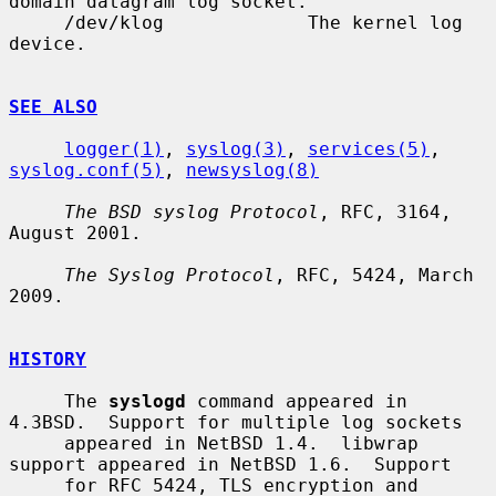
domain datagram log socket.

     /dev/klog             The kernel log 
device.

SEE ALSO
logger(1)
, 
syslog(3)
, 
services(5)
, 
syslog.conf(5)
, 
newsyslog(8)
The BSD syslog Protocol
, RFC, 3164, 
August 2001.

The Syslog Protocol
, RFC, 5424, March 
2009.

HISTORY
     The 
syslogd
 command appeared in 
4.3BSD.  Support for multiple log sockets

     appeared in NetBSD 1.4.  libwrap 
support appeared in NetBSD 1.6.  Support

     for RFC 5424, TLS encryption and 