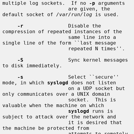
multiple log sockets.  If no 
-p
 arguments

                      are given, the 
default socket of 
/var/run/log
 is used.

-r
               Disable the 
compression of repeated instances of the

                      same line into a 
single line of the form ``last message

                      repeated N times''.

-S
               Sync kernel messages 
to disk immediately.

-s
               Select ``secure'' 
mode, in which 
syslogd
 does not listen

                      on a UDP socket but 
only communicates over a UNIX domain

                      socket.  This is 
valuable when the machine on which

syslogd
 runs is 
subject to attack over the network and

                      it is desired that 
the machine be protected from

                      attempts to remotely 