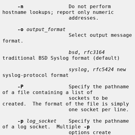
-n
               Do not perform 
hostname lookups; report only numeric

                      addresses.

-o
output_format
                      Select output message 
format.

bsd
, 
rfc3164
traditional BSD Syslog format (default)

syslog
, 
rfc5424
 new 
syslog-protocol format

-P
               Specify the pathname 
of a file containing a list of

                      sockets to be 
created.  The format of the file is simply

                      one socket per line.

-p
log_socket
    Specify the pathname 
of a log socket.  Multiple 
-p
                      options create 