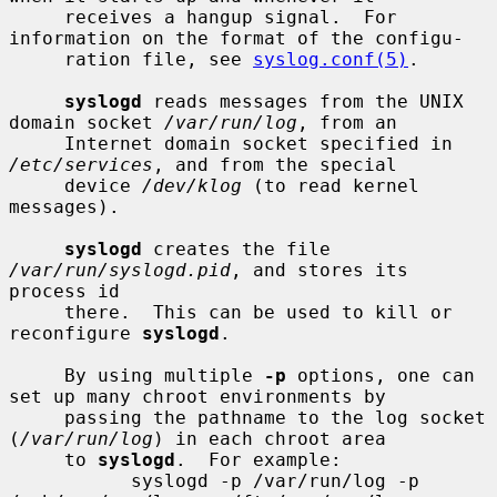
     receives a hangup signal.  For 
information on the format of the configu-

     ration file, see 
syslog.conf(5)
.

syslogd
 reads messages from the UNIX 
domain socket 
/var/run/log
, from an

     Internet domain socket specified in 
/etc/services
, and from the special

     device 
/dev/klog
 (to read kernel 
messages).

syslogd
 creates the file 
/var/run/syslogd.pid
, and stores its 
process id

     there.  This can be used to kill or 
reconfigure 
syslogd
.

     By using multiple 
-p
 options, one can 
set up many chroot environments by

     passing the pathname to the log socket 
(
/var/run/log
) in each chroot area

     to 
syslogd
.  For example:

           syslogd -p /var/run/log -p 