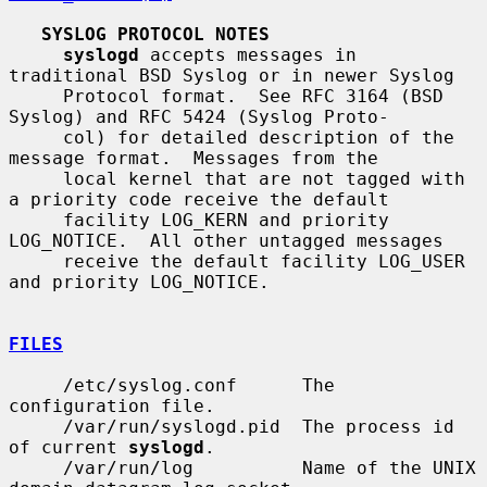
SYSLOG PROTOCOL NOTES
syslogd
 accepts messages in 
traditional BSD Syslog or in newer Syslog

     Protocol format.  See RFC 3164 (BSD 
Syslog) and RFC 5424 (Syslog Proto-

     col) for detailed description of the 
message format.  Messages from the

     local kernel that are not tagged with 
a priority code receive the default

     facility LOG_KERN and priority 
LOG_NOTICE.  All other untagged messages

     receive the default facility LOG_USER 
and priority LOG_NOTICE.

FILES
     /etc/syslog.conf      The 
configuration file.

     /var/run/syslogd.pid  The process id 
of current 
syslogd
.

     /var/run/log          Name of the UNIX 