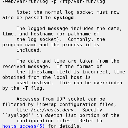
/web/var/run/log -p /ftp/var/run/log

     Note: the normal log socket must now 
also be passed to 
syslogd
.

     The logged message includes the date, 
time, and hostname (or pathname of

     the log socket).  Commonly, the 
program name and the process id is

     included.

     The date and time are taken from the 
received message.  If the format of

     the timestamp field is incorrect, time 
obtained from the local host is

     used instead.  This can be overridden 
by the 
-T
 flag.

     Accesses from UDP socket can be 
filtered by libwrap configuration files,

     like 
/etc/hosts.deny
.  Specify 
``syslogd'' in 
daemon_list
 portion of the

     configuration files.  Refer to 
hosts_access(5)
 for details.
