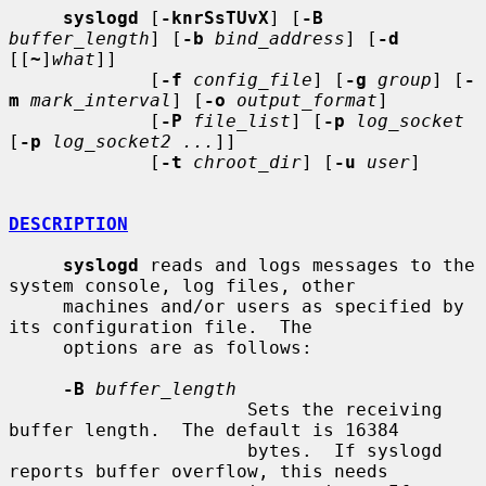
syslogd
 [
-knrSsTUvX
] [
-B
buffer_length
] [
-b
bind_address
] [
-d
[[
~
]
what
]]

             [
-f
config_file
] [
-g
group
] [
-
m
mark_interval
] [
-o
output_format
]

             [
-P
file_list
] [
-p
log_socket
[
-p
log_socket2 ...
]]

             [
-t
chroot_dir
] [
-u
user
]

DESCRIPTION
syslogd
 reads and logs messages to the 
system console, log files, other

     machines and/or users as specified by 
its configuration file.  The

     options are as follows:

-B
buffer_length
                      Sets the receiving 
buffer length.  The default is 16384

                      bytes.  If syslogd 
reports buffer overflow, this needs
