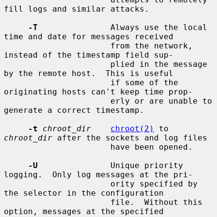
fill logs and similar attacks.

-T
               Always use the local 
time and date for messages received

                      from the network, 
instead of the timestamp field sup-

                      plied in the message 
by the remote host.  This is useful

                      if some of the 
originating hosts can't keep time prop-

                      erly or are unable to 
generate a correct timestamp.

-t
chroot_dir
chroot(2)
 to 
chroot_dir
 after the sockets and log files

                      have been opened.

-U
               Unique priority 
logging.  Only log messages at the pri-

                      ority specified by 
the selector in the configuration

                      file.  Without this 
option, messages at the specified
