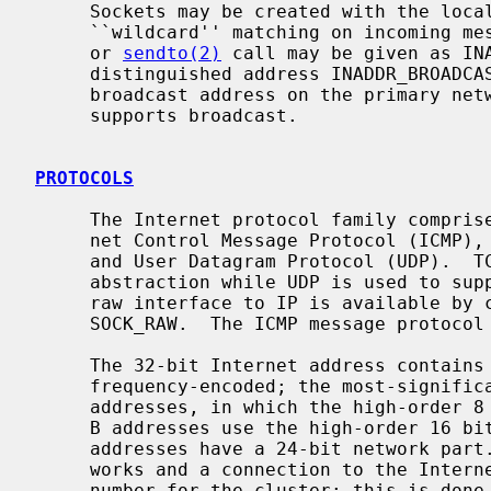
     Sockets may be created with the local address INADDR_ANY to effect

     ``wildcard'' matching on incoming 
     or 
sendto(2)
 call may be given as INA
     distinguished address INADDR_BROADCAST is allowed as a shorthand for the

     broadcast address on the primary network if the first network configured

     supports broadcast.

PROTOCOLS
     The Internet protocol family comprises the IP transport protocol, Inter-

     net Control Message Protocol (ICMP), Transmission Control Protocol (TCP),

     and User Datagram Protocol (UDP).  TCP is used to support the SOCK_STREAM

     abstraction while UDP is used to support the SOCK_DGRAM abstraction.  A

     raw interface to IP is available by creating an Internet socket of type

     SOCK_RAW.  The ICMP message protocol is accessible from a raw socket.

     The 32-bit Internet address contains both network and host parts.  It is

     frequency-encoded; the most-significant bit is clear in Class A

     addresses, in which the high-order 8 bits are the network number.  Class

     B addresses use the high-order 16 bits as the network field, and Class C

     addresses have a 24-bit network part.  Sites with a cluster of local net-

     works and a connection to the Internet may chose to use a single network

     number for the cluster; this is done by using subnet addressing.  The
