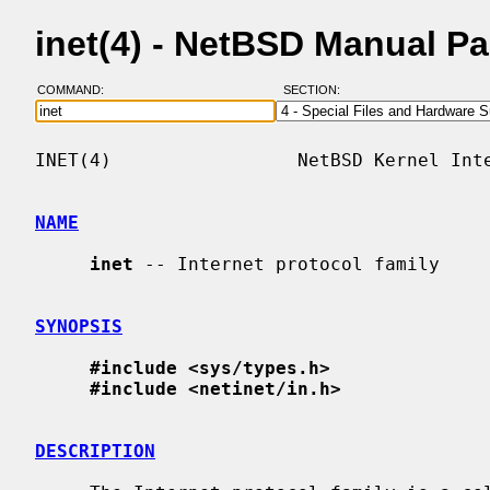
inet(4) - NetBSD Manual P
COMMAND:
SECTION:
INET(4)                 NetBSD Kernel Inte
NAME
inet
 -- Internet protocol family

SYNOPSIS
#include <sys/types.h>
#include <netinet/in.h>
DESCRIPTION