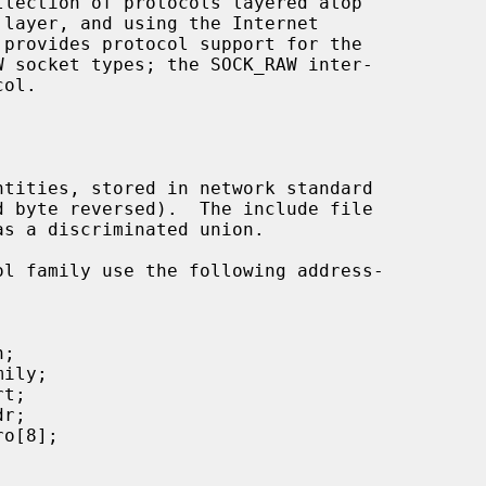
 layer, and using the Internet

s a discriminated union.
