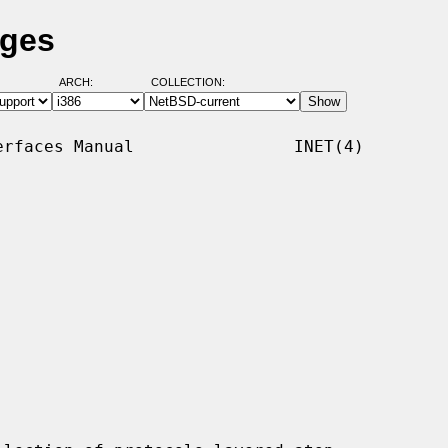
ages
ARCH:
COLLECTION:
rfaces Manual                INET(4)
