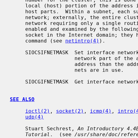
     local (host) portion of the address is further subdivided into subnet and

     host parts.  Within a subnet, each subnet appears to be an individual

     network; externally, the entire cluster appears to be a single, uniform

     network requiring only a single routing entry.  Subnet addressing is

     enabled and examined by the followin
     socket in the Internet domain; they have the same form as the SIOCIFADDR

     command (see 
netintro(4)
).

     SIOCSIFNETMASK  Set interface network mask.  The network mask defines the

                     network part of the address; if it contains more of the

                     address than the address type would indicate, then sub-

                     nets are in use.

     SIOCGIFNETMASK  Get interface network mask.

SEE ALSO
ioctl(2)
, 
socket(2)
, 
icmp(4)
, 
intro(
udp(4)
     Stuart Sechrest, 
An Introductory 4.4
Tutorial
.  (see 
/usr/share/doc/refer