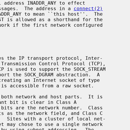
messages.  The address in a 
connect(2)
DDR_ANY to mean ``this host''.  The
