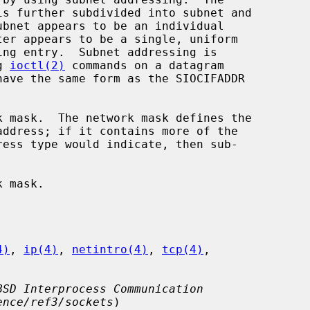
g 
ioctl(2)
 commands on a datagram

4)
, 
ip(4)
, 
netintro(4)
, 
tcp(4)
,

BSD Interprocess Communication
ence/ref3/sockets
)
