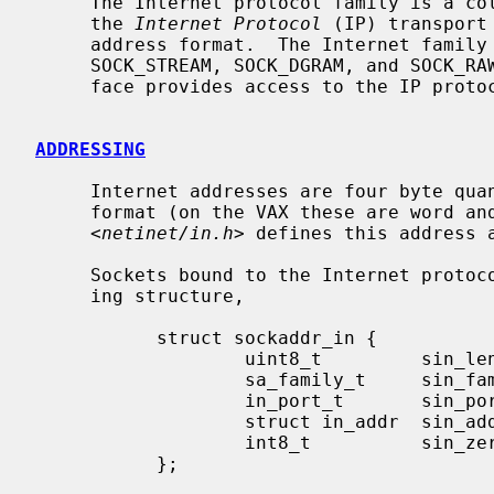
     The Internet protocol family is a collection of protocols layered atop

     the 
Internet Protocol
 (IP) transport
     address format.  The Internet family provides protocol support for the

     SOCK_STREAM, SOCK_DGRAM, and SOCK_RAW socket types; the SOCK_RAW inter-

     face provides access to the IP protocol.

ADDRESSING
     Internet addresses are four byte quantities, stored in network standard

     format (on the VAX these are word and byte reversed).  The include file

     <
netinet/in.h
> defines this address a
     Sockets bound to the Internet protocol family use the following address-

     ing structure,

           struct sockaddr_in {

                   uint8_t         sin_len;

                   sa_family_t     sin_family;

                   in_port_t       sin_port;

                   struct in_addr  sin_addr;

                   int8_t          sin_zero[8];

           };
