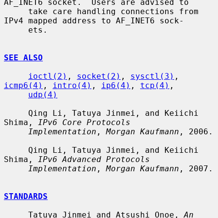
AF_INET6 socket.  Users are advised to

     take care handling connections from 
IPv4 mapped address to AF_INET6 sock-

     ets.

SEE ALSO
ioctl(2)
, 
socket(2)
, 
sysctl(3)
, 
icmp6(4)
, 
intro(4)
, 
ip6(4)
, 
tcp(4)
,

udp(4)
     Qing Li, Tatuya Jinmei, and Keiichi 
Shima, 
IPv6 Core Protocols
Implementation
, 
Morgan Kaufmann
, 2006.

     Qing Li, Tatuya Jinmei, and Keiichi 
Shima, 
IPv6 Advanced Protocols
Implementation
, 
Morgan Kaufmann
, 2007.

STANDARDS
     Tatuya Jinmei and Atsushi Onoe, 
An 