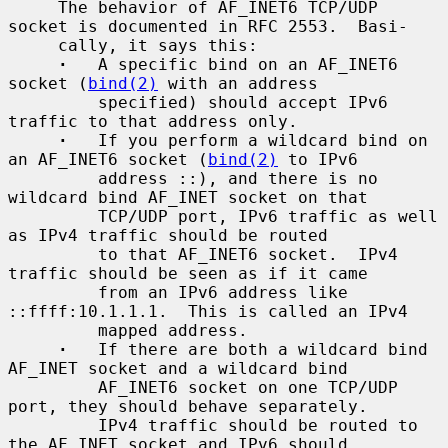
     The behavior of AF_INET6 TCP/UDP 
socket is documented in RFC 2553.  Basi-

     cally, it says this:

·
   A specific bind on an AF_INET6 
socket (
bind(2)
 with an address

         specified) should accept IPv6 
traffic to that address only.

·
   If you perform a wildcard bind on 
an AF_INET6 socket (
bind(2)
 to IPv6

         address ::), and there is no 
wildcard bind AF_INET socket on that

         TCP/UDP port, IPv6 traffic as well 
as IPv4 traffic should be routed

         to that AF_INET6 socket.  IPv4 
traffic should be seen as if it came

         from an IPv6 address like 
::ffff:10.1.1.1.  This is called an IPv4

         mapped address.

·
   If there are both a wildcard bind 
AF_INET socket and a wildcard bind

         AF_INET6 socket on one TCP/UDP 
port, they should behave separately.

         IPv4 traffic should be routed to 
the AF_INET socket and IPv6 should
