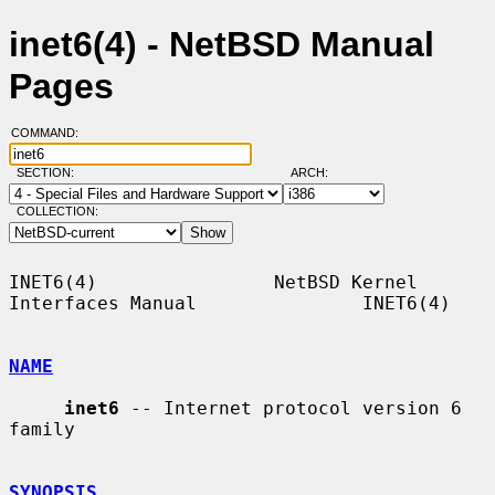
inet6(4) - NetBSD Manual
Pages
COMMAND:
SECTION:
ARCH:
COLLECTION:
INET6(4)                NetBSD Kernel 
Interfaces Manual               INET6(4)

NAME
inet6
 -- Internet protocol version 6 
family

SYNOPSIS