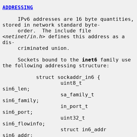
ADDRESSING
     IPv6 addresses are 16 byte quantities, 
stored in network standard byte-

     order.  The include file 
<
netinet/in.h
> defines this address as a 
dis-

     criminated union.

     Sockets bound to the 
inet6
 family use 
the following addressing structure:

           struct sockaddr_in6 {

                   uint8_t         
sin6_len;

                   sa_family_t     
sin6_family;

                   in_port_t       
sin6_port;

                   uint32_t        
sin6_flowinfo;

                   struct in6_addr 
sin6_addr;
