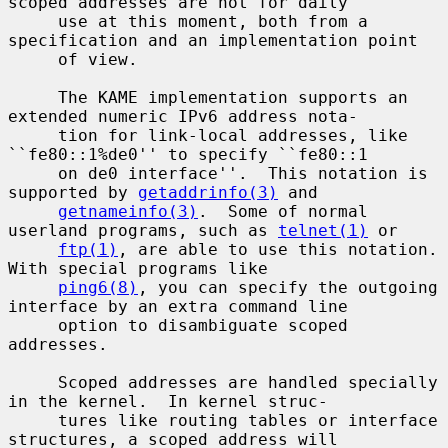
scoped addresses are not for daily

     use at this moment, both from a 
specification and an implementation point

     of view.

     The KAME implementation supports an 
extended numeric IPv6 address nota-

     tion for link-local addresses, like 
``fe80::1%de0'' to specify ``fe80::1

     on de0 interface''.  This notation is 
supported by 
getaddrinfo(3)
 and

getnameinfo(3)
.  Some of normal 
userland programs, such as 
telnet(1)
 or

ftp(1)
, are able to use this notation.  
With special programs like

ping6(8)
, you can specify the outgoing 
interface by an extra command line

     option to disambiguate scoped 
addresses.

     Scoped addresses are handled specially 
in the kernel.  In kernel struc-

     tures like routing tables or interface 
structures, a scoped address will
