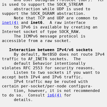
is used to support the SOCK_STREAM

     abstraction while UDP is used to 
support the SOCK_DGRAM abstraction.

     Note that TCP and UDP are common to 
inet(4)
 and 
inet6
.  A raw interface

     to IPv6 is available by creating an 
Internet socket of type SOCK_RAW.

     The ICMPv6 message protocol is 
accessible from a raw socket.

Interaction between IPv4/v6 sockets
     By default, NetBSD does not route IPv4 
traffic to AF_INET6 sockets.  The

     default behavior intentionally 
violates RFC 2553 for security reasons.

     Listen to two sockets if you want to 
accept both IPv4 and IPv6 traffic.

     IPv4 traffic may be routed with 
certain per-socket/per-node configura-

     tion, however, it is not recommended 
to do so.  Consult 
ip6(4)
 for

     details.
