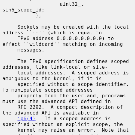
                   uint32_t        
sin6_scope_id;

           };

     Sockets may be created with the local 
address ``::'' (which is equal to

     IPv6 address 0:0:0:0:0:0:0:0) to 
effect ``wildcard'' matching on incoming

     messages.

     The IPv6 specification defines scoped 
addresses, like link-local or site-

     local addresses.  A scoped address is 
ambiguous to the kernel, if it is

     specified without a scope identifier.  
To manipulate scoped addresses

     properly from the userland, programs 
must use the advanced API defined in

     RFC 2292.  A compact description of 
the advanced API is available in

ip6(4)
.  If a scoped address is 
specified without an explicit scope, the

     kernel may raise an error.  Note that 