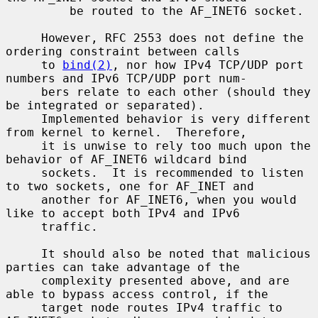
         be routed to the AF_INET6 socket.

     However, RFC 2553 does not define the 
ordering constraint between calls

     to 
bind(2)
, nor how IPv4 TCP/UDP port 
numbers and IPv6 TCP/UDP port num-

     bers relate to each other (should they 
be integrated or separated).

     Implemented behavior is very different 
from kernel to kernel.  Therefore,

     it is unwise to rely too much upon the 
behavior of AF_INET6 wildcard bind

     sockets.  It is recommended to listen 
to two sockets, one for AF_INET and

     another for AF_INET6, when you would 
like to accept both IPv4 and IPv6

     traffic.

     It should also be noted that malicious 
parties can take advantage of the

     complexity presented above, and are 
able to bypass access control, if the

     target node routes IPv4 traffic to 