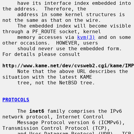
     have its interface index embedded into 
the address.  Therefore, the

     address in some kernel structures is 
not the same as that on the wire.

     The embedded index will become visible 
through a PF_ROUTE socket, kernel

     memory accesses via 
kvm(3)
 and on some 
other occasions.  HOWEVER, users

     should never use the embedded form.  
For details please consult

http://www.kame.net/dev/cvsweb2.cgi/kame/IMP
     Note that the above URL describes the 
situation with the latest KAME

     tree, not the NetBSD tree.

PROTOCOLS
     The 
inet6
 family comprises the IPv6 
network protocol, Internet Control

     Message Protocol version 6 (ICMPv6), 
Transmission Control Protocol (TCP),

     and User Datagram Protocol (UDP).  TCP 