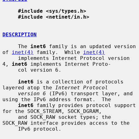
#include <sys/types.h>
#include <netinet/in.h>
DESCRIPTION
     The 
inet6
 family is an updated version 
of 
inet(4)
 family.  While 
inet(4)
     implements Internet Protocol version 
4, 
inet6
 implements Internet Proto-

     col version 6.

inet6
 is a collection of protocols 
layered atop the 
Internet Protocol
version 6
 (IPv6) transport layer, and 
using the IPv6 address format.  The

inet6
 family provides protocol support 
for the SOCK_STREAM, SOCK_DGRAM,

     and SOCK_RAW socket types; the 
SOCK_RAW interface provides access to the

     IPv6 protocol.
