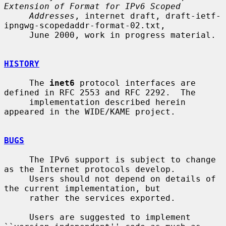
Extension of Format for IPv6 Scoped
Addresses
, internet draft, draft-ietf-
ipngwg-scopedaddr-format-02.txt,

     June 2000, work in progress material.

HISTORY
     The 
inet6
 protocol interfaces are 
defined in RFC 2553 and RFC 2292.  The

     implementation described herein 
appeared in the WIDE/KAME project.

BUGS
     The IPv6 support is subject to change 
as the Internet protocols develop.

     Users should not depend on details of 
the current implementation, but

     rather the services exported.

     Users are suggested to implement 