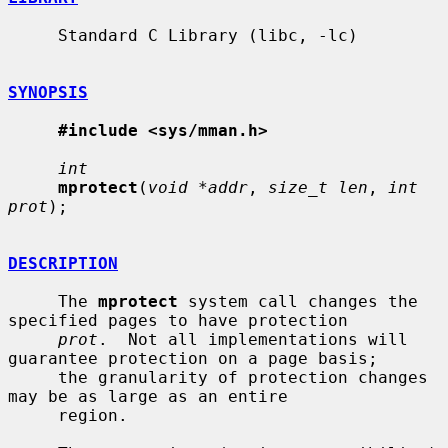
     Standard C Library (libc, -lc)

SYNOPSIS
#include <sys/mman.h>
int
mprotect
(
void *addr
, 
size_t len
, 
int 
prot
);

DESCRIPTION
     The 
mprotect
 system call changes the 
specified pages to have protection

prot
.  Not all implementations will 
guarantee protection on a page basis;

     the granularity of protection changes 
may be as large as an entire

     region.
