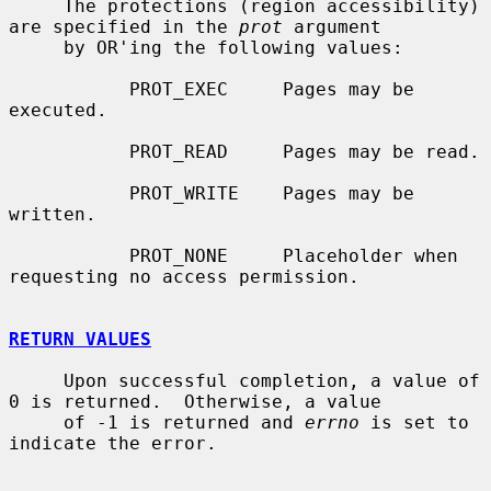
     The protections (region accessibility) 
are specified in the 
prot
 argument

     by OR'ing the following values:

           PROT_EXEC     Pages may be 
executed.

           PROT_READ     Pages may be read.

           PROT_WRITE    Pages may be 
written.

           PROT_NONE     Placeholder when 
requesting no access permission.

RETURN VALUES
     Upon successful completion, a value of 
0 is returned.  Otherwise, a value

     of -1 is returned and 
errno
 is set to 
indicate the error.
