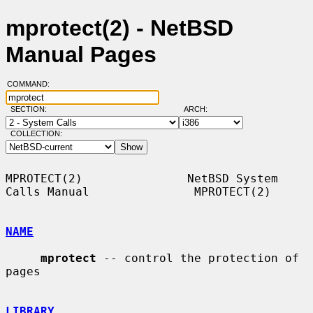
mprotect(2) - NetBSD
Manual Pages
COMMAND:
SECTION:
ARCH:
COLLECTION:
MPROTECT(2)               NetBSD System 
Calls Manual               MPROTECT(2)

NAME
mprotect
 -- control the protection of 
pages

LIBRARY