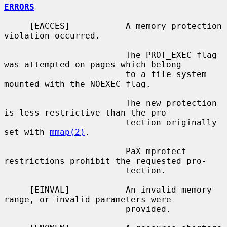
ERRORS
     [EACCES]           A memory protection 
violation occurred.

                        The PROT_EXEC flag 
was attempted on pages which belong

                        to a file system 
mounted with the NOEXEC flag.

                        The new protection 
is less restrictive than the pro-

                        tection originally 
set with 
mmap(2)
.

                        PaX mprotect 
restrictions prohibit the requested pro-

                        tection.

     [EINVAL]           An invalid memory 
range, or invalid parameters were

                        provided.
