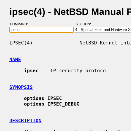
ipsec(4) - NetBSD Manual 
COMMAND:
SECTION:
IPSEC(4)                NetBSD Kernel Inte
NAME
ipsec
 -- IP security protocol

SYNOPSIS
options IPSEC
options IPSEC_DEBUG
DESCRIPTION