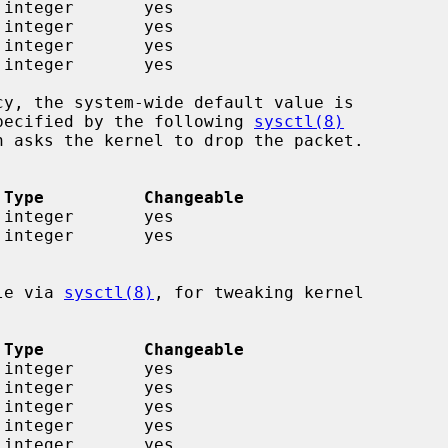
 specified by the following 
sysctl(8)
 Type          Changeable
ble via 
sysctl(8)
, for tweaking kernel

 Type          Changeable