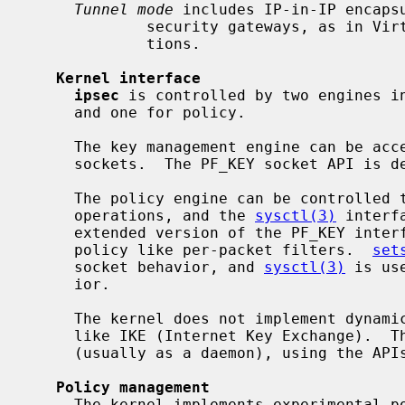
Tunnel mode
 includes IP-in-IP encapsu
             security gateways, as in Virtual Private Network (VPN) configura-

             tions.

Kernel interface
ipsec
 is controlled by two engines in
     and one for policy.

     The key management engine can be accessed from userland by using PF_KEY

     sockets.  The PF_KEY socket API is defined in RFC2367.

     The policy engine can be controlle
     operations, and the 
sysctl(3)
 interf
     extended version of the PF_KEY interface and allows you to define IPsec

     policy like per-packet filters.  
set
     socket behavior, and 
sysctl(3)
 is us
     ior.

     The kernel does not implement dynamic encryption key exchange protocols

     like IKE (Internet Key Exchange).  That should be done in userland

     (usually as a daemon), using the APIs described above.

Policy management
     The kernel implements experimental policy management code.  You can man-
