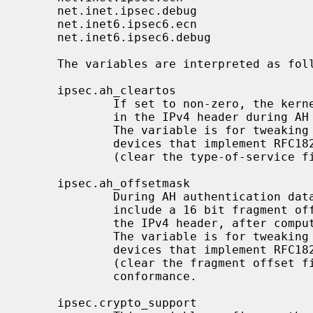
     net.inet.ipsec.debug                 integer       yes

     net.inet6.ipsec6.ecn                 integer       yes

     net.inet6.ipsec6.debug               integer       yes

     The variables are interpreted as follows:

     ipsec.ah_cleartos

             If set to non-zero, the kernel clears the type-of-service field

             in the IPv4 header during AH authentication data computation.

             The variable is for tweaking AH behavior to interoperate with

             devices that implement RFC1826 AH.  It should be set to non-zero

             (clear the type-of-service field) for RFC2402 conformance.

     ipsec.ah_offsetmask

             During AH authentication data computation, the kernel will

             include a 16 bit fragment offset field (including flag bits) in

             the IPv4 header, after computing logical AND with the variable.

             The variable is for tweaking AH behavior to interoperate with

             devices that implement RFC1826 AH.  It should be set to zero

             (clear the fragment offset field during computation) for RFC2402

             conformance.

     ipsec.crypto_support
