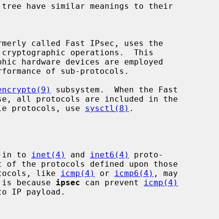
cryptographic operations.  This

encrypto(9)
 subsystem.  When the Fast

able protocols, use 
sysctl(8)
.

-in to 
inet(4)
 and 
inet6(4)
 proto-

t of the protocols defined upon those

otocols, like 
icmp(4)
 or 
icmp6(4)
, may

 is because 
ipsec
 can prevent 
icmp(4)
o IP payload.
