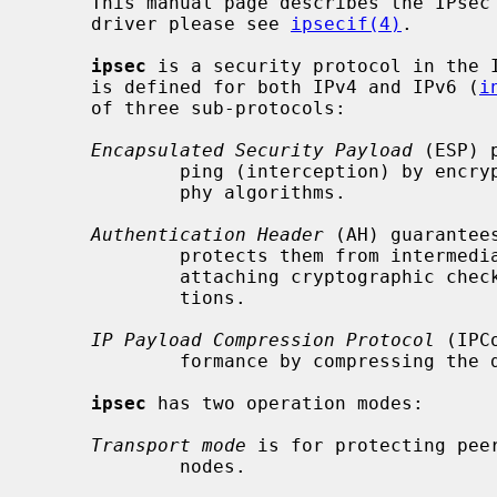
     This manual page describes the IPsec protocol.  For the network device

     driver please see 
ipsecif(4)
.

ipsec
 is a security protocol in the 
     is defined for both IPv4 and IPv6 (
i
     of three sub-protocols:

Encapsulated Security Payload
 (ESP) 
             ping (interception) by encrypting them with secret key cryptogra-

             phy algorithms.

Authentication Header
 (AH) guarantee
             protects them from intermediate alteration or impersonation, by

             attaching cryptographic checksums computed by one-way hash func-

             tions.

IP Payload Compression Protocol
 (IPC
             formance by compressing the datagrams.

ipsec
 has two operation modes:

Transport mode
 is for protecting pee
             nodes.
