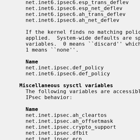
     net.inet6.ipsec6.esp_trans_deflev    integer       yes

     net.inet6.ipsec6.esp_net_deflev      integer       yes

     net.inet6.ipsec6.ah_trans_deflev     integer       yes

     net.inet6.ipsec6.ah_net_deflev       integer       yes

     If the kernel finds no matching policy, the system-wide default value is

     applied.  System-wide defaults are
     variables.  0 means ``discard'' which asks the kernel to drop the packet.

     1 means ``none''.

Name                                
     net.inet.ipsec.def_policy            integer       yes

     net.inet6.ipsec6.def_policy          integer       yes

Miscellaneous sysctl variables
     The following variables are accessi
     IPsec behavior:

Name                                
     net.inet.ipsec.ah_cleartos           integer       yes

     net.inet.ipsec.ah_offsetmask         integer       yes

     net.inet.ipsec.crypto_support        integer       yes

     net.inet.ipsec.dfbit                 integer       yes

     net.inet.ipsec.ecn                   integer       yes
