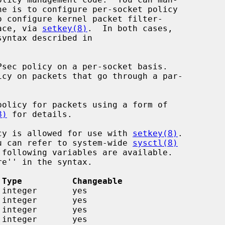
o configure kernel packet filter-

face, via 
setkey(8)
.  In both cases,

Psec policy on a per-socket basis.

olicy for packets using a form of

8)
 for details.

licy is allowed for use with 
setkey(8)
.

you can refer to system-wide 
sysctl(8)
 Type          Changeable