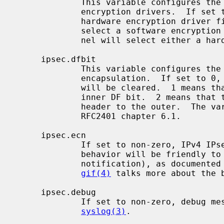
             This variable configures the kernel behavior for selecting

             encryption drivers.  If set to > 0, the kernel will select a

             hardware encryption driver first.  If set to < 0, the kernel will

             select a software encryption driver first.  If set to 0, the ker-

             nel will select either a hardware or software driver.

     ipsec.dfbit

             This variable configures the kernel behavior on IPv4 IPsec tunnel

             encapsulation.  If set to 0, the DF bit on the outer IPv4 header

             will be cleared.  1 means that the outer DF bit is set from the

             inner DF bit.  2 means that the DF bit is copied from the inner

             header to the outer.  The variable is supplied to conform to

             RFC2401 chapter 6.1.

     ipsec.ecn

             If set to non-zero, IPv4 IPsec tunnel encapsulation/decapsulation

             behavior will be friendly to ECN (explicit congestion

             notification), as documented in draft-ietf-ipsec-ecn-02.txt.

gif(4)
 talks more about the b
     ipsec.debug

             If set to non-zero, debug messages will be generated via

syslog(3)
.
