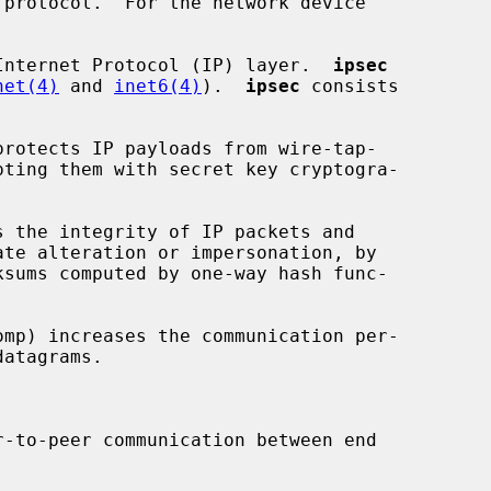
Internet Protocol (IP) layer.  
ipsec
net(4)
 and 
inet6(4)
).  
ipsec
 consists

protects IP payloads from wire-tap-

s the integrity of IP packets and

omp) increases the communication per-

r-to-peer communication between end
