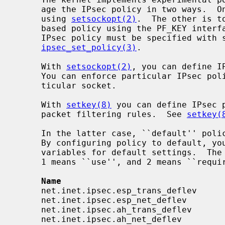
     age the IPsec policy in two ways.  One is to configure per-socket policy

     using 
setsockopt(2)
.  The other is t
     based policy using the PF_KEY inter
     IPsec policy must be specified with syntax described in

ipsec_set_policy(3)
.

     With 
setsockopt(2)
, you can define I
     You can enforce particular IPsec policy on packets that go through a par-

     ticular socket.

     With 
setkey(8)
 you can define IPsec p
     packet filtering rules.  See 
setkey(
     In the latter case, ``default'' po
     By configuring policy to default, 
     variables for default settings.  The following variables are available.

     1 means ``use'', and 2 means ``require'' in the syntax.

Name                                
     net.inet.ipsec.esp_trans_deflev      integer       yes

     net.inet.ipsec.esp_net_deflev        integer       yes

     net.inet.ipsec.ah_trans_deflev       integer       yes

     net.inet.ipsec.ah_net_deflev         integer       yes
