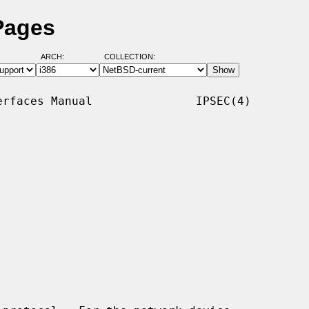
Pages
ARCH:
COLLECTION:
rfaces Manual               IPSEC(4)
