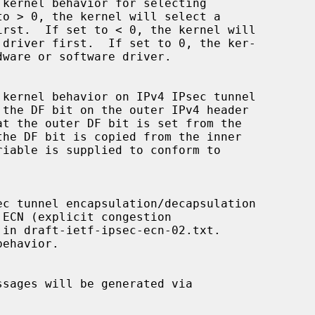
ehavior.
