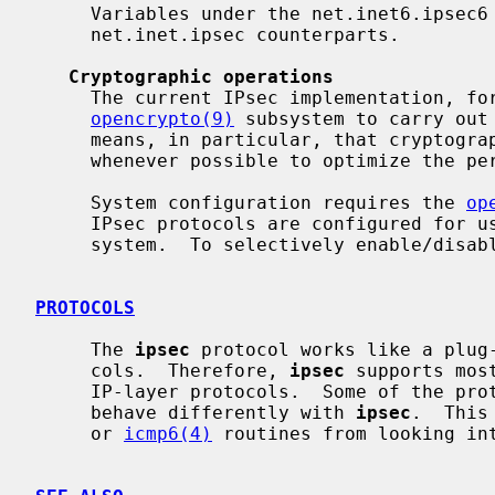
     Variables under the net.inet6.ipsec6 tree have similar meanings to their

     net.inet.ipsec counterparts.

Cryptographic operations
     The current IPsec implementation, formerly called Fast IPsec, uses the

opencrypto(9)
 subsystem to carry out 
     means, in particular, that cryptographic hardware devices are employed

     whenever possible to optimize the performance of sub-protocols.

     System configuration requires the 
op
     IPsec protocols are configured for use, all protocols are included in the

     system.  To selectively enable/dis
PROTOCOLS
     The 
ipsec
 protocol works like a plug
     cols.  Therefore, 
ipsec
 supports mos
     IP-layer protocols.  Some of the pr
     behave differently with 
ipsec
.  This
     or 
icmp6(4)
 routines from looking int