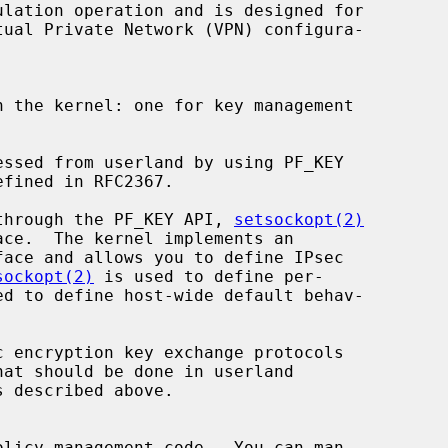
lation operation and is designed for

 the kernel: one for key management

d through the PF_KEY API, 
setsockopt(2)
ace.  The kernel implements an

sockopt(2)
 is used to define per-

ed to define host-wide default behav-
