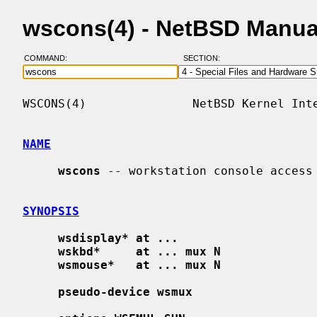
wscons(4) - NetBSD Manua
COMMAND:
SECTION:
WSCONS(4)               NetBSD Kernel Inte
NAME
wscons
 -- workstation console access

SYNOPSIS
wsdisplay* at ...
wskbd*     at ... mux N
wsmouse*   at ... mux N
pseudo-device wsmux