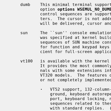
     dumb    This minimal terminal support is available unless the kernel

             option 
options WSEMUL_NO_DUM
             control sequences are supported besides the ASCII control charac-

             ters.  The cursor is not addressable.  Only ASCII keyboard codes

             will be delivered, cursor and functions keys do not work.

     sun     The ``sun'' console emulat
             was specified at kernel build time.  It supports the control

             sequences of SUN machine consoles and delivers its keyboard codes

             for function and keypad keys in use.  This emulation is suffi-

             cient for full-screen applications.

     vt100   is available with the kerne
             It provides the most commonly used functions of DEC VT100 termi-

             nals with some extensions introduced by the DEC VT220 and DEC

             VT320 models.  The features of the original VT100 which are not

             or not completely implemented are:

·
   VT52 support, 132-column-
                 ground, keyboard autorepeat control, external printer sup-

                 port, keyboard locking, newline/linefeed switching: Escape

                 sequences related to these features are ignored or answered

                 with standard replies.  (DECANM, DECCOLM, DECSCLM, DECSCNM,
