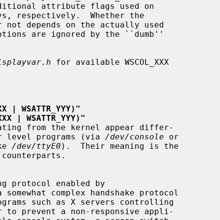
isplayvar.h
 for available WSCOL_XXX

XX | WSATTR_YYY)"
XXX | WSATTR_YYY)"
rom user level programs (via 
/dev/console
 or

ike 
/dev/ttyE0
).  Their meaning is the
