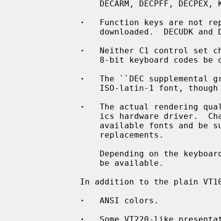
                 DECARM, DECPFF, DECPEX, KAM, LNM)

·
   Function keys are not rep
                 downloaded.  DECUDK and DECDLD sequences will be ignored.

·
   Neither C1 control set ch
                 8-bit keyboard codes be delivered.

·
   The ``DEC supplemental gr
                 ISO-latin-1 font, though there are subtle differences.

·
   The actual rendering qual
                 ics hardware driver.  Characters might be missing in the

                 available fonts and be substituted by more or less fitting

                 replacements.

                 Depending on the keyboard used, not all function keys might

                 be available.

             In addition to the plain VT100 functions are supported:

·
   ANSI colors.

·
   Some VT220-like presentat