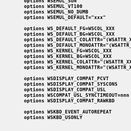
options WSEMUL_SUN
options WSEMUL_VT100
options WSEMUL_NO_DUMB
options WSEMUL_DEFAULT="xxx"
options WS_DEFAULT_FG=WSCOL_XXX
options WS_DEFAULT_BG=WSCOL_XXX
options WS_DEFAULT_COLATTR="(WSATTR_
options WS_DEFAULT_MONOATTR="(WSATTR
options WS_KERNEL_FG=WSCOL_XXX
options WS_KERNEL_BG=WSCOL_XXX
options WS_KERNEL_COLATTR="(WSATTR_X
options WS_KERNEL_MONOATTR="(WSATTR_
options WSDISPLAY_COMPAT_PCVT
options WSDISPLAY_COMPAT_SYSCONS
options WSDISPLAY_COMPAT_USL
options WSCOMPAT_USL_SYNCTIMEOUT=nnn
options WSDISPLAY_COMPAT_RAWKBD
options WSKBD_EVENT_AUTOREPEAT
options WSKBD_USONLY