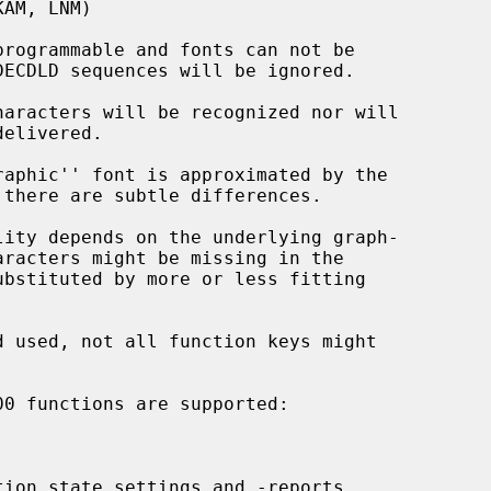
rogrammable and fonts can not be

aracters will be recognized nor will

aphic'' font is approximated by the

ity depends on the underlying graph-

ion state settings and -reports
