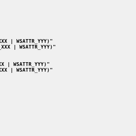
XXX | WSATTR_YYY)"
_XXX | WSATTR_YYY)"
XX | WSATTR_YYY)"
XXX | WSATTR_YYY)"