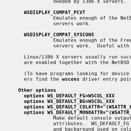
               needed by i386 X servers.

WSDISPLAY_COMPAT_PCVT
               Emulates enough of the NetBSD/i386 ``pcvt'' driver to make X

               servers work.

WSDISPLAY_COMPAT_SYSCONS
               Emulates enough of the FreeBSD ``syscons'' driver to make X

               servers work.  Useful with FreeBSD binary emulation.

     Linux/i386 X servers usually run successfully if the first two options

     are enabled together with the NetBSD Linux binary emulation.

     (To have programs looking for device special files of other console driv-

     ers find the 
wscons
 driver entry poi
Other options
options WS_DEFAULT_FG=WSCOL_XXX
options WS_DEFAULT_BG=WSCOL_XXX
options WS_DEFAULT_COLATTR="(WSATTR_
options WS_DEFAULT_MONOATTR="(WSATTR
               Make default console output appear in specific colors and

               attributes.  WS_DEFAULT_FG and WS_DEFAULT_BG set the foreground

               and background used on color displays.  WS_DEFAULT_COLATTR and
