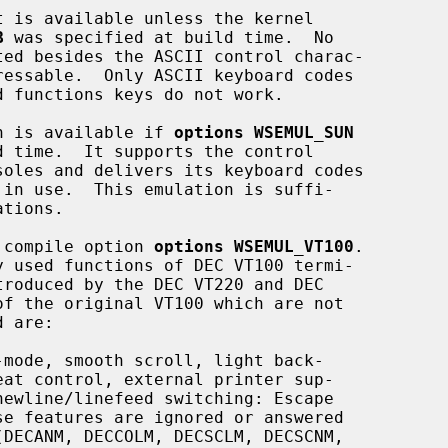
B
 was specified at build time.  No

ion is available if 
options WSEMUL_SUN
l compile option 
options WSEMUL_VT100
.

mode, smooth scroll, light back-
