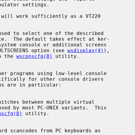
 will work sufficiently as a VT220

FAULTSCREENS option (see 
wsdisplay(4)
),

to the 
wsconscfg(8)
 utility.

nscfg(8)
 utility.
