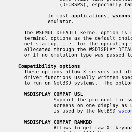
                 (DECRSPS), especially tabulator settings.

             In most applications, 
wscons
             emulator.

     The WSEMUL_DEFAULT kernel option is used to select one of the described

     terminal options as the default choice.  The default takes effect at ker-

     nel startup, i.e. for the operating system console or additional screens

     allocated through the WSDISPLAY_DE
     or if no emulation type was passed 
Compatibility options
     These options allow X servers and other programs using low-level console

     driver functions usually written specifically for other console drivers

     to run on NetBSD systems.  The options are in particular:

WSDISPLAY_COMPAT_USL
               Support the protocol for switches between multiple virtual

               screens on one display as used by most PC-UNIX variants.  This

               is used by the NetBSD 
wsco
WSDISPLAY_COMPAT_RAWKBD
               Allows to get raw XT keyboard scancodes from PC keyboards as
