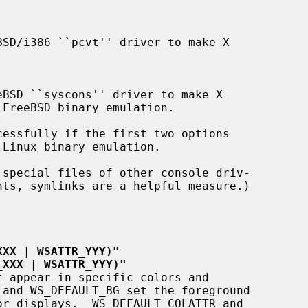
nts, symlinks are a helpful measure.)

XXX | WSATTR_YYY)"
_XXX | WSATTR_YYY)"