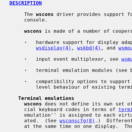
DESCRIPTION
     The 
wscons
 driver provides support fo
     console.

wscons
 is made of a number of coopera
·
   hardware support for display adap
wsdisplay(4)
, 
wskbd(4)
, and 
wsmo
·
   input event multiplexor, see 
wsm
·
   terminal emulation modules (see b
·
   compatibility options to support 
         level behaviour of existing terminal drivers (see below)

Terminal emulations
wscons
 does not define its own set of
     cial keyboard codes in terms of 
term
     emulation'' is assigned to each virtual screen when the screen is cre-

     ated.  (See 
wsconscfg(8)
.)  Differen
     at the same time on one display.  The following choices are available:
