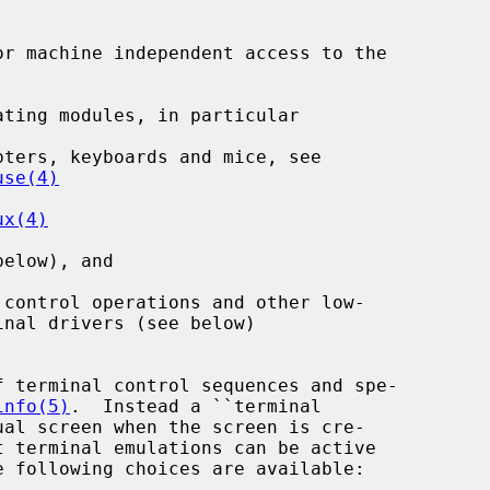
r machine independent access to the

ting modules, in particular

ters, keyboards and mice, see

use(4)
ux(4)
elow), and

control operations and other low-

 terminal control sequences and spe-

info(5)
.  Instead a ``terminal

t terminal emulations can be active
