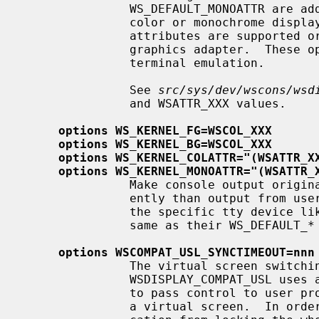
               WS_DEFAULT_MONOATTR are additional attribute flags used on

               color or monochrome displays, respectively.  Whether the

               attributes are supported or not depends on the actually used

               graphics adapter.  These options are ignored by the ``dumb''

               terminal emulation.

               See 
src/sys/dev/wscons/wsd
               and WSATTR_XXX values.

options WS_KERNEL_FG=WSCOL_XXX
options WS_KERNEL_BG=WSCOL_XXX
options WS_KERNEL_COLATTR="(WSATTR_X
options WS_KERNEL_MONOATTR="(WSATTR_
               Make console output originating from the kernel appear differ-

               ently than output f
               the specific tty device l
               same as their WS_DEFAULT_* counterparts.

options WSCOMPAT_USL_SYNCTIMEOUT=nnn
               The virtual screen switching protocol enabled by

               WSDISPLAY_COMPAT_USL uses a somewhat complex handshake protocol

               to pass control to user programs such as X servers controlling

               a virtual screen.  In order to prevent a non-responsive appli-
