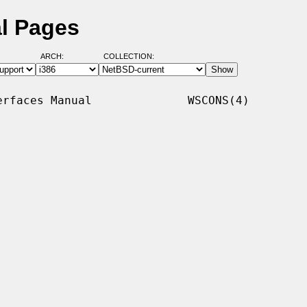
l Pages
ARCH:
COLLECTION:
rfaces Manual              WSCONS(4)
