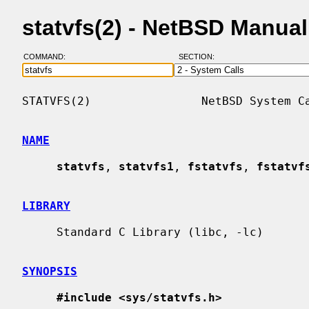
statvfs(2) - NetBSD Manua
COMMAND:
SECTION:
STATVFS(2)                NetBSD System Ca
NAME
statvfs
, 
statvfs1
, 
fstatvfs
, 
fstatvf
LIBRARY
     Standard C Library (libc, -lc)

SYNOPSIS
#include <sys/statvfs.h>