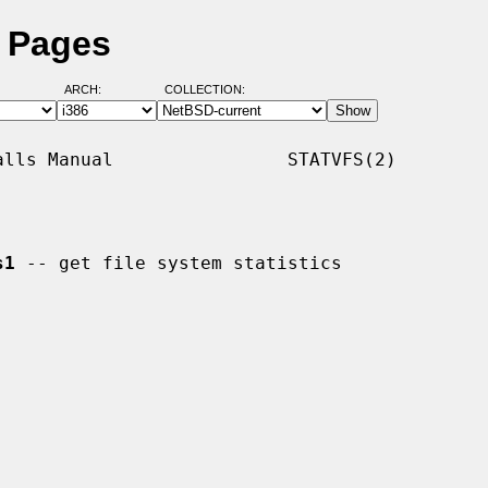
l Pages
ARCH:
COLLECTION:
lls Manual                STATVFS(2)

s1
 -- get file system statistics
