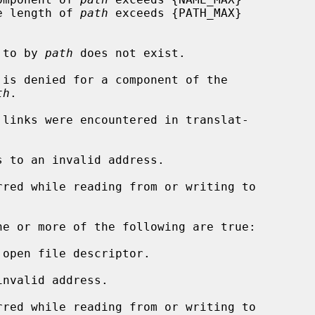
rs, or the length of 
path
 exceeds {PATH_MAX}

d to by 
path
 does not exist.

th
.

s to an invalid address.

ne or more of the following are true:

open file descriptor.

nvalid address.
