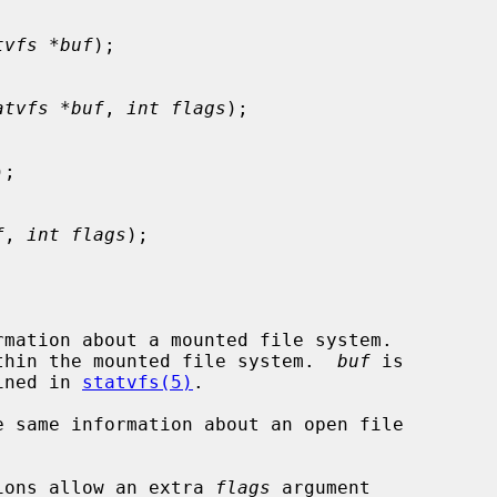
tvfs *buf
);

atvfs *buf
, 
int flags
);

);

f
, 
int flags
);

rmation about a mounted file system.

thin the mounted file system.  
buf
 is

ined in 
statvfs(5)
.

e same information about an open file

ions allow an extra 
flags
 argument
