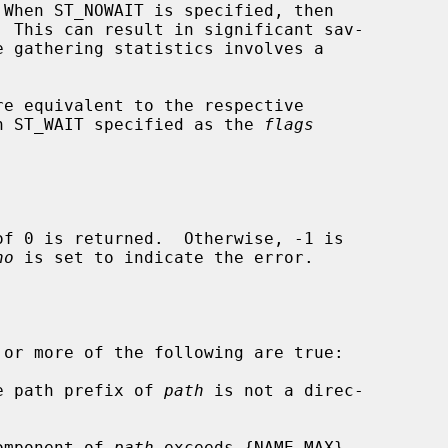
re equivalent to the respective

h ST_WAIT specified as the 
flags
no
 is set to indicate the error.

 or more of the following are true:

he path prefix of 
path
 is not a direc-

component of 
path
 exceeds {NAME_MAX}
