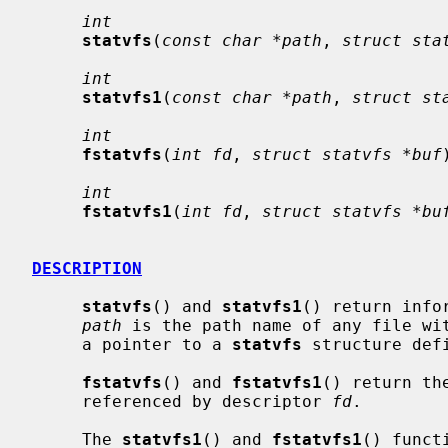
int
statvfs
(
const char *path
, 
struct sta
int
statvfs1
(
const char *path
, 
struct st
int
fstatvfs
(
int fd
, 
struct statvfs *buf
int
fstatvfs1
(
int fd
, 
struct statvfs *bu
DESCRIPTION
statvfs
() and 
statvfs1
() return info
path
 is the path name of any file wi
     a pointer to a 
statvfs
 structure def
fstatvfs
() and 
fstatvfs1
() return th
     referenced by descriptor 
fd
.

     The 
statvfs1
() and 
fstatvfs1
() funct