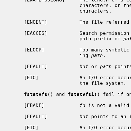
                        characte
                        characters.

     [ENOENT]           The file referre
     [EACCES]           Search permission is denied for a component of the

                        path prefix of 
pa
     [ELOOP]            Too many symbolic links were encountered in translat-

                        ing 
path
.

     [EFAULT]           
buf
 or 
path
 point
     [EIO]              An I/O error occurred while reading from or writing to

                        the file system.

fstatvfs
() and 
fstatvfs1
() fail if o
     [EBADF]            
fd
 is not a valid 
     [EFAULT]           
buf
 points to an i
     [EIO]              An I/O error occurred while reading from or writing to
