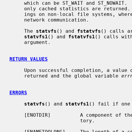
     which can be ST_WAIT and ST_NOWAIT.  When ST_NOWAIT is specified, then

     only cached statistics are returned.  This can result in significant sav-

     ings on non-local file systems, where gathering statistics involves a

     network communication.

     The 
statvfs
() and 
fstatvfs
() calls a
statvfs1
() and 
fstatvfs1
() calls wit
     argument.

RETURN VALUES
     Upon successful completion, a value of 0 is returned.  Otherwise, -1 is

     returned and the global variable 
err
ERRORS
statvfs
() and 
statvfs1
() fail if one
     [ENOTDIR]          A component of t
                        tory.

     [ENAMETOOLONG]     The length of a 