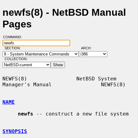
newfs(8) - NetBSD Manual
Pages
COMMAND:
SECTION:
ARCH:
COLLECTION:
NEWFS(8)                NetBSD System 
Manager's Manual                NEWFS(8)

NAME
newfs
 -- construct a new file system

SYNOPSIS