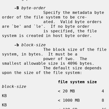
-B
byte-order
                 Specify the metadata byte 
order of the file system to be cre-

                 ated.  Valid byte orders 
are `be' and `le'.  If no byte order

                 is specified, the file 
system is created in host byte order.

-b
block-size
                 The block size of the file 
system, in bytes.  It must be a

                 power of two.  The 
smallest allowable size is 4096 bytes.

                 The default size depends 
upon the size of the file system:

file system size
block-size
                       < 20 MB           4 
KB

                       < 1000 MB         8 
KB
