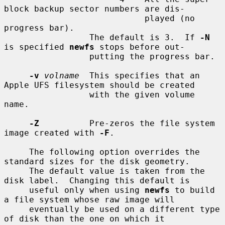
block backup sector numbers are dis-

                            played (no 
progress bar).

                 The default is 3.  If 
-N
is specified 
newfs
 stops before out-

                 putting the progress bar.

-v
volname
  This specifies that an 
Apple UFS filesystem should be created

                 with the given volume 
name.

-Z
          Pre-zeros the file system 
image created with 
-F
.

     The following option overrides the 
standard sizes for the disk geometry.

     The default value is taken from the 
disk label.  Changing this default is

     useful only when using 
newfs
 to build 
a file system whose raw image will

     eventually be used on a different type 
of disk than the one on which it
