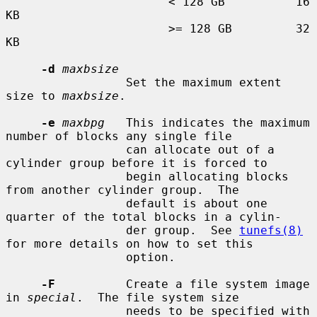
                       < 128 GB          16 
KB

                       >= 128 GB         32 
KB

-d
maxbsize
                 Set the maximum extent 
size to 
maxbsize
.

-e
maxbpg
   This indicates the maximum 
number of blocks any single file

                 can allocate out of a 
cylinder group before it is forced to

                 begin allocating blocks 
from another cylinder group.  The

                 default is about one 
quarter of the total blocks in a cylin-

                 der group.  See 
tunefs(8)
for more details on how to set this

                 option.

-F
          Create a file system image 
in 
special
.  The file system size

                 needs to be specified with 