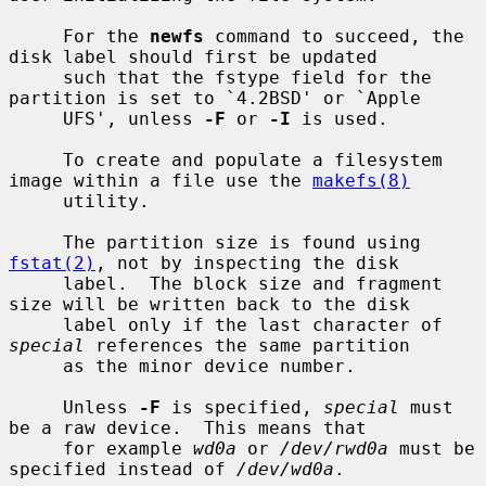
     For the 
newfs
 command to succeed, the 
disk label should first be updated

     such that the fstype field for the 
partition is set to `4.2BSD' or `Apple

     UFS', unless 
-F
 or 
-I
 is used.

     To create and populate a filesystem 
image within a file use the 
makefs(8)
     utility.

     The partition size is found using 
fstat(2)
, not by inspecting the disk

     label.  The block size and fragment 
size will be written back to the disk

     label only if the last character of 
special
 references the same partition

     as the minor device number.

     Unless 
-F
 is specified, 
special
 must 
be a raw device.  This means that

     for example 
wd0a
 or 
/dev/rwd0a
 must be 
specified instead of 
/dev/wd0a
.
