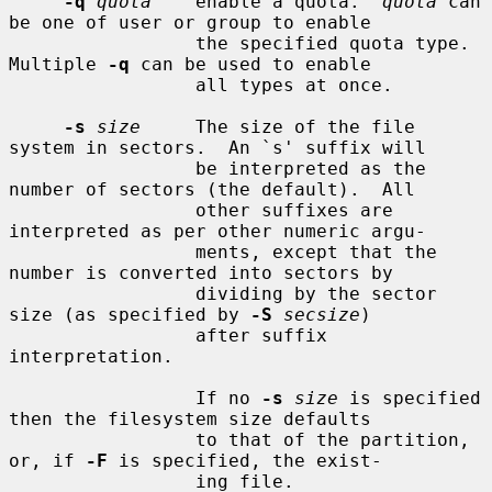
-q
quota
    enable a quota.  
quota
 can 
be one of user or group to enable

                 the specified quota type.  
Multiple 
-q
 can be used to enable

                 all types at once.

-s
size
     The size of the file 
system in sectors.  An `s' suffix will

                 be interpreted as the 
number of sectors (the default).  All

                 other suffixes are 
interpreted as per other numeric argu-

                 ments, except that the 
number is converted into sectors by

                 dividing by the sector 
size (as specified by 
-S
secsize
)

                 after suffix 
interpretation.

                 If no 
-s
size
 is specified 
then the filesystem size defaults

                 to that of the partition, 
or, if 
-F
 is specified, the exist-

                 ing file.
