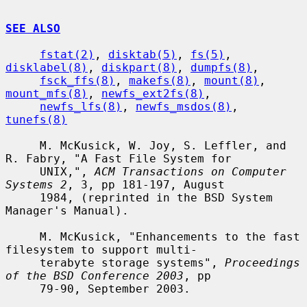
SEE ALSO
fstat(2)
, 
disktab(5)
, 
fs(5)
, 
disklabel(8)
, 
diskpart(8)
, 
dumpfs(8)
,

fsck_ffs(8)
, 
makefs(8)
, 
mount(8)
, 
mount_mfs(8)
, 
newfs_ext2fs(8)
,

newfs_lfs(8)
, 
newfs_msdos(8)
, 
tunefs(8)
     M. McKusick, W. Joy, S. Leffler, and 
R. Fabry, "A Fast File System for

     UNIX,", 
ACM Transactions on Computer 
Systems 2
, 3, pp 181-197, August

     1984, (reprinted in the BSD System 
Manager's Manual).

     M. McKusick, "Enhancements to the fast 
filesystem to support multi-

     terabyte storage systems", 
Proceedings 
of the BSD Conference 2003
, pp

     79-90, September 2003.
