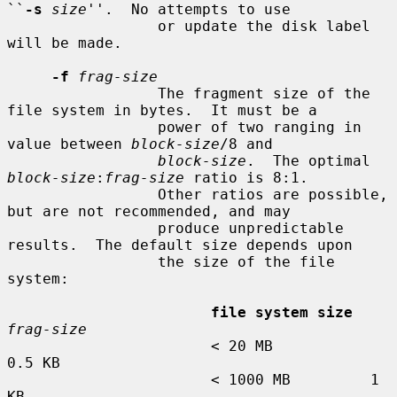
``
-s
size
''.  No attempts to use

                 or update the disk label 
will be made.

-f
frag-size
                 The fragment size of the 
file system in bytes.  It must be a

                 power of two ranging in 
value between 
block-size
/8 and

block-size
.  The optimal 
block-size
:
frag-size
 ratio is 8:1.

                 Other ratios are possible, 
but are not recommended, and may

                 produce unpredictable 
results.  The default size depends upon

                 the size of the file 
system:

file system size
frag-size
                       < 20 MB           
0.5 KB

                       < 1000 MB         1 
KB
