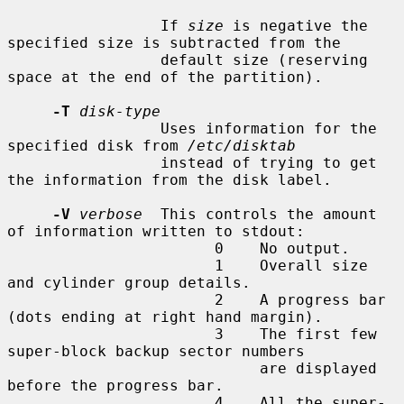
                 If 
size
 is negative the 
specified size is subtracted from the

                 default size (reserving 
space at the end of the partition).

-T
disk-type
                 Uses information for the 
specified disk from 
/etc/disktab
                 instead of trying to get 
the information from the disk label.

-V
verbose
  This controls the amount 
of information written to stdout:

                       0    No output.

                       1    Overall size 
and cylinder group details.

                       2    A progress bar 
(dots ending at right hand margin).

                       3    The first few 
super-block backup sector numbers

                            are displayed 
before the progress bar.

                       4    All the super-