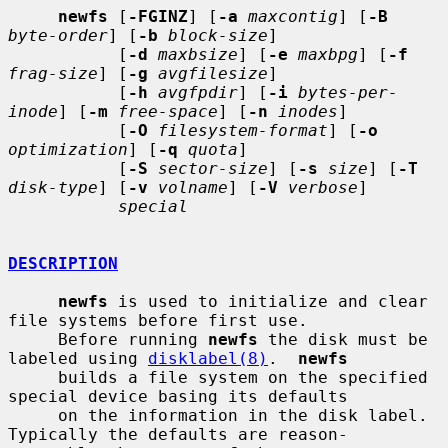
newfs
 [
-FGINZ
] [
-a
maxcontig
] [
-B
byte-order
] [
-b
block-size
]

           [
-d
maxbsize
] [
-e
maxbpg
] [
-f
frag-size
] [
-g
avgfilesize
]

           [
-h
avgfpdir
] [
-i
bytes-per-
inode
] [
-m
free-space
] [
-n
inodes
]

           [
-O
filesystem-format
] [
-o
optimization
] [
-q
quota
]

           [
-S
sector-size
] [
-s
size
] [
-T
disk-type
] [
-v
volname
] [
-V
verbose
]

special
DESCRIPTION
newfs
 is used to initialize and clear 
file systems before first use.

     Before running 
newfs
 the disk must be 
labeled using 
disklabel(8)
.  
newfs
     builds a file system on the specified 
special device basing its defaults

     on the information in the disk label.  
Typically the defaults are reason-
