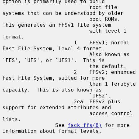
option is primarily used to build

                            root file 
systems that can be understood by older

                            boot ROMs.  
This generates an FFSv1 file system

                            with level 1 
format.

                       1    FFSv1; normal 
Fast File System, level 4 format.

                            Also known as 
`FFS', `UFS', or `UFS1'.  This is

                            the default.

                       2    FFSv2; enhanced 
Fast File System, suited for more

                            than 1 Terabyte 
capacity.  This is also known as

                            `UFS2'.

                       2ea  FFSv2 plus 
support for extended attributes and

                            access control 
lists.

                 See 
fsck_ffs(8)
 for more 
information about format levels.
