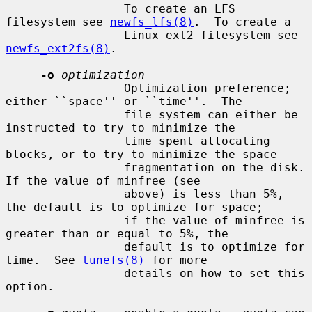
                 To create an LFS 
filesystem see 
newfs_lfs(8)
.  To create a

                 Linux ext2 filesystem see 
newfs_ext2fs(8)
.

-o
optimization
                 Optimization preference; 
either ``space'' or ``time''.  The

                 file system can either be 
instructed to try to minimize the

                 time spent allocating 
blocks, or to try to minimize the space

                 fragmentation on the disk.  
If the value of minfree (see

                 above) is less than 5%, 
the default is to optimize for space;

                 if the value of minfree is 
greater than or equal to 5%, the

                 default is to optimize for 
time.  See 
tunefs(8)
 for more

                 details on how to set this 
option.
