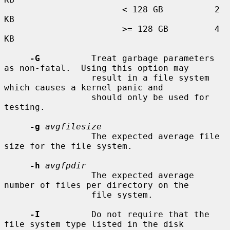
                       < 128 GB          2 
KB

                       >= 128 GB         4 
KB

-G
          Treat garbage parameters 
as non-fatal.  Using this option may

                 result in a file system 
which causes a kernel panic and

                 should only be used for 
testing.

-g
avgfilesize
                 The expected average file 
size for the file system.

-h
avgfpdir
                 The expected average 
number of files per directory on the

                 file system.

-I
          Do not require that the 
file system type listed in the disk
