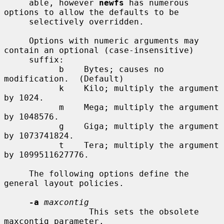
     able, however 
newfs
 has numerous 
options to allow the defaults to be

     selectively overridden.

     Options with numeric arguments may 
contain an optional (case-insensitive)

     suffix:

           b    Bytes; causes no 
modification.  (Default)

           k    Kilo; multiply the argument 
by 1024.

           m    Mega; multiply the argument 
by 1048576.

           g    Giga; multiply the argument 
by 1073741824.

           t    Tera; multiply the argument 
by 1099511627776.

     The following options define the 
general layout policies.

-a
maxcontig
                 This sets the obsolete 
maxcontig parameter.
