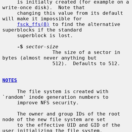
     is initially created (for example on a 
write-once disk).  Note that

     changing this value from its default 
will make it impossible for

fsck_ffs(8)
 to find the alternative 
superblocks if the standard

     superblock is lost.

-S
sector-size
                 The size of a sector in 
bytes (almost never anything but

                 512).  Defaults to 512.

NOTES
     The file system is created with 
`random' inode generation numbers to

     improve NFS security.

     The owner and group IDs of the root 
node of the new file system are set

     to the effective UID and GID of the 
user initializing the file system.
