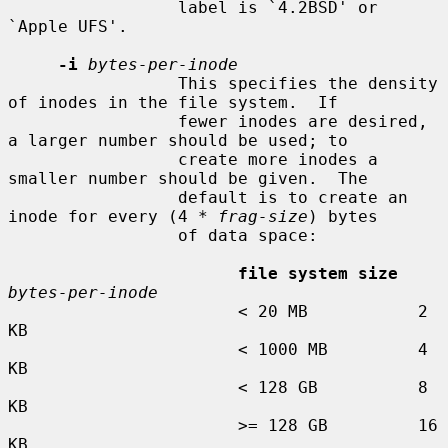
                 label is `4.2BSD' or 
`Apple UFS'.

-i
bytes-per-inode
                 This specifies the density 
of inodes in the file system.  If

                 fewer inodes are desired, 
a larger number should be used; to

                 create more inodes a 
smaller number should be given.  The

                 default is to create an 
inode for every (4 * 
frag-size
) bytes

                 of data space:

file system size
bytes-per-inode
                       < 20 MB           2 
KB

                       < 1000 MB         4 
KB

                       < 128 GB          8 
KB

                       >= 128 GB         16 
KB
