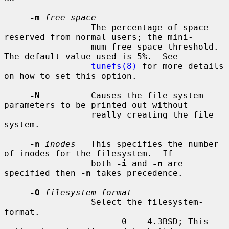
-m
free-space
                 The percentage of space 
reserved from normal users; the mini-

                 mum free space threshold.  
The default value used is 5%.  See

tunefs(8)
 for more details 
on how to set this option.

-N
          Causes the file system 
parameters to be printed out without

                 really creating the file 
system.

-n
inodes
   This specifies the number 
of inodes for the filesystem.  If

                 both 
-i
 and 
-n
 are 
specified then 
-n
 takes precedence.

-O
filesystem-format
                 Select the filesystem-
format.

                       0    4.3BSD; This 