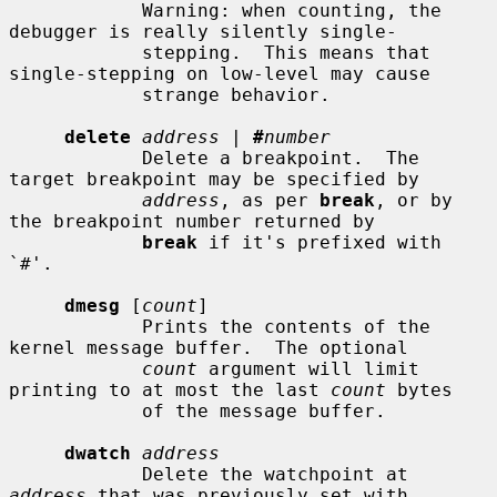
            Warning: when counting, the 
debugger is really silently single-

            stepping.  This means that 
single-stepping on low-level may cause

            strange behavior.

delete
address
 | 
#
number
            Delete a breakpoint.  The 
target breakpoint may be specified by

address
, as per 
break
, or by 
the breakpoint number returned by

break
 if it's prefixed with 
`#'.

dmesg
 [
count
]

            Prints the contents of the 
kernel message buffer.  The optional

count
 argument will limit 
printing to at most the last 
count
 bytes

            of the message buffer.

dwatch
address
            Delete the watchpoint at 
address
 that was previously set with
