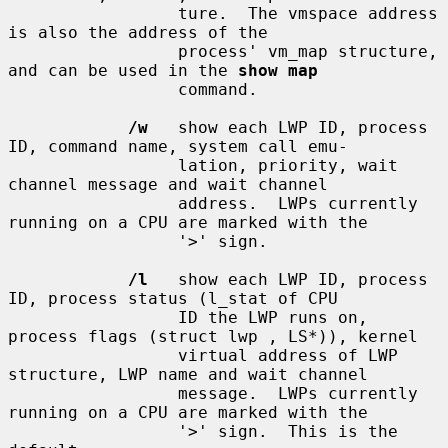
                 ture.  The vmspace address 
is also the address of the

                 process' vm_map structure, 
and can be used in the 
show map
                 command.

/w
   show each LWP ID, process 
ID, command name, system call emu-

                 lation, priority, wait 
channel message and wait channel

                 address.  LWPs currently 
running on a CPU are marked with the

                 '>' sign.

/l
   show each LWP ID, process 
ID, process status (l_stat of CPU

                 ID the LWP runs on, 
process flags (struct lwp , LS*)), kernel

                 virtual address of LWP 
structure, LWP name and wait channel

                 message.  LWPs currently 
running on a CPU are marked with the

                 '>' sign.  This is the 