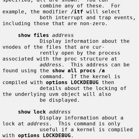
            combine any of these.  For 
example, the modifier 
/itf
 will select

            both interrupt and trap events, 
including those that are non-zero.

show files
address
            Display information about the 
vnodes of the files that are cur-

            rently open by the process 
associated with the proc structure at

address
.  This address can be 
found using the 
show all procs /a
            command.  If the kernel is 
compiled with 
options LOCKDEBUG
 then

            details about the locking of 
the underlying uvm object will also

            be displayed.

show lock
address
            Display information about a 
lock at 
address
.  This command is only

            useful if a kernel is compiled 
with 
options LOCKDEBUG
.
