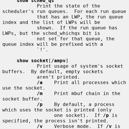
show sched_qs
            Print the state of the 
scheduler's run queues.  For each run queue

            that has an LWP, the run queue 
index and the list of LWPs will be

            shown.  If the run queue has 
LWPs, but the sched_whichqs bit is

            not set for that queue, the 
queue index will be prefixed with a

            `!'.

show socket
[
/ampv
]

            Print usage of system's socket 
buffers.  By default, empty sockets

            aren't printed.

/a
    Print all processes which 
use the socket.

/m
    Print mbuf chain in the 
socket buffer.

/p
    By default, a process 
which uses the socket is printed (only

                  one socket).  If 
/p
 is 
specified, the process isn't printed.

/v
    Verbose mode.  If 
/v
 is 