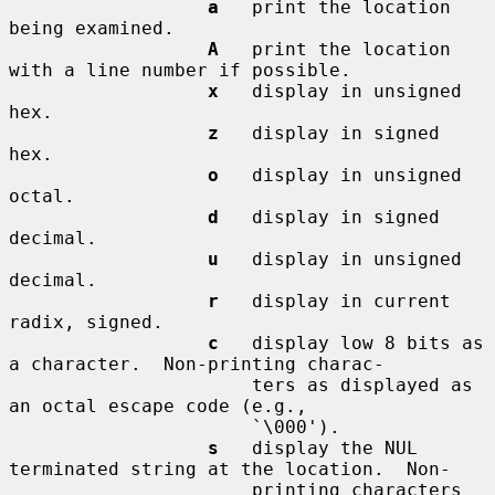
a
   print the location 
being examined.

A
   print the location 
with a line number if possible.

x
   display in unsigned 
hex.

z
   display in signed 
hex.

o
   display in unsigned 
octal.

d
   display in signed 
decimal.

u
   display in unsigned 
decimal.

r
   display in current 
radix, signed.

c
   display low 8 bits as 
a character.  Non-printing charac-

                      ters as displayed as 
an octal escape code (e.g.,

                      `\000').

s
   display the NUL 
terminated string at the location.  Non-

                      printing characters 