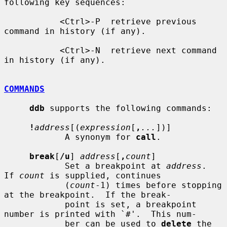
following key sequences:

           <Ctrl>-P  retrieve previous 
command in history (if any).

           <Ctrl>-N  retrieve next command 
in history (if any).

COMMANDS
ddb
 supports the following commands:

!
address
[(
expression
[
,
...
])]

            A synonym for 
call
.

break
[
/u
] 
address
[
,
count
]

            Set a breakpoint at 
address
.  
If 
count
 is supplied, continues

            (
count
-1) times before stopping 
at the breakpoint.  If the break-

            point is set, a breakpoint 
number is printed with `#'.  This num-

            ber can be used to 
delete
 the 