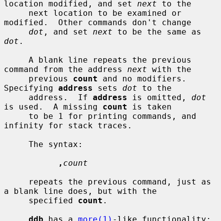
location modified, and set 
next
 to the

     next location to be examined or 
modified.  Other commands don't change

dot
, and set 
next
 to be the same as 
dot
.

     A blank line repeats the previous 
command from the address 
next
 with the

     previous 
count
 and no modifiers.  
Specifying 
address
 sets 
dot
 to the

     address.  If 
address
 is omitted, 
dot
is used.  A missing 
count
 is taken

     to be 1 for printing commands, and 
infinity for stack traces.

     The syntax:

,
count
     repeats the previous command, just as 
a blank line does, but with the

     specified 
count
.

ddb
 has a 
more(1)
-like functionality; 