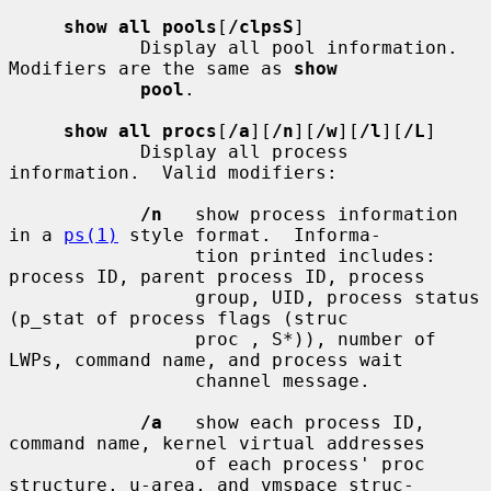
show all pools
[
/clpsS
]

            Display all pool information.  
Modifiers are the same as 
show
pool
.

show all procs
[
/a
][
/n
][
/w
][
/l
][
/L
]

            Display all process 
information.  Valid modifiers:

/n
   show process information 
in a 
ps(1)
 style format.  Informa-

                 tion printed includes: 
process ID, parent process ID, process

                 group, UID, process status 
(p_stat of process flags (struc

                 proc , S*)), number of 
LWPs, command name, and process wait

                 channel message.

/a
   show each process ID, 
command name, kernel virtual addresses

                 of each process' proc 
structure, u-area, and vmspace struc-
