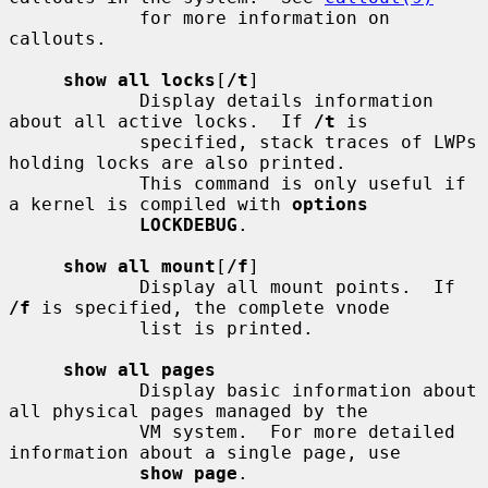
            for more information on 
callouts.

show all locks
[
/t
]

            Display details information 
about all active locks.  If 
/t
 is

            specified, stack traces of LWPs 
holding locks are also printed.

            This command is only useful if 
a kernel is compiled with 
options
LOCKDEBUG
.

show all mount
[
/f
]

            Display all mount points.  If 
/f
 is specified, the complete vnode

            list is printed.

show all pages
            Display basic information about 
all physical pages managed by the

            VM system.  For more detailed 
information about a single page, use

show page
.
