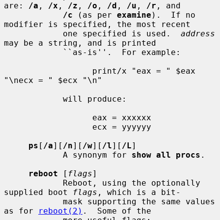
are: 
/a
, 
/x
, 
/z
, 
/o
, 
/d
, 
/u
, 
/r
, and

/c
 (as per 
examine
).  If no 
modifier is specified, the most recent

            one specified is used.  
address
may be a string, and is printed

            ``as-is''.  For example:

                  print/x "eax = " $eax 
"\necx = " $ecx "\n"

            will produce:

                  eax = xxxxxx

                  ecx = yyyyyy

ps
[
/a
][
/n
][
/w
][
/l
][
/L
]

            A synonym for 
show all procs
.

reboot
 [
flags
]

            Reboot, using the optionally 
supplied boot 
flags
, which is a bit-

            mask supporting the same values 
as for 
reboot(2)
.  Some of the
