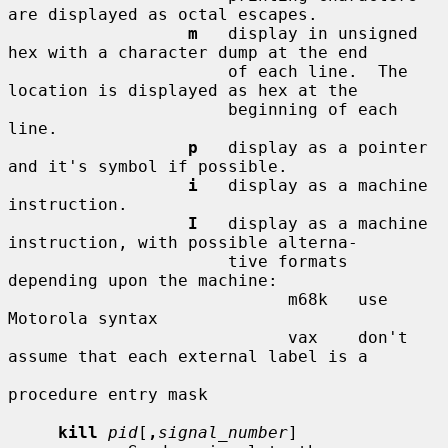
are displayed as octal escapes.

m
   display in unsigned 
hex with a character dump at the end

                      of each line.  The 
location is displayed as hex at the

                      beginning of each 
line.

p
   display as a pointer 
and it's symbol if possible.

i
   display as a machine 
instruction.

I
   display as a machine 
instruction, with possible alterna-

                      tive formats 
depending upon the machine:

                            m68k   use 
Motorola syntax

                            vax    don't 
assume that each external label is a

procedure entry mask

kill
pid
[
,
signal_number
]
