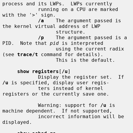
process and its LWPs.  LWPs currently

            running on a CPU are marked 
with the '>' sign.

/a
    The argument passed is 
the kernel virtual address of LWP

                  structure.

/p
    The argument passed is a 
PID.  Note that 
pid
 is interpreted

                  using the current radix 
(see 
trace/t
 command for details).

                  This is the default.

show registers
[
/u
]

            Display the register set.  If 
/u
 is specified, display user regis-

            ters instead of kernel 
registers or the currently save one.

            Warning: support for 
/u
 is 
machine dependent.  If not supported,

            incorrect information will be 
displayed.
