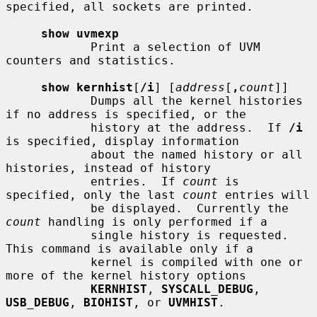
specified, all sockets are printed.

show uvmexp
            Print a selection of UVM 
counters and statistics.

show kernhist
[
/i
] [
address
[
,
count
]]

            Dumps all the kernel histories 
if no address is specified, or the

            history at the address.  If 
/i
is specified, display information

            about the named history or all 
histories, instead of history

            entries.  If 
count
 is 
specified, only the last 
count
 entries will

            be displayed.  Currently the 
count
 handling is only performed if a

            single history is requested.  
This command is available only if a

            kernel is compiled with one or 
more of the kernel history options

KERNHIST
, 
SYSCALL_DEBUG
, 
USB_DEBUG
, 
BIOHIST
, or 
UVMHIST
.
