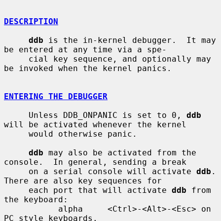
DESCRIPTION
ddb
 is the in-kernel debugger.  It may 
be entered at any time via a spe-

     cial key sequence, and optionally may 
be invoked when the kernel panics.

ENTERING THE DEBUGGER
     Unless DDB_ONPANIC is set to 0, 
ddb
will be activated whenever the kernel

     would otherwise panic.

ddb
 may also be activated from the 
console.  In general, sending a break

     on a serial console will activate 
ddb
.  
There are also key sequences for

     each port that will activate 
ddb
 from 
the keyboard:

           alpha     <Ctrl>-<Alt>-<Esc> on 
PC style keyboards.
