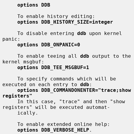
options DDB
     To enable history editing:

options DDB_HISTORY_SIZE=integer
     To disable entering 
ddb
 upon kernel 
panic:

options DDB_ONPANIC=0
     To enable teeing all 
ddb
 output to the 
kernel msgbuf:

options DDB_TEE_MSGBUF=1
     To specify commands which will be 
executed on each entry to 
ddb
:

options DDB_COMMANDONENTER="trace;show 
registers"
     In this case, "trace" and then "show 
registers" will be executed automat-

     ically.

     To enable extended online help:

options DDB_VERBOSE_HELP
.
