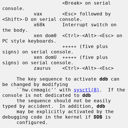
                     <Break> on serial 
console.

           vax       <Esc> followed by 
<Shift>-D on serial console.

           x68k      Interrupt switch on 
the body.

           xen dom0  <Ctrl>-<Alt>-<Esc> on 
PC style keyboards.

                     +++++ (five plus 
signs) on serial console.

           xen domU  +++++ (five plus 
signs) on serial console.

           zaurus    <Ctrl>-<Alt>-<Esc>

     The key sequence to activate 
ddb
 can 
be changed by modifying

     ``hw.cnmagic'' with 
sysctl(8)
.  If the 
console is not dedicated to 
ddb
     the sequence should not be easily 
typed by accident.  In addition, 
ddb
     may be explicitly activated by the 
debugging code in the kernel if 
DDB
 is

     configured.
