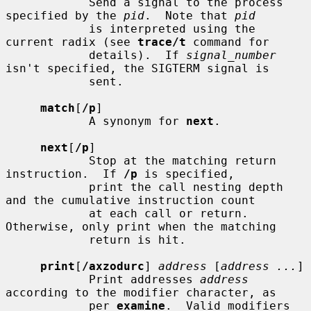
            Send a signal to the process 
specified by the 
pid
.  Note that 
pid
            is interpreted using the 
current radix (see 
trace/t
 command for

            details).  If 
signal_number
isn't specified, the SIGTERM signal is

            sent.

match
[
/p
]

            A synonym for 
next
.

next
[
/p
]

            Stop at the matching return 
instruction.  If 
/p
 is specified,

            print the call nesting depth 
and the cumulative instruction count

            at each call or return.  
Otherwise, only print when the matching

            return is hit.

print
[
/axzodurc
] 
address
 [
address ...
]

            Print addresses 
address
according to the modifier character, as

            per 
examine
.  Valid modifiers 