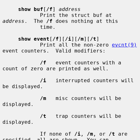
show buf
[
/f
] 
address
            Print the struct buf at 
address
.  The 
/f
 does nothing at this

            time.

show event
[
/f
][
/i
][
/m
][
/t
]

            Print all the non-zero 
evcnt(9)
event counters.  Valid modifiers:

/f
   event counters with a 
count of zero are printed as well.

/i
   interrupted counters will 
be displayed.

/m
   misc counters will be 
displayed.

/t
   trap counters will be 
displayed.

            If none of 
/i
, 
/m
, or 
/t
 are 
specified, all are shown.  You can
