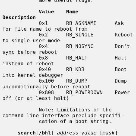
            more useful flags:

Value    Name            
Description
            0x1      RB_ASKNAME      Ask 
for file name to reboot from

            0x2      RB_SINGLE       Reboot 
to single user mode

            0x4      RB_NOSYNC       Don't 
sync before reboot

            0x8      RB_HALT         Halt 
instead of reboot

            0x40     RB_KDB          Boot 
into kernel debugger

            0x100    RB_DUMP         Dump 
unconditionally before reboot

            0x808    RB_POWERDOWN    Power 
off (or at least halt)

            Note: Limitations of the 
command line interface preclude specifi-

            cation of a boot string.

search
[
/bhl
] 
address value
 [
mask
] 