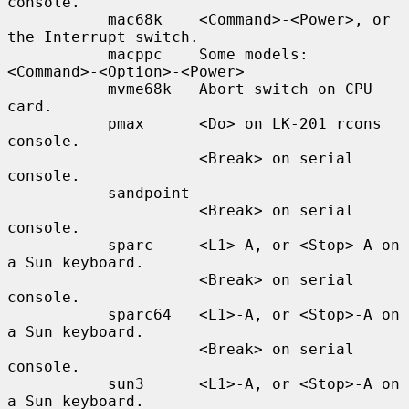
console.

           mac68k    <Command>-<Power>, or 
the Interrupt switch.

           macppc    Some models: 
<Command>-<Option>-<Power>

           mvme68k   Abort switch on CPU 
card.

           pmax      <Do> on LK-201 rcons 
console.

                     <Break> on serial 
console.

           sandpoint

                     <Break> on serial 
console.

           sparc     <L1>-A, or <Stop>-A on 
a Sun keyboard.

                     <Break> on serial 
console.

           sparc64   <L1>-A, or <Stop>-A on 
a Sun keyboard.

                     <Break> on serial 
console.

           sun3      <L1>-A, or <Stop>-A on 
a Sun keyboard.
