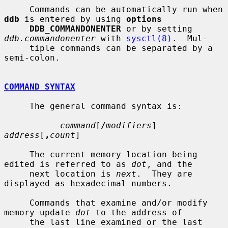
     Commands can be automatically run when 
ddb
 is entered by using 
options
DDB_COMMANDONENTER
 or by setting 
ddb.commandonenter
 with 
sysctl(8)
.  Mul-

     tiple commands can be separated by a 
semi-colon.

COMMAND SYNTAX
     The general command syntax is:

command
[
/
modifiers
] 
address
[
,
count
]

     The current memory location being 
edited is referred to as 
dot
, and the

     next location is 
next
.  They are 
displayed as hexadecimal numbers.

     Commands that examine and/or modify 
memory update 
dot
 to the address of

     the last line examined or the last 