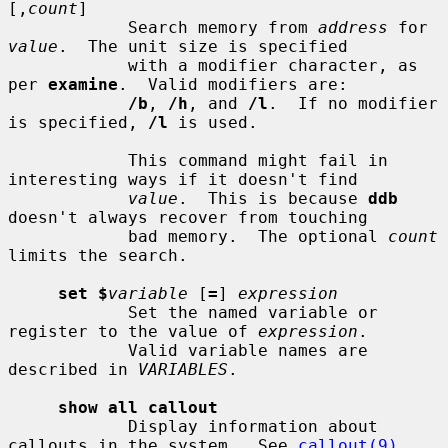
[,
count
]

            Search memory from 
address
 for 
value
.  The unit size is specified

            with a modifier character, as 
per 
examine
.  Valid modifiers are:

/b
, 
/h
, and 
/l
.  If no modifier 
is specified, 
/l
 is used.

            This command might fail in 
interesting ways if it doesn't find

value
.  This is because 
ddb
doesn't always recover from touching

            bad memory.  The optional 
count
limits the search.

set $
variable
 [
=
] 
expression
            Set the named variable or 
register to the value of 
expression
.

            Valid variable names are 
described in 
VARIABLES
.

show all callout
            Display information about 
callouts in the system.  See 
callout(9)