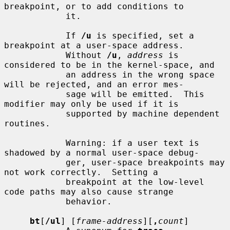
breakpoint, or to add conditions to

            it.

            If 
/u
 is specified, set a 
breakpoint at a user-space address.

            Without 
/u
, 
address
 is 
considered to be in the kernel-space, and

            an address in the wrong space 
will be rejected, and an error mes-

            sage will be emitted.  This 
modifier may only be used if it is

            supported by machine dependent 
routines.

            Warning: if a user text is 
shadowed by a normal user-space debug-

            ger, user-space breakpoints may 
not work correctly.  Setting a

            breakpoint at the low-level 
code paths may also cause strange

            behavior.

bt
[
/ul
] [
frame-address
][
,
count
]
