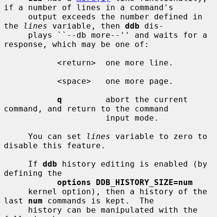
if a number of lines in a command's

     output exceeds the number defined in 
the 
lines
 variable, then 
ddb
 dis-

     plays ``--db more--'' and waits for a 
response, which may be one of:

           <return>  one more line.

           <space>   one more page.

q
         abort the current 
command, and return to the command

                     input mode.

     You can set 
lines
 variable to zero to 
disable this feature.

     If 
ddb
 history editing is enabled (by 
defining the

options DDB_HISTORY_SIZE=num
     kernel option), then a history of the 
last 
num
 commands is kept.  The

     history can be manipulated with the 