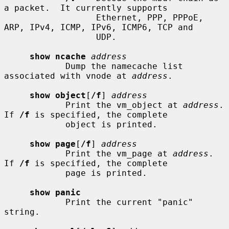
a packet.  It currently supports

                  Ethernet, PPP, PPPoE, 
ARP, IPv4, ICMP, IPv6, ICMP6, TCP and

                  UDP.

show ncache
address
            Dump the namecache list 
associated with vnode at 
address
.

show object
[
/f
] 
address
            Print the vm_object at 
address
.  
If 
/f
 is specified, the complete

            object is printed.

show page
[
/f
] 
address
            Print the vm_page at 
address
.  
If 
/f
 is specified, the complete

            page is printed.

show panic
            Print the current "panic" 
string.
