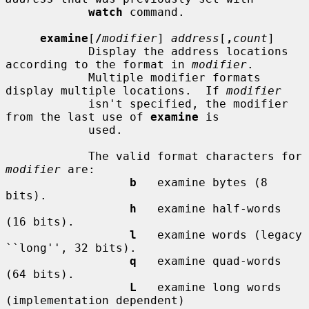
watch
 command.

examine
[
/
modifier
] 
address
[
,
count
]

            Display the address locations 
according to the format in 
modifier
.

            Multiple modifier formats 
display multiple locations.  If 
modifier
            isn't specified, the modifier 
from the last use of 
examine
 is

            used.

            The valid format characters for 
modifier
 are:

b
   examine bytes (8 
bits).

h
   examine half-words 
(16 bits).

l
   examine words (legacy 
``long'', 32 bits).

q
   examine quad-words 
(64 bits).

L
   examine long words 
(implementation dependent)
