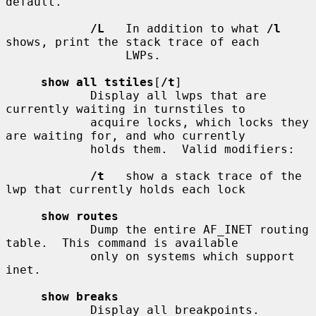
default.

/L
   In addition to what 
/l
shows, print the stack trace of each

                 LWPs.

show all tstiles
[
/t
]

            Display all lwps that are 
currently waiting in turnstiles to

            acquire locks, which locks they 
are waiting for, and who currently

            holds them.  Valid modifiers:

/t
   show a stack trace of the 
lwp that currently holds each lock

show routes
            Dump the entire AF_INET routing 
table.  This command is available

            only on systems which support 
inet.

show breaks
            Display all breakpoints.
