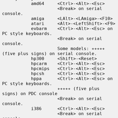
           amd64     <Ctrl>-<Alt>-<Esc>

                     <Break> on serial 
console.

           amiga     <LAlt>-<LAmiga>-<F10>

           atari     <Alt>-<LeftShift>-<F9>

           evbarm    <Ctrl>-<Alt>-<Esc> on 
PC style keyboards.

                     <Break> on serial 
console.

                     Some models: +++++ 
(five plus signs) on serial console.

           hp300     <Shift>-<Reset>

           hpcarm    <Ctrl>-<Alt>-<Esc>

           hpcmips   <Ctrl>-<Alt>-<Esc>

           hpcsh     <Ctrl>-<Alt>-<Esc>

           hppa      <Ctrl>-<Alt>-<Esc> on 
PC style keyboards.

                     +++++ (five plus 
signs) on PDC console

                     <Break> on serial 
console.

           i386      <Ctrl>-<Alt>-<Esc>

                     <Break> on serial 