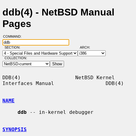
ddb(4) - NetBSD Manual
Pages
COMMAND:
SECTION:
ARCH:
COLLECTION:
DDB(4)                  NetBSD Kernel 
Interfaces Manual                 DDB(4)

NAME
ddb
 -- in-kernel debugger

SYNOPSIS