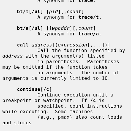
            A synonym for 
trace
.

bt/t
[
/ul
] [
pid
][,
count
]

            A synonym for 
trace/t
.

bt/a
[
/ul
] [
lwpaddr
][
,
count
]

            A synonym for 
trace/a
.

call
address
[(
expression
[
,
...
])]

            Call the function specified by 
address
 with the argument(s) listed

            in parentheses.  Parentheses 
may be omitted if the function takes

            no arguments.  The number of 
arguments is currently limited to 10.

continue
[
/c
]

            Continue execution until a 
breakpoint or watchpoint.  If 
/c
 is

            specified, count instructions 
while executing.  Some machines

            (e.g., pmax) also count loads 
and stores.
