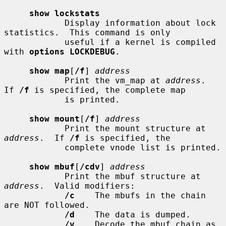
show lockstats
            Display information about lock 
statistics.  This command is only

            useful if a kernel is compiled 
with 
options LOCKDEBUG
.

show map
[
/f
] 
address
            Print the vm_map at 
address
.  
If 
/f
 is specified, the complete map

            is printed.

show mount
[
/f
] 
address
            Print the mount structure at 
address
.  If 
/f
 is specified, the

            complete vnode list is printed.

show mbuf
[
/cdv
] 
address
            Print the mbuf structure at 
address
.  Valid modifiers:

/c
    The mbufs in the chain 
are NOT followed.

/d
    The data is dumped.

/v
    Decode the mbuf chain as 