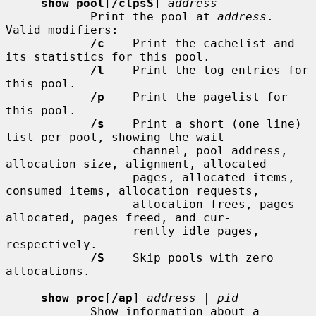
show pool
[
/clpsS
] 
address
            Print the pool at 
address
.  
Valid modifiers:

/c
    Print the cachelist and 
its statistics for this pool.

/l
    Print the log entries for 
this pool.

/p
    Print the pagelist for 
this pool.

/s
    Print a short (one line) 
list per pool, showing the wait

                  channel, pool address, 
allocation size, alignment, allocated

                  pages, allocated items, 
consumed items, allocation requests,

                  allocation frees, pages 
allocated, pages freed, and cur-

                  rently idle pages, 
respectively.

/S
    Skip pools with zero 
allocations.

show proc
[
/ap
] 
address
 | 
pid
            Show information about a 