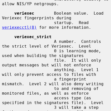
allow NIS/YP netgroups.

veriexec
        Boolean value.  Load 
Veriexec fingerprints during

                     startup.  Read 
veriexecctl(8)
 for more information.

veriexec_strict
                     A number.  Controls 
the strict level of Veriexec.  Level

                     0 is learning mode, 
used when building the signatures

                     file.  It will only 
output messages but will not enforce

                     anything.  Level 1 
will only prevent access to files with

                     a fingerprint 
mismatch.  Level 2 will also deny writing

                     to and removing of 
monitored files, as well as enforce

                     access type (as 
specified in the signatures file).  Level

                     3 will take a step 