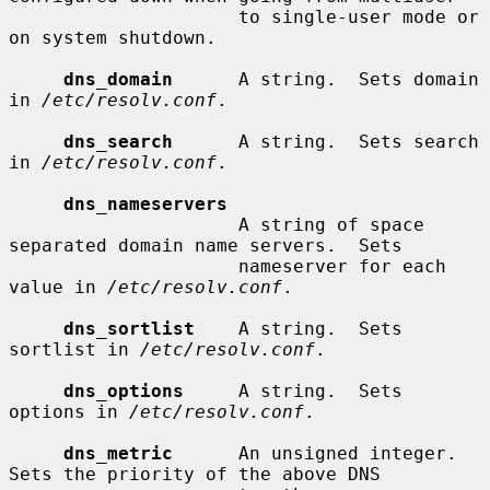
                     to single-user mode or 
on system shutdown.

dns_domain
      A string.  Sets domain 
in 
/etc/resolv.conf
.

dns_search
      A string.  Sets search 
in 
/etc/resolv.conf
.

dns_nameservers
                     A string of space 
separated domain name servers.  Sets

                     nameserver for each 
value in 
/etc/resolv.conf
.

dns_sortlist
    A string.  Sets 
sortlist in 
/etc/resolv.conf
.

dns_options
     A string.  Sets 
options in 
/etc/resolv.conf
.

dns_metric
      An unsigned integer.  
Sets the priority of the above DNS
