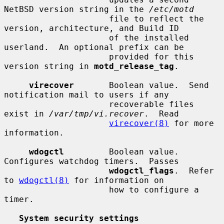
NetBSD version string in the 
/etc/motd
                     file to reflect the 
version, architecture, and Build ID

                     of the installed 
userland.  An optional prefix can be

                     provided for this 
version string in 
motd_release_tag
.

virecover
       Boolean value.  Send 
notification mail to users if any

                     recoverable files 
exist in 
/var/tmp/vi.recover
.  Read

virecover(8)
 for more 
information.

wdogctl
         Boolean value.  
Configures watchdog timers.  Passes

wdogctl_flags
.  Refer 
to 
wdogctl(8)
 for information on

                     how to configure a 
timer.

System security settings