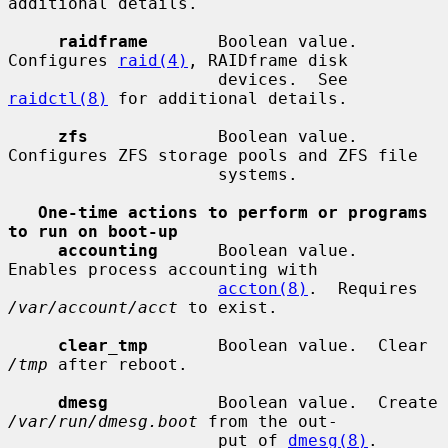
additional details.

raidframe
       Boolean value.  
Configures 
raid(4)
, RAIDframe disk

                     devices.  See 
raidctl(8)
 for additional details.

zfs
             Boolean value.  
Configures ZFS storage pools and ZFS file

                     systems.

One-time actions to perform or programs 
to run on boot-up
accounting
      Boolean value.  
Enables process accounting with

accton(8)
.  Requires 
/var/account/acct
 to exist.

clear_tmp
       Boolean value.  Clear 
/tmp
 after reboot.

dmesg
           Boolean value.  Create 
/var/run/dmesg.boot
 from the out-

                     put of 
dmesg(8)
.  