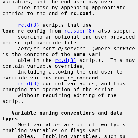
variables, and the end-user may over-

     ride these by appending appropriate 
entries to the end of 
rc.conf
.

rc.d(8)
 scripts that use 
load_rc_config
 from 
rc.subr(8)
 also support

     sourcing an optional end-user provided 
per-script override file

/etc/rc.conf.d/service
, (where 
service
is the contents of the 
name
 vari-

     able in the 
rc.d(8)
 script).  This may 
contain variable overrides,

     including allowing the end-user to 
override various 
run_rc_command
rc.d(8)
 control variables, and thus 
changing the operation of the script

     without requiring editing of the 
script.

Variable naming conventions and data 
types
     Most variables are one of two types: 
enabling variables or flags vari-

     ables.  Enabling variables, such as 