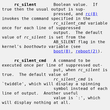
rc_silent
       Boolean value.  If 
true then the usual output is sup-

                     pressed, and 
rc(8)
invokes the command specified in the

rc_silent_cmd
 variable 
once for each line of suppressed

                     output.  The default 
value of 
rc_silent
 is set from the

                     AB_SILENT flag in the 
kernel's 
boothowto
 variable (see

boot(8)
, 
reboot(2)
).

rc_silent_cmd
   A command to be 
executed once per line of suppressed out-

                     put, when 
rc_silent
 is 
true.  The default value of

rc_silent_cmd
 is 
`twiddle', which will display a spinning

                     symbol instead of each 
line of output.  Another useful

                     value is `:', which 
will display nothing at all.
