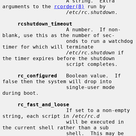
                     A string.  Extra 
arguments to the 
rcorder(8)
 run by

/etc/rc.shutdown
.

rcshutdown_timeout
                     A number.  If non-
blank, use this as the number of sec-

                     onds to run a watchdog 
timer for which will terminate

/etc/rc.shutdown
 if 
the timer expires before the shutdown

                     script completes.

rc_configured
   Boolean value.  If 
false then the system will drop into

                     single-user mode 
during boot.

rc_fast_and_loose
                     If set to a non-empty 
string, each script in 
/etc/rc.d
                     will be executed in 
the current shell rather than a sub

                     shell.  This may be 