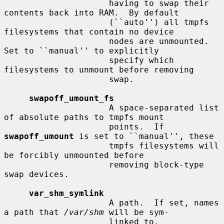
                     having to swap their 
contents back into RAM.  By default

                     (``auto'') all tmpfs 
filesystems that contain no device

                     nodes are unmounted.  
Set to ``manual'' to explicitly

                     specify which 
filesystems to unmount before removing

                     swap.

swapoff_umount_fs
                     A space-separated list 
of absolute paths to tmpfs mount

                     points.  If 
swapoff_umount
 is set to ``manual'', these

                     tmpfs filesystems will 
be forcibly unmounted before

                     removing block-type 
swap devices.

var_shm_symlink
                     A path.  If set, names 
a path that 
/var/shm
 will be sym-

                     linked to.
