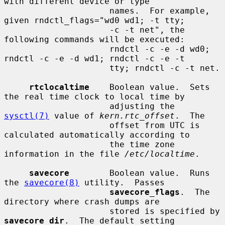
with different device or type

                     names.  For example, 
given rndctl_flags="wd0 wd1; -t tty;

                     -c -t net", the 
following commands will be executed:

                     rndctl -c -e -d wd0; 
rndctl -c -e -d wd1; rndctl -c -e -t

                     tty; rndctl -c -t net.

rtclocaltime
    Boolean value.  Sets 
the real time clock to local time by

                     adjusting the 
sysctl(7)
 value of 
kern.rtc_offset
.  The

                     offset from UTC is 
calculated automatically according to

                     the time zone 
information in the file 
/etc/localtime
.

savecore
        Boolean value.  Runs 
the 
savecore(8)
 utility.  Passes

savecore_flags
.  The 
directory where crash dumps are

                     stored is specified by 
savecore_dir
.  The default setting
