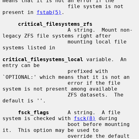
means that it is not an error if the

                     file system is not 
present in 
fstab(5)
.

critical_filesystems_zfs
                     A string.  Mount non-
legacy ZFS file systems right after

                     mounting local file 
systems listed in

critical_filesystems_local
 variable.  An 
entry can be

                     prefixed with 
`OPTIONAL:' which means that it is not an

                     error if the file 
system is not present among available

                     ZFS datasets.  The 
default is ''.

fsck_flags
      A string.  A file 
system is checked with 
fsck(8)
 during

                     boot before mounting 
it.  This option may be used to

                     override the default 