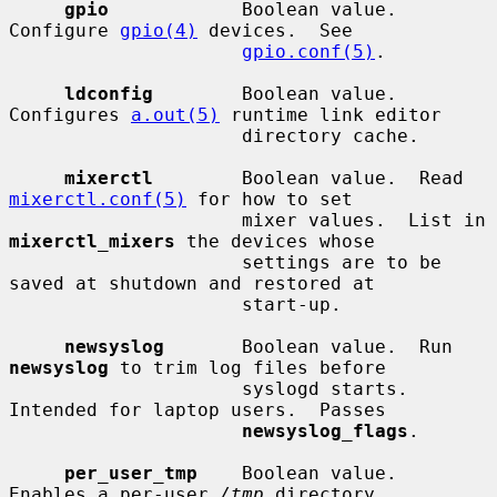
gpio
            Boolean value.  
Configure 
gpio(4)
 devices.  See

gpio.conf(5)
.

ldconfig
        Boolean value.  
Configures 
a.out(5)
 runtime link editor

                     directory cache.

mixerctl
        Boolean value.  Read 
mixerctl.conf(5)
 for how to set

                     mixer values.  List in 
mixerctl_mixers
 the devices whose

                     settings are to be 
saved at shutdown and restored at

                     start-up.

newsyslog
       Boolean value.  Run 
newsyslog
 to trim log files before

                     syslogd starts.  
Intended for laptop users.  Passes

newsyslog_flags
.

per_user_tmp
    Boolean value.  
Enables a per-user 
/tmp
 directory.
