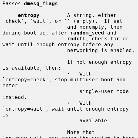
Passes 
dmesg_flags
.

entropy
         A string, either 
`check', `wait', or `' (empty).  If set

                     and nonempty, then 
during boot-up, after 
random_seed
 and

rndctl
, check for or 
wait until enough entropy before any

                     networking is enabled.

                     If not enough entropy 
is available, then:

·
   With 
`entropy=check', stop multiuser boot and 
enter

                         single-user mode 
instead.

·
   With 
`entropy=wait', wait until enough entropy 
is

                         available.

                     Note that 