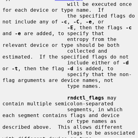
                     will be executed once 
for each device or type name.  If

                     the specified flags do 
not include any of 
-c
, 
-C
, 
-e
, or

-E
, then the flags 
-c
and 
-e
 are added, to specify that

                     entropy from the 
relevant device or type should be both

                     collected and 
estimated.  If the specified flags do not

                     include either of 
-d
or 
-t
, then the flag 
-d
 is added, to

                     specify that the non-
flag arguments are device names, not

                     type names.

rndctl_flags
 may 
contain multiple semicolon-separated

                     segments, in which 
each segment contains flags and device

                     or type names as 
described above.  This allows different

                     flags to be associated 