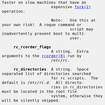
faster on slow machines that have an

                     expensive 
fork(2)
operation.

Note
:   Use this at 
your own risk!  A rogue command or

                             script may 
inadvertently prevent boot to multi-

                             user.

rc_rcorder_flags
                     A string.  Extra 
arguments to the 
rcorder(8)
 run by

/etc/rc
.

rc_directories
  A string.  Space 
separated list of directories searched

                     for rc scripts.  The 
default is 
/etc/rc.d
.  All directo-

                     ries in rc_directories 
must be located in the root file

                     system, otherwise they 
will be silently skipped.
