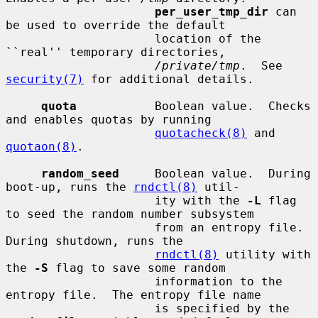
per_user_tmp_dir
 can 
be used to override the default

                     location of the 
``real'' temporary directories,

/private/tmp
.  See 
security(7)
 for additional details.

quota
           Boolean value.  Checks 
and enables quotas by running

quotacheck(8)
 and 
quotaon(8)
.

random_seed
     Boolean value.  During 
boot-up, runs the 
rndctl(8)
 util-

                     ity with the 
-L
 flag 
to seed the random number subsystem

                     from an entropy file.  
During shutdown, runs the

rndctl(8)
 utility with 
the 
-S
 flag to save some random

                     information to the 
entropy file.  The entropy file name

                     is specified by the 