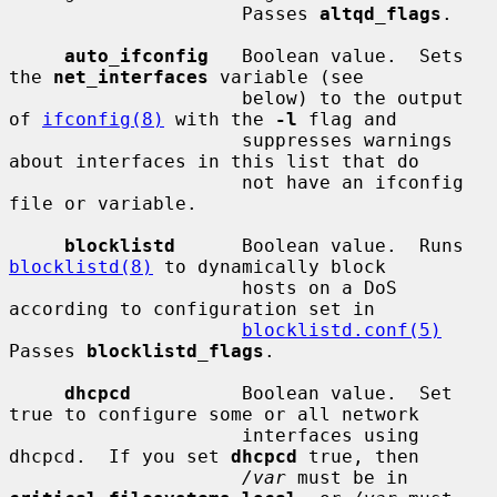
                     Passes 
altqd_flags
.

auto_ifconfig
   Boolean value.  Sets 
the 
net_interfaces
 variable (see

                     below) to the output 
of 
ifconfig(8)
 with the 
-l
 flag and

                     suppresses warnings 
about interfaces in this list that do

                     not have an ifconfig 
file or variable.

blocklistd
      Boolean value.  Runs 
blocklistd(8)
 to dynamically block

                     hosts on a DoS 
according to configuration set in

blocklistd.conf(5)
Passes 
blocklistd_flags
.

dhcpcd
          Boolean value.  Set 
true to configure some or all network

                     interfaces using 
dhcpcd.  If you set 
dhcpcd
 true, then

/var
 must be in 