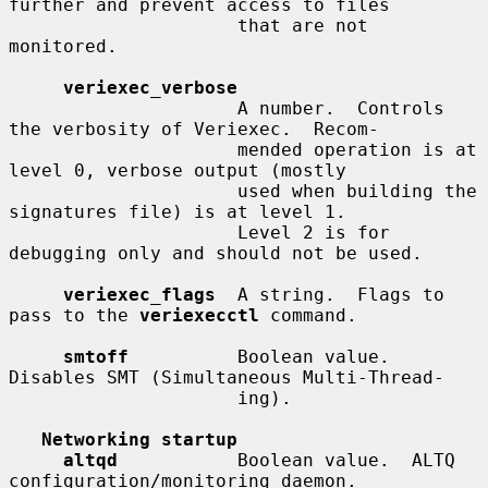
further and prevent access to files

                     that are not 
monitored.

veriexec_verbose
                     A number.  Controls 
the verbosity of Veriexec.  Recom-

                     mended operation is at 
level 0, verbose output (mostly

                     used when building the 
signatures file) is at level 1.

                     Level 2 is for 
debugging only and should not be used.

veriexec_flags
  A string.  Flags to 
pass to the 
veriexecctl
 command.

smtoff
          Boolean value.  
Disables SMT (Simultaneous Multi-Thread-

                     ing).

Networking startup
altqd
           Boolean value.  ALTQ 
configuration/monitoring daemon.
