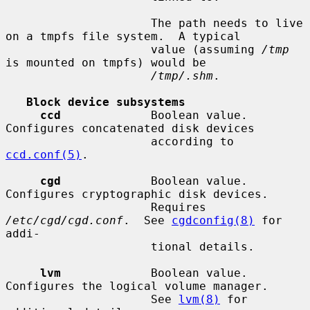
                     The path needs to live 
on a tmpfs file system.  A typical

                     value (assuming 
/tmp
is mounted on tmpfs) would be

/tmp/.shm
.

Block device subsystems
ccd
             Boolean value.  
Configures concatenated disk devices

                     according to 
ccd.conf(5)
.

cgd
             Boolean value.  
Configures cryptographic disk devices.

                     Requires 
/etc/cgd/cgd.conf
.  See 
cgdconfig(8)
 for 
addi-

                     tional details.

lvm
             Boolean value.  
Configures the logical volume manager.

                     See 
lvm(8)
 for 