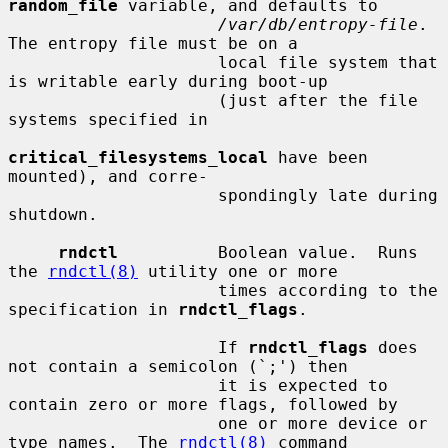
random_file
 variable, and defaults to

/var/db/entropy-file
.  
The entropy file must be on a

                     local file system that 
is writable early during boot-up

                     (just after the file 
systems specified in

critical_filesystems_local
 have been 
mounted), and corre-

                     spondingly late during 
shutdown.

rndctl
          Boolean value.  Runs 
the 
rndctl(8)
 utility one or more

                     times according to the 
specification in 
rndctl_flags
.

                     If 
rndctl_flags
 does 
not contain a semicolon (`;') then

                     it is expected to 
contain zero or more flags, followed by

                     one or more device or 
type names.  The 
rndctl(8)
 command
