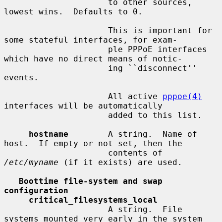
                     to other sources, 
lowest wins.  Defaults to 0.

                     This is important for 
some stateful interfaces, for exam-

                     ple PPPoE interfaces 
which have no direct means of notic-

                     ing ``disconnect'' 
events.

                     All active 
pppoe(4)
interfaces will be automatically

                     added to this list.

hostname
        A string.  Name of 
host.  If empty or not set, then the

                     contents of 
/etc/myname
 (if it exists) are used.

Boottime file-system and swap 
configuration
critical_filesystems_local
                     A string.  File 
systems mounted very early in the system
