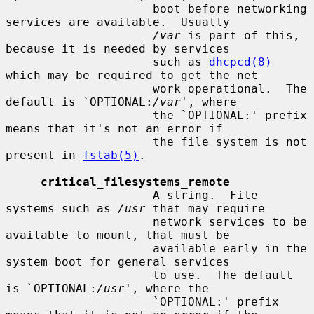
                     boot before networking 
services are available.  Usually

/var
 is part of this, 
because it is needed by services

                     such as 
dhcpcd(8)
which may be required to get the net-

                     work operational.  The 
default is `OPTIONAL:
/var
', where

                     the `OPTIONAL:' prefix 
means that it's not an error if

                     the file system is not 
present in 
fstab(5)
.

critical_filesystems_remote
                     A string.  File 
systems such as 
/usr
 that may require

                     network services to be 
available to mount, that must be

                     available early in the 
system boot for general services

                     to use.  The default 
is `OPTIONAL:
/usr
', where the

                     `OPTIONAL:' prefix 