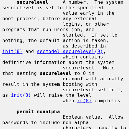
securelevel
     A number.  The system 
securelevel is set to the specified

                     value early in the 
boot process, before any external

                     logins, or other 
programs that run users job, are

                     started.  If set to 
nothing, the default action is taken,

                     as described in 
init(8)
 and 
secmodel_securelevel(9)
,

                     which contains 
definitive information about the system

                     securelevel.  Note 
that setting 
securelevel
 to 0 in

rc.conf
 will actually 
result in the system booting with

                     securelevel set to 1, 
as 
init(8)
 will raise the level

                     when 
rc(8)
 completes.

permit_nonalpha
                     Boolean value.  Allow 
passwords to include non-alpha

                     characters, usually to 