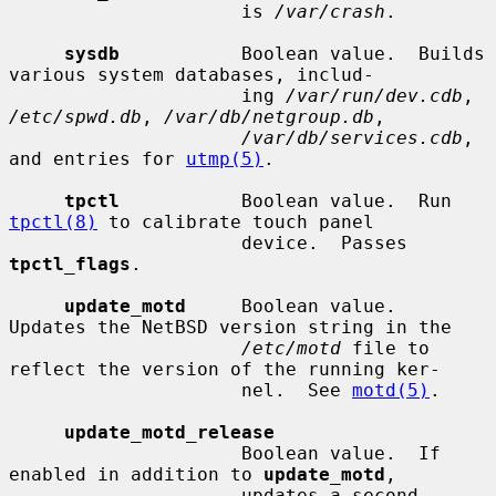
                     is 
/var/crash
.

sysdb
           Boolean value.  Builds 
various system databases, includ-

                     ing 
/var/run/dev.cdb
, 
/etc/spwd.db
, 
/var/db/netgroup.db
,

/var/db/services.cdb
, 
and entries for 
utmp(5)
.

tpctl
           Boolean value.  Run 
tpctl(8)
 to calibrate touch panel

                     device.  Passes 
tpctl_flags
.

update_motd
     Boolean value.  
Updates the NetBSD version string in the

/etc/motd
 file to 
reflect the version of the running ker-

                     nel.  See 
motd(5)
.

update_motd_release
                     Boolean value.  If 
enabled in addition to 
update_motd
,

                     updates a second 