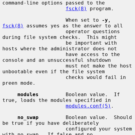
command-line options passed to the

fsck(8)
 program.

                     When set to 
-y
, 
fsck(8)
 assumes yes as the answer to all

                     operator questions 
during file system checks.  This might

                     be important with 
hosts where the administrator does not

                     have access to the 
console and an unsuccessful shutdown

                     must not make the host 
unbootable even if the file system

                     checks would fail in 
preen mode.

modules
         Boolean value.  If 
true, loads the modules specified in

modules.conf(5)
.

no_swap
         Boolean value.  Should 
be true if you have deliberately

                     configured your system 
with no swap.  If false and no
