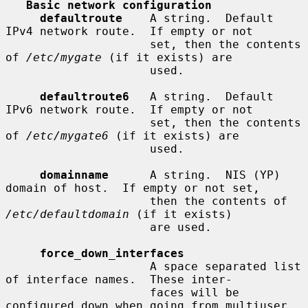
Basic network configuration
defaultroute
    A string.  Default 
IPv4 network route.  If empty or not

                     set, then the contents 
of 
/etc/mygate
 (if it exists) are

                     used.

defaultroute6
   A string.  Default 
IPv6 network route.  If empty or not

                     set, then the contents 
of 
/etc/mygate6
 (if it exists) are

                     used.

domainname
      A string.  NIS (YP) 
domain of host.  If empty or not set,

                     then the contents of 
/etc/defaultdomain
 (if it exists)

                     are used.

force_down_interfaces
                     A space separated list 
of interface names.  These inter-

                     faces will be 
configured down when going from multiuser
