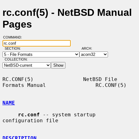
rc.conf(5) - NetBSD Manual
Pages
COMMAND:
SECTION:
ARCH:
COLLECTION:
RC.CONF(5)                NetBSD File 
Formats Manual                RC.CONF(5)

NAME
rc.conf
 -- system startup 
configuration file

DESCRIPTION