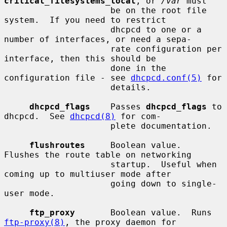
critical_filesystems_local
, or 
/var
 must

                     be on the root file 
system.  If you need to restrict

                     dhcpcd to one or a 
number of interfaces, or need a sepa-

                     rate configuration per 
interface, then this should be

                     done in the 
configuration file - see 
dhcpcd.conf(5)
 for

                     details.

dhcpcd_flags
    Passes 
dhcpcd_flags
 to 
dhcpcd.  See 
dhcpcd(8)
 for com-

                     plete documentation.

flushroutes
     Boolean value.  
Flushes the route table on networking

                     startup.  Useful when 
coming up to multiuser mode after

                     going down to single-
user mode.

ftp_proxy
       Boolean value.  Runs 
ftp-proxy(8)
, the proxy daemon for
