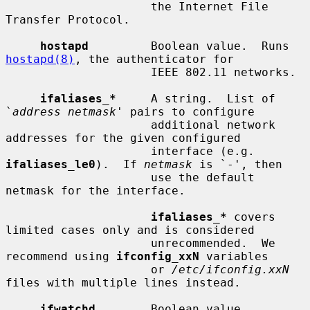
                     the Internet File 
Transfer Protocol.

hostapd
         Boolean value.  Runs 
hostapd(8)
, the authenticator for

                     IEEE 802.11 networks.

ifaliases_*
     A string.  List of 
`
address netmask
' pairs to configure

                     additional network 
addresses for the given configured

                     interface (e.g.  
ifaliases_le0
).  If 
netmask
 is `-', then

                     use the default 
netmask for the interface.

ifaliases_*
 covers 
limited cases only and is considered

                     unrecommended.  We 
recommend using 
ifconfig_xxN
 variables

                     or 
/etc/ifconfig.xxN
files with multiple lines instead.

ifwatchd
        Boolean value.  