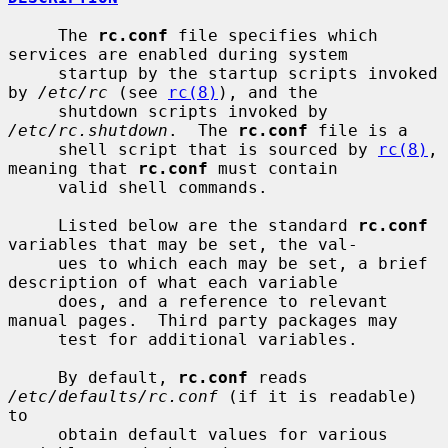
     The 
rc.conf
 file specifies which 
services are enabled during system

     startup by the startup scripts invoked 
by 
/etc/rc
 (see 
rc(8)
), and the

     shutdown scripts invoked by 
/etc/rc.shutdown
.  The 
rc.conf
 file is a

     shell script that is sourced by 
rc(8)
, 
meaning that 
rc.conf
 must contain

     valid shell commands.

     Listed below are the standard 
rc.conf
variables that may be set, the val-

     ues to which each may be set, a brief 
description of what each variable

     does, and a reference to relevant 
manual pages.  Third party packages may

     test for additional variables.

     By default, 
rc.conf
 reads 
/etc/defaults/rc.conf
 (if it is readable) 
to

     obtain default values for various 