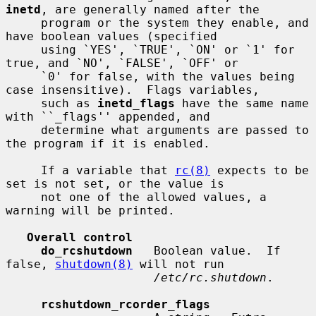
inetd
, are generally named after the

     program or the system they enable, and 
have boolean values (specified

     using `YES', `TRUE', `ON' or `1' for 
true, and `NO', `FALSE', `OFF' or

     `0' for false, with the values being 
case insensitive).  Flags variables,

     such as 
inetd_flags
 have the same name 
with ``_flags'' appended, and

     determine what arguments are passed to 
the program if it is enabled.

     If a variable that 
rc(8)
 expects to be 
set is not set, or the value is

     not one of the allowed values, a 
warning will be printed.

Overall control
do_rcshutdown
   Boolean value.  If 
false, 
shutdown(8)
 will not run

/etc/rc.shutdown
.

rcshutdown_rcorder_flags