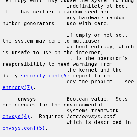
`entropy=wait' may cause the system to hang

                     indefinitely at boot 
if it has neither a random seed nor

                     any hardware random 
number generators -- use with care.

                     If empty or not set, 
the system may come to multiuser

                     without entropy, which 
is unsafe to use on the internet;

                     it is the operator's 
responsibility to heed warnings from

                     the kernel and the 
daily 
security.conf(5)
 report to rem-

                     edy the problem -- see 
entropy(7)
.

envsys
          Boolean value.  Sets 
preferences for the environmental

                     systems framework, 
envsys(4)
.  Requires 
/etc/envsys.conf
,

                     which is described in 
envsys.conf(5)
.
