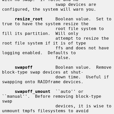
                     swap devices are 
configured, the system will warn you.

resize_root
     Boolean value.  Set to 
true to have the system resize the

                     root file system to 
fill its partition.  Will only

                     attempt to resize the 
root file system if it is of type

                     ffs and does not have 
logging enabled.  Defaults to

                     false.

swapoff
         Boolean value.  Remove 
block-type swap devices at shut-

                     down time.  Useful if 
swapping onto RAIDframe devices.

swapoff_umount
  ``auto'' or 
``manual''.  Before removing block-type 
swap

                     devices, it is wise to 
unmount tmpfs filesystems to avoid
