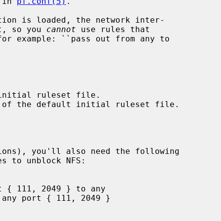
 in 
pf.conf(5)
.

et, so you 
cannot
 use rules that
