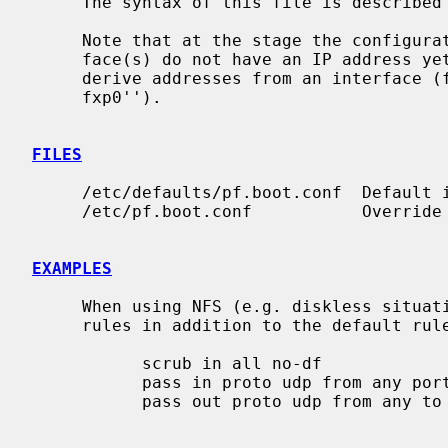
     The syntax of this file is described
     Note that at the stage the configuration is loaded, the network inter-

     face(s) do not have an IP address y
     derive addresses from an interface (for example: ``pass out from any to

     fxp0'').

FILES
     /etc/defaults/pf.boot.conf  Default initial ruleset file.

     /etc/pf.boot.conf           Override of the default initial ruleset file.

EXAMPLES
     When using NFS (e.g. diskless situations), you'll also need the following

     rules in addition to the default rules to unblock NFS:

           scrub in all no-df

           pass in proto udp from any port { 111, 2049 } to any

           pass out proto udp from any to any port { 111, 2049 }
