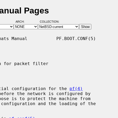
Manual Pages
ARCH:
COLLECTION:
ats Manual           PF.BOOT.CONF(5)

 for packet filter

tial configuration for the 
pf(4)
pose is to protect the machine from
