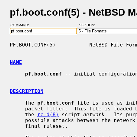
pf.boot.conf(5) - NetBSD 
COMMAND:
SECTION:
PF.BOOT.CONF(5)           NetBSD File Form
NAME
pf.boot.conf
 -- initial configuration
DESCRIPTION
     The 
pf.boot.conf
 file is used as ini
     packet filter.  This file is loaded before the network is configured by

     the 
rc.d(8)
 script 
network
.  Its pur
     possible attacks between the network configuration and the loading of the

     final ruleset.
