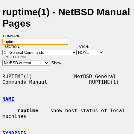
ruptime(1) - NetBSD Manual
Pages
COMMAND:
SECTION:
ARCH:
COLLECTION:
RUPTIME(1)              NetBSD General 
Commands Manual              RUPTIME(1)

NAME
ruptime
 -- show host status of local 
machines

SYNOPSIS