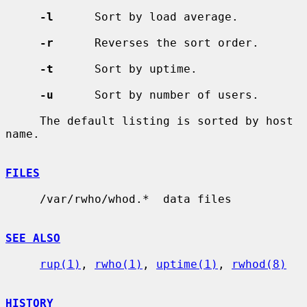
-l
      Sort by load average.

-r
      Reverses the sort order.

-t
      Sort by uptime.

-u
      Sort by number of users.

     The default listing is sorted by host 
name.

FILES
     /var/rwho/whod.*  data files

SEE ALSO
rup(1)
, 
rwho(1)
, 
uptime(1)
, 
rwhod(8)
HISTORY