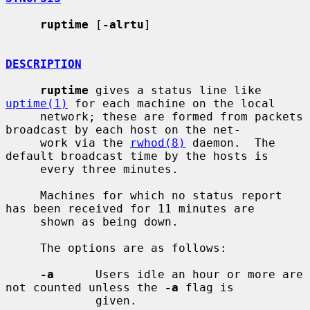
ruptime
 [
-alrtu
]

DESCRIPTION
ruptime
 gives a status line like 
uptime(1)
 for each machine on the local

     network; these are formed from packets 
broadcast by each host on the net-

     work via the 
rwhod(8)
 daemon.  The 
default broadcast time by the hosts is

     every three minutes.

     Machines for which no status report 
has been received for 11 minutes are

     shown as being down.

     The options are as follows:

-a
      Users idle an hour or more are 
not counted unless the 
-a
 flag is

             given.
