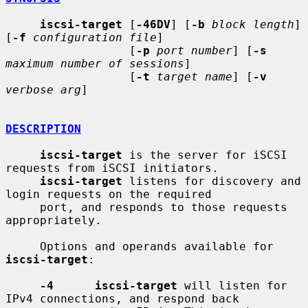
iscsi-target
 [
-46DV
] [
-b
block length
] 
[
-f
configuration file
]

                  [
-p
port number
] [
-s
maximum number of sessions
]

                  [
-t
target name
] [
-v
verbose arg
]

DESCRIPTION
iscsi-target
 is the server for iSCSI 
requests from iSCSI initiators.

iscsi-target
 listens for discovery and 
login requests on the required

     port, and responds to those requests 
appropriately.

     Options and operands available for 
iscsi-target
:

-4      iscsi-target
 will listen for 
IPv4 connections, and respond back
