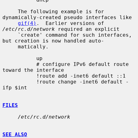
     The following example is for 
dynamically-created pseudo interfaces like

gif(4)
.  Earlier versions of 
/etc/rc.d/network
 required an explicit

     `create' command for such interfaces, 
but creation is now handled auto-

     matically.

           up

           # configure IPv6 default route 
toward the interface

           !route add -inet6 default ::1

           !route change -inet6 default -
ifp $int

FILES
/etc/rc.d/network
SEE ALSO