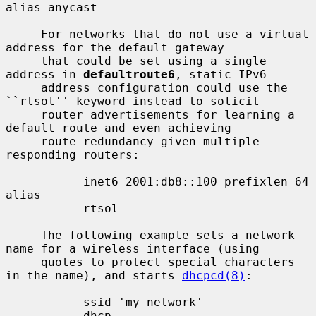
alias anycast

     For networks that do not use a virtual 
address for the default gateway

     that could be set using a single 
address in 
defaultroute6
, static IPv6

     address configuration could use the 
``rtsol'' keyword instead to solicit

     router advertisements for learning a 
default route and even achieving

     route redundancy given multiple 
responding routers:

           inet6 2001:db8::100 prefixlen 64 
alias

           rtsol

     The following example sets a network 
name for a wireless interface (using

     quotes to protect special characters 
in the name), and starts 
dhcpcd(8)
:

           ssid 'my network'

           dhcp
