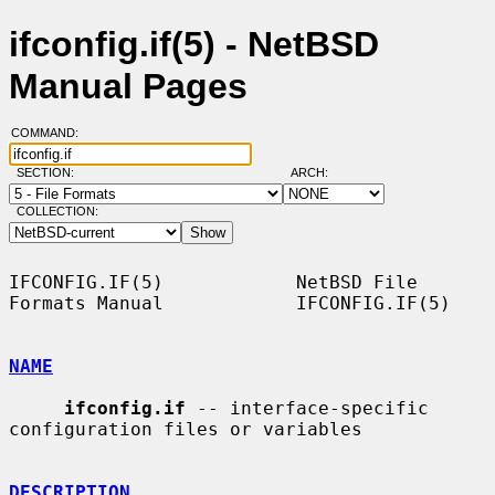
ifconfig.if(5) - NetBSD
Manual Pages
COMMAND:
SECTION:
ARCH:
COLLECTION:
IFCONFIG.IF(5)            NetBSD File 
Formats Manual            IFCONFIG.IF(5)

NAME
ifconfig.if
 -- interface-specific 
configuration files or variables

DESCRIPTION