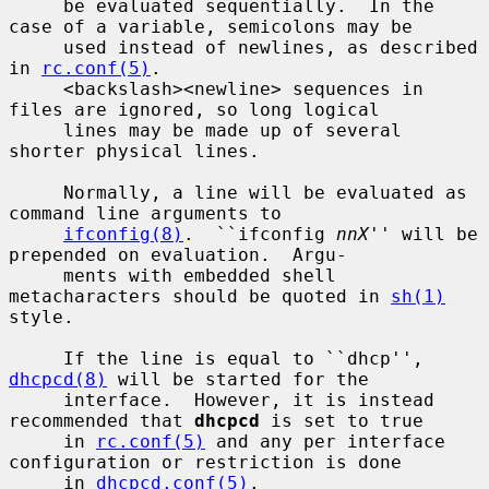
     be evaluated sequentially.  In the 
case of a variable, semicolons may be

     used instead of newlines, as described 
in 
rc.conf(5)
.

     <backslash><newline> sequences in 
files are ignored, so long logical

     lines may be made up of several 
shorter physical lines.

     Normally, a line will be evaluated as 
command line arguments to

ifconfig(8)
.  ``ifconfig 
nnX
'' will be 
prepended on evaluation.  Argu-

     ments with embedded shell 
metacharacters should be quoted in 
sh(1)
style.

     If the line is equal to ``dhcp'', 
dhcpcd(8)
 will be started for the

     interface.  However, it is instead 
recommended that 
dhcpcd
 is set to true

     in 
rc.conf(5)
 and any per interface 
configuration or restriction is done

     in 
dhcpcd.conf(5)
.
