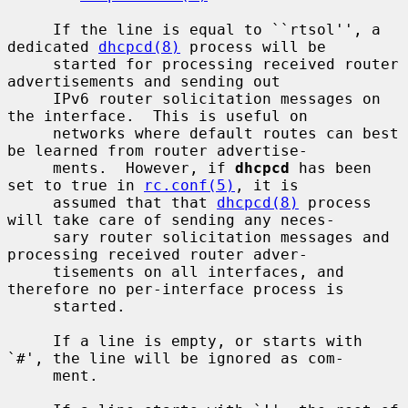
     If the line is equal to ``rtsol'', a 
dedicated 
dhcpcd(8)
 process will be

     started for processing received router 
advertisements and sending out

     IPv6 router solicitation messages on 
the interface.  This is useful on

     networks where default routes can best 
be learned from router advertise-

     ments.  However, if 
dhcpcd
 has been 
set to true in 
rc.conf(5)
, it is

     assumed that that 
dhcpcd(8)
 process 
will take care of sending any neces-

     sary router solicitation messages and 
processing received router adver-

     tisements on all interfaces, and 
therefore no per-interface process is

     started.

     If a line is empty, or starts with 
`#', the line will be ignored as com-

     ment.
