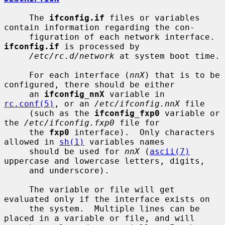
     The 
ifconfig.if
 files or variables 
contain information regarding the con-

     figuration of each network interface.  
ifconfig.if
 is processed by

/etc/rc.d/network
 at system boot time.

     For each interface (
nnX
) that is to be 
configured, there should be either

     an 
ifconfig_nnX
 variable in 
rc.conf(5)
, or an 
/etc/ifconfig.nnX
 file

     (such as the 
ifconfig_fxp0
 variable or 
the 
/etc/ifconfig.fxp0
 file for

     the 
fxp0
 interface).  Only characters 
allowed in 
sh(1)
 variables names

     should be used for 
nnX
 (
ascii(7)
uppercase and lowercase letters, digits,

     and underscore).

     The variable or file will get 
evaluated only if the interface exists on

     the system.  Multiple lines can be 
placed in a variable or file, and will
