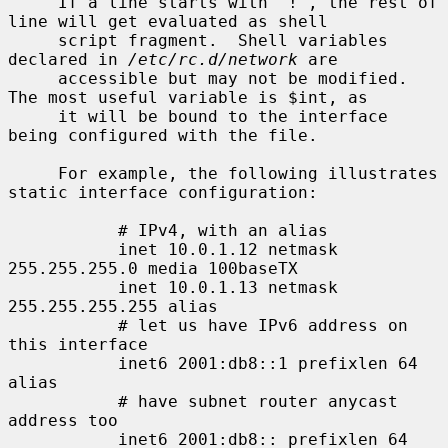
     If a line starts with `!', the rest of 
line will get evaluated as shell

     script fragment.  Shell variables 
declared in 
/etc/rc.d/network
 are

     accessible but may not be modified.  
The most useful variable is $int, as

     it will be bound to the interface 
being configured with the file.

     For example, the following illustrates 
static interface configuration:

           # IPv4, with an alias

           inet 10.0.1.12 netmask 
255.255.255.0 media 100baseTX

           inet 10.0.1.13 netmask 
255.255.255.255 alias

           # let us have IPv6 address on 
this interface

           inet6 2001:db8::1 prefixlen 64 
alias

           # have subnet router anycast 
address too

           inet6 2001:db8:: prefixlen 64 