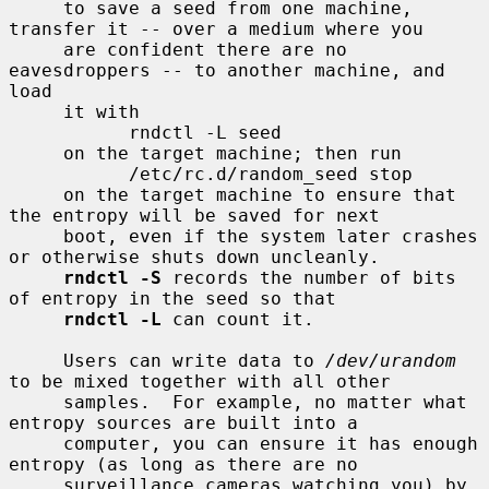
     to save a seed from one machine, 
transfer it -- over a medium where you

     are confident there are no 
eavesdroppers -- to another machine, and 
load

     it with

           rndctl -L seed

     on the target machine; then run

           /etc/rc.d/random_seed stop

     on the target machine to ensure that 
the entropy will be saved for next

     boot, even if the system later crashes 
or otherwise shuts down uncleanly.

rndctl -S
 records the number of bits 
of entropy in the seed so that

rndctl -L
 can count it.

     Users can write data to 
/dev/urandom
to be mixed together with all other

     samples.  For example, no matter what 
entropy sources are built into a

     computer, you can ensure it has enough 
entropy (as long as there are no

     surveillance cameras watching you) by 