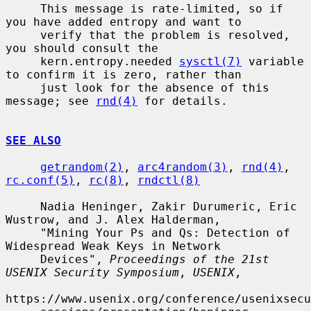
     This message is rate-limited, so if 
you have added entropy and want to

     verify that the problem is resolved, 
you should consult the

     kern.entropy.needed 
sysctl(7)
 variable 
to confirm it is zero, rather than

     just look for the absence of this 
message; see 
rnd(4)
 for details.

SEE ALSO
getrandom(2)
, 
arc4random(3)
, 
rnd(4)
, 
rc.conf(5)
, 
rc(8)
, 
rndctl(8)
     Nadia Heninger, Zakir Durumeric, Eric 
Wustrow, and J. Alex Halderman,

     "Mining Your Ps and Qs: Detection of 
Widespread Weak Keys in Network

     Devices", 
Proceedings of the 21st 
USENIX Security Symposium
, 
USENIX
,

https://www.usenix.org/conference/usenixsecu