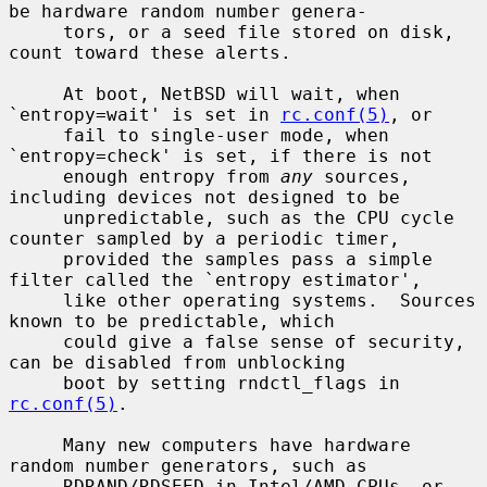
be hardware random number genera-

     tors, or a seed file stored on disk, 
count toward these alerts.

     At boot, NetBSD will wait, when 
`entropy=wait' is set in 
rc.conf(5)
, or

     fail to single-user mode, when 
`entropy=check' is set, if there is not

     enough entropy from 
any
 sources, 
including devices not designed to be

     unpredictable, such as the CPU cycle 
counter sampled by a periodic timer,

     provided the samples pass a simple 
filter called the `entropy estimator',

     like other operating systems.  Sources 
known to be predictable, which

     could give a false sense of security, 
can be disabled from unblocking

     boot by setting rndctl_flags in 
rc.conf(5)
.

     Many new computers have hardware 
random number generators, such as

     RDRAND/RDSEED in Intel/AMD CPUs, or 