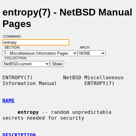
entropy(7) - NetBSD Manual
Pages
COMMAND:
SECTION:
ARCH:
COLLECTION:
ENTROPY(7)          NetBSD Miscellaneous 
Information Manual         ENTROPY(7)

NAME
entropy
 -- random unpredictable 
secrets needed for security

DESCRIPTION