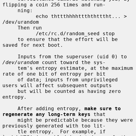
flipping a coin 256 times and run-

     ning:

           echo thttthhhhttththtttht... > 
/dev/urandom

     Then run

           /etc/rc.d/random_seed stop

     to ensure that the effort will be 
saved for next boot.

     Inputs from the superuser (uid 0) to 
/dev/urandom
 count toward the sys-

     tem's entropy estimate, at the maximum 
rate of one bit of entropy per bit

     of data; inputs from unprivileged 
users will affect subsequent outputs

     but will be counted as having zero 
entropy.

     After adding entropy, 
make sure to 
regenerate any long-term keys
 that

     might be predictable because they were 
previously generated with too lit-

     tle entropy.  For example, if 