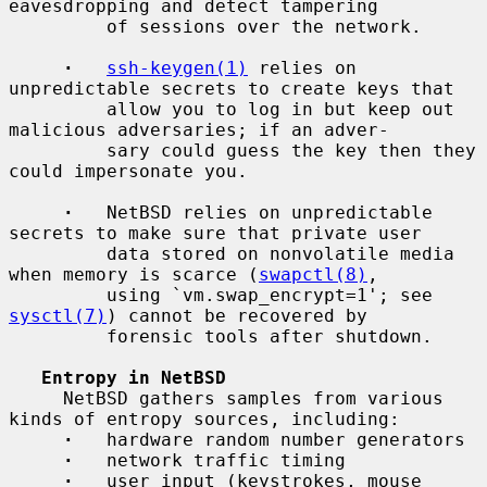
eavesdropping and detect tampering

         of sessions over the network.

·
ssh-keygen(1)
 relies on 
unpredictable secrets to create keys that

         allow you to log in but keep out 
malicious adversaries; if an adver-

         sary could guess the key then they 
could impersonate you.

·
   NetBSD relies on unpredictable 
secrets to make sure that private user

         data stored on nonvolatile media 
when memory is scarce (
swapctl(8)
,

         using `vm.swap_encrypt=1'; see 
sysctl(7)
) cannot be recovered by

         forensic tools after shutdown.

Entropy in NetBSD
     NetBSD gathers samples from various 
kinds of entropy sources, including:

·
   hardware random number generators

·
   network traffic timing

·
   user input (keystrokes, mouse 