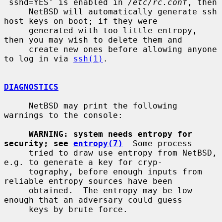
`sshd=YES' is enabled in 
/etc/rc.conf
, then

     NetBSD will automatically generate ssh 
host keys on boot; if they were

     generated with too little entropy, 
then you may wish to delete them and

     create new ones before allowing anyone 
to log in via 
ssh(1)
.

DIAGNOSTICS
     NetBSD may print the following 
warnings to the console:

WARNING: system needs entropy for 
security; see 
entropy(7)
  Some process

     tried to draw use entropy from NetBSD, 
e.g. to generate a key for cryp-

     tography, before enough inputs from 
reliable entropy sources have been

     obtained.  The entropy may be low 
enough that an adversary could guess

     keys by brute force.
