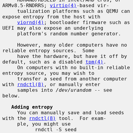
ARMv8.5-RNDRRS; 
virtio(4)
-based vir-

     tualization platforms such as QEMU can 
expose entropy from the host with

viornd(4)
; bootloader firmware such as 
UEFI may also expose an underlying

     platform's random number generator.

     However, many older computers have no 
reliable entropy sources.  Some

     have the hardware, but have it off by 
default, such as a disabled 
tpm(4)
.

     On computers with no built-in reliable 
entropy source, you may wish to

     transfer a seed from another computer 
with 
rndctl(8)
, or manually enter

     samples into 
/dev/urandom
 -- see 
below.

Adding entropy
     You can manually save and load seeds 
with the 
rndctl(8)
 tool.  For exam-

     ple, you might use

           rndctl -S seed
