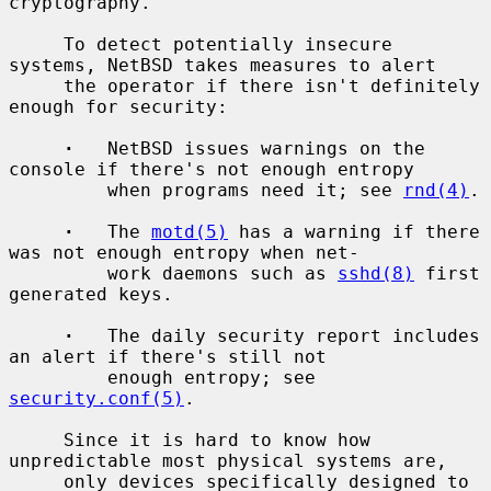
cryptography.

     To detect potentially insecure 
systems, NetBSD takes measures to alert

     the operator if there isn't definitely 
enough for security:

·
   NetBSD issues warnings on the 
console if there's not enough entropy

         when programs need it; see 
rnd(4)
.

·
   The 
motd(5)
 has a warning if there 
was not enough entropy when net-

         work daemons such as 
sshd(8)
 first 
generated keys.

·
   The daily security report includes 
an alert if there's still not

         enough entropy; see 
security.conf(5)
.

     Since it is hard to know how 
unpredictable most physical systems are,

     only devices specifically designed to 