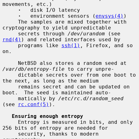
movements, etc.)

·
   disk I/O latency

·
   environment sensors (
envsys(4)
)

     The samples are mixed together with 
cryptography to yield unpredictable

     secrets through 
/dev/urandom
 (see 
rnd(4)
) and related interfaces used by

     programs like 
ssh(1)
, Firefox, and so 
on.

     NetBSD also stores a random seed at 
/var/db/entropy-file
 to carry unpre-

     dictable secrets over from one boot to 
the next, as long as the medium

     remains secret and can be updated on 
boot.  The seed is maintained auto-

     matically by 
/etc/rc.d/random_seed
(see 
rc.conf(5)
).

Ensuring enough entropy
     Entropy is measured in bits, and only 
256 bits of entropy are needed for

     security, thanks to modern 