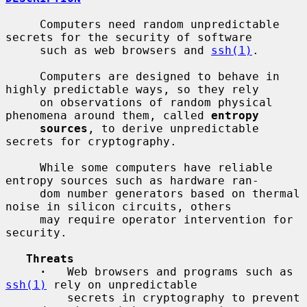
     Computers need random unpredictable 
secrets for the security of software

     such as web browsers and 
ssh(1)
.

     Computers are designed to behave in 
highly predictable ways, so they rely

     on observations of random physical 
phenomena around them, called 
entropy
sources
, to derive unpredictable 
secrets for cryptography.

     While some computers have reliable 
entropy sources such as hardware ran-

     dom number generators based on thermal 
noise in silicon circuits, others

     may require operator intervention for 
security.

Threats
·
   Web browsers and programs such as 
ssh(1)
 rely on unpredictable

         secrets in cryptography to prevent 