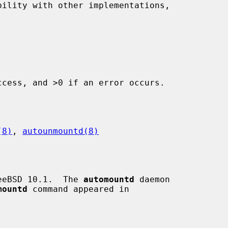
ility with other implementations,

cess, and >0 if an error occurs.

(8)
, 
autounmountd(8)
eeBSD 10.1.  The 
automountd
 daemon

mountd
 command appeared in
