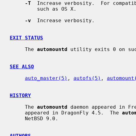
-T
  Increase verbosity.  For compatib
         such as OS X.

-v
  Increase verbosity.

EXIT STATUS
     The 
automountd
 utility exits 0 on suc
SEE ALSO
auto_master(5)
, 
autofs(5)
, 
automount
HISTORY
     The 
automountd
 daemon appeared in Fr
     appeared in DragonFly 4.5.  The 
auto
     NetBSD 9.0.

AUTHORS