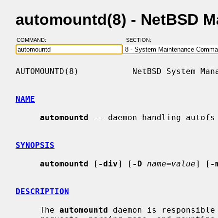
automountd(8) - NetBSD M
COMMAND:
SECTION:
AUTOMOUNTD(8)           NetBSD System Mana
NAME
automountd
 -- daemon handling autofs 
SYNOPSIS
automountd
 [
-div
] [
-D
name=value
] [
-
DESCRIPTION
     The 
automountd
 daemon is responsible