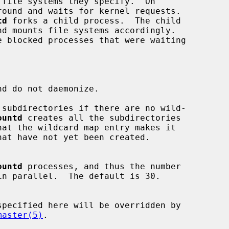
round and waits for kernel requests.

td
 forks a child process.  The child

d do not daemonize.

subdirectories if there are no wild-

ountd
 creates all the subdirectories

ountd
 processes, and thus the number

master(5)
.
