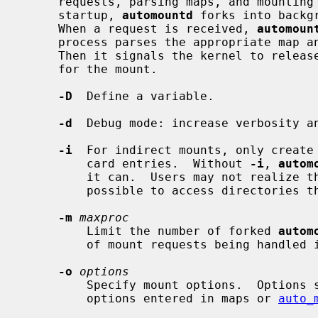
     requests, parsing maps, and mounting file systems they specify.  On

     startup, 
automountd
 forks into backg
     When a request is received, 
automoun
     process parses the appropriate map and mounts file systems accordingly.

     Then it signals the kernel to release blocked processes that were waiting

     for the mount.

-D
  Define a variable.

-d
  Debug mode: increase verbosity an
-i
  For indirect mounts, only create 
         card entries.  Without 
-i
, 
autom
         it can.  Users may not realize that the wildcard map entry makes it

         possible to access directories that have not yet been created.

-m
maxproc
         Limit the number of forked 
autom
         of mount requests being handled in parallel.  The default is 30.

-o
options
         Specify mount options.  Options specified here will be overridden by

         options entered in maps or 
auto_