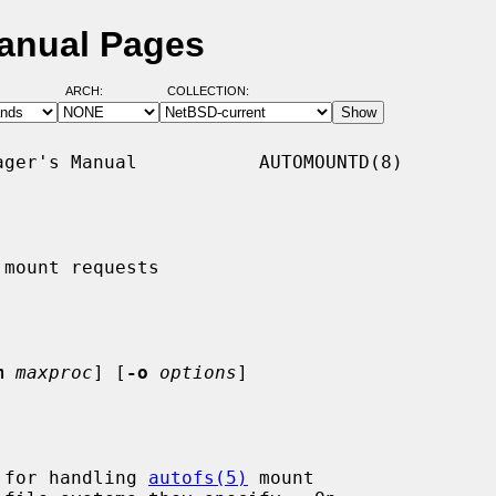
anual Pages
ARCH:
COLLECTION:
ger's Manual           AUTOMOUNTD(8)

mount requests

m
maxproc
] [
-o
options
]

 for handling 
autofs(5)
 mount
