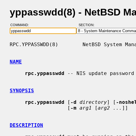
yppasswdd(8) - NetBSD M
COMMAND:
SECTION:
RPC.YPPASSWDD(8)        NetBSD System Mana
NAME
rpc.yppasswdd
 -- NIS update password 
SYNOPSIS
rpc.yppasswdd
 [
-d
directory
] [
-noshe
                   [
-m
arg1
 [
arg2 ...
]]

DESCRIPTION