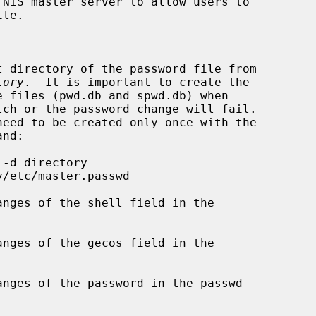
NIS master server to allow users to

t directory of the password file from

tory
.  It is important to create the

nges of the shell field in the

nges of the gecos field in the

nges of the password in the passwd
