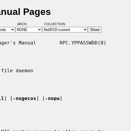
anual Pages
ARCH:
COLLECTION:
ger's Manual        RPC.YPPASSWDD(8)

file daemon

ll
] [
-nogecos
] [
-nopw
]
