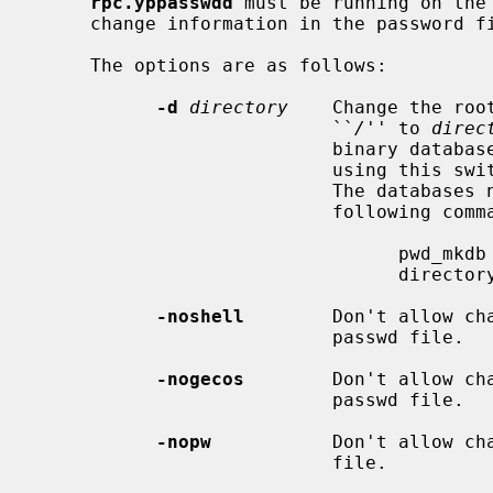
rpc.yppasswdd
 must be running on the 
     change information in the password file.

     The options are as follows:

-d
directory
    Change the roo
                           ``
/
'' to 
direc
                           binary database files (pwd.db and spwd.db) when

                           using this switch or the password change will fail.

                           The databases need to be created only once with the

                           following command:

                                 pwd_mkdb -d directory

                                 directory/etc/master.passwd

-noshell
        Don't allow cha
                           passwd file.

-nogecos
        Don't allow cha
                           passwd file.

-nopw
           Don't allow cha
                           file.
