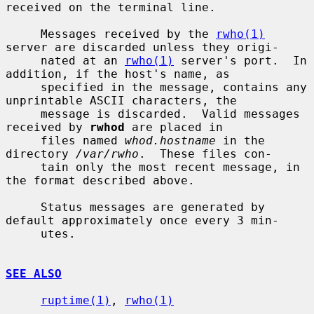
received on the terminal line.

     Messages received by the 
rwho(1)
server are discarded unless they origi-

     nated at an 
rwho(1)
 server's port.  In 
addition, if the host's name, as

     specified in the message, contains any 
unprintable ASCII characters, the

     message is discarded.  Valid messages 
received by 
rwhod
 are placed in

     files named 
whod.hostname
 in the 
directory 
/var/rwho
.  These files con-

     tain only the most recent message, in 
the format described above.

     Status messages are generated by 
default approximately once every 3 min-

     utes.

SEE ALSO
ruptime(1)
, 
rwho(1)