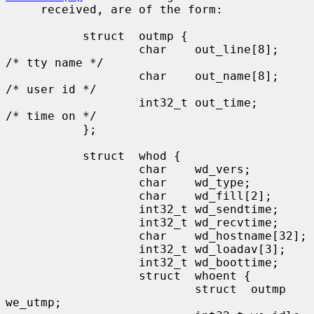
     received, are of the form:

           struct  outmp {

                   char    out_line[8];            
/* tty name */

                   char    out_name[8];            
/* user id */

                   int32_t out_time;               
/* time on */

           };

           struct  whod {

                   char    wd_vers;

                   char    wd_type;

                   char    wd_fill[2];

                   int32_t wd_sendtime;

                   int32_t wd_recvtime;

                   char    wd_hostname[32];

                   int32_t wd_loadav[3];

                   int32_t wd_boottime;

                   struct  whoent {

                           struct  outmp 
we_utmp;
