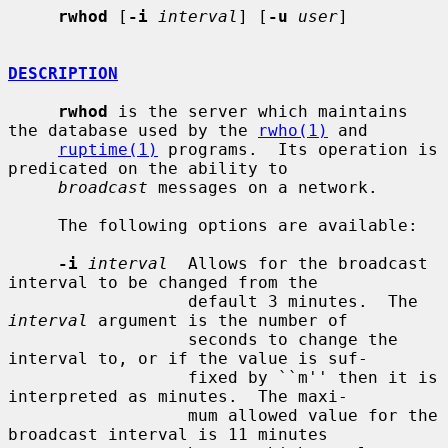
rwhod
 [
-i
interval
] [
-u
user
]

DESCRIPTION
rwhod
 is the server which maintains 
the database used by the 
rwho(1)
 and

ruptime(1)
 programs.  Its operation is 
predicated on the ability to

broadcast
 messages on a network.

     The following options are available:

-i
interval
  Allows for the broadcast 
interval to be changed from the

                  default 3 minutes.  The 
interval
 argument is the number of

                  seconds to change the 
interval to, or if the value is suf-

                  fixed by ``m'' then it is 
interpreted as minutes.  The maxi-

                  mum allowed value for the 
broadcast interval is 11 minutes
