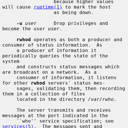
                  because higher values 
will cause 
ruptime(1)
 to mark the host

                  as being down.

-u
user
      Drop privileges and 
become the user 
user
.

rwhod
 operates as both a producer and 
consumer of status information.  As

     a producer of information it 
periodically queries the state of the 
system

     and constructs status messages which 
are broadcast on a network.  As a

     consumer of information, it listens 
for other 
rwhod
 servers' status mes-

     sages, validating them, then recording 
them in a collection of files

     located in the directory 
/var/rwho
.

     The server transmits and receives 
messages at the port indicated in the

     ``who'' service specification; see 
services(5)
.  The messages sent and
