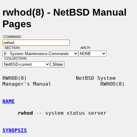
rwhod(8) - NetBSD Manual
Pages
COMMAND:
SECTION:
ARCH:
COLLECTION:
RWHOD(8)                NetBSD System 
Manager's Manual                RWHOD(8)

NAME
rwhod
 -- system status server

SYNOPSIS