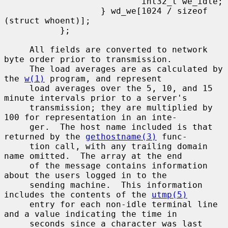
                           int32_t we_idle;

                   } wd_we[1024 / sizeof 
(struct whoent)];

           };

     All fields are converted to network 
byte order prior to transmission.

     The load averages are as calculated by 
the 
w(1)
 program, and represent

     load averages over the 5, 10, and 15 
minute intervals prior to a server's

     transmission; they are multiplied by 
100 for representation in an inte-

     ger.  The host name included is that 
returned by the 
gethostname(3)
 func-

     tion call, with any trailing domain 
name omitted.  The array at the end

     of the message contains information 
about the users logged in to the

     sending machine.  This information 
includes the contents of the 
utmp(5)
     entry for each non-idle terminal line 
and a value indicating the time in

     seconds since a character was last 