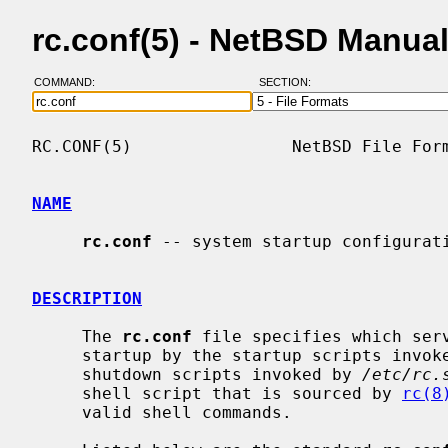
rc.conf(5) - NetBSD Manua
COMMAND:
SECTION:
RC.CONF(5)                NetBSD File Form
NAME
rc.conf
 -- system startup configurati
DESCRIPTION
     The 
rc.conf
 file specifies which serv
     startup by the startup scripts invo
     shutdown scripts invoked by 
/etc/rc.
     shell script that is sourced by 
rc(8
     valid shell commands.
