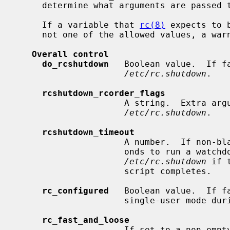
     determine what arguments are passed to the program if it is enabled.

     If a variable that 
rc(8)
 expects to 
     not one of the allowed values, a warning will be printed.

Overall control
do_rcshutdown
   Boolean value.  If f
/etc/rc.shutdown
.

rcshutdown_rcorder_flags
                     A string.  E
/etc/rc.shutdown
.

rcshutdown_timeout
                     A number.  If non-blank, use this as the number of sec-

                     onds to run a watchdog timer for which will terminate

/etc/rc.shutdown
 if 
                     script completes.

rc_configured
   Boolean value.  If fa
                     single-user mode during boot.

rc_fast_and_loose
                     If set to