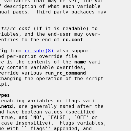
f
 variables that may be set, the val-

lts/rc.conf
 (if it is readable) to

e entries to the end of 
rc.conf
.

fig
 from 
rc.subr(8)
 also support

ce
 is the contents of the 
name
 vari-

ay contain variable overrides,

override various 
run_rc_command
hanging the operation of the script

ypes
inetd
, are generally named after the

me with ``_flags'' appended, and
