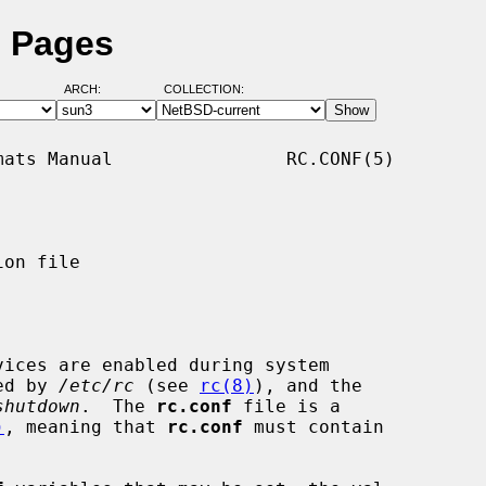
l Pages
ARCH:
COLLECTION:
ats Manual                RC.CONF(5)

on file

ices are enabled during system

ked by 
/etc/rc
 (see 
rc(8)
), and the

shutdown
.  The 
rc.conf
 file is a

)
, meaning that 
rc.conf
 must contain
