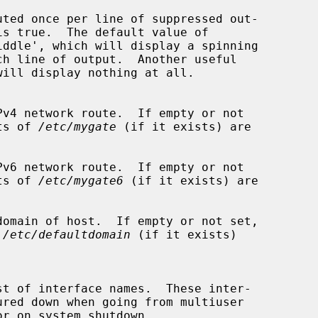
uted once per line of suppressed out-

is true.  The default value of

iddle', which will display a spinning

v4 network route.  If empty or not

ntents of 
/etc/mygate
 (if it exists) are

v6 network route.  If empty or not

ntents of 
/etc/mygate6
 (if it exists) are

omain of host.  If empty or not set,

 
/etc/defaultdomain
 (if it exists)
