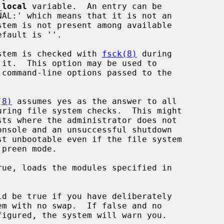
_local
 variable.  An entry can be

stem is checked with 
fsck(8)
 during

(8)
 assumes yes as the answer to all

ue, loads the modules specified in

d be true if you have deliberately
