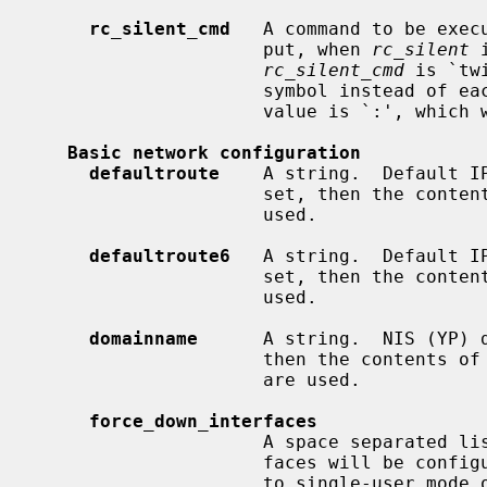
rc_silent_cmd
   A command to be exec
                     put, when 
rc_silent
 
rc_silent_cmd
 is `tw
                     symbol instead of each line of output.  Another useful

                     value is `:', which will display nothing at all.

Basic network configuration
defaultroute
    A string.  Default IP
                     set, then the co
                     used.

defaultroute6
   A string.  Default IP
                     set, then the co
                     used.

domainname
      A string.  NIS (YP) d
                     then the contents of
                     are used.

force_down_interfaces
                     A space separated list of interface names.  These inter-

                     faces will be configured down when going from multiuser

                     to single-user mode or on system shutdown.
