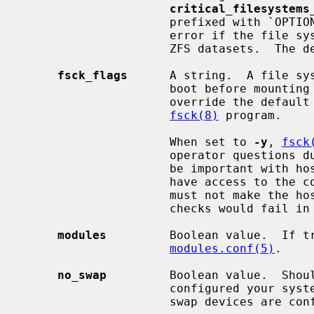
critical_filesystems
                     prefixed with `OPTIONAL:' which means that it is not an

                     error if the file system is not present among available

                     ZFS datasets.  The default is ''.

fsck_flags
      A string.  A file sy
                     boot before mounting it.  This option may be used to

                     override the default command-line options passed to the

fsck(8)
 program.

                     When set to 
-y
, 
fsck
                     operator questions during file system checks.  This might

                     be important with hosts where the administrator does not

                     have access to the console and an unsuccessful shutdown

                     must not make the host unbootable even if the file system

                     checks would fail in preen mode.

modules
         Boolean value.  If tr
modules.conf(5)
.

no_swap
         Boolean value.  Shoul
                     configured your system with no swap.  If false and no

                     swap devices are configured, the system will warn you.
