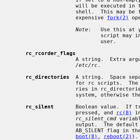
                     will be executed in the current shell rather than a sub

                     shell.  This may be faster on slow machines that have an

                     expensive 
fork(2)
 op
Note
:   Use this at 
                             script may inadvertently prevent boot to multi-

                             user.

rc_rcorder_flags
                     A string.  E
/etc/rc
.

rc_directories
  A string.  Space sep
                     for rc script
                     ries in rc_directories must be located in the root file

                     system, otherwise they will be silently skipped.

rc_silent
       Boolean value.  If tr
                     pressed, and 
rc(8)
 i
rc_silent_cmd
 variab
                     output.  The d
                     AB_SILENT fla
boot(8)
, 
reboot(2)
).
