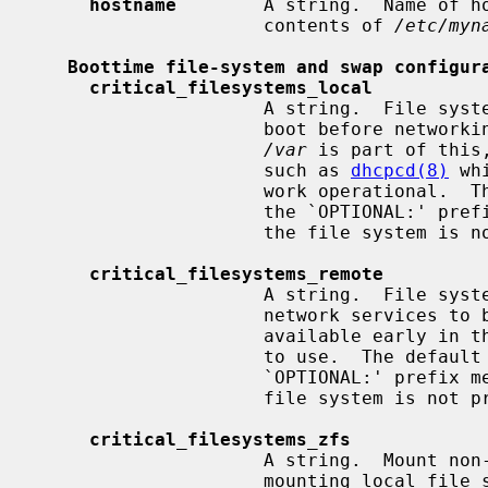
hostname
        A string.  Name of ho
                     contents of 
/etc/myn
Boottime file-system and swap configur
critical_filesystems_local
                     A string.  File systems mounted very early in the system

                     boot before networking services are available.  Usually

/var
 is part of this
                     such as 
dhcpcd(8)
 wh
                     work oper
                     the `OPTIONAL:' prefix means that it's not an error if

                     the file sys
critical_filesystems_remote
                     A string.  Fi
                     network services to be available to mount, that must be

                     available early in the system boot for general services

                     to use.  The
                     `OPTIONAL:' prefix means that it is not an error if the

                     file system is
critical_filesystems_zfs
                     A string.  Mount non-legacy ZFS file systems right after

                     mounting local file systems listed in
