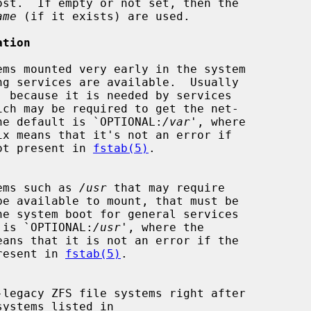
st.  If empty or not set, then the

ame
 (if it exists) are used.

ation
, because it is needed by services

ich may be required to get the net-

ational.  The default is `OPTIONAL:
/var
', where

tem is not present in 
fstab(5)
.

le systems such as 
/usr
 that may require

 default is `OPTIONAL:
/usr
', where the

 not present in 
fstab(5)
.
