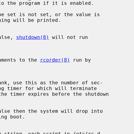
be set is not set, or the value is

alse, 
shutdown(8)
 will not run

xtra arguments to the 
rcorder(8)
 run by

the timer expires before the shutdown

lse then the system will drop into

 a non-empty string, each script in 
/etc/rc.d