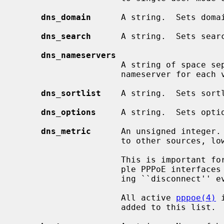
dns_domain
      A string.  Sets doma
dns_search
      A string.  Sets sear
dns_nameservers
                     A string of space separated domain name servers.  Sets

                     nameserver for
dns_sortlist
    A string.  Sets sort
dns_options
     A string.  Sets opti
dns_metric
      An unsigned integer. 
                     to other sources, lowest wins.  Defaults to 0.

                     This is important for some stateful interfaces, for exam-

                     ple PPPoE interfaces which have no direct means of notic-

                     ing ``disconnect'' events.

                     All active 
pppoe(4)
 
                     added to this list.
