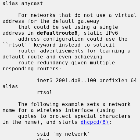
alias anycast

     For networks that do not use a virtual 
address for the default gateway

     that could be set using a single 
address in 
defaultroute6
, static IPv6

     address configuration could use the 
``rtsol'' keyword instead to solicit

     router advertisements for learning a 
default route and even achieving

     route redundancy given multiple 
responding routers:

           inet6 2001:db8::100 prefixlen 64 
alias

           rtsol

     The following example sets a network 
name for a wireless interface (using

     quotes to protect special characters 
in the name), and starts 
dhcpcd(8)
:

           ssid 'my network'

           dhcp
