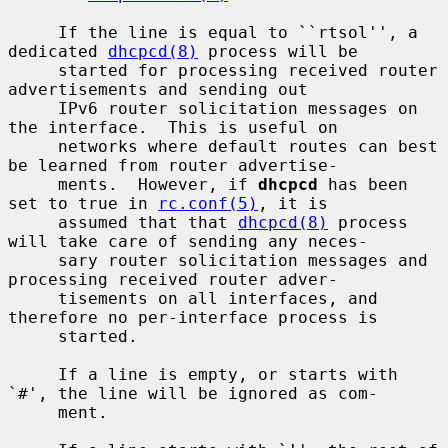
     If the line is equal to ``rtsol'', a 
dedicated 
dhcpcd(8)
 process will be

     started for processing received router 
advertisements and sending out

     IPv6 router solicitation messages on 
the interface.  This is useful on

     networks where default routes can best 
be learned from router advertise-

     ments.  However, if 
dhcpcd
 has been 
set to true in 
rc.conf(5)
, it is

     assumed that that 
dhcpcd(8)
 process 
will take care of sending any neces-

     sary router solicitation messages and 
processing received router adver-

     tisements on all interfaces, and 
therefore no per-interface process is

     started.

     If a line is empty, or starts with 
`#', the line will be ignored as com-

     ment.
