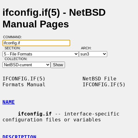
ifconfig.if(5) - NetBSD
Manual Pages
COMMAND:
SECTION:
ARCH:
COLLECTION:
IFCONFIG.IF(5)            NetBSD File 
Formats Manual            IFCONFIG.IF(5)

NAME
ifconfig.if
 -- interface-specific 
configuration files or variables

DESCRIPTION