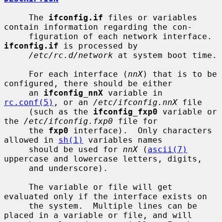
     The 
ifconfig.if
 files or variables 
contain information regarding the con-

     figuration of each network interface.  
ifconfig.if
 is processed by

/etc/rc.d/network
 at system boot time.

     For each interface (
nnX
) that is to be 
configured, there should be either

     an 
ifconfig_nnX
 variable in 
rc.conf(5)
, or an 
/etc/ifconfig.nnX
 file

     (such as the 
ifconfig_fxp0
 variable or 
the 
/etc/ifconfig.fxp0
 file for

     the 
fxp0
 interface).  Only characters 
allowed in 
sh(1)
 variables names

     should be used for 
nnX
 (
ascii(7)
uppercase and lowercase letters, digits,

     and underscore).

     The variable or file will get 
evaluated only if the interface exists on

     the system.  Multiple lines can be 
placed in a variable or file, and will
