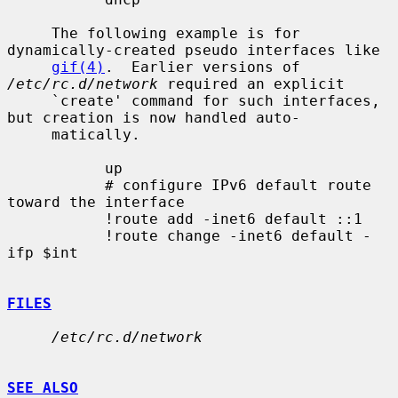
     The following example is for 
dynamically-created pseudo interfaces like

gif(4)
.  Earlier versions of 
/etc/rc.d/network
 required an explicit

     `create' command for such interfaces, 
but creation is now handled auto-

     matically.

           up

           # configure IPv6 default route 
toward the interface

           !route add -inet6 default ::1

           !route change -inet6 default -
ifp $int

FILES
/etc/rc.d/network
SEE ALSO