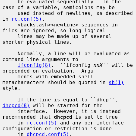
     be evaluated sequentially.  In the 
case of a variable, semicolons may be

     used instead of newlines, as described 
in 
rc.conf(5)
.

     <backslash><newline> sequences in 
files are ignored, so long logical

     lines may be made up of several 
shorter physical lines.

     Normally, a line will be evaluated as 
command line arguments to

ifconfig(8)
.  ``ifconfig 
nnX
'' will be 
prepended on evaluation.  Argu-

     ments with embedded shell 
metacharacters should be quoted in 
sh(1)
style.

     If the line is equal to ``dhcp'', 
dhcpcd(8)
 will be started for the

     interface.  However, it is instead 
recommended that 
dhcpcd
 is set to true

     in 
rc.conf(5)
 and any per interface 
configuration or restriction is done

     in 
dhcpcd.conf(5)
.
