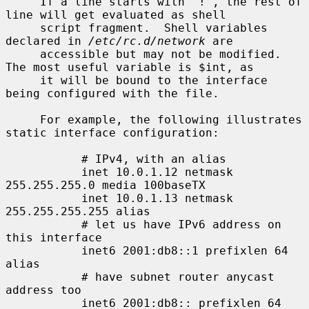
     If a line starts with `!', the rest of 
line will get evaluated as shell

     script fragment.  Shell variables 
declared in 
/etc/rc.d/network
 are

     accessible but may not be modified.  
The most useful variable is $int, as

     it will be bound to the interface 
being configured with the file.

     For example, the following illustrates 
static interface configuration:

           # IPv4, with an alias

           inet 10.0.1.12 netmask 
255.255.255.0 media 100baseTX

           inet 10.0.1.13 netmask 
255.255.255.255 alias

           # let us have IPv6 address on 
this interface

           inet6 2001:db8::1 prefixlen 64 
alias

           # have subnet router anycast 
address too

           inet6 2001:db8:: prefixlen 64 