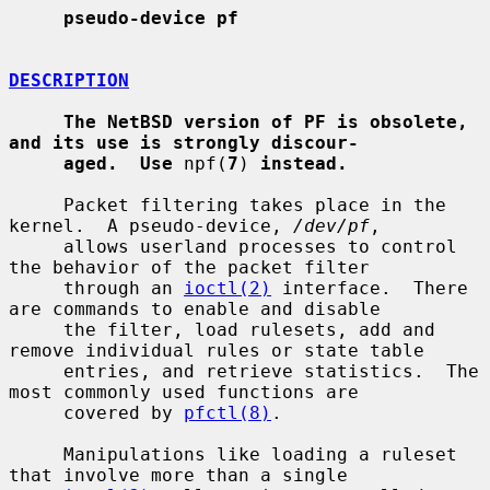
pseudo-device pf
DESCRIPTION
The NetBSD version of PF is obsolete, 
and its use is strongly discour-
aged.  Use
 npf(
7
) 
instead.
     Packet filtering takes place in the 
kernel.  A pseudo-device, 
/dev/pf
,

     allows userland processes to control 
the behavior of the packet filter

     through an 
ioctl(2)
 interface.  There 
are commands to enable and disable

     the filter, load rulesets, add and 
remove individual rules or state table

     entries, and retrieve statistics.  The 
most commonly used functions are

     covered by 
pfctl(8)
.

     Manipulations like loading a ruleset 
that involve more than a single
