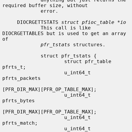
required buffer size, without

             error.

     DIOCRGETTSTATS 
struct pfioc_table *io
             This call is like 
DIOCRGETTABLES but is used to get an array 
of

pfr_tstats
 structures.

             struct pfr_tstats {

                     struct pfr_table 
pfrts_t;

                     u_int64_t        
pfrts_packets

[PFR_DIR_MAX][PFR_OP_TABLE_MAX];

                     u_int64_t        
pfrts_bytes

[PFR_DIR_MAX][PFR_OP_TABLE_MAX];

                     u_int64_t        
pfrts_match;

                     u_int64_t        