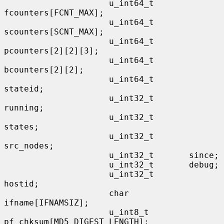
                     u_int64_t       
fcounters[FCNT_MAX];

                     u_int64_t       
scounters[SCNT_MAX];

                     u_int64_t       
pcounters[2][2][3];

                     u_int64_t       
bcounters[2][2];

                     u_int64_t       
stateid;

                     u_int32_t       
running;

                     u_int32_t       
states;

                     u_int32_t       
src_nodes;

                     u_int32_t       since;

                     u_int32_t       debug;

                     u_int32_t       
hostid;

                     char            
ifname[IFNAMSIZ];

                     u_int8_t        
pf_chksum[MD5_DIGEST_LENGTH];
