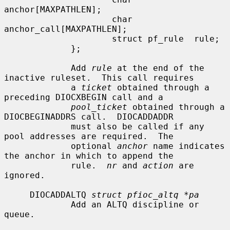
anchor[MAXPATHLEN];

                     char            
anchor_call[MAXPATHLEN];

                     struct pf_rule  rule;

             };

             Add 
rule
 at the end of the 
inactive ruleset.  This call requires

             a 
ticket
 obtained through a 
preceding DIOCXBEGIN call and a

pool_ticket
 obtained through a 
DIOCBEGINADDRS call.  DIOCADDADDR

             must also be called if any 
pool addresses are required.  The

             optional 
anchor
 name indicates 
the anchor in which to append the

             rule.  
nr
 and 
action
 are 
ignored.

     DIOCADDALTQ 
struct pfioc_altq *pa
             Add an ALTQ discipline or 
queue.
