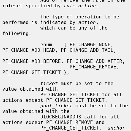
             Add or remove the 
rule
 in the 
ruleset specified by 
rule.action
.

             The type of operation to be 
performed is indicated by 
action
,

             which can be any of the 
following:

             enum    { PF_CHANGE_NONE, 
PF_CHANGE_ADD_HEAD, PF_CHANGE_ADD_TAIL,

PF_CHANGE_ADD_BEFORE, PF_CHANGE_ADD_AFTER,

                       PF_CHANGE_REMOVE, 
PF_CHANGE_GET_TICKET };

ticket
 must be set to the 
value obtained with

             PF_CHANGE_GET_TICKET for all 
actions except PF_CHANGE_GET_TICKET.

pool_ticket
 must be set to the 
value obtained with the

             DIOCBEGINADDRS call for all 
actions except PF_CHANGE_REMOVE and

             PF_CHANGE_GET_TICKET.  
anchor