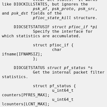
like DIOCKILLSTATES, but ignores the

psk_af
, 
psk_proto
, 
psk_src
, 
and 
psk_dst
 fields of the

pfioc_state_kill
 structure.

     DIOCSETSTATUSIF 
struct pfioc_if *pi
             Specify the interface for 
which statistics are accumulated.

             struct pfioc_if {

                     char             
ifname[IFNAMSIZ];

             };

     DIOCGETSTATUS 
struct pf_status *s
             Get the internal packet filter 
statistics.

             struct pf_status {

                     u_int64_t       
counters[PFRES_MAX];

                     u_int64_t       
lcounters[LCNT_MAX];
