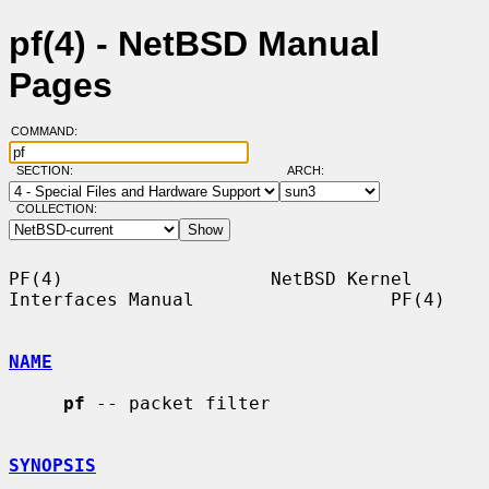
pf(4) - NetBSD Manual
Pages
COMMAND:
SECTION:
ARCH:
COLLECTION:
PF(4)                   NetBSD Kernel 
Interfaces Manual                  PF(4)

NAME
pf
 -- packet filter

SYNOPSIS