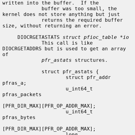
written into the buffer.  If the

             buffer was too small, the 
kernel does not store anything but just

             returns the required buffer 
size, without returning an error.

     DIOCRGETASTATS 
struct pfioc_table *io
             This call is like 
DIOCRGETADDRS but is used to get an array 
of

pfr_astats
 structures.

             struct pfr_astats {

                     struct pfr_addr  
pfras_a;

                     u_int64_t        
pfras_packets

[PFR_DIR_MAX][PFR_OP_ADDR_MAX];

                     u_int64_t        
pfras_bytes

[PFR_DIR_MAX][PFR_OP_ADDR_MAX];

                     long             