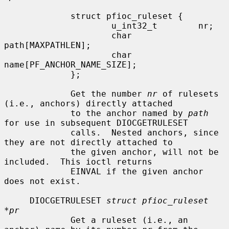
             struct pfioc_ruleset {

                     u_int32_t        nr;

                     char             
path[MAXPATHLEN];

                     char             
name[PF_ANCHOR_NAME_SIZE];

             };

             Get the number 
nr
 of rulesets 
(i.e., anchors) directly attached

             to the anchor named by 
path
for use in subsequent DIOCGETRULESET

             calls.  Nested anchors, since 
they are not directly attached to

             the given anchor, will not be 
included.  This ioctl returns

             EINVAL if the given anchor 
does not exist.

     DIOCGETRULESET 
struct pfioc_ruleset 
*pr
             Get a ruleset (i.e., an 