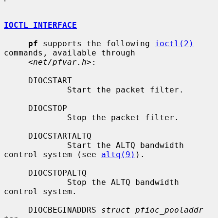
IOCTL INTERFACE
pf
 supports the following 
ioctl(2)
commands, available through

     <
net/pfvar.h
>:

     DIOCSTART

             Start the packet filter.

     DIOCSTOP

             Stop the packet filter.

     DIOCSTARTALTQ

             Start the ALTQ bandwidth 
control system (see 
altq(9)
).

     DIOCSTOPALTQ

             Stop the ALTQ bandwidth 
control system.

     DIOCBEGINADDRS 
struct pfioc_pooladdr 