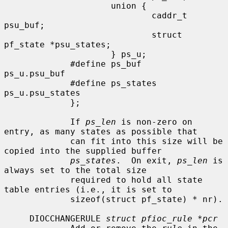
                     union {

                             caddr_t          
psu_buf;

                             struct 
pf_state *psu_states;

                     } ps_u;

             #define ps_buf          
ps_u.psu_buf

             #define ps_states       
ps_u.psu_states

             };

             If 
ps_len
 is non-zero on 
entry, as many states as possible that

             can fit into this size will be 
copied into the supplied buffer

ps_states
.  On exit, 
ps_len
 is 
always set to the total size

             required to hold all state 
table entries (i.e., it is set to

             sizeof(struct pf_state) * nr).

     DIOCCHANGERULE 
struct pfioc_rule *pcr