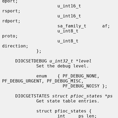
dport;

                     u_int16_t        
rsport;

                     u_int16_t        
rdport;

                     sa_family_t      af;

                     u_int8_t         
proto;

                     u_int8_t         
direction;

             };

     DIOCSETDEBUG 
u_int32_t *level
             Set the debug level.

             enum    { PF_DEBUG_NONE, 
PF_DEBUG_URGENT, PF_DEBUG_MISC,

                       PF_DEBUG_NOISY };

     DIOCGETSTATES 
struct pfioc_states *ps
             Get state table entries.

             struct pfioc_states {

                     int     ps_len;
