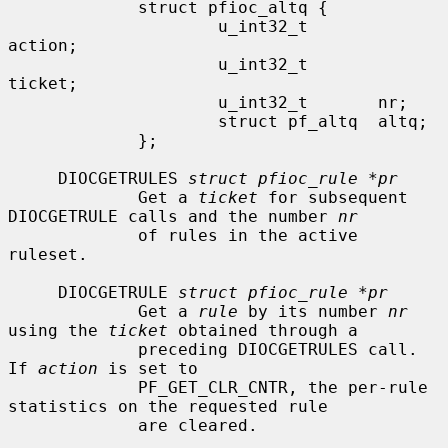
             struct pfioc_altq {

                     u_int32_t       
action;

                     u_int32_t       
ticket;

                     u_int32_t       nr;

                     struct pf_altq  altq;

             };

     DIOCGETRULES 
struct pfioc_rule *pr
             Get a 
ticket
 for subsequent 
DIOCGETRULE calls and the number 
nr
             of rules in the active 
ruleset.

     DIOCGETRULE 
struct pfioc_rule *pr
             Get a 
rule
 by its number 
nr
using the 
ticket
 obtained through a

             preceding DIOCGETRULES call.  
If 
action
 is set to

             PF_GET_CLR_CNTR, the per-rule 
statistics on the requested rule

             are cleared.
