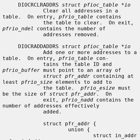
     DIOCRCLRADDRS 
struct pfioc_table *io
             Clear all addresses in a 
table.  On entry, 
pfrio_table
 contains

             the table to clear.  On exit, 
pfrio_ndel
 contains the number of

             addresses removed.

     DIOCRADDADDRS 
struct pfioc_table *io
             Add one or more addresses to a 
table.  On entry, 
pfrio_table
 con-

             tains the table ID and 
pfrio_buffer
 must point to an array of

struct pfr_addr
 containing at 
least 
pfrio_size
 elements to add to

             the table.  
pfrio_esize
 must 
be the size of 
struct pfr_addr
.  On

             exit, 
pfrio_nadd
 contains the 
number of addresses effectively

             added.

             struct pfr_addr {

                     union {

                             struct in_addr   