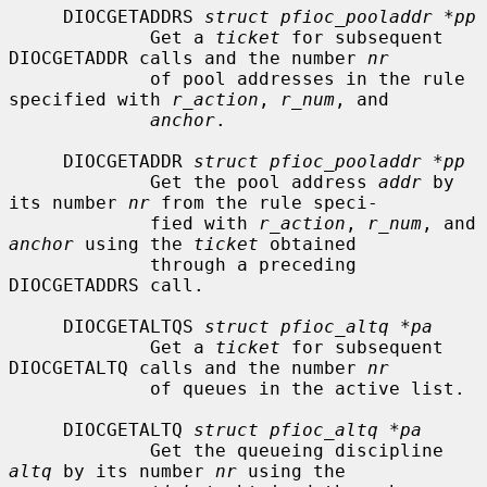
     DIOCGETADDRS 
struct pfioc_pooladdr *pp
             Get a 
ticket
 for subsequent 
DIOCGETADDR calls and the number 
nr
             of pool addresses in the rule 
specified with 
r_action
, 
r_num
, and

anchor
.

     DIOCGETADDR 
struct pfioc_pooladdr *pp
             Get the pool address 
addr
 by 
its number 
nr
 from the rule speci-

             fied with 
r_action
, 
r_num
, and 
anchor
 using the 
ticket
 obtained

             through a preceding 
DIOCGETADDRS call.

     DIOCGETALTQS 
struct pfioc_altq *pa
             Get a 
ticket
 for subsequent 
DIOCGETALTQ calls and the number 
nr
             of queues in the active list.

     DIOCGETALTQ 
struct pfioc_altq *pa
             Get the queueing discipline 
altq
 by its number 
nr
 using the
