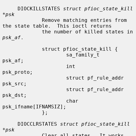
     DIOCKILLSTATES 
struct pfioc_state_kill 
*psk
             Remove matching entries from 
the state table.  This ioctl returns

             the number of killed states in 
psk_af
.

             struct pfioc_state_kill {

                     sa_family_t             
psk_af;

                     int                     
psk_proto;

                     struct pf_rule_addr     
psk_src;

                     struct pf_rule_addr     
psk_dst;

                     char                    
psk_ifname[IFNAMSIZ];

             };

     DIOCCLRSTATES 
struct pfioc_state_kill 
*psk
             Clear all states.  It works 