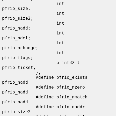
                     int                      
pfrio_size;

                     int                      
pfrio_size2;

                     int                      
pfrio_nadd;

                     int                      
pfrio_ndel;

                     int                      
pfrio_nchange;

                     int                      
pfrio_flags;

                     u_int32_t                
pfrio_ticket;

             };

             #define pfrio_exists    
pfrio_nadd

             #define pfrio_nzero     
pfrio_nadd

             #define pfrio_nmatch    
pfrio_nadd

             #define pfrio_naddr     
pfrio_size2
