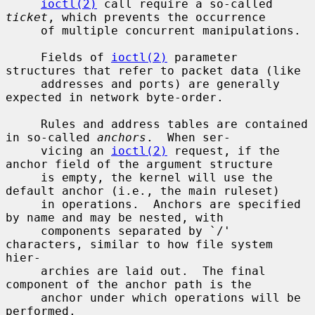
ioctl(2)
 call require a so-called 
ticket
, which prevents the occurrence

     of multiple concurrent manipulations.

     Fields of 
ioctl(2)
 parameter 
structures that refer to packet data (like

     addresses and ports) are generally 
expected in network byte-order.

     Rules and address tables are contained 
in so-called 
anchors
.  When ser-

     vicing an 
ioctl(2)
 request, if the 
anchor field of the argument structure

     is empty, the kernel will use the 
default anchor (i.e., the main ruleset)

     in operations.  Anchors are specified 
by name and may be nested, with

     components separated by `/' 
characters, similar to how file system 
hier-

     archies are laid out.  The final 
component of the anchor path is the

     anchor under which operations will be 
performed.
