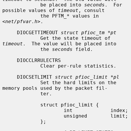
             be placed into 
seconds
.  For 
possible values of 
timeout
, consult

             the PFTM_* values in 
<
net/pfvar.h
>.

     DIOCGETTIMEOUT 
struct pfioc_tm *pt
             Get the state timeout of 
timeout
.  The value will be placed into

             the 
seconds
 field.

     DIOCCLRRULECTRS

             Clear per-rule statistics.

     DIOCSETLIMIT 
struct pfioc_limit *pl
             Set the hard limits on the 
memory pools used by the packet fil-

             ter.

             struct pfioc_limit {

                     int             index;

                     unsigned        limit;

             };
