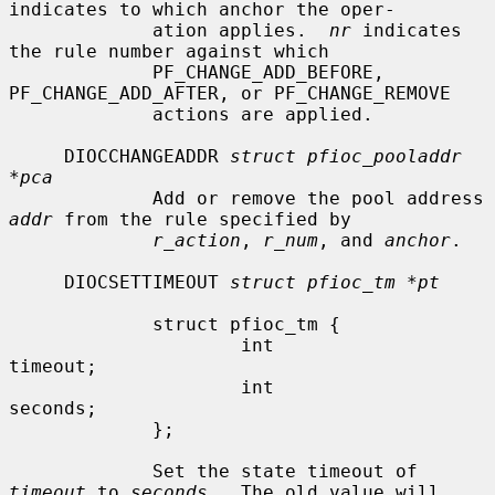
indicates to which anchor the oper-

             ation applies.  
nr
 indicates 
the rule number against which

             PF_CHANGE_ADD_BEFORE, 
PF_CHANGE_ADD_AFTER, or PF_CHANGE_REMOVE

             actions are applied.

     DIOCCHANGEADDR 
struct pfioc_pooladdr 
*pca
             Add or remove the pool address 
addr
 from the rule specified by

r_action
, 
r_num
, and 
anchor
.

     DIOCSETTIMEOUT 
struct pfioc_tm *pt
             struct pfioc_tm {

                     int              
timeout;

                     int              
seconds;

             };

             Set the state timeout of 
timeout
 to 
seconds
.  The old value will
