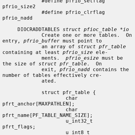
             #define pfrio_setflag   
pfrio_size2

             #define pfrio_clrflag   
pfrio_nadd

     DIOCRADDTABLES 
struct pfioc_table *io
             Create one or more tables.  On 
entry, 
pfrio_buffer
 must point to

             an array of 
struct pfr_table
containing at least 
pfrio_size
 ele-

             ments.  
pfrio_esize
 must be 
the size of 
struct pfr_table
.  On

             exit, 
pfrio_nadd
 contains the 
number of tables effectively cre-

             ated.

             struct pfr_table {

                     char            
pfrt_anchor[MAXPATHLEN];

                     char            
pfrt_name[PF_TABLE_NAME_SIZE];

                     u_int32_t       
pfrt_flags;

                     u_int8_t        