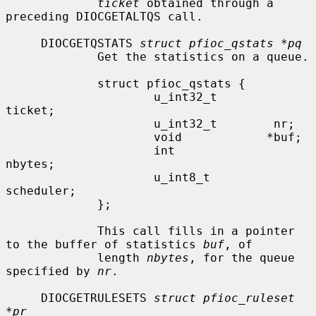
ticket
 obtained through a 
preceding DIOCGETALTQS call.

     DIOCGETQSTATS 
struct pfioc_qstats *pq
             Get the statistics on a queue.

             struct pfioc_qstats {

                     u_int32_t        
ticket;

                     u_int32_t        nr;

                     void            *buf;

                     int              
nbytes;

                     u_int8_t         
scheduler;

             };

             This call fills in a pointer 
to the buffer of statistics 
buf
, of

             length 
nbytes
, for the queue 
specified by 
nr
.

     DIOCGETRULESETS 
struct pfioc_ruleset 
*pr