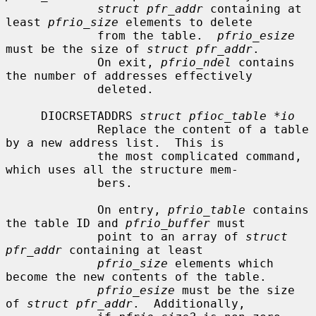
struct pfr_addr
 containing at 
least 
pfrio_size
 elements to delete

             from the table.  
pfrio_esize
must be the size of 
struct pfr_addr
.

             On exit, 
pfrio_ndel
 contains 
the number of addresses effectively

             deleted.

     DIOCRSETADDRS 
struct pfioc_table *io
             Replace the content of a table 
by a new address list.  This is

             the most complicated command, 
which uses all the structure mem-

             bers.

             On entry, 
pfrio_table
 contains 
the table ID and 
pfrio_buffer
 must

             point to an array of 
struct 
pfr_addr
 containing at least

pfrio_size
 elements which 
become the new contents of the table.

pfrio_esize
 must be the size 
of 
struct pfr_addr
.  Additionally,
