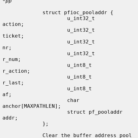
*pp
             struct pfioc_pooladdr {

                     u_int32_t               
action;

                     u_int32_t               
ticket;

                     u_int32_t               
nr;

                     u_int32_t               
r_num;

                     u_int8_t                
r_action;

                     u_int8_t                
r_last;

                     u_int8_t                
af;

                     char                    
anchor[MAXPATHLEN];

                     struct pf_pooladdr      
addr;

             };

             Clear the buffer address pool 