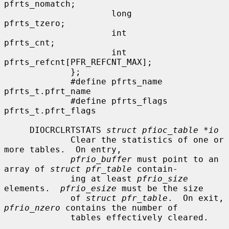
pfrts_nomatch;

                     long             
pfrts_tzero;

                     int              
pfrts_cnt;

                     int              
pfrts_refcnt[PFR_REFCNT_MAX];

             };

             #define pfrts_name       
pfrts_t.pfrt_name

             #define pfrts_flags      
pfrts_t.pfrt_flags

     DIOCRCLRTSTATS 
struct pfioc_table *io
             Clear the statistics of one or 
more tables.  On entry,

pfrio_buffer
 must point to an 
array of 
struct pfr_table
 contain-

             ing at least 
pfrio_size
elements.  
pfrio_esize
 must be the size

             of 
struct pfr_table
.  On exit, 
pfrio_nzero
 contains the number of

             tables effectively cleared.
