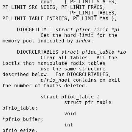
             enum    { PF_LIMIT_STATES, 
PF_LIMIT_SRC_NODES, PF_LIMIT_FRAGS,

                       PF_LIMIT_TABLES, 
PF_LIMIT_TABLE_ENTRIES, PF_LIMIT_MAX };

     DIOCGETLIMIT 
struct pfioc_limit *pl
             Get the hard 
limit
 for the 
memory pool indicated by 
index
.

     DIOCRCLRTABLES 
struct pfioc_table *io
             Clear all tables.  All the 
ioctls that manipulate radix tables

             use the same structure 
described below.  For DIOCRCLRTABLES,

pfrio_ndel
 contains on exit 
the number of tables deleted.

             struct pfioc_table {

                     struct pfr_table         
pfrio_table;

                     void                    
*pfrio_buffer;

                     int                      
pfrio_esize;
