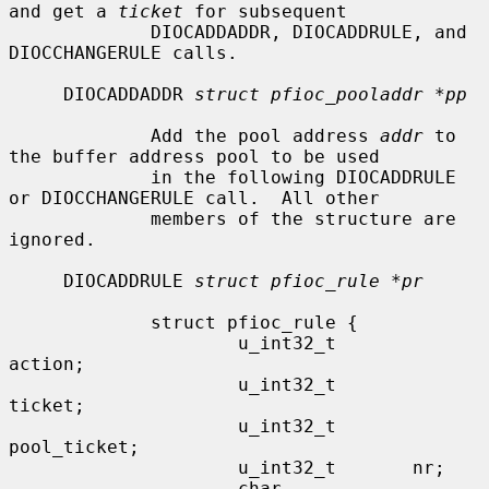
and get a 
ticket
 for subsequent

             DIOCADDADDR, DIOCADDRULE, and 
DIOCCHANGERULE calls.

     DIOCADDADDR 
struct pfioc_pooladdr *pp
             Add the pool address 
addr
 to 
the buffer address pool to be used

             in the following DIOCADDRULE 
or DIOCCHANGERULE call.  All other

             members of the structure are 
ignored.

     DIOCADDRULE 
struct pfioc_rule *pr
             struct pfioc_rule {

                     u_int32_t       
action;

                     u_int32_t       
ticket;

                     u_int32_t       
pool_ticket;

                     u_int32_t       nr;

                     char            