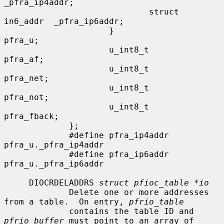
_pfra_ip4addr;

                             struct 
in6_addr  _pfra_ip6addr;

                     }                
pfra_u;

                     u_int8_t         
pfra_af;

                     u_int8_t         
pfra_net;

                     u_int8_t         
pfra_not;

                     u_int8_t         
pfra_fback;

             };

             #define pfra_ip4addr    
pfra_u._pfra_ip4addr

             #define pfra_ip6addr    
pfra_u._pfra_ip6addr

     DIOCRDELADDRS 
struct pfioc_table *io
             Delete one or more addresses 
from a table.  On entry, 
pfrio_table
             contains the table ID and 
pfrio_buffer
 must point to an array of
