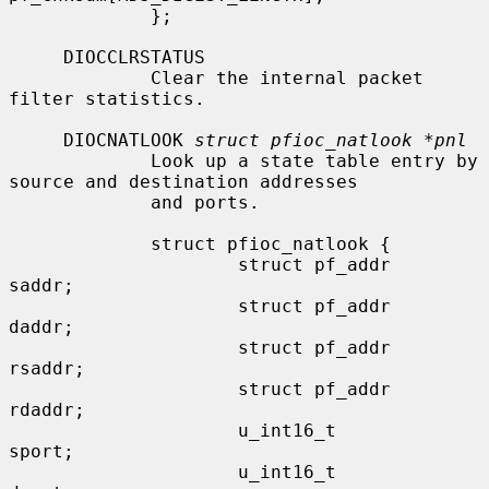
             };

     DIOCCLRSTATUS

             Clear the internal packet 
filter statistics.

     DIOCNATLOOK 
struct pfioc_natlook *pnl
             Look up a state table entry by 
source and destination addresses

             and ports.

             struct pfioc_natlook {

                     struct pf_addr   
saddr;

                     struct pf_addr   
daddr;

                     struct pf_addr   
rsaddr;

                     struct pf_addr   
rdaddr;

                     u_int16_t        
sport;

                     u_int16_t        