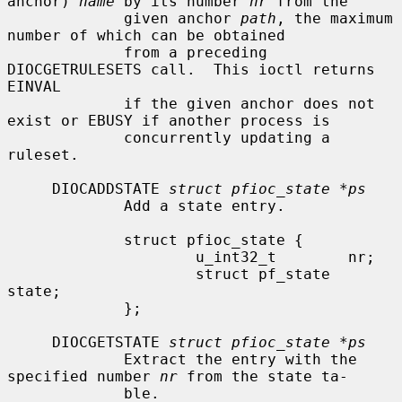
anchor) 
name
 by its number 
nr
 from the

             given anchor 
path
, the maximum 
number of which can be obtained

             from a preceding 
DIOCGETRULESETS call.  This ioctl returns 
EINVAL

             if the given anchor does not 
exist or EBUSY if another process is

             concurrently updating a 
ruleset.

     DIOCADDSTATE 
struct pfioc_state *ps
             Add a state entry.

             struct pfioc_state {

                     u_int32_t        nr;

                     struct pf_state  
state;

             };

     DIOCGETSTATE 
struct pfioc_state *ps
             Extract the entry with the 
specified number 
nr
 from the state ta-

             ble.
