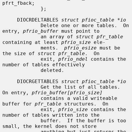
pfrt_fback;

             };

     DIOCRDELTABLES 
struct pfioc_table *io
             Delete one or more tables.  On 
entry, 
pfrio_buffer
 must point to

             an array of 
struct pfr_table
containing at least 
pfrio_size
 ele-

             ments.  
pfrio_esize
 must be 
the size of 
struct pfr_table
.  On

             exit, 
pfrio_ndel
 contains the 
number of tables effectively

             deleted.

     DIOCRGETTABLES 
struct pfioc_table *io
             Get the list of all tables.  
On entry, 
pfrio_buffer[pfrio_size]
             contains a valid writeable 
buffer for 
pfr_table
 structures.  On

             exit, 
pfrio_size
 contains the 
number of tables written into the

             buffer.  If the buffer is too 
small, the kernel does not store

             anything but just returns the 