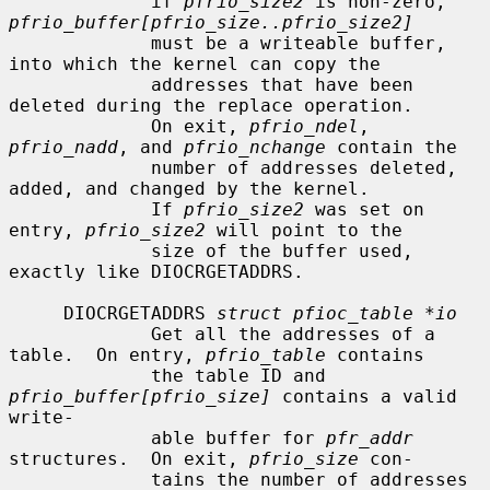
             if 
pfrio_size2
 is non-zero, 
pfrio_buffer[pfrio_size..pfrio_size2]
             must be a writeable buffer, 
into which the kernel can copy the

             addresses that have been 
deleted during the replace operation.

             On exit, 
pfrio_ndel
, 
pfrio_nadd
, and 
pfrio_nchange
 contain the

             number of addresses deleted, 
added, and changed by the kernel.

             If 
pfrio_size2
 was set on 
entry, 
pfrio_size2
 will point to the

             size of the buffer used, 
exactly like DIOCRGETADDRS.

     DIOCRGETADDRS 
struct pfioc_table *io
             Get all the addresses of a 
table.  On entry, 
pfrio_table
 contains

             the table ID and 
pfrio_buffer[pfrio_size]
 contains a valid 
write-

             able buffer for 
pfr_addr
structures.  On exit, 
pfrio_size
 con-

             tains the number of addresses 