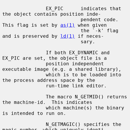
               EX_PIC      indicates that 
the object contains position inde-

                           pendent code. 
This flag is set by 
as(1)
 when given

                           the `-k' flag 
and is preserved by 
ld(1)
 if neces-

                           sary.

               If both EX_DYNAMIC and 
EX_PIC are set, the object file is a

               position independent 
executable image (e.g. a shared library),

               which is to be loaded into 
the process address space by the

               run-time link editor.

               The macro N_GETMID() returns 
the machine-id.  This indicates

               which machine(s) the binary 
is intended to run on.

               N_GETMAGIC() specifies the 
magic number, which uniquely identi-
