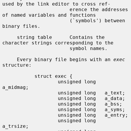
used by the link editor to cross ref-

                       erence the addresses 
of named variables and functions

                       (`symbols') between 
binary files.

     string table      Contains the 
character strings corresponding to the

                       symbol names.

     Every binary file begins with an 
exec
structure:

           struct exec {

                   unsigned long   
a_midmag;

                   unsigned long   a_text;

                   unsigned long   a_data;

                   unsigned long   a_bss;

                   unsigned long   a_syms;

                   unsigned long   a_entry;

                   unsigned long   
a_trsize;
