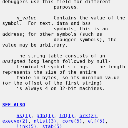
debuggers use this field for different

                  purposes.

n_value
      Contains the value of the 
symbol.  For text, data and bss

                  symbols, this is an 
address; for other symbols (such as

                  debugger symbols), the 
value may be arbitrary.

     The string table consists of an 
unsigned long
 length followed by null-

     terminated symbol strings.  The length 
represents the size of the entire

     table in bytes, so its minimum value 
(or the offset of the first string)

     is always 4 on 32-bit machines.

SEE ALSO
as(1)
, 
gdb(1)
, 
ld(1)
, 
brk(2)
, 
execve(2)
, 
nlist(3)
, 
core(5)
, 
elf(5)
,

link(5)
, 
stab(5)