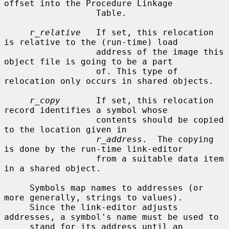
offset into the Procedure Linkage

                  Table.

r_relative
   If set, this relocation 
is relative to the (run-time) load

                  address of the image this 
object file is going to be a part

                  of. This type of 
relocation only occurs in shared objects.

r_copy
       If set, this relocation 
record identifies a symbol whose

                  contents should be copied 
to the location given in

r_address
.  The copying 
is done by the run-time link-editor

                  from a suitable data item 
in a shared object.

     Symbols map names to addresses (or 
more generally, strings to values).

     Since the link-editor adjusts 
addresses, a symbol's name must be used to

     stand for its address until an 