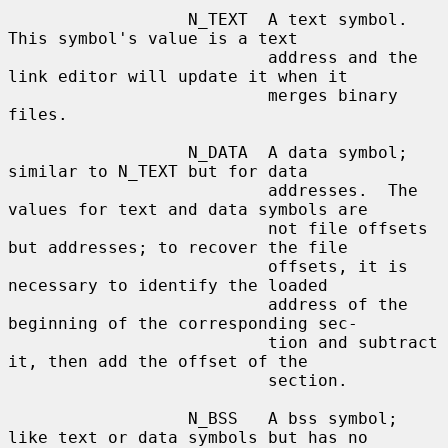
                  N_TEXT  A text symbol.  
This symbol's value is a text

                          address and the 
link editor will update it when it

                          merges binary 
files.

                  N_DATA  A data symbol; 
similar to N_TEXT but for data

                          addresses.  The 
values for text and data symbols are

                          not file offsets 
but addresses; to recover the file

                          offsets, it is 
necessary to identify the loaded

                          address of the 
beginning of the corresponding sec-

                          tion and subtract 
it, then add the offset of the

                          section.

                  N_BSS   A bss symbol; 
like text or data symbols but has no
