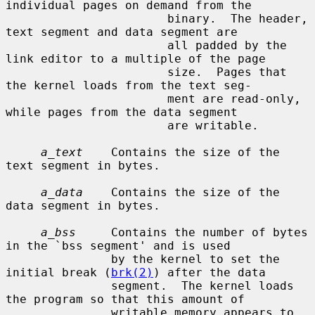
individual pages on demand from the

                       binary.  The header, 
text segment and data segment are

                       all padded by the 
link editor to a multiple of the page

                       size.  Pages that 
the kernel loads from the text seg-

                       ment are read-only, 
while pages from the data segment

                       are writable.

a_text
    Contains the size of the 
text segment in bytes.

a_data
    Contains the size of the 
data segment in bytes.

a_bss
     Contains the number of bytes 
in the `bss segment' and is used

               by the kernel to set the 
initial break (
brk(2)
) after the data

               segment.  The kernel loads 
the program so that this amount of

               writable memory appears to 