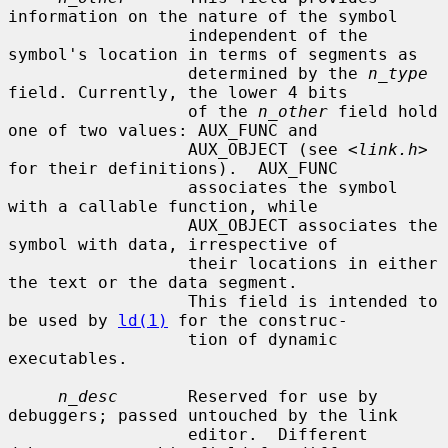
information on the nature of the symbol

                  independent of the 
symbol's location in terms of segments as

                  determined by the 
n_type
field. Currently, the lower 4 bits

                  of the 
n_other
 field hold 
one of two values: AUX_FUNC and

                  AUX_OBJECT (see <
link.h
> 
for their definitions).  AUX_FUNC

                  associates the symbol 
with a callable function, while

                  AUX_OBJECT associates the 
symbol with data, irrespective of

                  their locations in either 
the text or the data segment.

                  This field is intended to 
be used by 
ld(1)
 for the construc-

                  tion of dynamic 
executables.

n_desc
       Reserved for use by 
debuggers; passed untouched by the link

                  editor.  Different 