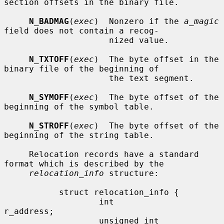
section offsets in the binary file.

N_BADMAG
(
exec
)  Nonzero if the 
a_magic
field does not contain a recog-

                     nized value.

N_TXTOFF
(
exec
)  The byte offset in the 
binary file of the beginning of

                     the text segment.

N_SYMOFF
(
exec
)  The byte offset of the 
beginning of the symbol table.

N_STROFF
(
exec
)  The byte offset of the 
beginning of the string table.

     Relocation records have a standard 
format which is described by the

relocation_info
 structure:

           struct relocation_info {

                   int             
r_address;

                   unsigned int    