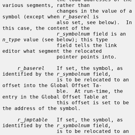
various segments, rather than

                  changes in the value of a 
symbol (except when 
r_baserel
 is

                  also set, see below).  In 
this case, the content of the

r_symbolnum
 field is an 
n_type
 value (see below); this type

                  field tells the link 
editor what segment the relocated

                  pointer points into.

r_baserel
    If set, the symbol, as 
identified by the 
r_symbolnum
 field,

                  is to be relocated to an 
offset into the Global Offset Ta-

                  ble.  At run-time, the 
entry in the Global Offset Table at

                  this offset is set to be 
the address of the symbol.

r_jmptable
   If set, the symbol, as 
identified by the 
r_symbolnum
 field,

                  is to be relocated to an 