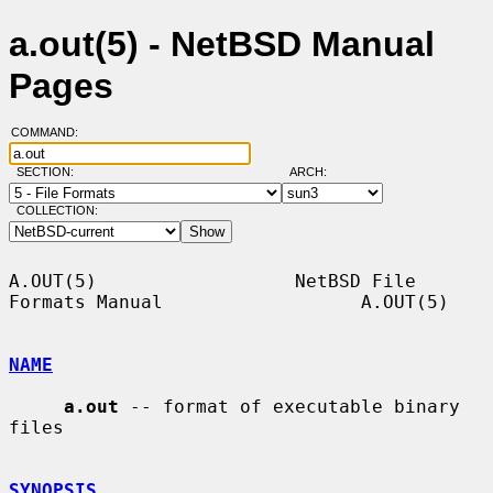
a.out(5) - NetBSD Manual
Pages
COMMAND:
SECTION:
ARCH:
COLLECTION:
A.OUT(5)                  NetBSD File 
Formats Manual                  A.OUT(5)

NAME
a.out
 -- format of executable binary 
files

SYNOPSIS