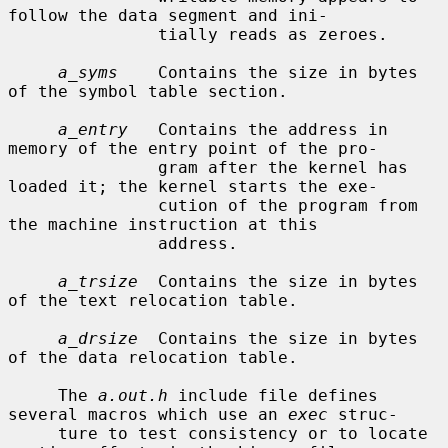
follow the data segment and ini-

               tially reads as zeroes.

a_syms
    Contains the size in bytes 
of the symbol table section.

a_entry
   Contains the address in 
memory of the entry point of the pro-

               gram after the kernel has 
loaded it; the kernel starts the exe-

               cution of the program from 
the machine instruction at this

               address.

a_trsize
  Contains the size in bytes 
of the text relocation table.

a_drsize
  Contains the size in bytes 
of the data relocation table.

     The 
a.out.h
 include file defines 
several macros which use an 
exec
 struc-

     ture to test consistency or to locate 