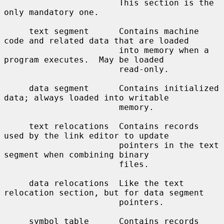
                       This section is the 
only mandatory one.

     text segment      Contains machine 
code and related data that are loaded

                       into memory when a 
program executes.  May be loaded

                       read-only.

     data segment      Contains initialized 
data; always loaded into writable

                       memory.

     text relocations  Contains records 
used by the link editor to update

                       pointers in the text 
segment when combining binary

                       files.

     data relocations  Like the text 
relocation section, but for data segment

                       pointers.

     symbol table      Contains records 