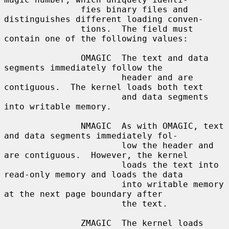
               fies binary files and 
distinguishes different loading conven-

               tions.  The field must 
contain one of the following values:

               OMAGIC  The text and data 
segments immediately follow the

                       header and are 
contiguous.  The kernel loads both text

                       and data segments 
into writable memory.

               NMAGIC  As with OMAGIC, text 
and data segments immediately fol-

                       low the header and 
are contiguous.  However, the kernel

                       loads the text into 
read-only memory and loads the data

                       into writable memory 
at the next page boundary after

                       the text.

               ZMAGIC  The kernel loads 