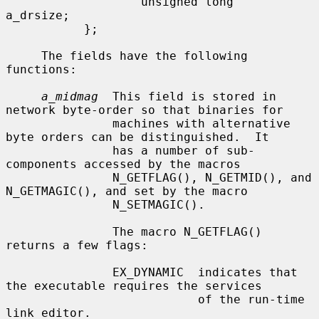
                   unsigned long   
a_drsize;

           };

     The fields have the following 
functions:

a_midmag
  This field is stored in 
network byte-order so that binaries for

               machines with alternative 
byte orders can be distinguished.  It

               has a number of sub-
components accessed by the macros

               N_GETFLAG(), N_GETMID(), and 
N_GETMAGIC(), and set by the macro

               N_SETMAGIC().

               The macro N_GETFLAG() 
returns a few flags:

               EX_DYNAMIC  indicates that 
the executable requires the services

                           of the run-time 
link editor.
