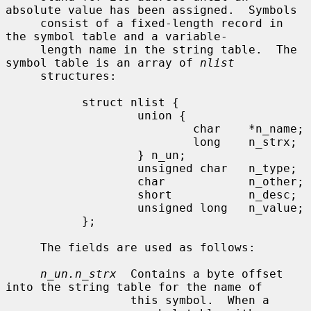
absolute value has been assigned.  Symbols

     consist of a fixed-length record in 
the symbol table and a variable-

     length name in the string table.  The 
symbol table is an array of 
nlist
     structures:

           struct nlist {

                   union {

                           char    *n_name;

                           long    n_strx;

                   } n_un;

                   unsigned char   n_type;

                   char            n_other;

                   short           n_desc;

                   unsigned long   n_value;

           };

     The fields are used as follows:

n_un.n_strx
  Contains a byte offset 
into the string table for the name of

                  this symbol.  When a 