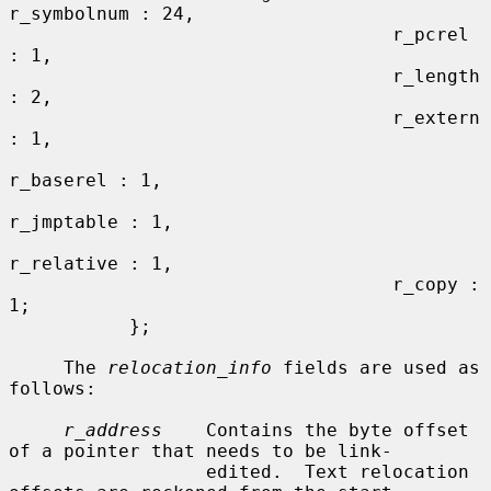
r_symbolnum : 24,

                                   r_pcrel 
: 1,

                                   r_length 
: 2,

                                   r_extern 
: 1,

r_baserel : 1,

r_jmptable : 1,

r_relative : 1,

                                   r_copy : 
1;

           };

     The 
relocation_info
 fields are used as 
follows:

r_address
    Contains the byte offset 
of a pointer that needs to be link-

                  edited.  Text relocation 