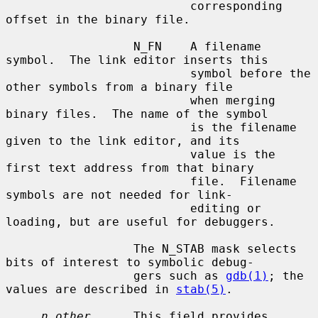
                          corresponding 
offset in the binary file.

                  N_FN    A filename 
symbol.  The link editor inserts this

                          symbol before the 
other symbols from a binary file

                          when merging 
binary files.  The name of the symbol

                          is the filename 
given to the link editor, and its

                          value is the 
first text address from that binary

                          file.  Filename 
symbols are not needed for link-

                          editing or 
loading, but are useful for debuggers.

                  The N_STAB mask selects 
bits of interest to symbolic debug-

                  gers such as 
gdb(1)
; the 
values are described in 
stab(5)
.

n_other
      This field provides 