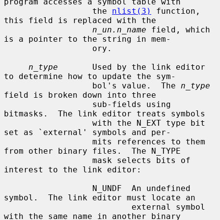
program accesses a symbol table with

                  the 
nlist(3)
 function, 
this field is replaced with the

n_un.n_name
 field, which 
is a pointer to the string in mem-

                  ory.

n_type
       Used by the link editor 
to determine how to update the sym-

                  bol's value.  The 
n_type
field is broken down into three

                  sub-fields using 
bitmasks.  The link editor treats symbols

                  with the N_EXT type bit 
set as `external' symbols and per-

                  mits references to them 
from other binary files.  The N_TYPE

                  mask selects bits of 
interest to the link editor:

                  N_UNDF  An undefined 
symbol.  The link editor must locate an

                          external symbol 
with the same name in another binary
