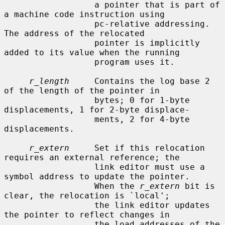
                  a pointer that is part of 
a machine code instruction using

                  pc-relative addressing.  
The address of the relocated

                  pointer is implicitly 
added to its value when the running

                  program uses it.

r_length
     Contains the log base 2 
of the length of the pointer in

                  bytes; 0 for 1-byte 
displacements, 1 for 2-byte displace-

                  ments, 2 for 4-byte 
displacements.

r_extern
     Set if this relocation 
requires an external reference; the

                  link editor must use a 
symbol address to update the pointer.

                  When the 
r_extern
 bit is 
clear, the relocation is `local';

                  the link editor updates 
the pointer to reflect changes in

                  the load addresses of the 