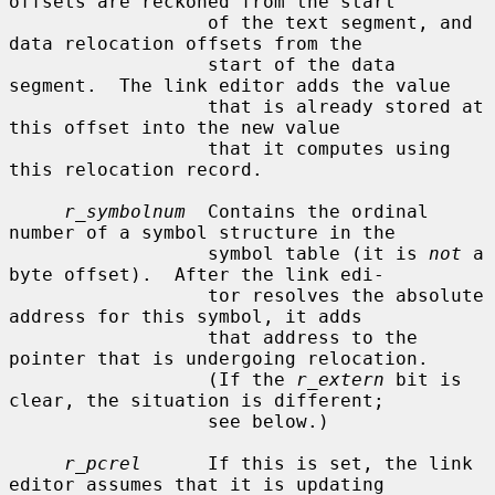
offsets are reckoned from the start

                  of the text segment, and 
data relocation offsets from the

                  start of the data 
segment.  The link editor adds the value

                  that is already stored at 
this offset into the new value

                  that it computes using 
this relocation record.

r_symbolnum
  Contains the ordinal 
number of a symbol structure in the

                  symbol table (it is 
not
 a 
byte offset).  After the link edi-

                  tor resolves the absolute 
address for this symbol, it adds

                  that address to the 
pointer that is undergoing relocation.

                  (If the 
r_extern
 bit is 
clear, the situation is different;

                  see below.)

r_pcrel
      If this is set, the link 
editor assumes that it is updating
