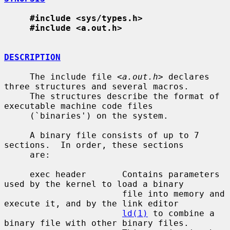
#include <sys/types.h>
#include <a.out.h>
DESCRIPTION
     The include file <
a.out.h
> declares 
three structures and several macros.

     The structures describe the format of 
executable machine code files

     (`binaries') on the system.

     A binary file consists of up to 7 
sections.  In order, these sections

     are:

     exec header       Contains parameters 
used by the kernel to load a binary

                       file into memory and 
execute it, and by the link editor

ld(1)
 to combine a 
binary file with other binary files.
