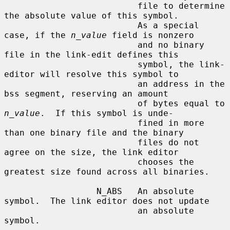
                          file to determine 
the absolute value of this symbol.

                          As a special 
case, if the 
n_value
 field is nonzero

                          and no binary 
file in the link-edit defines this

                          symbol, the link-
editor will resolve this symbol to

                          an address in the 
bss segment, reserving an amount

                          of bytes equal to 
n_value
.  If this symbol is unde-

                          fined in more 
than one binary file and the binary

                          files do not 
agree on the size, the link editor

                          chooses the 
greatest size found across all binaries.

                  N_ABS   An absolute 
symbol.  The link editor does not update

                          an absolute 
symbol.
