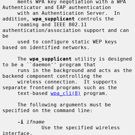
     ments WPA key negotiation with a WPA 
Authenticator and EAP authentication

     with an Authentication Server.  In 
addition, 
wpa_supplicant
 controls the

     roaming and IEEE 802.11 
authentication/association support and can 
be

     used to configure static WEP keys 
based on identified networks.

     The 
wpa_supplicant
 utility is designed 
to be a ``daemon'' program that

     runs in the background and acts as the 
backend component controlling the

     wireless connection.  It supports 
separate frontend programs such as the

     text-based 
wpa_cli(8)
 program.

     The following arguments must be 
specified on the command line:

-i
ifname
             Use the specified wireless 
interface.
