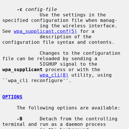
-c
config-file
             Use the settings in the 
specified configuration file when manag-

             ing the wireless interface.  
See 
wpa_supplicant.conf(5)
 for a

             description of the 
configuration file syntax and contents.

             Changes to the configuration 
file can be reloaded by sending a

             SIGHUP signal to the 
wpa_supplicant
 process or with the

wpa_cli(8)
 utility, using 
``wpa_cli reconfigure''.

OPTIONS
     The following options are available:

-B
      Detach from the controlling 
terminal and run as a daemon process
