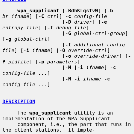
wpa_supplicant
 [
-BdhKLqstvW
] [
-b
br_ifname
] [
-C
ctrl
] 
-c
config-file
                    [
-D
driver
] [
-e
entropy-file
] [
-f
debug-file
]

                    [
-G
global-ctrl-group
] 
[
-g
global-ctrl
]

                    [
-I
additional-config-
file
] [
-i
ifname
] [
-O
override-ctrl
]

                    [
-o
override-driver
] [
-
P
pidfile
] [
-p
parameters
]

                    [
-M
 [
-i
ifname
] 
-c
config-file ...
]

                    [
-N -i
ifname
-c
config-file ...
]

DESCRIPTION
     The 
wpa_supplicant
 utility is an 
implementation of the WPA Supplicant

     component, i.e., the part that runs in 
the client stations.  It imple-
