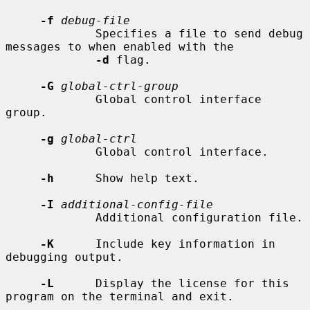
-f
debug-file
             Specifies a file to send debug 
messages to when enabled with the

-d
 flag.

-G
global-ctrl-group
             Global control interface 
group.

-g
global-ctrl
             Global control interface.

-h
      Show help text.

-I
additional-config-file
             Additional configuration file.

-K
      Include key information in 
debugging output.

-L
      Display the license for this 
program on the terminal and exit.
