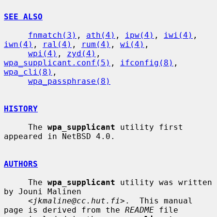
SEE ALSO
fnmatch(3)
, 
ath(4)
, 
ipw(4)
, 
iwi(4)
, 
iwn(4)
, 
ral(4)
, 
rum(4)
, 
wi(4)
,

wpi(4)
, 
zyd(4)
, 
wpa_supplicant.conf(5)
, 
ifconfig(8)
, 
wpa_cli(8)
,

wpa_passphrase(8)
HISTORY
     The 
wpa_supplicant
 utility first 
appeared in NetBSD 4.0.

AUTHORS
     The 
wpa_supplicant
 utility was written 
by Jouni Malinen

     <
jkmaline@cc.hut.fi
>.  This manual 
page is derived from the 
README
 file
