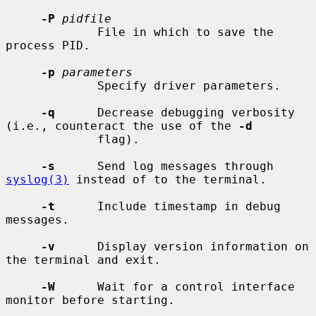
-P
pidfile
             File in which to save the 
process PID.

-p
parameters
             Specify driver parameters.

-q
      Decrease debugging verbosity 
(i.e., counteract the use of the 
-d
             flag).

-s
      Send log messages through 
syslog(3)
 instead of to the terminal.

-t
      Include timestamp in debug 
messages.

-v
      Display version information on 
the terminal and exit.

-W
      Wait for a control interface 
monitor before starting.
