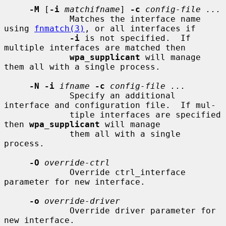
-M
 [
-i
matchifname
] 
-c
config-file ...
             Matches the interface name 
using 
fnmatch(3)
, or all interfaces if

-i
 is not specified.  If 
multiple interfaces are matched then

wpa_supplicant
 will manage 
them all with a single process.

-N -i
ifname
-c
config-file ...
             Specify an additional 
interface and configuration file.  If mul-

             tiple interfaces are specified 
then 
wpa_supplicant
 will manage

             them all with a single 
process.

-O
override-ctrl
             Override ctrl_interface 
parameter for new interface.

-o
override-driver
             Override driver parameter for 
new interface.
