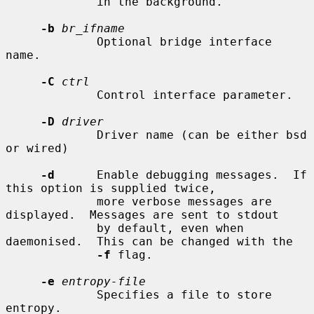
             in the background.

-b
br_ifname
             Optional bridge interface 
name.

-C
ctrl
             Control interface parameter.

-D
driver
             Driver name (can be either bsd 
or wired)

-d
      Enable debugging messages.  If 
this option is supplied twice,

             more verbose messages are 
displayed.  Messages are sent to stdout

             by default, even when 
daemonised.  This can be changed with the

-f
 flag.

-e
entropy-file
             Specifies a file to store 
entropy.
