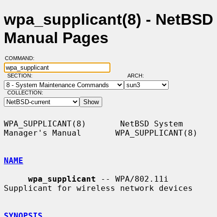
wpa_supplicant(8) - NetBSD
Manual Pages
COMMAND:
SECTION:
ARCH:
COLLECTION:
WPA_SUPPLICANT(8)       NetBSD System 
Manager's Manual       WPA_SUPPLICANT(8)

NAME
wpa_supplicant
 -- WPA/802.11i 
Supplicant for wireless network devices

SYNOPSIS