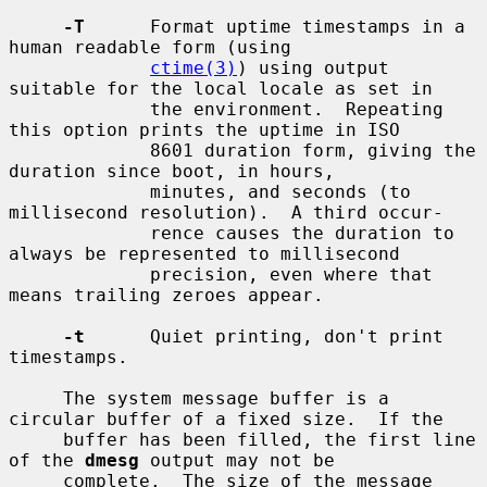
-T
      Format uptime timestamps in a 
human readable form (using

ctime(3)
) using output 
suitable for the local locale as set in

             the environment.  Repeating 
this option prints the uptime in ISO

             8601 duration form, giving the 
duration since boot, in hours,

             minutes, and seconds (to 
millisecond resolution).  A third occur-

             rence causes the duration to 
always be represented to millisecond

             precision, even where that 
means trailing zeroes appear.

-t
      Quiet printing, don't print 
timestamps.

     The system message buffer is a 
circular buffer of a fixed size.  If the

     buffer has been filled, the first line 
of the 
dmesg
 output may not be

     complete.  The size of the message 