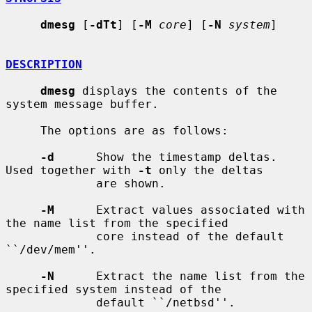
dmesg
 [
-dTt
] [
-M
core
] [
-N
system
]

DESCRIPTION
dmesg
 displays the contents of the 
system message buffer.

     The options are as follows:

-d
      Show the timestamp deltas.  
Used together with 
-t
 only the deltas

             are shown.

-M
      Extract values associated with 
the name list from the specified

             core instead of the default 
``/dev/mem''.

-N
      Extract the name list from the 
specified system instead of the

             default ``/netbsd''.
