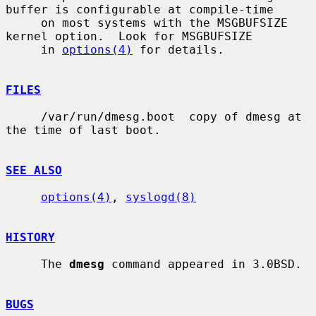
buffer is configurable at compile-time

     on most systems with the MSGBUFSIZE 
kernel option.  Look for MSGBUFSIZE

     in 
options(4)
 for details.

FILES
     /var/run/dmesg.boot  copy of dmesg at 
the time of last boot.

SEE ALSO
options(4)
, 
syslogd(8)
HISTORY
     The 
dmesg
 command appeared in 3.0BSD.

BUGS