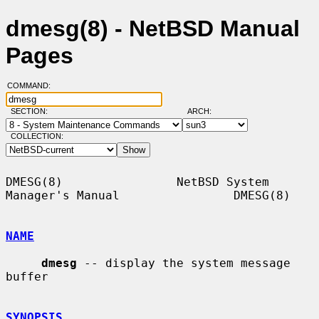
dmesg(8) - NetBSD Manual
Pages
COMMAND:
SECTION:
ARCH:
COLLECTION:
DMESG(8)                NetBSD System 
Manager's Manual                DMESG(8)

NAME
dmesg
 -- display the system message 
buffer

SYNOPSIS