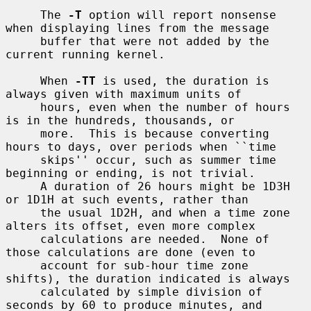
     The 
-T
 option will report nonsense 
when displaying lines from the message

     buffer that were not added by the 
current running kernel.

     When 
-TT
 is used, the duration is 
always given with maximum units of

     hours, even when the number of hours 
is in the hundreds, thousands, or

     more.  This is because converting 
hours to days, over periods when ``time

     skips'' occur, such as summer time 
beginning or ending, is not trivial.

     A duration of 26 hours might be 1D3H 
or 1D1H at such events, rather than

     the usual 1D2H, and when a time zone 
alters its offset, even more complex

     calculations are needed.  None of 
those calculations are done (even to

     account for sub-hour time zone 
shifts), the duration indicated is always

     calculated by simple division of 
seconds by 60 to produce minutes, and
