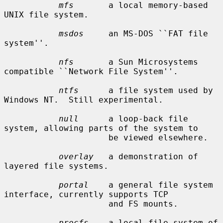
mfs
       a local memory-based 
UNIX file system.

msdos
     an MS-DOS ``FAT file 
system''.

nfs
       a Sun Microsystems 
compatible ``Network File System''.

ntfs
      a file system used by 
Windows NT.  Still experimental.

null
      a loop-back file 
system, allowing parts of the system to

                     be viewed elsewhere.

overlay
   a demonstration of 
layered file systems.

portal
    a general file system 
interface, currently supports TCP

                     and FS mounts.

procfs
    a local file system of 