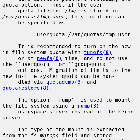
quota option.  Thus, if the user

     quota file for 
/tmp
 is stored in 
/var/quotas/tmp.user
, this location can

     be specified as:

           userquota=/var/quotas/tmp.user

     It is recommended to turn on the new, 
in-file system quota with 
tunefs(8)
     or at 
newfs(8)
 time, and to not use 
the ``userquota'' or ``groupquota''

     options.  Migration of limits to the 
new in-file system quota can be han-

     dled via 
quotadump(8)
 and 
quotarestore(8)
.

     The option ``rump'' is used to mount 
the file system using a 
rump(3)
     userspace server instead of the kernel 
server.

     The type of the mount is extracted 
from the 
fs_mntops
 field and stored
