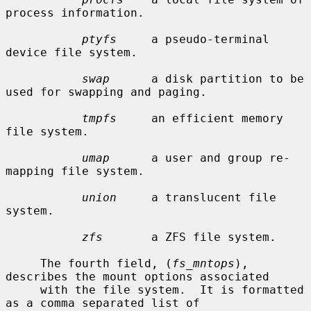
process information.

ptyfs
     a pseudo-terminal 
device file system.

swap
      a disk partition to be 
used for swapping and paging.

tmpfs
     an efficient memory 
file system.

umap
      a user and group re-
mapping file system.

union
     a translucent file 
system.

zfs
       a ZFS file system.

     The fourth field, (
fs_mntops
), 
describes the mount options associated

     with the file system.  It is formatted 
as a comma separated list of
