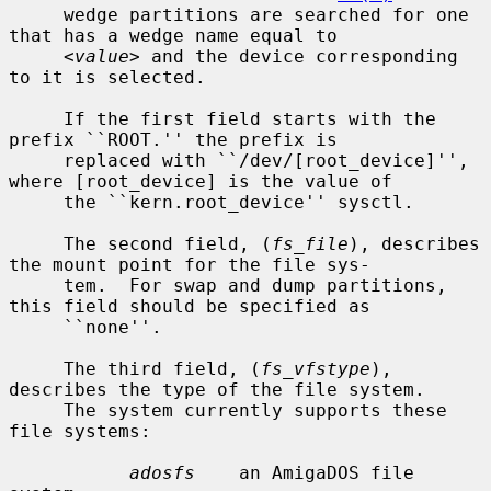
     wedge partitions are searched for one 
that has a wedge name equal to

<value>
 and the device corresponding 
to it is selected.

     If the first field starts with the 
prefix ``ROOT.'' the prefix is

     replaced with ``/dev/[root_device]'', 
where [root_device] is the value of

     the ``kern.root_device'' sysctl.

     The second field, (
fs_file
), describes 
the mount point for the file sys-

     tem.  For swap and dump partitions, 
this field should be specified as

     ``none''.

     The third field, (
fs_vfstype
), 
describes the type of the file system.

     The system currently supports these 
file systems:

adosfs
    an AmigaDOS file 