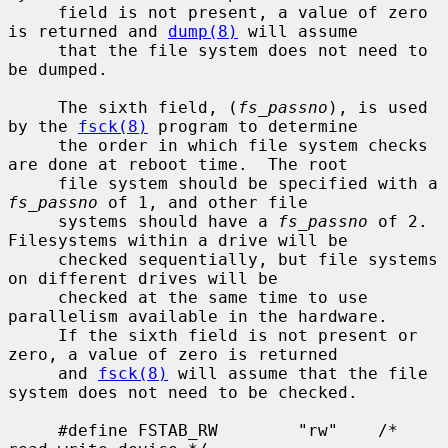
     field is not present, a value of zero 
is returned and 
dump(8)
 will assume

     that the file system does not need to 
be dumped.

     The sixth field, (
fs_passno
), is used 
by the 
fsck(8)
 program to determine

     the order in which file system checks 
are done at reboot time.  The root

     file system should be specified with a 
fs_passno
 of 1, and other file

     systems should have a 
fs_passno
 of 2.  
Filesystems within a drive will be

     checked sequentially, but file systems 
on different drives will be

     checked at the same time to use 
parallelism available in the hardware.

     If the sixth field is not present or 
zero, a value of zero is returned

     and 
fsck(8)
 will assume that the file 
system does not need to be checked.

     #define FSTAB_RW        "rw"    /* 