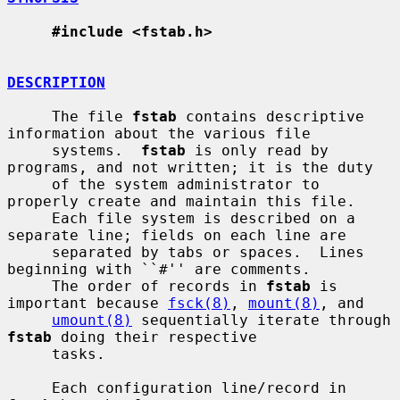
#include <fstab.h>
DESCRIPTION
     The file 
fstab
 contains descriptive 
information about the various file

     systems.  
fstab
 is only read by 
programs, and not written; it is the duty

     of the system administrator to 
properly create and maintain this file.

     Each file system is described on a 
separate line; fields on each line are

     separated by tabs or spaces.  Lines 
beginning with ``#'' are comments.

     The order of records in 
fstab
 is 
important because 
fsck(8)
, 
mount(8)
, and

umount(8)
 sequentially iterate through 
fstab
 doing their respective

     tasks.

     Each configuration line/record in 