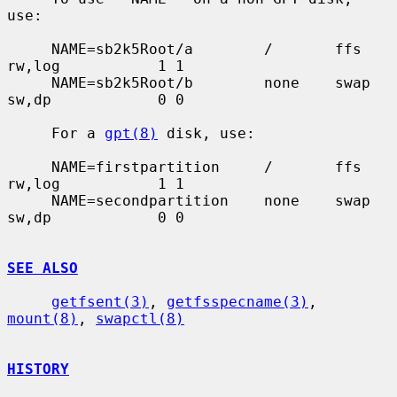
use:

     NAME=sb2k5Root/a        /       ffs     
rw,log           1 1

     NAME=sb2k5Root/b        none    swap    
sw,dp            0 0

     For a 
gpt(8)
 disk, use:

     NAME=firstpartition     /       ffs     
rw,log           1 1

     NAME=secondpartition    none    swap    
sw,dp            0 0

SEE ALSO
getfsent(3)
, 
getfsspecname(3)
, 
mount(8)
, 
swapctl(8)
HISTORY