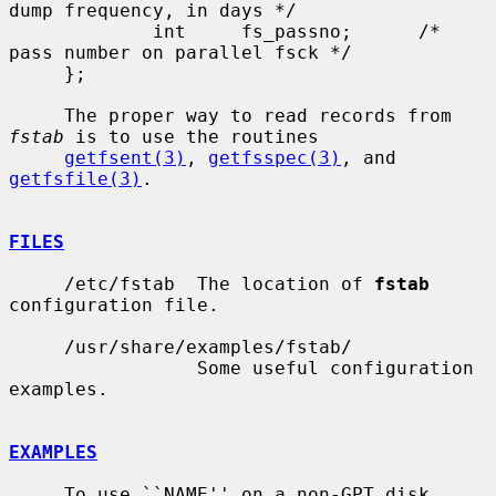
dump frequency, in days */

             int     fs_passno;      /* 
pass number on parallel fsck */

     };

     The proper way to read records from 
fstab
 is to use the routines

getfsent(3)
, 
getfsspec(3)
, and 
getfsfile(3)
.

FILES
     /etc/fstab  The location of 
fstab
configuration file.

     /usr/share/examples/fstab/

                 Some useful configuration 
examples.

EXAMPLES
     To use ``NAME'' on a non-GPT disk, 