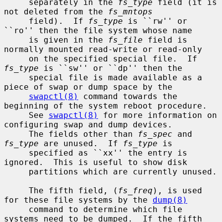
     separately in the 
fs_type
 field (it is 
not deleted from the 
fs_mntops
     field).  If 
fs_type
 is ``rw'' or 
``ro'' then the file system whose name

     is given in the 
fs_file
 field is 
normally mounted read-write or read-only

     on the specified special file.  If 
fs_type
 is ``sw'' or ``dp'' then the

     special file is made available as a 
piece of swap or dump space by the

swapctl(8)
 command towards the 
beginning of the system reboot procedure.

     See 
swapctl(8)
 for more information on 
configuring swap and dump devices.

     The fields other than 
fs_spec
 and 
fs_type
 are unused.  If 
fs_type
 is

     specified as ``xx'' the entry is 
ignored.  This is useful to show disk

     partitions which are currently unused.

     The fifth field, (
fs_freq
), is used 
for these file systems by the 
dump(8)
     command to determine which file 
systems need to be dumped.  If the fifth
