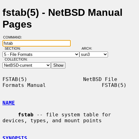
fstab(5) - NetBSD Manual
Pages
COMMAND:
SECTION:
ARCH:
COLLECTION:
FSTAB(5)                  NetBSD File 
Formats Manual                  FSTAB(5)

NAME
fstab
 -- file system table for 
devices, types, and mount points

SYNOPSIS