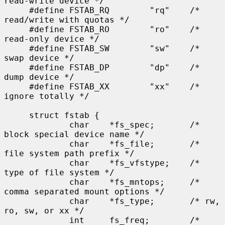
read-write device */

     #define FSTAB_RQ        "rq"    /* 
read/write with quotas */

     #define FSTAB_RO        "ro"    /* 
read-only device */

     #define FSTAB_SW        "sw"    /* 
swap device */

     #define FSTAB_DP        "dp"    /* 
dump device */

     #define FSTAB_XX        "xx"    /* 
ignore totally */

     struct fstab {

             char    *fs_spec;       /* 
block special device name */

             char    *fs_file;       /* 
file system path prefix */

             char    *fs_vfstype;    /* 
type of file system */

             char    *fs_mntops;     /* 
comma separated mount options */

             char    *fs_type;       /* rw, 
ro, sw, or xx */

             int     fs_freq;        /* 