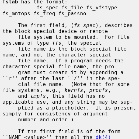
fstab
 has the format:

           fs_spec fs_file fs_vfstype 
fs_mntops fs_freq fs_passno

     The first field, (
fs_spec
), describes 
the block special device or remote

     file system to be mounted.  For file 
systems of type 
ffs
, the special

     file name is the block special file 
name, and not the character special

     file name.  If a program needs the 
character special file name, the pro-

     gram must create it by appending a 
``r'' after the last ``/'' in the spe-

     cial file name.  (Note that for some 
file systems, e.g., 
kernfs
, 
procfs
,

     and 
tmpfs
, this field has no 
applicable use, and any string may be sup-

     plied as a placeholder.  It is present 
simply for consistency of argument

     number and order.)

     If the first field is of the form 
``NAME=<value>'' then all the 
dk(4)