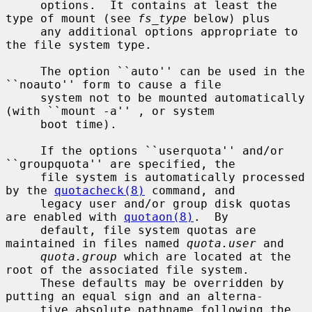
     options.  It contains at least the 
type of mount (see 
fs_type
 below) plus

     any additional options appropriate to 
the file system type.

     The option ``auto'' can be used in the 
``noauto'' form to cause a file

     system not to be mounted automatically 
(with ``mount -a'' , or system

     boot time).

     If the options ``userquota'' and/or 
``groupquota'' are specified, the

     file system is automatically processed 
by the 
quotacheck(8)
 command, and

     legacy user and/or group disk quotas 
are enabled with 
quotaon(8)
.  By

     default, file system quotas are 
maintained in files named 
quota.user
 and

quota.group
 which are located at the 
root of the associated file system.

     These defaults may be overridden by 
putting an equal sign and an alterna-

     tive absolute pathname following the 