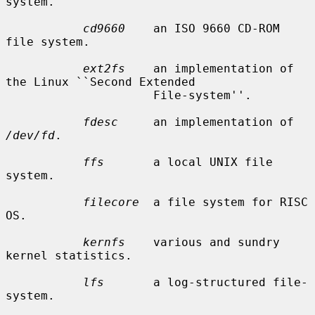
system.

cd9660
    an ISO 9660 CD-ROM 
file system.

ext2fs
    an implementation of 
the Linux ``Second Extended

                     File-system''.

fdesc
     an implementation of 
/dev/fd
.

ffs
       a local UNIX file 
system.

filecore
  a file system for RISC 
OS.

kernfs
    various and sundry 
kernel statistics.

lfs
       a log-structured file-
system.
