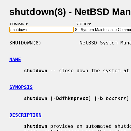
shutdown(8) - NetBSD Man
COMMAND:
SECTION:
SHUTDOWN(8)             NetBSD System Mana
NAME
shutdown
 -- close down the system at 
SYNOPSIS
shutdown
 [
-Ddfhknprvxz
] [
-b
bootstr
]
DESCRIPTION
shutdown
 provides an automated shutdo