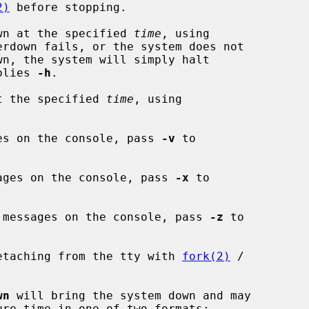
2)
 before stopping.

wn at the specified 
time
, using

erdown fails, or the system does not

plies 
-h
.

t the specified 
time
, using

es on the console, pass 
-v
 to

ages on the console, pass 
-x
 to

 messages on the console, pass 
-z
 to

etaching from the tty with 
fork(2)
 /

wn
 will bring the system down and may

ure time in one of two formats:
