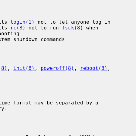
lls 
login(1)
 not to let anyone log in

lls 
rc(8)
 not to run 
fsck(8)
 when

(8)
, 
init(8)
, 
poweroff(8)
, 
reboot(8)
,
