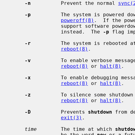
-n
          Prevent the normal 
sync(
-p
          The system is powered do
poweroff(8)
.  If the pow
                 support software powerdown, the system will simply halt

                 instead.  The 
-p
 flag im
-r
          The system is rebooted a
reboot(8)
.

-v
          To enable verbose messag
reboot(8)
 or 
halt(8)
.

-x
          To enable debugging mess
reboot(8)
 or 
halt(8)
.

-z
          To silence some shutdown
reboot(8)
 or 
halt(8)
.

-D
          Prevents 
shutdown
 from d
exit(3)
.

time
        The time at which 
shutdo
                 be the word 
now
 or a fut