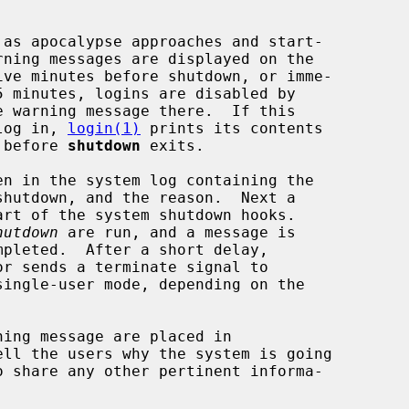
e warning message there.  If this

 log in, 
login(1)
 prints its contents

t before 
shutdown
 exits.

hutdown
 are run, and a message is

or sends a terminate signal to

ingle-user mode, depending on the

ll the users why the system is going
