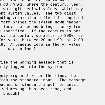
m
]
dd
]
hh
]
mm
, where the century, year,

The first form brings the system down 
number
 the year is, the century defaults to 2000 (
cc
en 0 and 19.  A leading zero in the 
yy
 value

s) is 
not
 optional.

only argument after the time, the

`Enough!''
