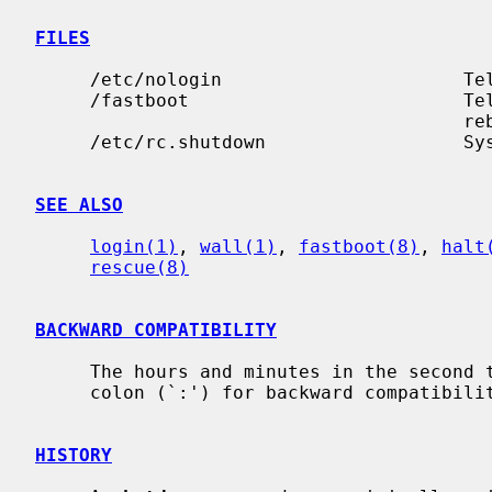
FILES
     /etc/nologin                      Te
     /fastboot                         Te
                                       rebooting

     /etc/rc.shutdown                  System shutdown commands

SEE ALSO
login(1)
, 
wall(1)
, 
fastboot(8)
, 
halt
rescue(8)
BACKWARD COMPATIBILITY
     The hours and minutes in the second time format may be separated by a

     colon (`:') for backward compatibility.

HISTORY