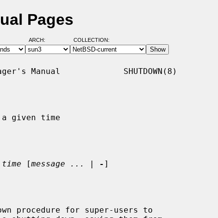
ual Pages
ARCH:
COLLECTION:
ger's Manual             SHUTDOWN(8)

a given time

 
time
 [
message ...
 | 
-
]

wn procedure for super-users to
