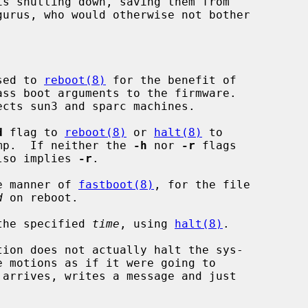
sed to 
reboot(8)
 for the benefit of

d
 flag to 
reboot(8)
 or 
halt(8)
 to

core dump.  If neither the 
-h
 nor 
-r
 flags

lso implies 
-r
.

e manner of 
fastboot(8)
, for the file

d
 on reboot.

the specified 
time
, using 
halt(8)
.

tion does not actually halt the sys-
