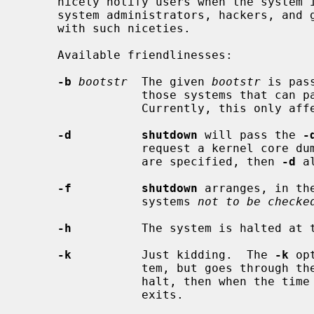
     nicely notify users when the system is shutting down, saving them from

     system administrators, hackers, and gurus, who would otherwise not bother

     with such niceties.

     Available friendlinesses:

-b
bootstr
  The given 
bootstr
 is pas
                 those systems that can pass boot arguments to the firmware.

                 Currently, this only affects sun3 and sparc machines.

-d          shutdown
 will pass the 
-
                 request a kernel 
                 are specified, then 
-d
 a
-f          shutdown
 arranges, in th
                 systems 
not to be checke
-h
          The system is halted at 
-k
          Just kidding.  The 
-k
 op
                 tem, but goes through the motions as if it were going to

                 halt, then when the time arrives, writes a message and just

                 exits.
