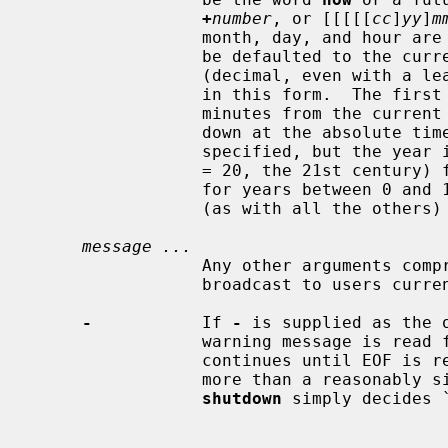
+
number
, or [[[[[
cc
]
yy
]
m
                 month, day, and hour are two digit decimal values, which may

                 be defaulted to the current system values.  The two digit

                 (decimal, even with a leading zero) minute field is required

                 in this form.  
                 minutes from the current time; the second brings the system

                 down at the absolute time specified.  If the century is not

                 specified, but
                 = 20, the 21st century) for years between 20 and 99, or 2100

                 for years betwe
                 (as with all the other
message ...
                 Any other arguments comprise the warning message that is

                 broadcast to users currently logged into the system.

-
           If 
-
 is supplied as the 
                 warning message is read from the standard input.  The message

                 continues until EOF is reached on standard input, or until

                 more than a reasonably sized message has been read, and

shutdown
 simply decides `