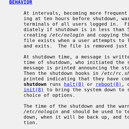
BEHAVIOR
     At intervals, becoming more frequent as apocalypse approaches and start-

     ing at ten hours before shutdown, warning messages are displayed on the

     terminals of all users logged in.  Five minutes before shutdown, or imme-

     diately if shutdown is in less than 5 minutes, logins are disabled by

     creating 
/etc/nologin
 and copying th
     file exists when a user attempts to
     and exits.  The file is removed jus
     At shutdown time, a message is written in the system log containing the

     time of shutdown, who initiated the shutdown, and the reason.  Next a

     message is printed announcing the start of the system shutdown hooks.

     Then the shutdown hooks in 
/etc/rc.s
     printed indicating that they have completed.  After a short delay,

shutdown
 runs 
halt(8)
 or 
reboot(8)
, 
init(8)
 to bring the system down to s
     choice of options.

     The time of the shutdown and the warning message are placed in

/etc/nologin
 and should be used to te
     down, when it will be back up, and to share any other pertinent informa-

     tion.
