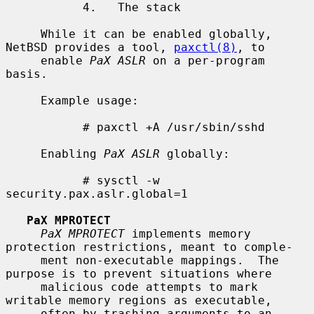
           4.   The stack

     While it can be enabled globally, 
NetBSD provides a tool, 
paxctl(8)
, to

     enable 
PaX ASLR
 on a per-program 
basis.

     Example usage:

           # paxctl +A /usr/sbin/sshd

     Enabling 
PaX ASLR
 globally:

           # sysctl -w 
security.pax.aslr.global=1

PaX MPROTECT
PaX MPROTECT
 implements memory 
protection restrictions, meant to comple-

     ment non-executable mappings.  The 
purpose is to prevent situations where

     malicious code attempts to mark 
writable memory regions as executable,

     often by trashing arguments to an 