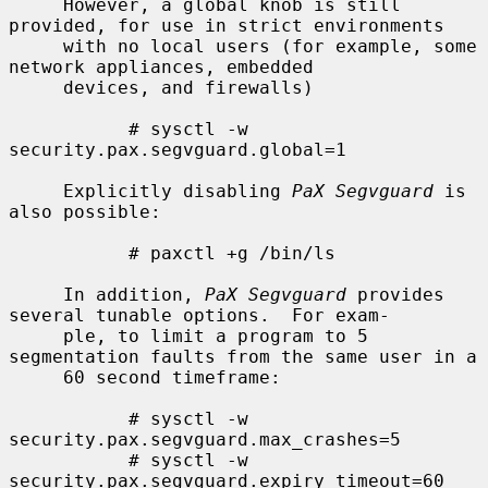
     However, a global knob is still 
provided, for use in strict environments

     with no local users (for example, some 
network appliances, embedded

     devices, and firewalls)

           # sysctl -w 
security.pax.segvguard.global=1

     Explicitly disabling 
PaX Segvguard
 is 
also possible:

           # paxctl +g /bin/ls

     In addition, 
PaX Segvguard
 provides 
several tunable options.  For exam-

     ple, to limit a program to 5 
segmentation faults from the same user in a

     60 second timeframe:

           # sysctl -w 
security.pax.segvguard.max_crashes=5

           # sysctl -w 
security.pax.segvguard.expiry_timeout=60
