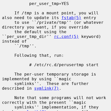
           per_user_tmp=YES

     If 
/tmp
 is a mount point, you will 
also need to update its 
fstab(5)
 entry

     to use ``/private/tmp'' (or whatever 
directory you want, if you override

     the default using the 
``per_user_tmp_dir'' 
rc.conf(5)
 keyword) 
instead of

     ``/tmp''.

     Following that, run:

           # /etc/rc.d/perusertmp start

     The per-user temporary storage is 
implemented by using ``magic

     symlinks''.  These are further 
described in 
symlink(7)
.

     Note that some programs will not work 
correctly with the present ``magic

     symlinks'' implementation, if they 