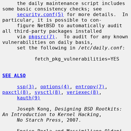
     the daily maintenance script includes 
some basic consistency checks; see

security.conf(5)
 for more details.  In 
particular, it is possible to con-

     figure NetBSD to automatically audit 
all third-party packages installed

     via 
pkgsrc(7)
.  To audit for any known 
vulnerabilities on daily basis,

     set the following in 
/etc/daily.conf
:

           fetch_pkg_vulnerabilities=YES

SEE ALSO
ssp(3)
, 
options(4)
, 
entropy(7)
, 
paxctl(8)
, 
sysctl(8)
, 
veriexec(8)
,

kauth(9)
     Joseph Kong, 
Designing BSD Rootkits: 
An Introduction to Kernel Hacking
,

No Starch Press
, 2007.
