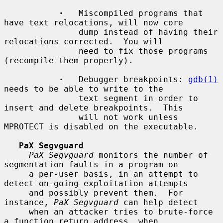
·
   Miscompiled programs that 
have text relocations, will now core

               dump instead of having their 
relocations corrected.  You will

               need to fix those programs 
(recompile them properly).

·
   Debugger breakpoints: 
gdb(1)
needs to be able to write to the

               text segment in order to 
insert and delete breakpoints.  This

               will not work unless 
MPROTECT is disabled on the executable.

PaX Segvguard
PaX Segvguard
 monitors the number of 
segmentation faults in a program on

     a per-user basis, in an attempt to 
detect on-going exploitation attempts

     and possibly prevent them.  For 
instance, 
PaX Segvguard
 can help detect

     when an attacker tries to brute-force 
a function return address, when
