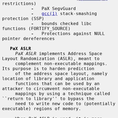
restrictions)

-
   PaX SegvGuard

-
gcc(1)
 stack-smashing 
protection (SSP)

-
   bounds checked libc 
functions (FORTIFY_SOURCE)

-
   Protections against NULL 
pointer dereferences

PaX ASLR
PaX ASLR
 implements Address Space 
Layout Randomization (ASLR), meant to

     complement non-executable mappings.  
Its purpose is to harden prediction

     of the address space layout, namely 
location of library and application

     functions that can be used by an 
attacker to circumvent non-executable

     mappings by using a technique called 
``return to library'' to bypass the

     need to write new code to (potentially 
executable) regions of memory.
