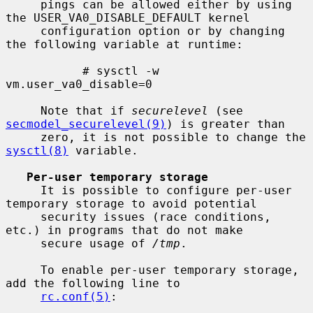
     pings can be allowed either by using 
the USER_VA0_DISABLE_DEFAULT kernel

     configuration option or by changing 
the following variable at runtime:

           # sysctl -w 
vm.user_va0_disable=0

     Note that if 
securelevel
 (see 
secmodel_securelevel(9)
) is greater than

     zero, it is not possible to change the 
sysctl(8)
 variable.

Per-user temporary storage
     It is possible to configure per-user 
temporary storage to avoid potential

     security issues (race conditions, 
etc.) in programs that do not make

     secure usage of 
/tmp
.

     To enable per-user temporary storage, 
add the following line to

rc.conf(5)
:
