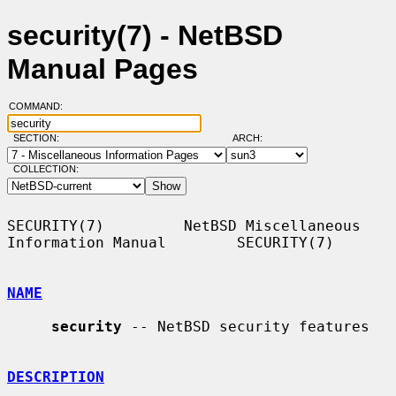
security(7) - NetBSD
Manual Pages
COMMAND:
SECTION:
ARCH:
COLLECTION:
SECURITY(7)         NetBSD Miscellaneous 
Information Manual        SECURITY(7)

NAME
security
 -- NetBSD security features

DESCRIPTION