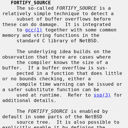
FORTIFY_SOURCE
     The so-called 
FORTIFY_SOURCE
 is a 
relatively simple technique to detect a

     subset of buffer overflows before 
these can do damage.  It is integrated

     to 
gcc(1)
 together with some common 
memory and string functions in the

     standard C library of NetBSD.

     The underlying idea builds on the 
observation that there are cases where

     the compiler knows the size of a 
buffer.  If a buffer overflow is sus-

     pected in a function that does little 
or no bounds checking, either a

     compile time warning can be issued or 
a safer substitute function can be

     used at runtime.  Refer to 
ssp(3)
 for 
additional details.

     The 
FORTIFY_SOURCE
 is enabled by 
default in some parts of the NetBSD

     source tree.  It is also possible to 
explicitly enable it by defining the
