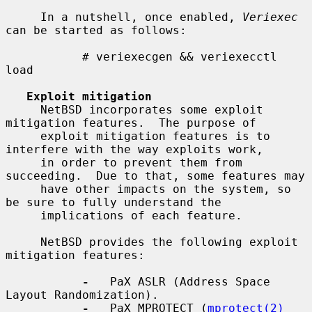
     In a nutshell, once enabled, 
Veriexec
can be started as follows:

           # veriexecgen && veriexecctl 
load

Exploit mitigation
     NetBSD incorporates some exploit 
mitigation features.  The purpose of

     exploit mitigation features is to 
interfere with the way exploits work,

     in order to prevent them from 
succeeding.  Due to that, some features may

     have other impacts on the system, so 
be sure to fully understand the

     implications of each feature.

     NetBSD provides the following exploit 
mitigation features:

-
   PaX ASLR (Address Space 
Layout Randomization).

-
   PaX MPROTECT (
mprotect(2)