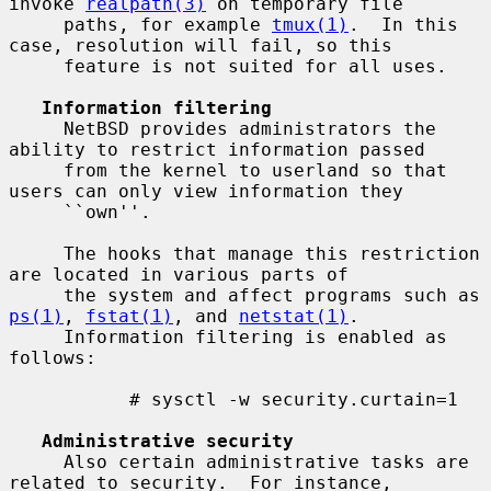
invoke 
realpath(3)
 on temporary file

     paths, for example 
tmux(1)
.  In this 
case, resolution will fail, so this

     feature is not suited for all uses.

Information filtering
     NetBSD provides administrators the 
ability to restrict information passed

     from the kernel to userland so that 
users can only view information they

     ``own''.

     The hooks that manage this restriction 
are located in various parts of

     the system and affect programs such as 
ps(1)
, 
fstat(1)
, and 
netstat(1)
.

     Information filtering is enabled as 
follows:

           # sysctl -w security.curtain=1

Administrative security
     Also certain administrative tasks are 
related to security.  For instance,
