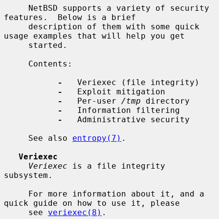
     NetBSD supports a variety of security 
features.  Below is a brief

     description of them with some quick 
usage examples that will help you get

     started.

     Contents:

-
   Veriexec (file integrity)

-
   Exploit mitigation

-
   Per-user 
/tmp
 directory

-
   Information filtering

-
   Administrative security

     See also 
entropy(7)
.

Veriexec
Veriexec
 is a file integrity 
subsystem.

     For more information about it, and a 
quick guide on how to use it, please

     see 
veriexec(8)
.
