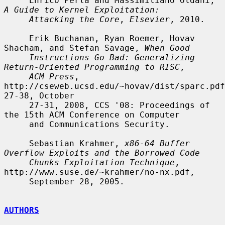
     Enrico Perla and Massimiliano Oldani, 
A Guide to Kernel Exploitation:
Attacking the Core
, 
Elsevier
, 2010.

     Erik Buchanan, Ryan Roemer, Hovav 
Shacham, and Stefan Savage, 
When Good
Instructions Go Bad: Generalizing 
Return-Oriented Programming to RISC
,

ACM Press
, 
http://cseweb.ucsd.edu/~hovav/dist/sparc.pdf
27-38, October

     27-31, 2008, CCS '08: Proceedings of 
the 15th ACM Conference on Computer

     and Communications Security.

     Sebastian Krahmer, 
x86-64 Buffer 
Overflow Exploits and the Borrowed Code
Chunks Exploitation Technique
, 
http://www.suse.de/~krahmer/no-nx.pdf,

     September 28, 2005.

AUTHORS