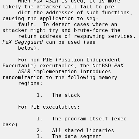
     When 
PaX ASLR
 is used, it is more 
likely the attacker will fail to pre-

     dict the addresses of such functions, 
causing the application to seg-

     fault.  To detect cases where an 
attacker might try and brute-force the

     return address of respawning services, 
PaX Segvguard
 can be used (see

     below).

     For non-PIE (Position Independent 
Executable) executables, the NetBSD 
PaX
ASLR
 implementation introduces 
randomization to the following memory

     regions:

           1.   The stack

     For PIE executables:

           1.   The program itself (exec 
base)

           2.   All shared libraries

           3.   The data segment
