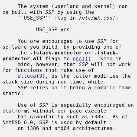
     The system (userland and kernel) can 
be built with 
SSP
 by using the

     ``USE_SSP'' flag in 
/etc/mk.conf
:

           USE_SSP=yes

     You are encouraged to use 
SSP
 for 
software you build, by providing one of

     the 
-fstack-protector
 or 
-fstack-
protector-all
 flags to 
gcc(1)
.  Keep in

     mind, however, that 
SSP
 will not work 
for functions that make use of

alloca(3)
, as the latter modifies the 
stack size during run-time, while

SSP
 relies on it being a compile-time 
static.

     Use of 
SSP
 is especially encouraged on 
platforms without per-page execute

     bit granularity such as i386.  As of 
NetBSD 6.0, 
SSP
 is used by default

     on i386 and amd64 architectures.
