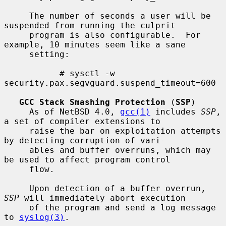
     The number of seconds a user will be 
suspended from running the culprit

     program is also configurable.  For 
example, 10 minutes seem like a sane

     setting:

           # sysctl -w 
security.pax.segvguard.suspend_timeout=600

GCC Stack Smashing Protection
 (
SSP
)

     As of NetBSD 4.0, 
gcc(1)
 includes 
SSP
, 
a set of compiler extensions to

     raise the bar on exploitation attempts 
by detecting corruption of vari-

     ables and buffer overruns, which may 
be used to affect program control

     flow.

     Upon detection of a buffer overrun, 
SSP
 will immediately abort execution

     of the program and send a log message 
to 
syslog(3)
.
