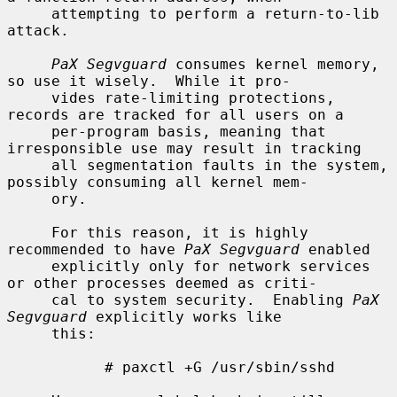
     attempting to perform a return-to-lib 
attack.

PaX Segvguard
 consumes kernel memory, 
so use it wisely.  While it pro-

     vides rate-limiting protections, 
records are tracked for all users on a

     per-program basis, meaning that 
irresponsible use may result in tracking

     all segmentation faults in the system, 
possibly consuming all kernel mem-

     ory.

     For this reason, it is highly 
recommended to have 
PaX Segvguard
 enabled

     explicitly only for network services 
or other processes deemed as criti-

     cal to system security.  Enabling 
PaX 
Segvguard
 explicitly works like

     this:

           # paxctl +G /usr/sbin/sshd
