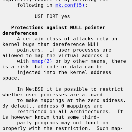
     following in 
mk.conf(5)
:

           USE_FORT=yes

Protections against NULL pointer 
dereferences
     A certain class of attacks rely on 
kernel bugs that dereference NULL

     pointers.  If user processes are 
allowed to map the virtual address 0

     with 
mmap(2)
 or by other means, there 
is a risk that code or data can be

     injected into the kernel address 
space.

     In NetBSD it is possible to restrict 
whether user processes are allowed

     to make mappings at the zero address.  
By default, address 0 mappings are

     restricted on all architectures.  It 
is however known that some third-

     party programs may not function 
properly with the restriction.  Such map-
