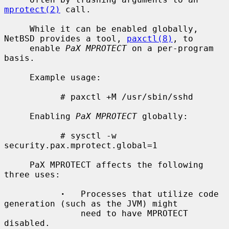
mprotect(2)
 call.

     While it can be enabled globally, 
NetBSD provides a tool, 
paxctl(8)
, to

     enable 
PaX MPROTECT
 on a per-program 
basis.

     Example usage:

           # paxctl +M /usr/sbin/sshd

     Enabling 
PaX MPROTECT
 globally:

           # sysctl -w 
security.pax.mprotect.global=1

     PaX MPROTECT affects the following 
three uses:

·
   Processes that utilize code 
generation (such as the JVM) might

               need to have MPROTECT 
disabled.
