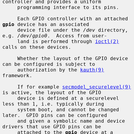
controller and provides a uniform

     programming interface to its pins.

     Each GPIO controller with an attached 
gpio
 device has an associated

     device file under the 
/dev
 directory, 
e.g. 
/dev/gpio0
.  Access from user-

     land is performed through 
ioctl(2)
calls on these devices.

     Whether the layout of the GPIO device 
can be configured is subject to

     authorization by the 
kauth(9)
framework.

     If for example 
secmodel_securelevel(9)
is active, the layout of the GPIO

     device is defined at a securelevel 
less than 1, i.e. typically during

     system boot, and cannot be changed 
later.  GPIO pins can be configured

     and given a symbolic name and device 
drivers that use GPIO pins can be

     attached to the 
gpio
 device at a 