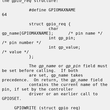
the 
gpio_req
 structure:

           #define GPIOMAXNAME             
64

           struct gpio_req {

                   char 
gp_name[GPIOMAXNAME];      /* pin name */

                   int gp_pin;                     
/* pin number */

                   int gp_value;                   
/* value */

           };

           The 
gp_name
 or 
gp_pin
 field must 
be set before calling.  If both

           are set, gp_name takes 
precedence.  On return, the 
gp_name
 field

           contains the current name of the 
pin, if set by the controller

           driver or an earlier call to 
GPIOSET.

     GPIOWRITE (struct gpio_req)
