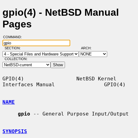
gpio(4) - NetBSD Manual
Pages
COMMAND:
SECTION:
ARCH:
COLLECTION:
GPIO(4)                 NetBSD Kernel 
Interfaces Manual                GPIO(4)

NAME
gpio
 -- General Purpose Input/Output

SYNOPSIS