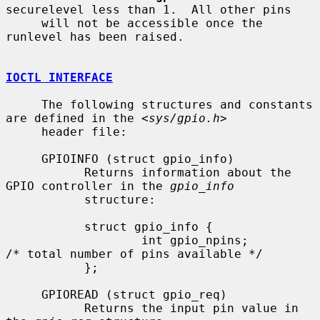
securelevel less than 1.  All other pins

     will not be accessible once the 
runlevel has been raised.

IOCTL INTERFACE
     The following structures and constants 
are defined in the <
sys/gpio.h
>

     header file:

     GPIOINFO (struct gpio_info)

           Returns information about the 
GPIO controller in the 
gpio_info
           structure:

           struct gpio_info {

                   int gpio_npins;         
/* total number of pins available */

           };

     GPIOREAD (struct gpio_req)

           Returns the input pin value in 