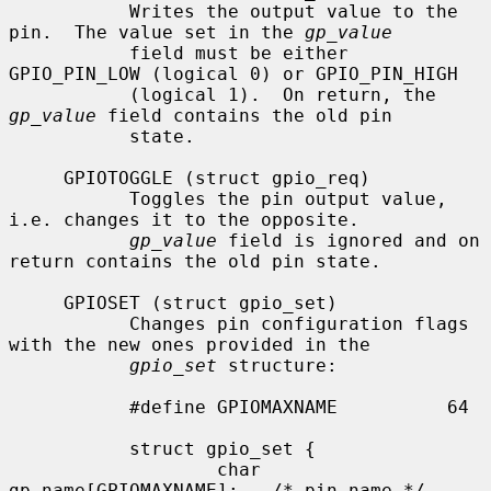
           Writes the output value to the 
pin.  The value set in the 
gp_value
           field must be either 
GPIO_PIN_LOW (logical 0) or GPIO_PIN_HIGH

           (logical 1).  On return, the 
gp_value
 field contains the old pin

           state.

     GPIOTOGGLE (struct gpio_req)

           Toggles the pin output value, 
i.e. changes it to the opposite.

gp_value
 field is ignored and on 
return contains the old pin state.

     GPIOSET (struct gpio_set)

           Changes pin configuration flags 
with the new ones provided in the

gpio_set
 structure:

           #define GPIOMAXNAME          64

           struct gpio_set {

                   char 
gp_name[GPIOMAXNAME];   /* pin name */
