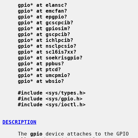
gpio* at elansc?
gpio* at emcfan?
gpio* at epgpio?
gpio* at gcscpcib?
gpio* at gpiosim?
gpio* at gscpcib?
gpio* at ichlpcib?
gpio* at nsclpcsio?
gpio* at sc16is7xx?
gpio* at soekrisgpio?
gpio* at ppbus?
gpio* at ptcd?
gpio* at umcpmio?
gpio* at wbsio?
#include <sys/types.h>
#include <sys/gpio.h>
#include <sys/ioctl.h>
DESCRIPTION
     The 
gpio
 device attaches to the GPIO 