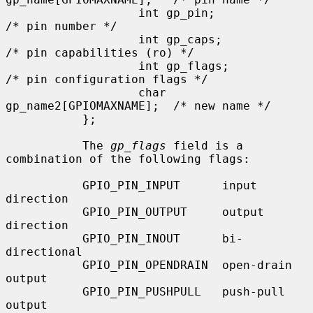
                   int gp_pin;                     
/* pin number */

                   int gp_caps;                    
/* pin capabilities (ro) */

                   int gp_flags;                   
/* pin configuration flags */

                   char 
gp_name2[GPIOMAXNAME];  /* new name */

           };

           The 
gp_flags
 field is a 
combination of the following flags:

           GPIO_PIN_INPUT      input 
direction

           GPIO_PIN_OUTPUT     output 
direction

           GPIO_PIN_INOUT      bi-
directional

           GPIO_PIN_OPENDRAIN  open-drain 
output

           GPIO_PIN_PUSHPULL   push-pull 
output
