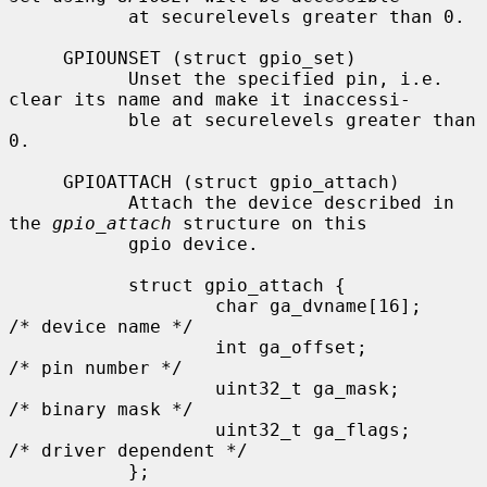
           at securelevels greater than 0.

     GPIOUNSET (struct gpio_set)

           Unset the specified pin, i.e. 
clear its name and make it inaccessi-

           ble at securelevels greater than 
0.

     GPIOATTACH (struct gpio_attach)

           Attach the device described in 
the 
gpio_attach
 structure on this

           gpio device.

           struct gpio_attach {

                   char ga_dvname[16];     
/* device name */

                   int ga_offset;          
/* pin number */

                   uint32_t ga_mask;       
/* binary mask */

                   uint32_t ga_flags;      
/* driver dependent */

           };
