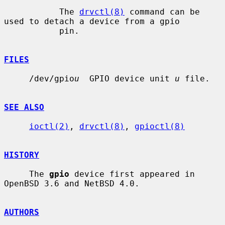
           The 
drvctl(8)
 command can be 
used to detach a device from a gpio

           pin.

FILES
     /dev/gpio
u
  GPIO device unit 
u
 file.

SEE ALSO
ioctl(2)
, 
drvctl(8)
, 
gpioctl(8)
HISTORY
     The 
gpio
 device first appeared in 
OpenBSD 3.6 and NetBSD 4.0.

AUTHORS