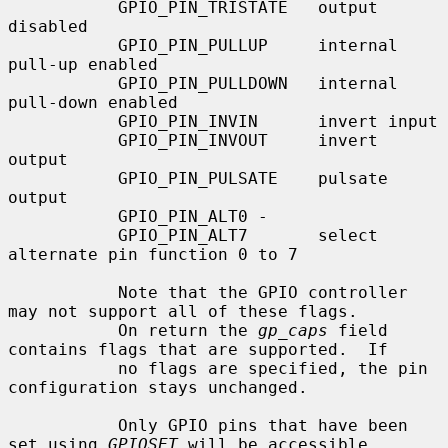
           GPIO_PIN_TRISTATE   output 
disabled

           GPIO_PIN_PULLUP     internal 
pull-up enabled

           GPIO_PIN_PULLDOWN   internal 
pull-down enabled

           GPIO_PIN_INVIN      invert input

           GPIO_PIN_INVOUT     invert 
output

           GPIO_PIN_PULSATE    pulsate 
output

           GPIO_PIN_ALT0 -

           GPIO_PIN_ALT7       select 
alternate pin function 0 to 7

           Note that the GPIO controller 
may not support all of these flags.

           On return the 
gp_caps
 field 
contains flags that are supported.  If

           no flags are specified, the pin 
configuration stays unchanged.

           Only GPIO pins that have been 
set using 
GPIOSET
 will be accessible
