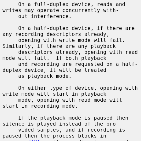
     On a full-duplex device, reads and 
writes may operate concurrently with-

     out interference.

     On a half-duplex device, if there are 
any recording descriptors already,

     opening with write mode will fail.  
Similarly, if there are any playback

     descriptors already, opening with read 
mode will fail.  If both playback

     and recording are requested on a half-
duplex device, it will be treated

     as playback mode.

     On either type of device, opening with 
write mode will start in playback

     mode, opening with read mode will 
start in recording mode.

     If the playback mode is paused then 
silence is played instead of the pro-

     vided samples, and if recording is 
paused then the process blocks in
