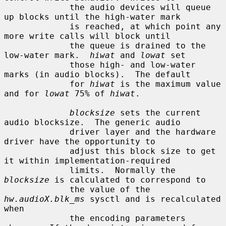
             the audio devices will queue 
up blocks until the high-water mark

             is reached, at which point any 
more write calls will block until

             the queue is drained to the 
low-water mark.  
hiwat
 and 
lowat
 set

             those high- and low-water 
marks (in audio blocks).  The default

             for 
hiwat
 is the maximum value 
and for 
lowat
 75% of 
hiwat
.

blocksize
 sets the current 
audio blocksize.  The generic audio

             driver layer and the hardware 
driver have the opportunity to

             adjust this block size to get 
it within implementation-required

             limits.  Normally the 
blocksize
 is calculated to correspond to

             the value of the 
hw.audioX.blk_ms
 sysctl and is recalculated 
when

             the encoding parameters 