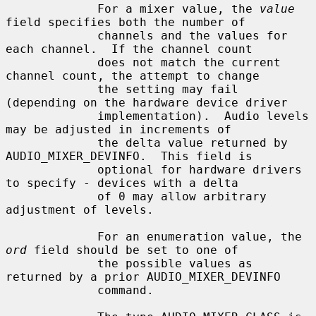
             For a mixer value, the 
value
field specifies both the number of

             channels and the values for 
each channel.  If the channel count

             does not match the current 
channel count, the attempt to change

             the setting may fail 
(depending on the hardware device driver

             implementation).  Audio levels 
may be adjusted in increments of

             the delta value returned by 
AUDIO_MIXER_DEVINFO.  This field is

             optional for hardware drivers 
to specify - devices with a delta

             of 0 may allow arbitrary 
adjustment of levels.

             For an enumeration value, the 
ord
 field should be set to one of

             the possible values as 
returned by a prior AUDIO_MIXER_DEVINFO

             command.
