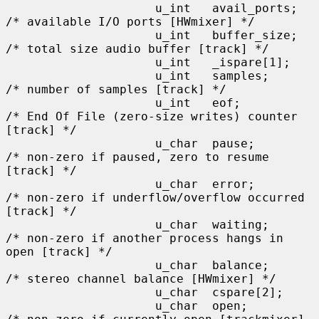
                     u_int   avail_ports;    
/* available I/O ports [HWmixer] */

                     u_int   buffer_size;    
/* total size audio buffer [track] */

                     u_int   _ispare[1];

                     u_int   samples;        
/* number of samples [track] */

                     u_int   eof;            
/* End Of File (zero-size writes) counter 
[track] */

                     u_char  pause;          
/* non-zero if paused, zero to resume 
[track] */

                     u_char  error;          
/* non-zero if underflow/overflow occurred 
[track] */

                     u_char  waiting;        
/* non-zero if another process hangs in 
open [track] */

                     u_char  balance;        
/* stereo channel balance [HWmixer] */

                     u_char  cspare[2];

                     u_char  open;           