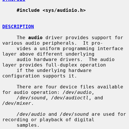
#include <sys/audioio.h>
DESCRIPTION
     The 
audio
 driver provides support for 
various audio peripherals.  It pro-

     vides a uniform programming interface 
layer above different underlying

     audio hardware drivers.  The audio 
layer provides full-duplex operation

     if the underlying hardware 
configuration supports it.

     There are four device files available 
for audio operation: 
/dev/audio
,

/dev/sound
, 
/dev/audioctl
, and 
/dev/mixer
.

/dev/audio
 and 
/dev/sound
 are used for 
recording or playback of digital

     samples.
