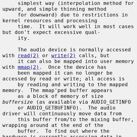
     simplest way (interpolation method for 
upward, and simple thinning method

     for downward) due to restrictions in 
kernel resources and processing

     time.  It will work well in most cases 
but don't expect excessive qual-

     ity.

     The audio device is normally accessed 
with 
read(2)
 or 
write(2)
 calls, but

     it can also be mapped into user memory 
with 
mmap(2)
.  Once the device has

     been mapped it can no longer be 
accessed by read or write; all access is

     by reading and writing to the mapped 
memory.  The mmap'ped buffer appears

     as a block of memory of size 
buffersize
 (as available via AUDIO_GETINFO

     or AUDIO_GETBUFINFO).  The audio 
driver will continuously move data from

     this buffer from/to the mixing buffer, 
wrapping around at the end of the

     buffer.  To find out where the 
hardware is currently accessing data in
