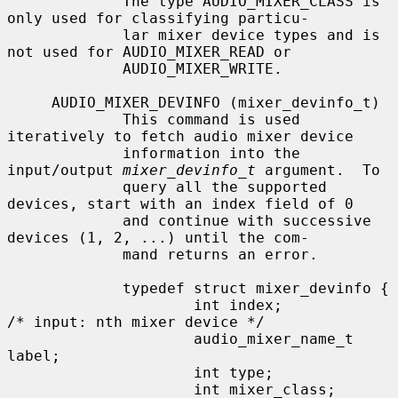
             The type AUDIO_MIXER_CLASS is 
only used for classifying particu-

             lar mixer device types and is 
not used for AUDIO_MIXER_READ or

             AUDIO_MIXER_WRITE.

     AUDIO_MIXER_DEVINFO (mixer_devinfo_t)

             This command is used 
iteratively to fetch audio mixer device

             information into the 
input/output 
mixer_devinfo_t
 argument.  To

             query all the supported 
devices, start with an index field of 0

             and continue with successive 
devices (1, 2, ...) until the com-

             mand returns an error.

             typedef struct mixer_devinfo {

                     int index;              
/* input: nth mixer device */

                     audio_mixer_name_t 
label;

                     int type;

                     int mixer_class;
