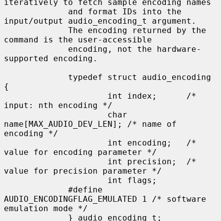
iteratively to fetch sample encoding names

             and format IDs into the 
input/output audio_encoding_t argument.

             The encoding returned by the 
command is the user-accessible

             encoding, not the hardware-
supported encoding.

             typedef struct audio_encoding 
{

                     int index;      /* 
input: nth encoding */

                     char 
name[MAX_AUDIO_DEV_LEN]; /* name of 
encoding */

                     int encoding;   /* 
value for encoding parameter */

                     int precision;  /* 
value for precision parameter */

                     int flags;

             #define 
AUDIO_ENCODINGFLAG_EMULATED 1 /* software 
emulation mode */

             } audio_encoding_t;
