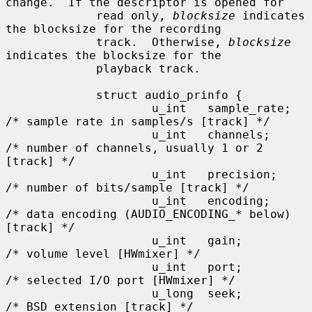
change.  If the descriptor is opened for

             read only, 
blocksize
 indicates 
the blocksize for the recording

             track.  Otherwise, 
blocksize
indicates the blocksize for the

             playback track.

             struct audio_prinfo {

                     u_int   sample_rate;    
/* sample rate in samples/s [track] */

                     u_int   channels;       
/* number of channels, usually 1 or 2 
[track] */

                     u_int   precision;      
/* number of bits/sample [track] */

                     u_int   encoding;       
/* data encoding (AUDIO_ENCODING_* below) 
[track] */

                     u_int   gain;           
/* volume level [HWmixer] */

                     u_int   port;           
/* selected I/O port [HWmixer] */

                     u_long  seek;           
/* BSD extension [track] */
