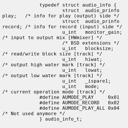
             typedef struct audio_info {

                     struct  audio_prinfo 
play;   /* info for play (output) side */

                     struct  audio_prinfo 
record; /* info for record (input) side */

                     u_int   monitor_gain;                   
/* input to output mix [HWmixer] */

                     /* BSD extensions */

                     u_int   blocksize;      
/* read/write block size [track] */

                     u_int   hiwat;          
/* output high water mark [track] */

                     u_int   lowat;          
/* output low water mark [track] */

                     u_int   _ispare1;

                     u_int   mode;           
/* current operation mode [track] */

             #define AUMODE_PLAY     0x01

             #define AUMODE_RECORD   0x02

             #define AUMODE_PLAY_ALL 0x04    
/* Not used anymore */

             } audio_info_t;
