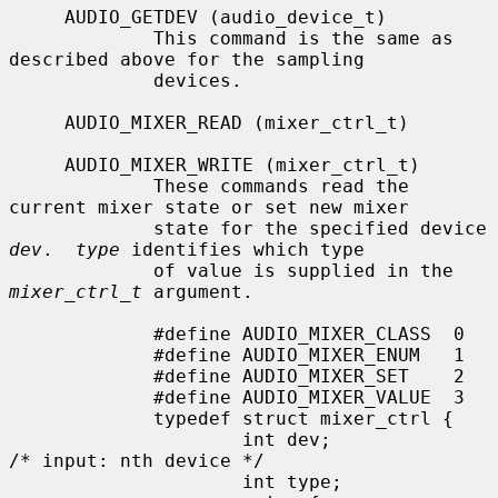
     AUDIO_GETDEV (audio_device_t)

             This command is the same as 
described above for the sampling

             devices.

     AUDIO_MIXER_READ (mixer_ctrl_t)

     AUDIO_MIXER_WRITE (mixer_ctrl_t)

             These commands read the 
current mixer state or set new mixer

             state for the specified device 
dev
.  
type
 identifies which type

             of value is supplied in the 
mixer_ctrl_t
 argument.

             #define AUDIO_MIXER_CLASS  0

             #define AUDIO_MIXER_ENUM   1

             #define AUDIO_MIXER_SET    2

             #define AUDIO_MIXER_VALUE  3

             typedef struct mixer_ctrl {

                     int dev;                        
/* input: nth device */

                     int type;
