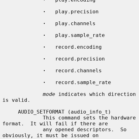
·
   play.precision

·
   play.channels

·
   play.sample_rate

·
   record.encoding

·
   record.precision

·
   record.channels

·
   record.sample_rate

mode
 indicates which direction 
is valid.

     AUDIO_SETFORMAT (audio_info_t)

             This command sets the hardware 
format.  It will fail if there are

             any opened descriptors.  So 
obviously, it must be issued on
