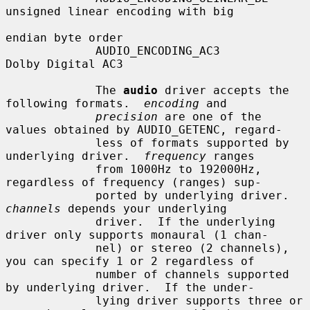
unsigned linear encoding with big

endian byte order

             AUDIO_ENCODING_AC3         
Dolby Digital AC3

             The 
audio
 driver accepts the 
following formats.  
encoding
 and

precision
 are one of the 
values obtained by AUDIO_GETENC, regard-

             less of formats supported by 
underlying driver.  
frequency
 ranges

             from 1000Hz to 192000Hz, 
regardless of frequency (ranges) sup-

             ported by underlying driver.  
channels
 depends your underlying

             driver.  If the underlying 
driver only supports monaural (1 chan-

             nel) or stereo (2 channels), 
you can specify 1 or 2 regardless of

             number of channels supported 
by underlying driver.  If the under-

             lying driver supports three or 