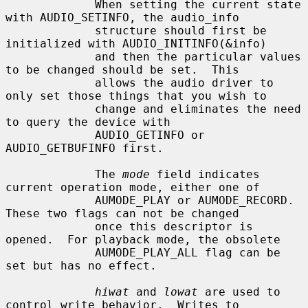
             When setting the current state 
with AUDIO_SETINFO, the audio_info

             structure should first be 
initialized with AUDIO_INITINFO(&info)

             and then the particular values 
to be changed should be set.  This

             allows the audio driver to 
only set those things that you wish to

             change and eliminates the need 
to query the device with

             AUDIO_GETINFO or 
AUDIO_GETBUFINFO first.

             The 
mode
 field indicates 
current operation mode, either one of

             AUMODE_PLAY or AUMODE_RECORD.  
These two flags can not be changed

             once this descriptor is 
opened.  For playback mode, the obsolete

             AUMODE_PLAY_ALL flag can be 
set but has no effect.

hiwat
 and 
lowat
 are used to 
control write behavior.  Writes to
