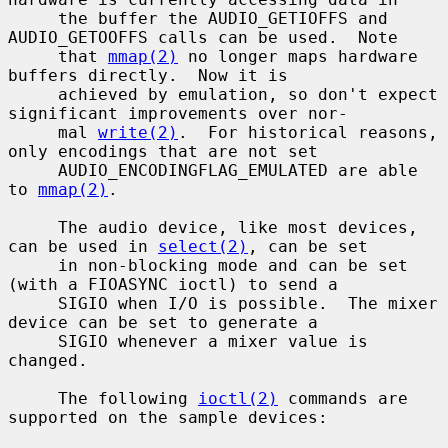
     the buffer the AUDIO_GETIOFFS and 
AUDIO_GETOOFFS calls can be used.  Note

     that 
mmap(2)
 no longer maps hardware 
buffers directly.  Now it is

     achieved by emulation, so don't expect 
significant improvements over nor-

     mal 
write(2)
.  For historical reasons, 
only encodings that are not set

     AUDIO_ENCODINGFLAG_EMULATED are able 
to 
mmap(2)
.

     The audio device, like most devices, 
can be used in 
select(2)
, can be set

     in non-blocking mode and can be set 
(with a FIOASYNC ioctl) to send a

     SIGIO when I/O is possible.  The mixer 
device can be set to generate a

     SIGIO whenever a mixer value is 
changed.

     The following 
ioctl(2)
 commands are 
supported on the sample devices:
