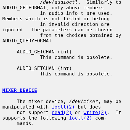
/dev/audioctl
.  Similarly to 
AUDIO_GETFORMAT, only above members

             in audio_info_t are used.  
Members which is not listed or belong

             in invalid direction are 
ignored.  The parameters can be chosen

             from the choices obtained by 
AUDIO_QUERYFORMAT.

     AUDIO_GETCHAN (int)

             This command is obsolete.

     AUDIO_SETCHAN (int)

             This command is obsolete.

MIXER DEVICE
     The mixer device, 
/dev/mixer
, may be 
manipulated with 
ioctl(2)
 but does

     not support 
read(2)
 or 
write(2)
.  It 
supports the following 
ioctl(2)
 com-

     mands:
