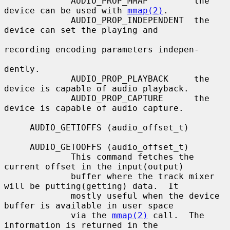
             AUDIO_PROP_MMAP         the 
device can be used with 
mmap(2)
.

             AUDIO_PROP_INDEPENDENT  the 
device can set the playing and

recording encoding parameters indepen-

dently.

             AUDIO_PROP_PLAYBACK     the 
device is capable of audio playback.

             AUDIO_PROP_CAPTURE      the 
device is capable of audio capture.

     AUDIO_GETIOFFS (audio_offset_t)

     AUDIO_GETOOFFS (audio_offset_t)

             This command fetches the 
current offset in the input(output)

             buffer where the track mixer 
will be putting(getting) data.  It

             mostly useful when the device 
buffer is available in user space

             via the 
mmap(2)
 call.  The 
information is returned in the
