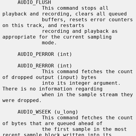
     AUDIO_FLUSH

             This command stops all 
playback and recording, clears all queued

             buffers, resets error counters 
on this track, and restarts

             recording and playback as 
appropriate for the current sampling

             mode.

     AUDIO_PERROR (int)

     AUDIO_RERROR (int)

             This command fetches the count 
of dropped output (input) bytes

             into its integer argument.  
There is no information regarding

             when in the sample stream they 
were dropped.

     AUDIO_WSEEK (u_long)

             This command fetches the count 
of bytes that are queued ahead of

             the first sample in the most 
recent sample block written into its
