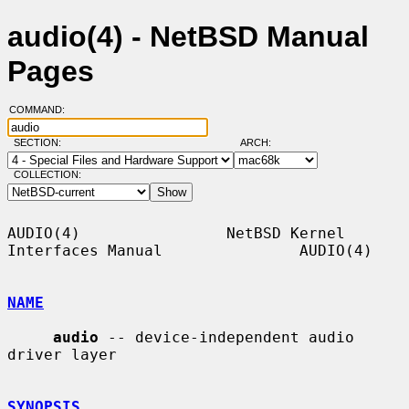
audio(4) - NetBSD Manual
Pages
COMMAND:
SECTION:
ARCH:
COLLECTION:
AUDIO(4)                NetBSD Kernel 
Interfaces Manual               AUDIO(4)

NAME
audio
 -- device-independent audio 
driver layer

SYNOPSIS