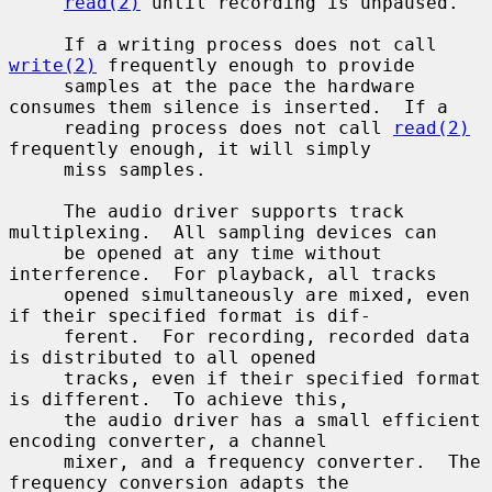
read(2)
 until recording is unpaused.

     If a writing process does not call 
write(2)
 frequently enough to provide

     samples at the pace the hardware 
consumes them silence is inserted.  If a

     reading process does not call 
read(2)
frequently enough, it will simply

     miss samples.

     The audio driver supports track 
multiplexing.  All sampling devices can

     be opened at any time without 
interference.  For playback, all tracks

     opened simultaneously are mixed, even 
if their specified format is dif-

     ferent.  For recording, recorded data 
is distributed to all opened

     tracks, even if their specified format 
is different.  To achieve this,

     the audio driver has a small efficient 
encoding converter, a channel

     mixer, and a frequency converter.  The 
frequency conversion adapts the
