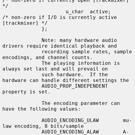
/* non-zero if currently open [trackmixer] 
*/

                     u_char  active;         
/* non-zero if I/O is currently active 
[trackmixer] */

             };

             Note: many hardware audio 
drivers require identical playback and

             recording sample rates, sample 
encodings, and channel counts.

             The playing information is 
always set last and will prevail on

             such hardware.  If the 
hardware can handle different settings the

             AUDIO_PROP_INDEPENDENT 
property is set.

             The encoding parameter can 
have the following values:

             AUDIO_ENCODING_ULAW        mu-
law encoding, 8 bits/sample

             AUDIO_ENCODING_ALAW        A-