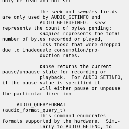
only be read and not set.

             The 
seek
 and 
samples
 fields 
are only used by AUDIO_GETINFO and

             AUDIO_GETBUFINFO.  
seek
represents the count of bytes pending;

samples
 represents the total 
number of bytes recorded or played,

             less those that were dropped 
due to inadequate consumption/pro-

             duction rates.

pause
 returns the current 
pause/unpause state for recording or

             playback.  For AUDIO_SETINFO, 
if the pause value is specified it

             will either pause or unpause 
the particular direction.

     AUDIO_QUERYFORMAT 
(audio_format_query_t)

             This command enumerates 
formats supported by the hardware.  Simi-

             larly to AUDIO_GETENC, to 