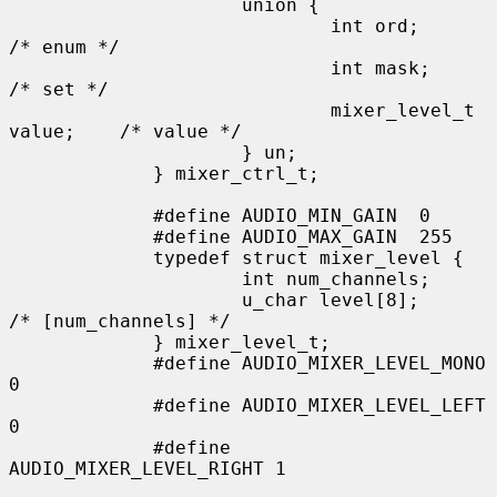
                     union {

                             int ord;                
/* enum */

                             int mask;               
/* set */

                             mixer_level_t 
value;    /* value */

                     } un;

             } mixer_ctrl_t;

             #define AUDIO_MIN_GAIN  0

             #define AUDIO_MAX_GAIN  255

             typedef struct mixer_level {

                     int num_channels;

                     u_char level[8];               
/* [num_channels] */

             } mixer_level_t;

             #define AUDIO_MIXER_LEVEL_MONO  
0

             #define AUDIO_MIXER_LEVEL_LEFT  
0

             #define 
AUDIO_MIXER_LEVEL_RIGHT 1
