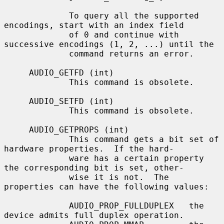
             To query all the supported 
encodings, start with an index field

             of 0 and continue with 
successive encodings (1, 2, ...) until the

             command returns an error.

     AUDIO_GETFD (int)

             This command is obsolete.

     AUDIO_SETFD (int)

             This command is obsolete.

     AUDIO_GETPROPS (int)

             This command gets a bit set of 
hardware properties.  If the hard-

             ware has a certain property 
the corresponding bit is set, other-

             wise it is not.  The 
properties can have the following values:

             AUDIO_PROP_FULLDUPLEX   the 
device admits full duplex operation.
