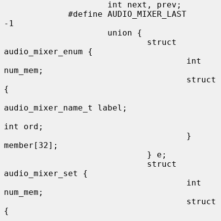
                     int next, prev;

             #define AUDIO_MIXER_LAST        
-1

                     union {

                             struct 
audio_mixer_enum {

                                     int 
num_mem;

                                     struct 
{

audio_mixer_name_t label;

int ord;

                                     } 
member[32];

                             } e;

                             struct 
audio_mixer_set {

                                     int 
num_mem;

                                     struct 
{
