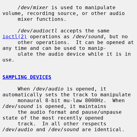
/dev/mixer
 is used to manipulate 
volume, recording source, or other audio

     mixer functions.

/dev/audioctl
 accepts the same 
ioctl(2)
 operations as 
/dev/sound
, but no

     other operations.  It can be opened at 
any time and can be used to manip-

     ulate the audio device while it is in 
use.

SAMPLING DEVICES
     When 
/dev/audio
 is opened, it 
automatically sets the track to manipulate

     monaural 8-bit mu-law 8000Hz.  When 
/dev/sound
 is opened, it maintains

     the audio format and pause/unpause 
state of the most recently opened

     track.  In all other respects 
/dev/audio
 and 
/dev/sound
 are identical.
