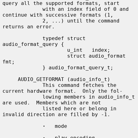
query all the supported formats, start

             with an index field of 0 and 
continue with successive formats (1,

             2, ...) until the command 
returns an error.

             typedef struct 
audio_format_query {

                     u_int   index;

                     struct audio_format 
fmt;

             } audio_format_query_t;

     AUDIO_GETFORMAT (audio_info_t)

             This command fetches the 
current hardware format.  Only the fol-

             lowing members in audio_info_t 
are used.  Members which are not

             listed here or belong in 
invalid direction are filled by -1.

·
   mode

·
   play.encoding
