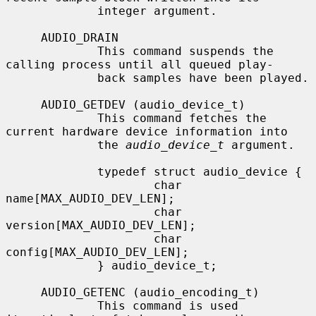
             integer argument.

     AUDIO_DRAIN

             This command suspends the 
calling process until all queued play-

             back samples have been played.

     AUDIO_GETDEV (audio_device_t)

             This command fetches the 
current hardware device information into

             the 
audio_device_t
 argument.

             typedef struct audio_device {

                     char 
name[MAX_AUDIO_DEV_LEN];

                     char 
version[MAX_AUDIO_DEV_LEN];

                     char 
config[MAX_AUDIO_DEV_LEN];

             } audio_device_t;

     AUDIO_GETENC (audio_encoding_t)

             This command is used 