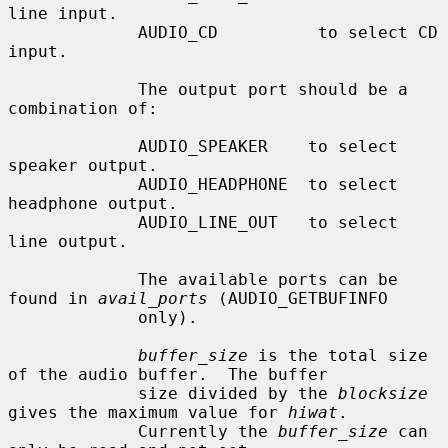
line input.

             AUDIO_CD          to select CD 
input.

             The output port should be a 
combination of:

             AUDIO_SPEAKER    to select 
speaker output.

             AUDIO_HEADPHONE  to select 
headphone output.

             AUDIO_LINE_OUT   to select 
line output.

             The available ports can be 
found in 
avail_ports
 (AUDIO_GETBUFINFO

             only).

buffer_size
 is the total size 
of the audio buffer.  The buffer

             size divided by the 
blocksize
gives the maximum value for 
hiwat
.

             Currently the 
buffer_size
 can 