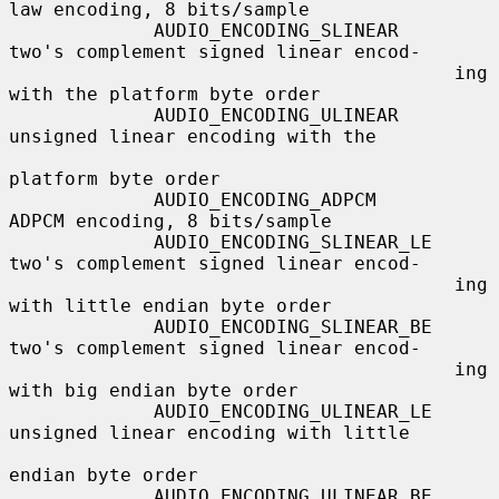
law encoding, 8 bits/sample

             AUDIO_ENCODING_SLINEAR     
two's complement signed linear encod-

                                        ing 
with the platform byte order

             AUDIO_ENCODING_ULINEAR     
unsigned linear encoding with the

platform byte order

             AUDIO_ENCODING_ADPCM       
ADPCM encoding, 8 bits/sample

             AUDIO_ENCODING_SLINEAR_LE  
two's complement signed linear encod-

                                        ing 
with little endian byte order

             AUDIO_ENCODING_SLINEAR_BE  
two's complement signed linear encod-

                                        ing 
with big endian byte order

             AUDIO_ENCODING_ULINEAR_LE  
unsigned linear encoding with little

endian byte order

             AUDIO_ENCODING_ULINEAR_BE  