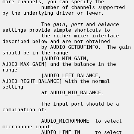
more channels, you can specify the

             number of channels supported 
by the underlying driver or fewer.

             The 
gain
, 
port
 and 
balance
settings provide simple shortcuts to

             the richer mixer interface 
described below and are not obtained

             by AUDIO_GETBUFINFO.  The gain 
should be in the range

             [AUDIO_MIN_GAIN, 
AUDIO_MAX_GAIN] and the balance in the 
range

             [AUDIO_LEFT_BALANCE, 
AUDIO_RIGHT_BALANCE] with the normal 
setting

             at AUDIO_MID_BALANCE.

             The input port should be a 
combination of:

             AUDIO_MICROPHONE  to select 
microphone input.

             AUDIO_LINE_IN     to select 