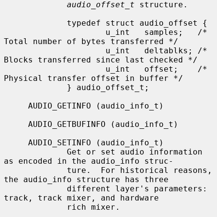
audio_offset_t
 structure.

             typedef struct audio_offset {

                     u_int   samples;   /* 
Total number of bytes transferred */

                     u_int   deltablks; /* 
Blocks transferred since last checked */

                     u_int   offset;    /* 
Physical transfer offset in buffer */

             } audio_offset_t;

     AUDIO_GETINFO (audio_info_t)

     AUDIO_GETBUFINFO (audio_info_t)

     AUDIO_SETINFO (audio_info_t)

             Get or set audio information 
as encoded in the audio_info struc-

             ture.  For historical reasons, 
the audio_info structure has three

             different layer's parameters: 
track, track mixer, and hardware

             rich mixer.
