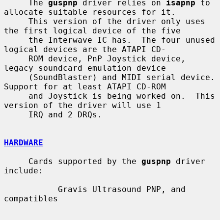
     The 
guspnp
 driver relies on 
isapnp
 to 
allocate suitable resources for it.

     This version of the driver only uses 
the first logical device of the five

     the Interwave IC has.  The four unused 
logical devices are the ATAPI CD-

     ROM device, PnP Joystick device, 
legacy soundcard emulation device

     (SoundBlaster) and MIDI serial device.  
Support for at least ATAPI CD-ROM

     and Joystick is being worked on.  This 
version of the driver will use 1

     IRQ and 2 DRQs.

HARDWARE
     Cards supported by the 
guspnp
 driver 
include:

           Gravis Ultrasound PNP, and 
compatibles
