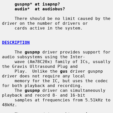
guspnp* at isapnp?
audio*  at audiobus?
     There should be no limit caused by the 
driver on the number of drivers or

     cards active in the system.

DESCRIPTION
     The 
guspnp
 driver provides support for 
audio subsystems using the Inter-

     wave (Am78C20x) family of ICs, usually 
the Gravis Ultrasound Plug and

     Play.  Unlike the 
gus
 driver guspnp 
driver does not require any local

     memory for the IC, but uses the codec 
for both playback and recording.

     The 
guspnp
 driver can simultaneously 
playback and record 8- and 16-bit

     samples at frequencies from 5.51kHz to 
48kHz.
