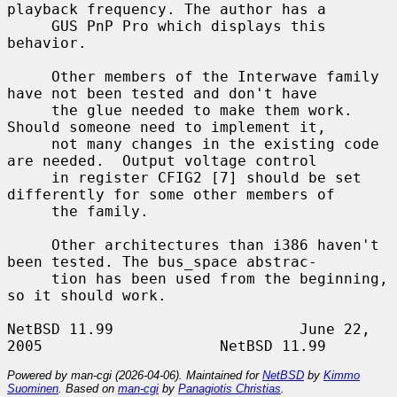
playback frequency. The author has a

     GUS PnP Pro which displays this 
behavior.

     Other members of the Interwave family 
have not been tested and don't have

     the glue needed to make them work. 
Should someone need to implement it,

     not many changes in the existing code 
are needed.  Output voltage control

     in register CFIG2 [7] should be set 
differently for some other members of

     the family.

     Other architectures than i386 haven't 
been tested. The bus_space abstrac-

     tion has been used from the beginning, 
so it should work.

NetBSD 11.99                     June 22, 
Powered by man-cgi (2026-04-06). Maintained for
NetBSD
by
Kimmo
Suominen
. Based on
man-cgi
by
Panagiotis Christias
.