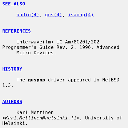
SEE ALSO
audio(4)
, 
gus(4)
, 
isapnp(4)
REFERENCES
     Interwave(tm) IC Am78C201/202 
Programmer's Guide Rev. 2. 1996. Advanced

     Micro Devices.

HISTORY
     The 
guspnp
 driver appeared in NetBSD 
1.3.

AUTHORS
     Kari Mettinen 
<
Kari.Mettinen@helsinki.fi
>, University of 
Helsinki.
