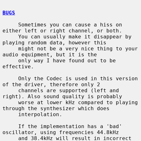
BUGS
     Sometimes you can cause a hiss on 
either left or right channel, or both.

     You can usually make it disappear by 
playing random data, however this

     might not be a very nice thing to your 
audio equipment, but it is the

     only way I have found out to be 
effective.

     Only the Codec is used in this version 
of the driver, therefore only 2

     channels are supported (left and 
right). Also sound quality is probably

     worse at lower kHz compared to playing 
through the synthesizer which does

     interpolation.

     If the implementation has a 'bad' 
oscillator, using frequencies 44.8kHz

     and 38.4kHz will result in incorrect 