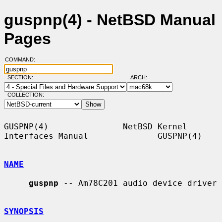
guspnp(4) - NetBSD Manual
Pages
COMMAND:
SECTION:
ARCH:
COLLECTION:
GUSPNP(4)               NetBSD Kernel 
Interfaces Manual              GUSPNP(4)

NAME
guspnp
 -- Am78C201 audio device driver

SYNOPSIS