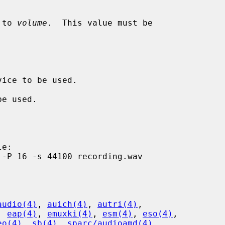
 to 
volume
.  This value must be

audio(4)
, 
auich(4)
, 
autri(4)
,

, 
eap(4)
, 
emuxki(4)
, 
esm(4)
, 
eso(4)
,

eo(4)
, 
sb(4)
, 
sparc/audioamd(4)
,
