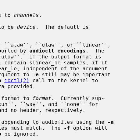
s to 
channels
.

to be 
device
.  The default is

 ``alaw'', ``ulaw'', or ``linear'',

lue reported by 
audioctl encodings
.  The

rgument to 
-e
 still may be important

an 
ioctl(2)
 call to the kernel to

 format to 
format
.  Currently sup-

 appending to audiofiles using the 
-a
 sample rates must match.  The 
-f
 option will
