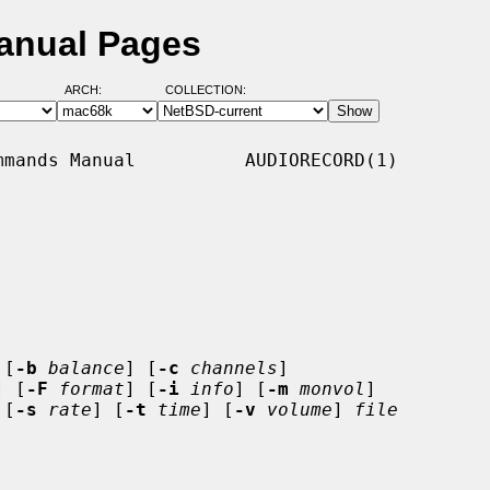
Manual Pages
ARCH:
COLLECTION:
mands Manual          AUDIORECORD(1)

 [
-b
balance
] [
-c
channels
]

] [
-F
format
] [
-i
info
] [
-m
monvol
]

 [
-s
rate
] [
-t
time
] [
-v
volume
] 
file