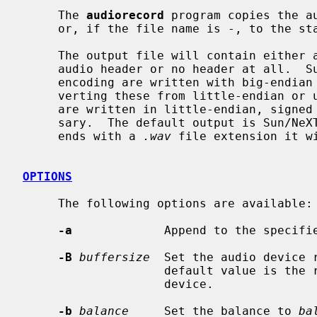
     The 
audiorecord
 program copies the a
     or, if the file name is -, to the standard output.

     The output file will contain either a Sun/NeXT audio header, a RIFF/WAVE

     audio header or no header at all.  Sun output files using a linear PCM

     encoding are written with big-endian signed samples, possibly after con-

     verting these from little-endian or unsigned samples.  RIFF/WAVE files

     are written in little-endian, signed samples, also converting if neces-

     sary.  The default output is Sun/N
     ends with a 
.wav
 file extension it wi
OPTIONS
     The following options are available:

-a
             Append to the specifie
-B
buffersize
  Set the audio device 
                    default value is the record.buffer_size of the audio

                    device.

-b
balance
     Set the balance to 
ba