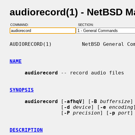
audiorecord(1) - NetBSD 
COMMAND:
SECTION:
AUDIORECORD(1)          NetBSD General Com
NAME
audiorecord
 -- record audio files

SYNOPSIS
audiorecord
 [
-afhqV
] [
-B
buffersize
]
                 [
-d
device
] [
-e
encoding
                 [
-P
precision
] [
-p
port
]
DESCRIPTION