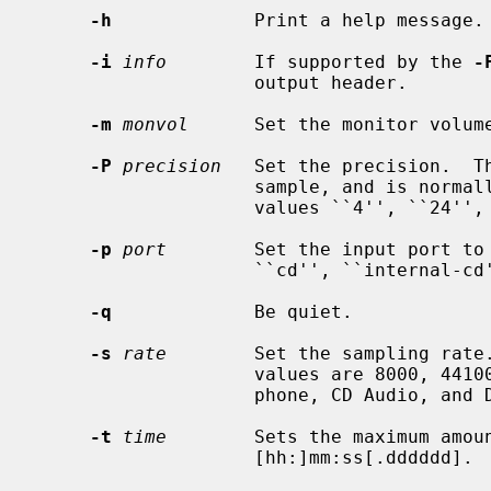
-h
             Print a help message.

-i
info
        If supported by the 
-
                    output header.

-m
monvol
      Set the monitor volume
-P
precision
   Set the precision.  Th
                    sample, and is normally either ``8'' or ``16'', though the

                    values ``4'', ``24'', and ``32'' are also valid.

-p
port
        Set the input port to
                    ``cd'', ``internal-cd'', ``mic'', and ``line''.

-q
             Be quiet.

-s
rate
        Set the sampling rate.
                    values are 8000, 44100, and 48000, which are the tele-

                    phone, CD Audio, and DAT Audio default sampling rates.

-t
time
        Sets the maximum amoun
                    [hh:]mm:ss[.dddddd].
