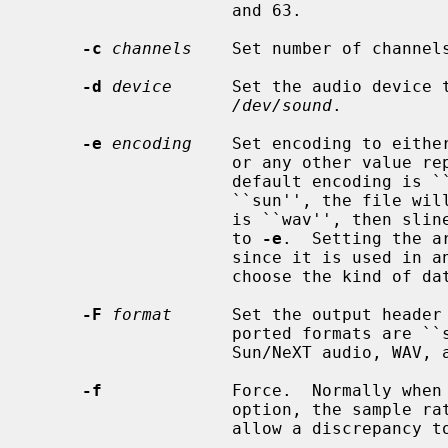
                    and 63.

-c
channels
    Set number of channel
-d
device
      Set the audio device 
/dev/sound
.

-e
encoding
    Set encoding to either
                    or any other va
                    default encoding is ``ulaw''.  If the output format is

                    ``sun'', the file will contain slinear_be samples, if it

                    is ``wav'', then slinear_le, independent of the argument

                    to 
-e
.  Setting the a
                    since it is used in 
                    choose the kind of data provided.

-F
format
      Set the output header
                    ported formats are ``sun'', ``wav'', and ``none'' for

                    Sun/NeXT audio, WAV, and no header, respectively.

-f
             Force.  Normally when
                    option, the
                    allow a discrepancy to be ignored.
