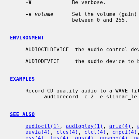
-V
             Be verbose.

-v
volume
      Set the volume (gain)
                    between 0 and 255.

ENVIRONMENT
     AUDIOCTLDEVICE  the audio control device to be used.

     AUDIODEVICE     the audio device to be used.

EXAMPLES
     Record CD quality audio to a WAVE file:

           audiorecord -c 2 -e slinear_le -P 16 -s 44100 recording.wav

SEE ALSO
audioctl(1)
, 
audioplay(1)
, 
aria(4)
, 
auvia(4)
, 
clcs(4)
, 
clct(4)
, 
cmpci(4)
ess(4)
, 
fms(4)
, 
gus(4)
, 
guspnp(4)
, 
n