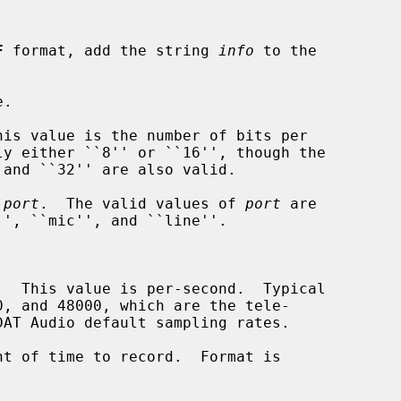
F
 format, add the string 
info
 to the

.

is value is the number of bits per

 
port
.  The valid values of 
port
 are

  This value is per-second.  Typical

t of time to record.  Format is
