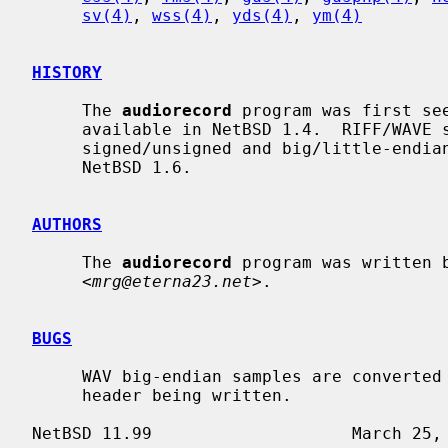
sv(4)
, 
wss(4)
, 
yds(4)
, 
ym(4)
HISTORY
     The 
audiorecord
 program was first see
     available in NetBSD 1.4.  RIFF/WAVE support, and support for converting

     signed/unsigned and big/little-endian samples was first made available in

     NetBSD 1.6.

AUTHORS
     The 
audiorecord
 program was written b
     <
mrg@eterna23.net
>.

BUGS
     WAV big-endian samples are converted to little-endian, rather than a RIFX

     header being written.
