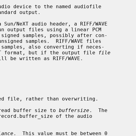
udio device to the named audiofile

eXT format, but if the output file 
file
ll be written as RIFF/WAVE.

d file, rather than overwriting.

read buffer size to 
buffersize
.  The

lance
.  This value must be between 0
