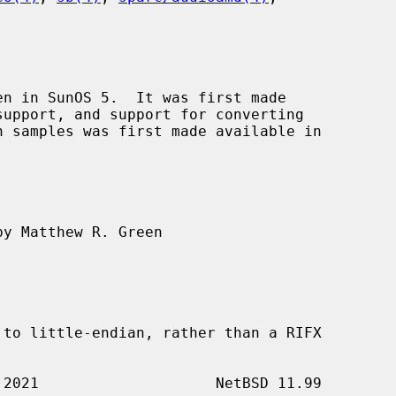
n in SunOS 5.  It was first made

y Matthew R. Green
