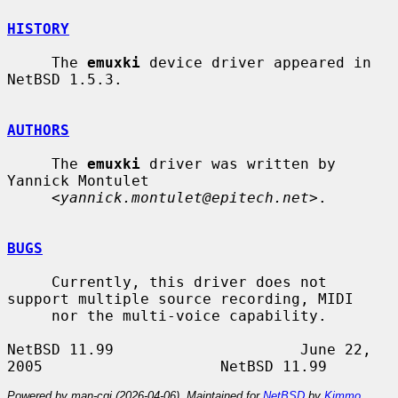
HISTORY
     The 
emuxki
 device driver appeared in 
NetBSD 1.5.3.

AUTHORS
     The 
emuxki
 driver was written by 
Yannick Montulet

     <
yannick.montulet@epitech.net
>.

BUGS
     Currently, this driver does not 
support multiple source recording, MIDI

     nor the multi-voice capability.

NetBSD 11.99                     June 22, 
Powered by man-cgi (2026-04-06). Maintained for
NetBSD
by
Kimmo