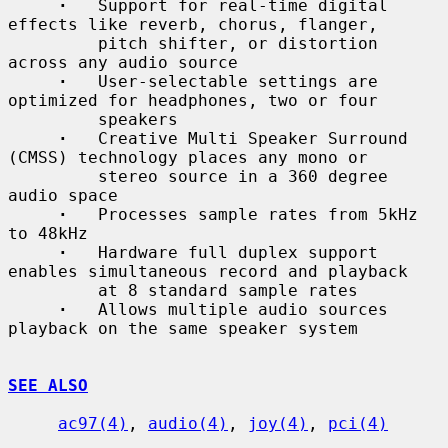
·
   Support for real-time digital 
effects like reverb, chorus, flanger,

         pitch shifter, or distortion 
across any audio source

·
   User-selectable settings are 
optimized for headphones, two or four

         speakers

·
   Creative Multi Speaker Surround 
(CMSS) technology places any mono or

         stereo source in a 360 degree 
audio space

·
   Processes sample rates from 5kHz 
to 48kHz

·
   Hardware full duplex support 
enables simultaneous record and playback

         at 8 standard sample rates

·
   Allows multiple audio sources 
playback on the same speaker system

SEE ALSO
ac97(4)
, 
audio(4)
, 
joy(4)
, 
pci(4)