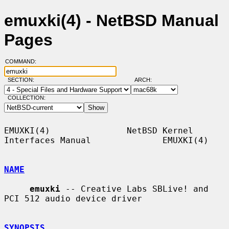
emuxki(4) - NetBSD Manual
Pages
COMMAND:
SECTION:
ARCH:
COLLECTION:
EMUXKI(4)               NetBSD Kernel 
Interfaces Manual              EMUXKI(4)

NAME
emuxki
 -- Creative Labs SBLive! and 
PCI 512 audio device driver

SYNOPSIS