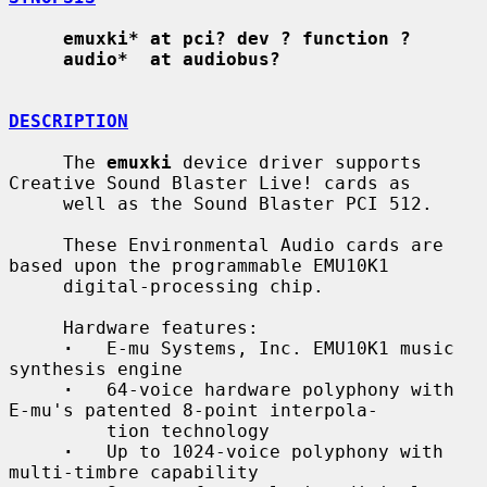
emuxki* at pci? dev ? function ?
audio*  at audiobus?
DESCRIPTION
     The 
emuxki
 device driver supports 
Creative Sound Blaster Live! cards as

     well as the Sound Blaster PCI 512.

     These Environmental Audio cards are 
based upon the programmable EMU10K1

     digital-processing chip.

     Hardware features:

·
   E-mu Systems, Inc. EMU10K1 music 
synthesis engine

·
   64-voice hardware polyphony with 
E-mu's patented 8-point interpola-

         tion technology

·
   Up to 1024-voice polyphony with 
multi-timbre capability
