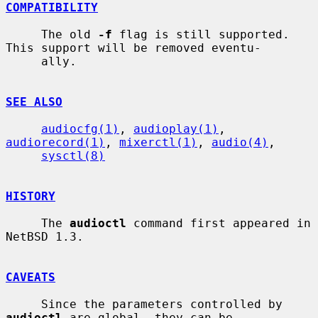
COMPATIBILITY
     The old 
-f
 flag is still supported.  
This support will be removed eventu-

     ally.

SEE ALSO
audiocfg(1)
, 
audioplay(1)
, 
audiorecord(1)
, 
mixerctl(1)
, 
audio(4)
,

sysctl(8)
HISTORY
     The 
audioctl
 command first appeared in 
NetBSD 1.3.

CAVEATS
     Since the parameters controlled by 
audioctl
 are global, they can be
