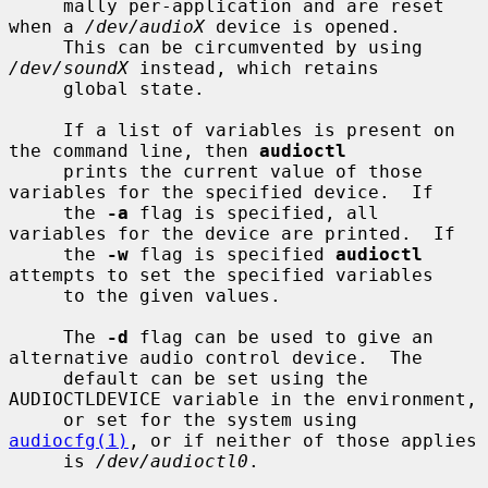
     mally per-application and are reset 
when a 
/dev/audioX
 device is opened.

     This can be circumvented by using 
/dev/soundX
 instead, which retains

     global state.

     If a list of variables is present on 
the command line, then 
audioctl
     prints the current value of those 
variables for the specified device.  If

     the 
-a
 flag is specified, all 
variables for the device are printed.  If

     the 
-w
 flag is specified 
audioctl
attempts to set the specified variables

     to the given values.

     The 
-d
 flag can be used to give an 
alternative audio control device.  The

     default can be set using the 
AUDIOCTLDEVICE variable in the environment,

     or set for the system using 
audiocfg(1)
, or if neither of those applies

     is 
/dev/audioctl0
.
