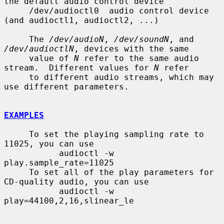
the default audio control device

     /dev/audioctl0  audio control device 
(and audioctl1, audioctl2, ...)

     The 
/dev/audioN
, 
/dev/soundN
, and 
/dev/audioctlN
, devices with the same

     value of 
N
 refer to the same audio 
stream.  Different values for 
N
 refer

     to different audio streams, which may 
use different parameters.

EXAMPLES
     To set the playing sampling rate to 
11025, you can use

           audioctl -w 
play.sample_rate=11025

     To set all of the play parameters for 
CD-quality audio, you can use

           audioctl -w 
play=44100,2,16,slinear_le
