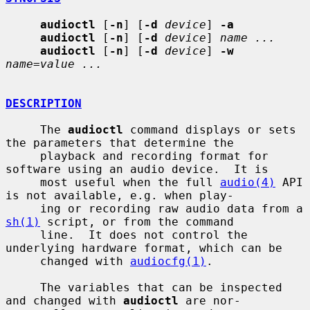
audioctl
 [
-n
] [
-d
device
] 
-a
audioctl
 [
-n
] [
-d
device
] 
name ...
audioctl
 [
-n
] [
-d
device
] 
-w
name=value ...
DESCRIPTION
     The 
audioctl
 command displays or sets 
the parameters that determine the

     playback and recording format for 
software using an audio device.  It is

     most useful when the full 
audio(4)
 API 
is not available, e.g. when play-

     ing or recording raw audio data from a 
sh(1)
 script, or from the command

     line.  It does not control the 
underlying hardware format, which can be

     changed with 
audiocfg(1)
.

     The variables that can be inspected 
and changed with 
audioctl
 are nor-
