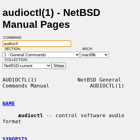
audioctl(1) - NetBSD
Manual Pages
COMMAND:
SECTION:
ARCH:
COLLECTION:
AUDIOCTL(1)             NetBSD General 
Commands Manual             AUDIOCTL(1)

NAME
audioctl
 -- control software audio 
format

SYNOPSIS