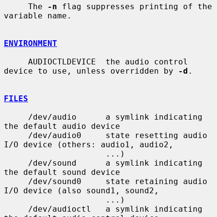
     The 
-n
 flag suppresses printing of the 
variable name.

ENVIRONMENT
     AUDIOCTLDEVICE  the audio control 
device to use, unless overridden by 
-d
.

FILES
     /dev/audio      a symlink indicating 
the default audio device

     /dev/audio0     state resetting audio 
I/O device (others: audio1, audio2,

                     ...)

     /dev/sound      a symlink indicating 
the default sound device

     /dev/sound0     state retaining audio 
I/O device (also sound1, sound2,

                     ...)

     /dev/audioctl   a symlink indicating 